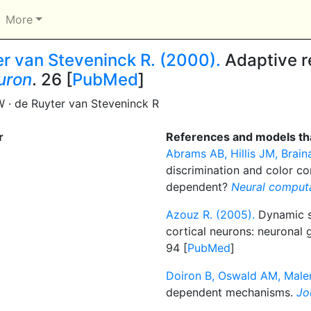
More
er van Steveninck R. (2000).
Adaptive r
uron
. 26 [
PubMed
]
W · de Ruyter van Steveninck R
r
References and models tha
Abrams AB, Hillis JM, Brain
discrimination and color co
dependent?
Neural comput
Azouz R. (2005).
Dynamic sp
cortical neurons: neuronal g
94 [
PubMed
]
Doiron B, Oswald AM, Maler
dependent mechanisms.
Jo