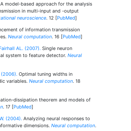
A model-based approach for the analysis
nsmission in multi-input and -output
ational neuroscience
. 12 [
PubMed
]
cement of information transmission
res.
Neural computation
. 16 [
PubMed
]
airhall AL. (2007).
Single neuron
l system to feature detector.
Neural
 (2006).
Optimal tuning widths in
ic variables.
Neural computation
. 18
ation-dissipation theorem and models of
on
. 17 [
PubMed
]
W. (2004).
Analyzing neural responses to
informative dimensions.
Neural computation
.