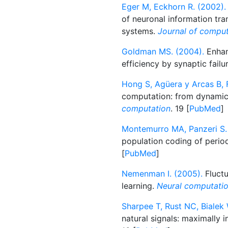
Eger M, Eckhorn R. (2002).
of neuronal information tra
systems.
Journal of comput
Goldman MS. (2004).
Enhan
efficiency by synaptic failu
Hong S, Agüera y Arcas B, F
computation: from dynamica
computation
. 19 [
PubMed
]
Montemurro MA, Panzeri S.
population coding of period
[
PubMed
]
Nemenman I. (2005).
Fluctu
learning.
Neural computati
Sharpee T, Rust NC, Bialek 
natural signals: maximally 