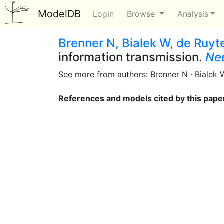
ModelDB
Login
Browse
Analysis
Brenner N, Bialek W, de Ruyt
information transmission.
Ne
See more from authors: Brenner N · Bialek 
References and models cited by this pape