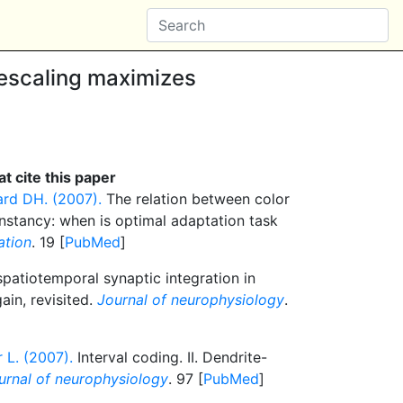
escaling maximizes
t cite this paper
ard DH. (2007).
The relation between color
nstancy: when is optimal adaptation task
ation
. 19 [
PubMed
]
atiotemporal synaptic integration in
ain, revisited.
Journal of neurophysiology
.
 L. (2007).
Interval coding. II. Dendrite-
urnal of neurophysiology
. 97 [
PubMed
]