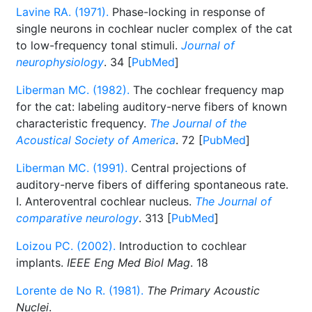
Lavine RA. (1971).
Phase-locking in response of
single neurons in cochlear nucler complex of the cat
to low-frequency tonal stimuli.
Journal of
neurophysiology
. 34 [
PubMed
]
Liberman MC. (1982).
The cochlear frequency map
for the cat: labeling auditory-nerve fibers of known
characteristic frequency.
The Journal of the
Acoustical Society of America
. 72 [
PubMed
]
Liberman MC. (1991).
Central projections of
auditory-nerve fibers of differing spontaneous rate.
I. Anteroventral cochlear nucleus.
The Journal of
comparative neurology
. 313 [
PubMed
]
Loizou PC. (2002).
Introduction to cochlear
implants.
IEEE Eng Med Biol Mag
. 18
Lorente de No R. (1981).
The Primary Acoustic
Nuclei
.