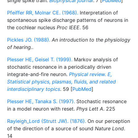
single spike train.
Biophysical journal
. 7 [
PubMed
]
Pfeiffer RR, Molnar CE. (1968).
Interpretation of
spontaneous spike discharge patterns of neurons in
the cochlear nucleus
Proc IEEE
. 56
Pickles JO. (1988).
An introduction to the physiology
of hearing.
.
Plesser HE, Geisel T. (1999).
Markov analysis of
stochastic resonance in a periodically driven
integrate-and-fire neuron.
Physical review. E,
Statistical physics, plasmas, fluids, and related
interdisciplinary topics
. 59 [
PubMed
]
Plesser HE, Tanaka S. (1997).
Stochastic resonance
in a model neuron with reset.
Phys Lett A
. 225
Rayleigh_Lord (Strutt JW). (1876).
On our perception
of the direction of a source of sound
Nature Lond
.
14