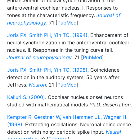
Enhancement of neural synchronization in the
anteroventral cochlear nucleus. I. Responses to
tones at the characteristic frequency.
Journal of
neurophysiology
. 71 [
PubMed
]
Joris PX, Smith PH, Yin TC. (1994).
Enhancement of
neural synchronization in the anteroventral cochlear
nucleus. II. Responses in the tuning curve tail.
Journal of neurophysiology
. 71 [
PubMed
]
Joris PX, Smith PH, Yin TC. (1998).
Coincidence
detection in the auditory system: 50 years after
Jeffress.
Neuron
. 21 [
PubMed
]
Kalluri S. (2000).
Cochlear nucleus onset neurons
studied with mathematical models
Ph.D. dissertation
.
Kempter R, Gerstner W, van Hemmen JL, Wagner H.
(1998).
Extracting oscillations. Neuronal coincidence
detection with noisy periodic spike input.
Neural