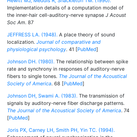
Hewitt MJ, Meddis R, Shackleton TM. (1990).
Implementation details of a computation model of
the inner-hair cell-auditory-nerve synapse
J Acoust
Soc Am
. 87
JEFFRESS LA. (1948).
A place theory of sound
localization.
Journal of comparative and
physiological psychology
. 41 [
PubMed
]
Johnson DH. (1980).
The relationship between spike
rate and synchrony in responses of auditory-nerve
fibers to single tones.
The Journal of the Acoustical
Society of America
. 68 [
PubMed
]
Johnson DH, Swami A. (1983).
The transmission of
signals by auditory-nerve fiber discharge patterns.
The Journal of the Acoustical Society of America
. 74
[
PubMed
]
Joris PX, Carney LH, Smith PH, Yin TC. (1994).