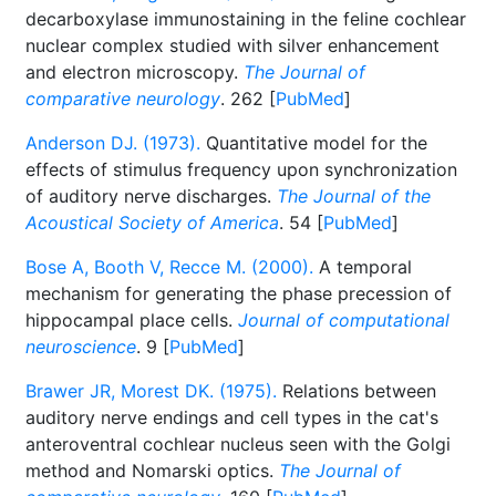
decarboxylase immunostaining in the feline cochlear
nuclear complex studied with silver enhancement
and electron microscopy.
The Journal of
comparative neurology
. 262 [
PubMed
]
Anderson DJ. (1973).
Quantitative model for the
effects of stimulus frequency upon synchronization
of auditory nerve discharges.
The Journal of the
Acoustical Society of America
. 54 [
PubMed
]
Bose A, Booth V, Recce M. (2000).
A temporal
mechanism for generating the phase precession of
hippocampal place cells.
Journal of computational
neuroscience
. 9 [
PubMed
]
Brawer JR, Morest DK. (1975).
Relations between
auditory nerve endings and cell types in the cat's
anteroventral cochlear nucleus seen with the Golgi
method and Nomarski optics.
The Journal of