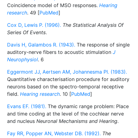
Coincidence model of MSO responses.
Hearing
research
. 49 [
PubMed
]
Cox D, Lewis P. (1996).
The Statistical Analysis Of
Series Of Events
.
Davis H, Galambos R. (1943).
The response of single
auditory-nerve fibers to acoustic stimulation
J
Neurophysiol
. 6
Eggermont JJ, Aertsen AM, Johannesma PI. (1983).
Quantitative characterisation procedure for auditory
neurons based on the spectro-temporal receptive
field.
Hearing research
. 10 [
PubMed
]
Evans EF. (1981).
The dynamic range problem: Place
and time coding at the level of the cochlear nerve
and nucleus
Neuronal Mechanisms and Hearing
.
Fay RR, Popper AN, Webster DB. (1992).
The