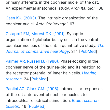
primary afferents in the cochlear nuclei of the cat.
An experimental anatomical study.
Arch Ital Biol
. 108
Osen KK. (2003).
The intrinsic organization of the
cochlear nuclei.
Acta Otolaryngol
. 67
Ostapoff EM, Morest DK. (1991).
Synaptic
organization of globular bushy cells in the ventral
cochlear nucleus of the cat: a quantitative study.
The
Journal of comparative neurology
. 314 [
PubMed
]
Palmer AR, Russell IJ. (1986).
Phase-locking in the
cochlear nerve of the guinea-pig and its relation to
the receptor potential of inner hair-cells.
Hearing
research
. 24 [
PubMed
]
Paolini AG, Clark GM. (1998).
Intracellular responses
of the rat anteroventral cochlear nucleus to
intracochlear electrical stimulation.
Brain research
bulletin
. 46 [
PubMed
]