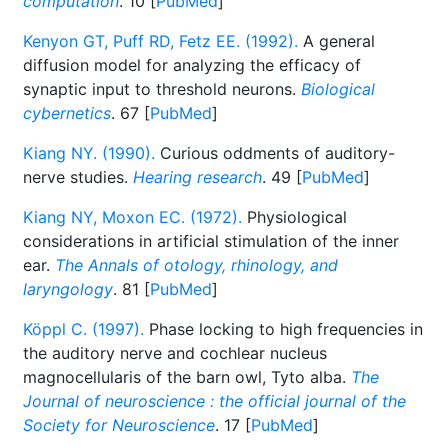
computation
. 10 [
PubMed
]
Kenyon GT, Puff RD, Fetz EE. (1992).
A general
diffusion model for analyzing the efficacy of
synaptic input to threshold neurons.
Biological
cybernetics
. 67 [
PubMed
]
Kiang NY. (1990).
Curious oddments of auditory-
nerve studies.
Hearing research
. 49 [
PubMed
]
Kiang NY, Moxon EC. (1972).
Physiological
considerations in artificial stimulation of the inner
ear.
The Annals of otology, rhinology, and
laryngology
. 81 [
PubMed
]
Köppl C. (1997).
Phase locking to high frequencies in
the auditory nerve and cochlear nucleus
magnocellularis of the barn owl, Tyto alba.
The
Journal of neuroscience : the official journal of the
Society for Neuroscience
. 17 [
PubMed
]