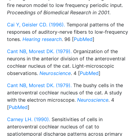
fire neuron model to low frequency periodic input.
Proceedings of Biomedical Research in 2001
.
Cai Y, Geisler CD. (1996).
Temporal patterns of the
responses of auditory-nerve fibers to low-frequency
tones.
Hearing research
. 96 [
PubMed
]
Cant NB, Morest DK. (1979).
Organization of the
neurons in the anterior division of the anteroventral
cochlear nucleus of the cat. Light-microscopic
observations.
Neuroscience
. 4 [
PubMed
]
Cant NB, Morest DK. (1979).
The bushy cells in the
anteroventral cochlear nucleus of the cat. A study
with the electron microscope.
Neuroscience
. 4
[
PubMed
]
Carney LH. (1990).
Sensitivities of cells in
anteroventral cochlear nucleus of cat to
spatiotemporal discharge patterns across primary