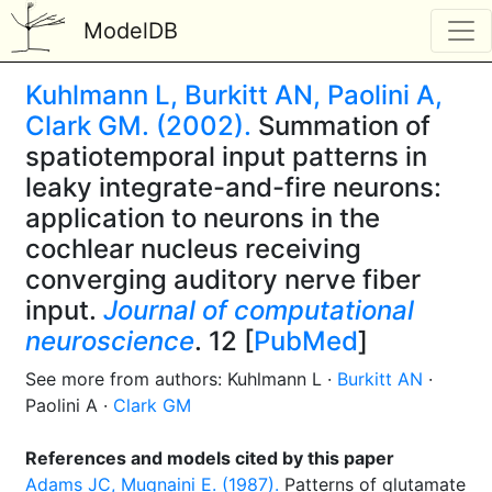
ModelDB
Kuhlmann L, Burkitt AN, Paolini A,
Clark GM. (2002).
Summation of
spatiotemporal input patterns in
leaky integrate-and-fire neurons:
application to neurons in the
cochlear nucleus receiving
converging auditory nerve fiber
input.
Journal of computational
neuroscience
. 12 [
PubMed
]
See more from authors: Kuhlmann L ·
Burkitt AN
·
Paolini A ·
Clark GM
References and models cited by this paper
Adams JC, Mugnaini E. (1987).
Patterns of glutamate