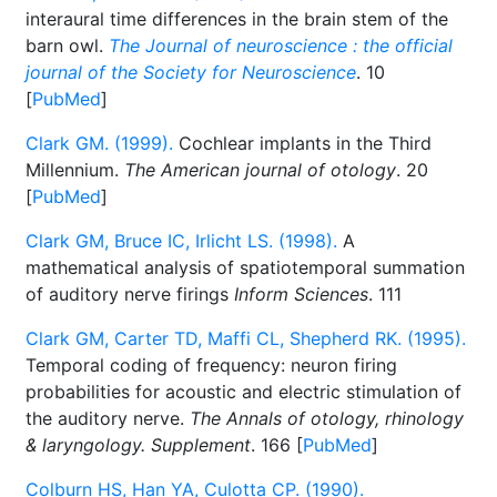
interaural time differences in the brain stem of the
barn owl.
The Journal of neuroscience : the official
journal of the Society for Neuroscience
. 10
[
PubMed
]
Clark GM. (1999).
Cochlear implants in the Third
Millennium.
The American journal of otology
. 20
[
PubMed
]
Clark GM, Bruce IC, Irlicht LS. (1998).
A
mathematical analysis of spatiotemporal summation
of auditory nerve firings
Inform Sciences
. 111
Clark GM, Carter TD, Maffi CL, Shepherd RK. (1995).
Temporal coding of frequency: neuron firing
probabilities for acoustic and electric stimulation of
the auditory nerve.
The Annals of otology, rhinology
& laryngology. Supplement
. 166 [
PubMed
]
Colburn HS, Han YA, Culotta CP. (1990).