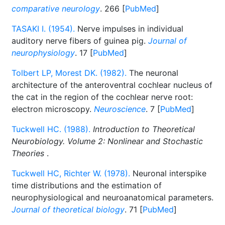
comparative neurology
. 266 [
PubMed
]
TASAKI I. (1954).
Nerve impulses in individual
auditory nerve fibers of guinea pig.
Journal of
neurophysiology
. 17 [
PubMed
]
Tolbert LP, Morest DK. (1982).
The neuronal
architecture of the anteroventral cochlear nucleus of
the cat in the region of the cochlear nerve root:
electron microscopy.
Neuroscience
. 7 [
PubMed
]
Tuckwell HC. (1988).
Introduction to Theoretical
Neurobiology. Volume 2: Nonlinear and Stochastic
Theories
.
Tuckwell HC, Richter W. (1978).
Neuronal interspike
time distributions and the estimation of
neurophysiological and neuroanatomical parameters.
Journal of theoretical biology
. 71 [
PubMed
]