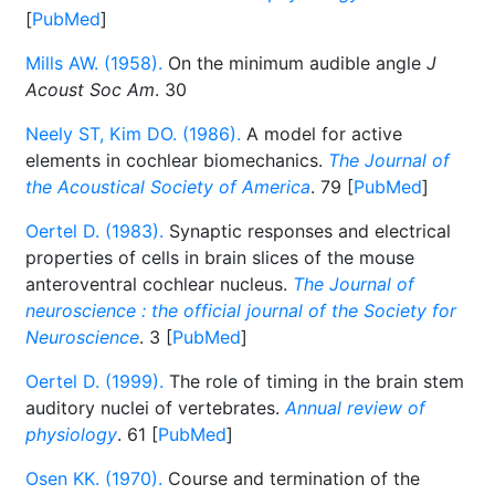
[
PubMed
]
Mills AW. (1958).
On the minimum audible angle
J
Acoust Soc Am
. 30
Neely ST, Kim DO. (1986).
A model for active
elements in cochlear biomechanics.
The Journal of
the Acoustical Society of America
. 79 [
PubMed
]
Oertel D. (1983).
Synaptic responses and electrical
properties of cells in brain slices of the mouse
anteroventral cochlear nucleus.
The Journal of
neuroscience : the official journal of the Society for
Neuroscience
. 3 [
PubMed
]
Oertel D. (1999).
The role of timing in the brain stem
auditory nuclei of vertebrates.
Annual review of
physiology
. 61 [
PubMed
]
Osen KK. (1970).
Course and termination of the