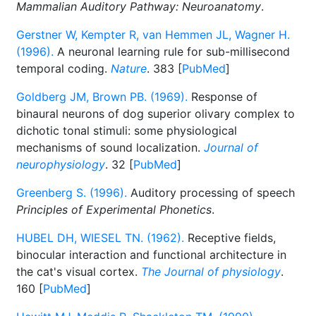
Mammalian Auditory Pathway: Neuroanatomy
.
Gerstner W, Kempter R, van Hemmen JL, Wagner H.
(1996).
A neuronal learning rule for sub-millisecond
temporal coding.
Nature
. 383 [
PubMed
]
Goldberg JM, Brown PB. (1969).
Response of
binaural neurons of dog superior olivary complex to
dichotic tonal stimuli: some physiological
mechanisms of sound localization.
Journal of
neurophysiology
. 32 [
PubMed
]
Greenberg S. (1996).
Auditory processing of speech
Principles of Experimental Phonetics
.
HUBEL DH, WIESEL TN. (1962).
Receptive fields,
binocular interaction and functional architecture in
the cat's visual cortex.
The Journal of physiology
.
160 [
PubMed
]