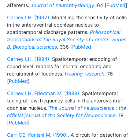
afferents.
Journal of neurophysiology
. 64 [
PubMed
]
Carney LH. (1992).
Modelling the sensitivity of cells
in the anteroventral cochlear nucleus to
spatiotemporal discharge patterns.
Philosophical
transactions of the Royal Society of London. Series
B, Biological sciences
. 336 [
PubMed
]
Carney LH. (1994).
Spatiotemporal encoding of
sound level: models for normal encoding and
recruitment of loudness.
Hearing research
. 76
[
PubMed
]
Carney LH, Friedman M. (1998).
Spatiotemporal
tuning of low-frequency cells in the anteroventral
cochlear nucleus.
The Journal of neuroscience : the
official journal of the Society for Neuroscience
. 18
[
PubMed
]
Carr CE, Konishi M. (1990).
A circuit for detection of