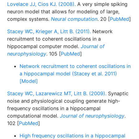
Lovelace JJ, Cios KJ. (2008).
A very simple spiking
neuron model that allows for modeling of large,
complex systems.
Neural computation
. 20 [
PubMed
]
Stacey WC, Krieger A, Litt B. (2011).
Network
recruitment to coherent oscillations in a
hippocampal computer model.
Journal of
neurophysiology
. 105 [
PubMed
]
Network recruitment to coherent oscillations in
a hippocampal model (Stacey et al. 2011)
[Model]
Stacey WC, Lazarewicz MT, Litt B. (2009).
Synaptic
noise and physiological coupling generate high-
frequency oscillations in a hippocampal
computational model.
Journal of neurophysiology
.
102 [
PubMed
]
High frequency oscillations in a hippocampal