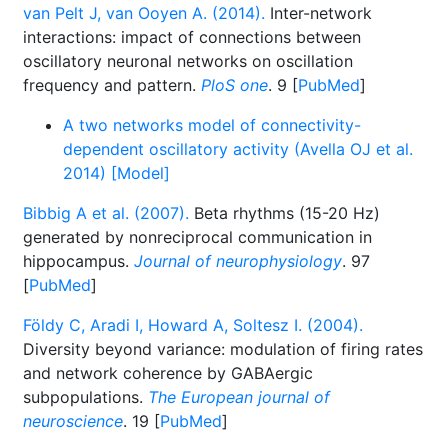
van Pelt J, van Ooyen A. (2014).
Inter-network
interactions: impact of connections between
oscillatory neuronal networks on oscillation
frequency and pattern.
PloS one
. 9 [
PubMed
]
A two networks model of connectivity-
dependent oscillatory activity (Avella OJ et al.
2014) [Model]
Bibbig A et al. (2007).
Beta rhythms (15-20 Hz)
generated by nonreciprocal communication in
hippocampus.
Journal of neurophysiology
. 97
[
PubMed
]
Földy C, Aradi I, Howard A, Soltesz I. (2004).
Diversity beyond variance: modulation of firing rates
and network coherence by GABAergic
subpopulations.
The European journal of
neuroscience
. 19 [
PubMed
]