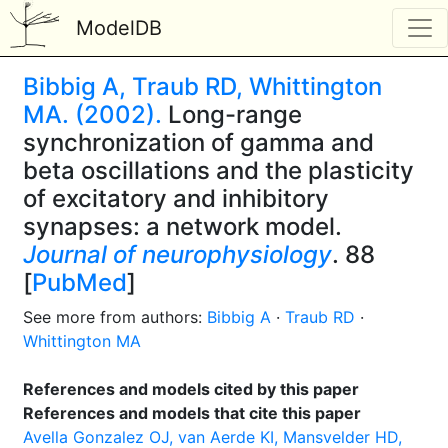
ModelDB
Bibbig A, Traub RD, Whittington
MA. (2002).
Long-range
synchronization of gamma and
beta oscillations and the plasticity
of excitatory and inhibitory
synapses: a network model.
Journal of neurophysiology
. 88
[
PubMed
]
See more from authors:
Bibbig A
·
Traub RD
·
Whittington MA
References and models cited by this paper
References and models that cite this paper
Avella Gonzalez OJ, van Aerde KI, Mansvelder HD,