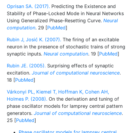
Oprisan SA. (2017).
Predicting the Existence and
Stability of Phase-Locked Mode in Neural Networks
Using Generalized Phase-Resetting Curve.
Neural
computation
. 29 [
PubMed
]
Rubin J, Josić K. (2007).
The firing of an excitable
neuron in the presence of stochastic trains of strong
synaptic inputs.
Neural computation
. 19 [
PubMed
]
Rubin JE. (2005).
Surprising effects of synaptic
excitation.
Journal of computational neuroscience
.
18 [
PubMed
]
Várkonyi PL, Kiemel T, Hoffman K, Cohen AH,
Holmes P. (2008).
On the derivation and tuning of
phase oscillator models for lamprey central pattern
generators.
Journal of computational neuroscience
.
25 [
PubMed
]
Phase oscillator models for lamprey central