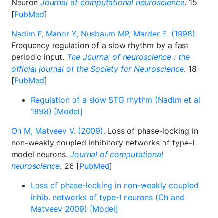
Neuron
Journal of computational neuroscience
. 15
[
PubMed
]
Nadim F, Manor Y, Nusbaum MP, Marder E. (1998).
Frequency regulation of a slow rhythm by a fast
periodic input.
The Journal of neuroscience : the
official journal of the Society for Neuroscience
. 18
[
PubMed
]
Regulation of a slow STG rhythm (Nadim et al
1998) [Model]
Oh M, Matveev V. (2009).
Loss of phase-locking in
non-weakly coupled inhibitory networks of type-I
model neurons.
Journal of computational
neuroscience
. 26 [
PubMed
]
Loss of phase-locking in non-weakly coupled
inhib. networks of type-I neurons (Oh and
Matveev 2009) [Model]