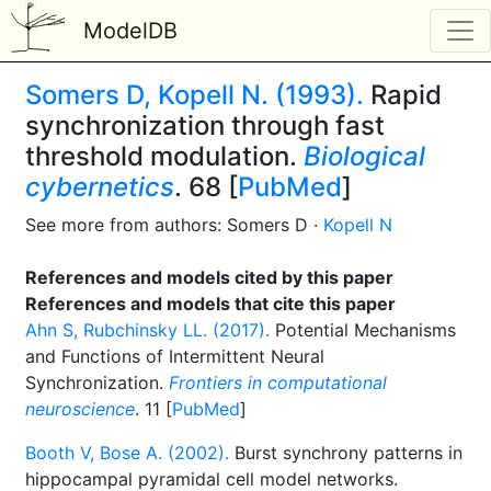
ModelDB
Somers D, Kopell N. (1993).
Rapid
synchronization through fast
threshold modulation.
Biological
cybernetics
. 68 [
PubMed
]
See more from authors: Somers D ·
Kopell N
References and models cited by this paper
References and models that cite this paper
Ahn S, Rubchinsky LL. (2017).
Potential Mechanisms
and Functions of Intermittent Neural
Synchronization.
Frontiers in computational
neuroscience
. 11 [
PubMed
]
Booth V, Bose A. (2002).
Burst synchrony patterns in
hippocampal pyramidal cell model networks.