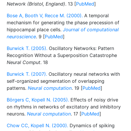
Network (Bristol, England)
. 13 [
PubMed
]
Bose A, Booth V, Recce M. (2000).
A temporal
mechanism for generating the phase precession of
hippocampal place cells.
Journal of computational
neuroscience
. 9 [
PubMed
]
Burwick T. (2005).
Oscillatory Networks: Pattern
Recognition Without a Superposition Catastrophe
Neural Comput
. 18
Burwick T. (2007).
Oscillatory neural networks with
self-organized segmentation of overlapping
patterns.
Neural computation
. 19 [
PubMed
]
Börgers C, Kopell N. (2005).
Effects of noisy drive
on rhythms in networks of excitatory and inhibitory
neurons.
Neural computation
. 17 [
PubMed
]
Chow CC, Kopell N. (2000).
Dynamics of spiking