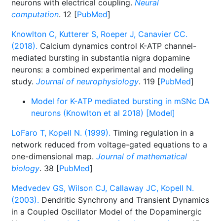
neurons with electrical coupling.
Neural
computation
. 12 [
PubMed
]
Knowlton C, Kutterer S, Roeper J, Canavier CC.
(2018).
Calcium dynamics control K-ATP channel-
mediated bursting in substantia nigra dopamine
neurons: a combined experimental and modeling
study.
Journal of neurophysiology
. 119 [
PubMed
]
Model for K-ATP mediated bursting in mSNc DA
neurons (Knowlton et al 2018) [Model]
LoFaro T, Kopell N. (1999).
Timing regulation in a
network reduced from voltage-gated equations to a
one-dimensional map.
Journal of mathematical
biology
. 38 [
PubMed
]
Medvedev GS, Wilson CJ, Callaway JC, Kopell N.
(2003).
Dendritic Synchrony and Transient Dynamics
in a Coupled Oscillator Model of the Dopaminergic