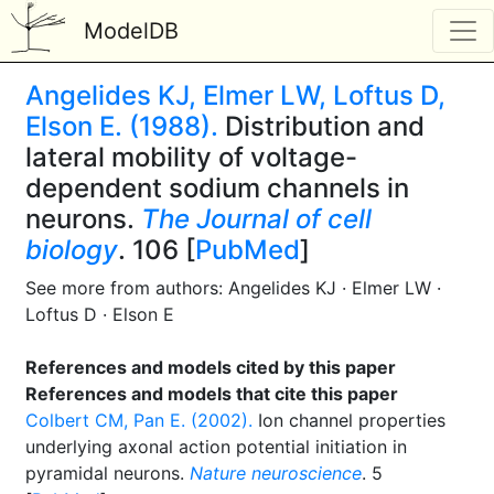
ModelDB
Angelides KJ, Elmer LW, Loftus D,
Elson E. (1988).
Distribution and
lateral mobility of voltage-
dependent sodium channels in
neurons.
The Journal of cell
biology
. 106 [
PubMed
]
See more from authors: Angelides KJ · Elmer LW ·
Loftus D · Elson E
References and models cited by this paper
References and models that cite this paper
Colbert CM, Pan E. (2002).
Ion channel properties
underlying axonal action potential initiation in
pyramidal neurons.
Nature neuroscience
. 5