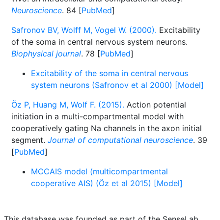
Neuroscience
. 84 [
PubMed
]
Safronov BV, Wolff M, Vogel W. (2000).
Excitability
of the soma in central nervous system neurons.
Biophysical journal
. 78 [
PubMed
]
Excitability of the soma in central nervous
system neurons (Safronov et al 2000) [Model]
Öz P, Huang M, Wolf F. (2015).
Action potential
initiation in a multi-compartmental model with
cooperatively gating Na channels in the axon initial
segment.
Journal of computational neuroscience
. 39
[
PubMed
]
MCCAIS model (multicompartmental
cooperative AIS) (Öz et al 2015) [Model]
This database was founded as part of the SenseLab