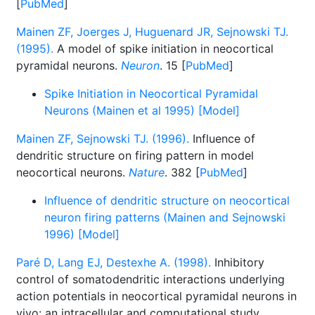
[
PubMed
]
Mainen ZF, Joerges J, Huguenard JR, Sejnowski TJ.
(1995).
A model of spike initiation in neocortical
pyramidal neurons.
Neuron
. 15 [
PubMed
]
Spike Initiation in Neocortical Pyramidal
Neurons (Mainen et al 1995) [Model]
Mainen ZF, Sejnowski TJ. (1996).
Influence of
dendritic structure on firing pattern in model
neocortical neurons.
Nature
. 382 [
PubMed
]
Influence of dendritic structure on neocortical
neuron firing patterns (Mainen and Sejnowski
1996) [Model]
Paré D, Lang EJ, Destexhe A. (1998).
Inhibitory
control of somatodendritic interactions underlying
action potentials in neocortical pyramidal neurons in
vivo: an intracellular and computational study.