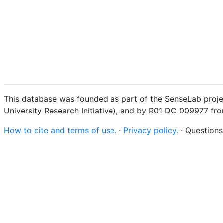
This database was founded as part of the SenseLab proje
University Research Initiative), and by R01 DC 009977 fr
How to cite and terms of use.
·
Privacy policy.
· Question