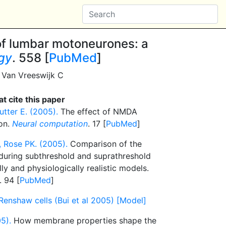
 of lumbar motoneurones: a
ogy
. 558 [
PubMed
]
 Van Vreeswijk C
t cite this paper
tter E. (2005).
The effect of NMDA
on.
Neural computation
. 17 [
PubMed
]
, Rose PK. (2005).
Comparison of the
 during subthreshold and suprathreshold
ly and physiologically realistic models.
. 94 [
PubMed
]
 Renshaw cells (Bui et al 2005) [Model]
5).
How membrane properties shape the