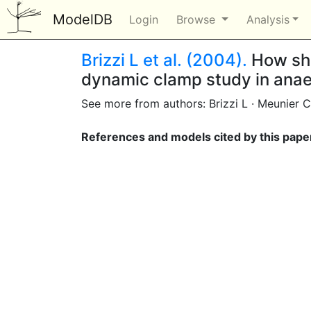
ModelDB
Login
Browse
Analysis
Brizzi L et al. (2004).
How shu
dynamic clamp study in anae
See more from authors: Brizzi L · Meunier C
References and models cited by this pape