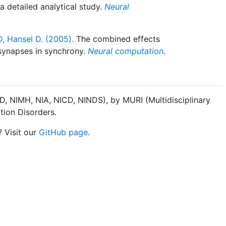
 detailed analytical study.
Neural
, Hansel D. (2005).
The combined effects
l synapses in synchrony.
Neural computation
.
, NIMH, NIA, NICD, NINDS), by MURI (Multidisciplinary
tion Disorders.
? Visit our
GitHub page
.