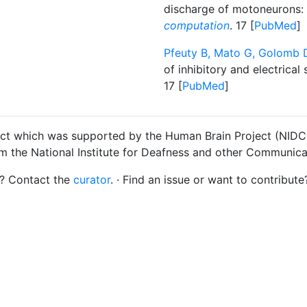
discharge of motoneurons: a
computation
. 17 [
PubMed
]
Pfeuty B, Mato G, Golomb D
of inhibitory and electrica
17 [
PubMed
]
ct which was supported by the Human Brain Project (NIDCD
om the National Institute for Deafness and other Communica
s? Contact the
curator
. · Find an issue or want to contribute