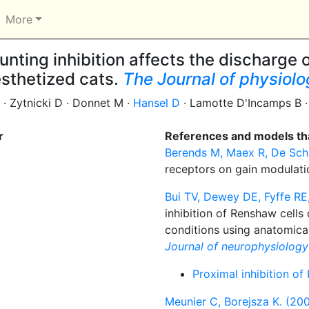
More
nting inhibition affects the discharge
sthetized cats.
The Journal of physiol
 · Zytnicki D · Donnet M ·
Hansel D
· Lamotte D'Incamps B ·
r
References and models tha
Berends M, Maex R, De Schu
receptors on gain modulati
Bui TV, Dewey DE, Fyffe RE
inhibition of Renshaw cells
conditions using anatomical
Journal of neurophysiology
Proximal inhibition of
Meunier C, Borejsza K. (200