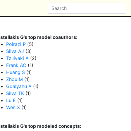
stellakis G's top model coauthors:
Poirazi P
(5)
Silva AJ
(3)
Tzilivaki A
(2)
Frank AC
(1)
Huang S
(1)
Zhou M
(1)
Gdalyahu A
(1)
Silva TK
(1)
Lu E
(1)
Wen X
(1)
stellakis G's top modeled concepts: