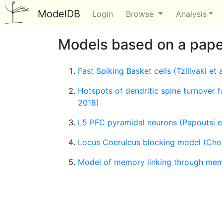
ModelDB
Login
Browse
Analysis
Models based on a paper
Fast Spiking Basket cells (Tzilivaki et 
Hotspots of dendritic spine turnover f
2018)
L5 PFC pyramidal neurons (Papoutsi et
Locus Coeruleus blocking model (Chow
Model of memory linking through memor