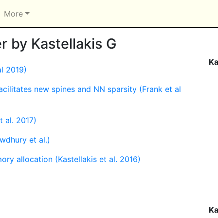
More
 by Kastellakis G
Ka
al 2019)
acilitates new spines and NN sparsity (Frank et al
 al. 2017)
dhury et al.)
y allocation (Kastellakis et al. 2016)
Ka