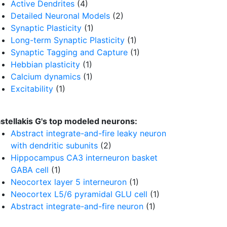
Active Dendrites
(4)
Detailed Neuronal Models
(2)
Synaptic Plasticity
(1)
Long-term Synaptic Plasticity
(1)
Synaptic Tagging and Capture
(1)
Hebbian plasticity
(1)
Calcium dynamics
(1)
Excitability
(1)
stellakis G's top modeled neurons:
Abstract integrate-and-fire leaky neuron
with dendritic subunits
(2)
Hippocampus CA3 interneuron basket
GABA cell
(1)
Neocortex layer 5 interneuron
(1)
Neocortex L5/6 pyramidal GLU cell
(1)
Abstract integrate-and-fire neuron
(1)