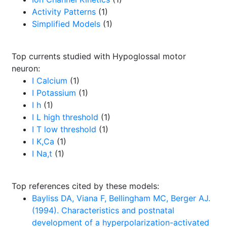
Activity Patterns
(1)
Simplified Models
(1)
Top currents studied with Hypoglossal motor
neuron:
I Calcium
(1)
I Potassium
(1)
I h
(1)
I L high threshold
(1)
I T low threshold
(1)
I K,Ca
(1)
I Na,t
(1)
Top references cited by these models:
Bayliss DA, Viana F, Bellingham MC, Berger AJ.
(1994). Characteristics and postnatal
development of a hyperpolarization-activated