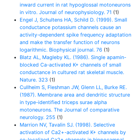
inward current in rat hypoglossal motoneurons
in vitro. Journal of neurophysiology. 71
(1)
Engel J, Schultens HA, Schild D. (1999). Small
conductance potassium channels cause an
activity-dependent spike frequency adaptation
and make the transfer function of neurons
logarithmic. Biophysical journal. 76
(1)
Blatz AL, Magleby KL. (1986). Single apamin-
blocked Ca-activated K+ channels of small
conductance in cultured rat skeletal muscle.
Nature. 323
(1)
Cullheim S, Fleshman JW, Glenn LL, Burke RE.
(1987). Membrane area and dendritic structure
in type-identified triceps surae alpha
motoneurons. The Journal of comparative
neurology. 255
(1)
Marrion NV, Tavalin SJ. (1998). Selective
activation of Ca2+-activated K+ channels by
co-localized Ca2+ channels in hippocampal