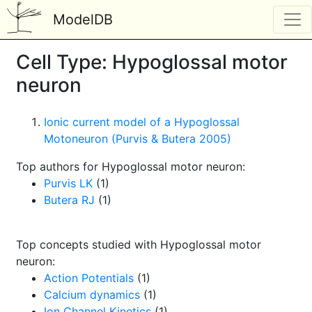
ModelDB
Cell Type: Hypoglossal motor
neuron
Ionic current model of a Hypoglossal
Motoneuron (Purvis & Butera 2005)
Top authors for Hypoglossal motor neuron:
Purvis LK
(1)
Butera RJ
(1)
Top concepts studied with Hypoglossal motor
neuron:
Action Potentials
(1)
Calcium dynamics
(1)
Ion Channel Kinetics
(1)