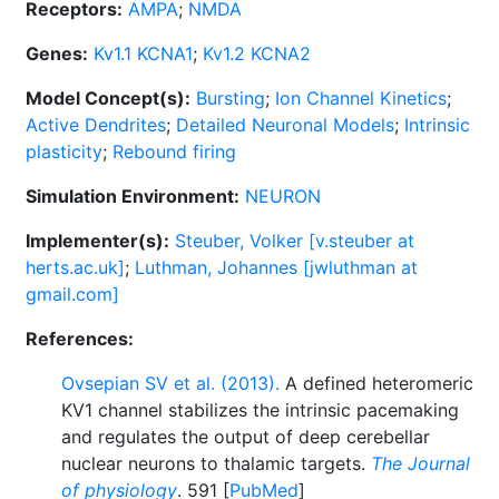
Receptors:
AMPA
;
NMDA
Genes:
Kv1.1 KCNA1
;
Kv1.2 KCNA2
Model Concept(s):
Bursting
;
Ion Channel Kinetics
;
Active Dendrites
;
Detailed Neuronal Models
;
Intrinsic
plasticity
;
Rebound firing
Simulation Environment:
NEURON
Implementer(s):
Steuber, Volker [v.steuber at
herts.ac.uk]
;
Luthman, Johannes [jwluthman at
gmail.com]
References:
Ovsepian SV et al. (2013).
A defined heteromeric
KV1 channel stabilizes the intrinsic pacemaking
and regulates the output of deep cerebellar
nuclear neurons to thalamic targets.
The Journal
of physiology
. 591 [
PubMed
]