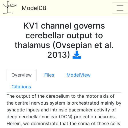
ModelDB
KV1 channel governs
cerebellar output to
thalamus (Ovsepian et al.
2013)
Overview
Files
ModelView
Citations
The output of the cerebellum to the motor axis of
the central nervous system is orchestrated mainly by
synaptic inputs and intrinsic pacemaker activity of
deep cerebellar nuclear (DCN) projection neurons.
Herein, we demonstrate that the soma of these cells