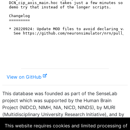
View on GitHub
This database was founded as part of the SenseLab
project which was supported by the Human Brain
Project (NIDCD, NIMH, NIA, NICD, NINDS), by MURI
(Multidisciplinary University Research Initiative), and by
R01 DC 009977 from the National Institute for Deafness
This website requires cookies and limited processing of
and other Communication Disorders.