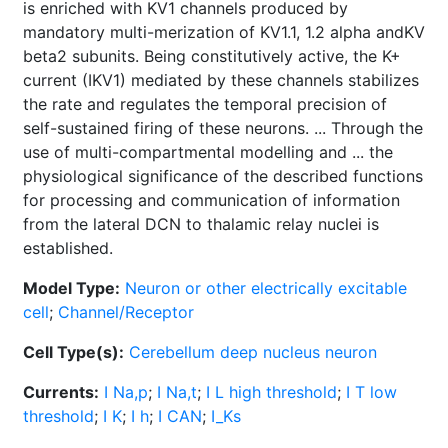
is enriched with KV1 channels produced by
mandatory multi-merization of KV1.1, 1.2 alpha andKV
beta2 subunits. Being constitutively active, the K+
current (IKV1) mediated by these channels stabilizes
the rate and regulates the temporal precision of
self-sustained firing of these neurons. ... Through the
use of multi-compartmental modelling and ... the
physiological significance of the described functions
for processing and communication of information
from the lateral DCN to thalamic relay nuclei is
established.
Model Type:
Neuron or other electrically excitable
cell
;
Channel/Receptor
Cell Type(s):
Cerebellum deep nucleus neuron
Currents:
I Na,p
;
I Na,t
;
I L high threshold
;
I T low
threshold
;
I K
;
I h
;
I CAN
;
I_Ks