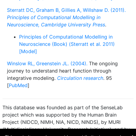
Sterratt DC, Graham B, Gillies A, Willshaw D. (2011).
Principles of Computational Modelling in
Neuroscience, Cambridge University Press
.
Principles of Computational Modelling in
Neuroscience (Book) (Sterratt et al. 2011)
[Model]
Winslow RL, Greenstein JL. (2004).
The ongoing
journey to understand heart function through
integrative modeling.
Circulation research
. 95
[
PubMed
]
This database was founded as part of the SenseLab
project which was supported by the Human Brain
Project (NIDCD, NIMH, NIA, NICD, NINDS), by MURI
(Multidisciplinary University Research Initiative), and by