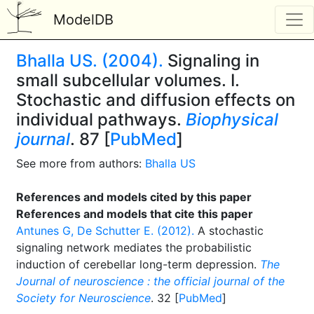
ModelDB
Bhalla US. (2004).
Signaling in
small subcellular volumes. I.
Stochastic and diffusion effects on
individual pathways.
Biophysical
journal
. 87 [
PubMed
]
See more from authors:
Bhalla US
References and models cited by this paper
References and models that cite this paper
Antunes G, De Schutter E. (2012).
A stochastic
signaling network mediates the probabilistic
induction of cerebellar long-term depression.
The
Journal of neuroscience : the official journal of the
Society for Neuroscience
. 32 [
PubMed
]