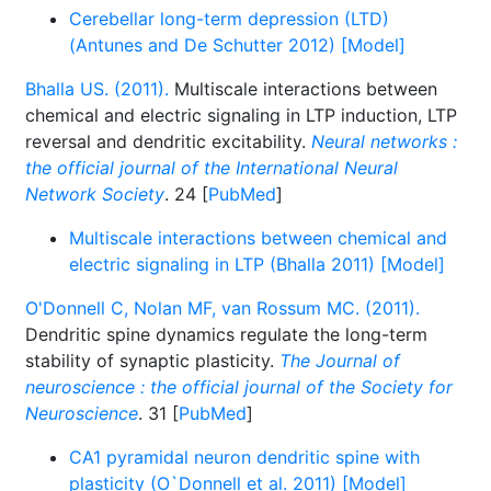
Cerebellar long-term depression (LTD)
(Antunes and De Schutter 2012) [Model]
Bhalla US. (2011).
Multiscale interactions between
chemical and electric signaling in LTP induction, LTP
reversal and dendritic excitability.
Neural networks :
the official journal of the International Neural
Network Society
. 24 [
PubMed
]
Multiscale interactions between chemical and
electric signaling in LTP (Bhalla 2011) [Model]
O'Donnell C, Nolan MF, van Rossum MC. (2011).
Dendritic spine dynamics regulate the long-term
stability of synaptic plasticity.
The Journal of
neuroscience : the official journal of the Society for
Neuroscience
. 31 [
PubMed
]
CA1 pyramidal neuron dendritic spine with
plasticity (O`Donnell et al. 2011) [Model]