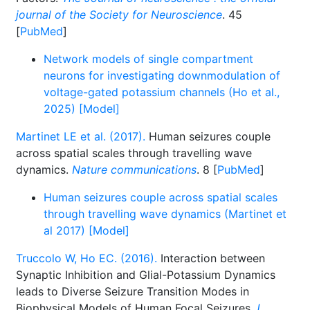
journal of the Society for Neuroscience
. 45
[
PubMed
]
Network models of single compartment
neurons for investigating downmodulation of
voltage-gated potassium channels (Ho et al.,
2025) [Model]
Martinet LE et al. (2017).
Human seizures couple
across spatial scales through travelling wave
dynamics.
Nature communications
. 8 [
PubMed
]
Human seizures couple across spatial scales
through travelling wave dynamics (Martinet et
al 2017) [Model]
Truccolo W, Ho EC. (2016).
Interaction between
Synaptic Inhibition and Glial-Potassium Dynamics
leads to Diverse Seizure Transition Modes in
Biophysical Models of Human Focal Seizures
J