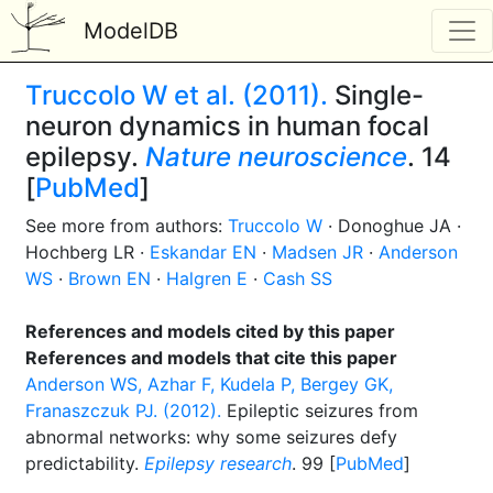
ModelDB
Truccolo W et al. (2011).
Single-
neuron dynamics in human focal
epilepsy.
Nature neuroscience
. 14
[
PubMed
]
See more from authors:
Truccolo W
· Donoghue JA ·
Hochberg LR ·
Eskandar EN
·
Madsen JR
·
Anderson
WS
·
Brown EN
·
Halgren E
·
Cash SS
References and models cited by this paper
References and models that cite this paper
Anderson WS, Azhar F, Kudela P, Bergey GK,
Franaszczuk PJ. (2012).
Epileptic seizures from
abnormal networks: why some seizures defy
predictability.
Epilepsy research
. 99 [
PubMed
]