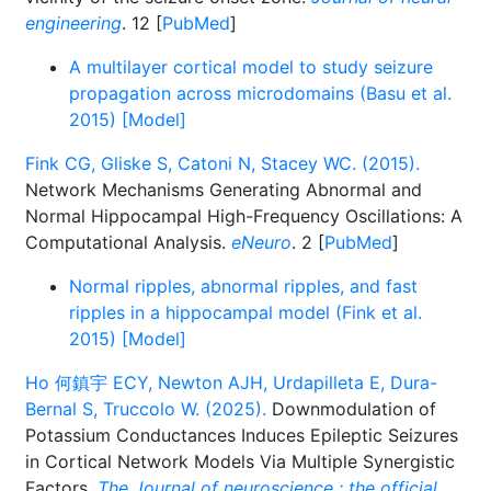
engineering
. 12 [
PubMed
]
A multilayer cortical model to study seizure
propagation across microdomains (Basu et al.
2015) [Model]
Fink CG, Gliske S, Catoni N, Stacey WC. (2015).
Network Mechanisms Generating Abnormal and
Normal Hippocampal High-Frequency Oscillations: A
Computational Analysis.
eNeuro
. 2 [
PubMed
]
Normal ripples, abnormal ripples, and fast
ripples in a hippocampal model (Fink et al.
2015) [Model]
Ho 何鎮宇 ECY, Newton AJH, Urdapilleta E, Dura-
Bernal S, Truccolo W. (2025).
Downmodulation of
Potassium Conductances Induces Epileptic Seizures
in Cortical Network Models Via Multiple Synergistic
Factors.
The Journal of neuroscience : the official