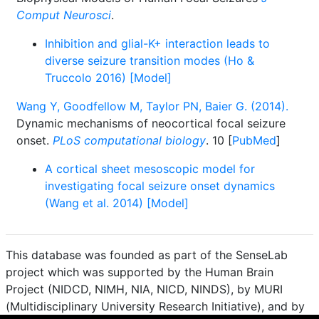
Comput Neurosci
.
Inhibition and glial-K+ interaction leads to
diverse seizure transition modes (Ho &
Truccolo 2016) [Model]
Wang Y, Goodfellow M, Taylor PN, Baier G. (2014).
Dynamic mechanisms of neocortical focal seizure
onset.
PLoS computational biology
. 10 [
PubMed
]
A cortical sheet mesoscopic model for
investigating focal seizure onset dynamics
(Wang et al. 2014) [Model]
This database was founded as part of the SenseLab
project which was supported by the Human Brain
Project (NIDCD, NIMH, NIA, NICD, NINDS), by MURI
(Multidisciplinary University Research Initiative), and by