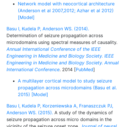
Network model with neocortical architecture
(Anderson et al 2007,2012; Azhar et al 2012)
[Model]
Basu I, Kudela P, Anderson WS. (2014).
Determination of seizure propagation across
microdomains using spectral measures of causality.
Annual International Conference of the IEEE
Engineering in Medicine and Biology Society. IEEE
Engineering in Medicine and Biology Society. Annual
International Conference
. 2014 [
PubMed
]
A multilayer cortical model to study seizure
propagation across microdomains (Basu et al.
2015) [Model]
Basu I, Kudela P, Korzeniewska A, Franaszczuk PJ,
Anderson WS. (2015).
A study of the dynamics of
seizure propagation across micro domains in the
vicinity of the seizure onset zone.
Journal of neural