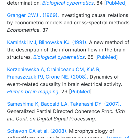
determination.
Biological cybernetics
. 84 [
PubMed
]
Granger CWJ . (1969).
Investigating causal relations
by econometric models and cross-spectral methods
Econometrica
. 37
Kamiński MJ, Blinowska KJ. (1991).
A new method of
the description of the information flow in the brain
structures.
Biological cybernetics
. 65 [
PubMed
]
Korzeniewska A, Crainiceanu CM, Kuś R,
Franaszczuk PJ, Crone NE. (2008).
Dynamics of
event-related causality in brain electrical activity.
Human brain mapping
. 29 [
PubMed
]
Sameshima K, Baccald LA, Takahashi DY. (2007).
Generalized Partial Directed Coherence
Proc. 15th
Int. Conf. on Digital Signal Processing
.
Schevon CA et al. (2008).
Microphysiology of