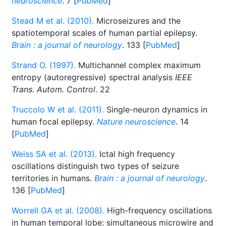
neuroscience
. 7 [
PubMed
]
Stead M et al. (2010).
Microseizures and the
spatiotemporal scales of human partial epilepsy.
Brain : a journal of neurology
. 133 [
PubMed
]
Strand O. (1997).
Multichannel complex maximum
entropy (autoregressive) spectral analysis
IEEE
Trans. Autom. Control
. 22
Truccolo W et al. (2011).
Single-neuron dynamics in
human focal epilepsy.
Nature neuroscience
. 14
[
PubMed
]
Weiss SA et al. (2013).
Ictal high frequency
oscillations distinguish two types of seizure
territories in humans.
Brain : a journal of neurology
.
136 [
PubMed
]
Worrell GA et al. (2008).
High-frequency oscillations
in human temporal lobe: simultaneous microwire and