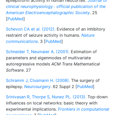
epileptiform activity in human neocortex.
Journal of
clinical neurophysiology : official publication of the
American Electroencephalographic Society
. 25
[
PubMed
]
Schevon CA et al. (2012).
Evidence of an inhibitory
restraint of seizure activity in humans.
Nature
communications
. 3 [
PubMed
]
Schneider T, Neumaier A. (2001).
Estimation of
parameters and eigenmodes of multivariate
autoregressive models
ACM Trans Mathematical
Software
. 27
Schramm J, Clusmann H. (2008).
The surgery of
epilepsy.
Neurosurgery
. 62 Suppl 2 [
PubMed
]
Srinivasan R, Thorpe S, Nunez PL. (2013).
Top-down
influences on local networks: basic theory with
experimental implications.
Frontiers in computational