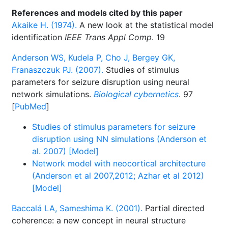
References and models cited by this paper
Akaike H. (1974).
A new look at the statistical model
identification
IEEE Trans Appl Comp
. 19
Anderson WS, Kudela P, Cho J, Bergey GK,
Franaszczuk PJ. (2007).
Studies of stimulus
parameters for seizure disruption using neural
network simulations.
Biological cybernetics
. 97
[
PubMed
]
Studies of stimulus parameters for seizure
disruption using NN simulations (Anderson et
al. 2007) [Model]
Network model with neocortical architecture
(Anderson et al 2007,2012; Azhar et al 2012)
[Model]
Baccalá LA, Sameshima K. (2001).
Partial directed
coherence: a new concept in neural structure