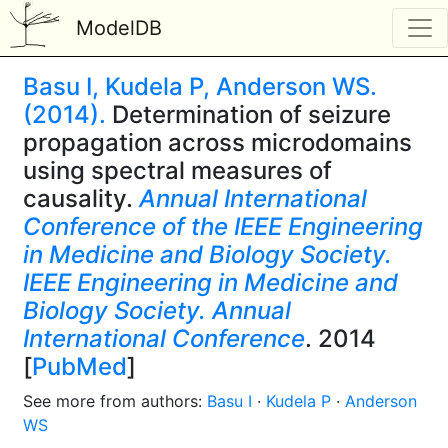
ModelDB
Basu I, Kudela P, Anderson WS.
(2014).
Determination of seizure
propagation across microdomains
using spectral measures of
causality.
Annual International
Conference of the IEEE Engineering
in Medicine and Biology Society.
IEEE Engineering in Medicine and
Biology Society. Annual
International Conference
. 2014
[
PubMed
]
See more from authors:
Basu I
·
Kudela P
·
Anderson
WS