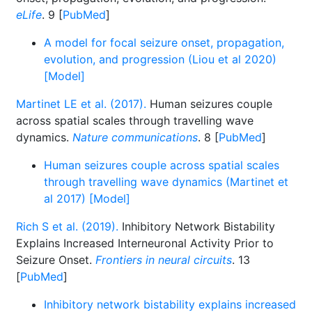
eLife
. 9 [
PubMed
]
A model for focal seizure onset, propagation,
evolution, and progression (Liou et al 2020)
[Model]
Martinet LE et al. (2017).
Human seizures couple
across spatial scales through travelling wave
dynamics.
Nature communications
. 8 [
PubMed
]
Human seizures couple across spatial scales
through travelling wave dynamics (Martinet et
al 2017) [Model]
Rich S et al. (2019).
Inhibitory Network Bistability
Explains Increased Interneuronal Activity Prior to
Seizure Onset.
Frontiers in neural circuits
. 13
[
PubMed
]
Inhibitory network bistability explains increased