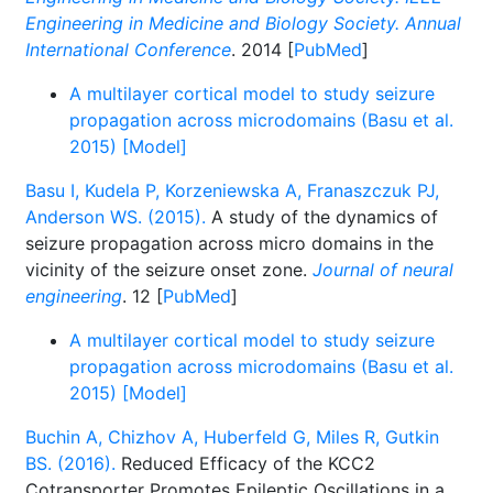
Engineering in Medicine and Biology Society. Annual
International Conference
. 2014 [
PubMed
]
A multilayer cortical model to study seizure
propagation across microdomains (Basu et al.
2015) [Model]
Basu I, Kudela P, Korzeniewska A, Franaszczuk PJ,
Anderson WS. (2015).
A study of the dynamics of
seizure propagation across micro domains in the
vicinity of the seizure onset zone.
Journal of neural
engineering
. 12 [
PubMed
]
A multilayer cortical model to study seizure
propagation across microdomains (Basu et al.
2015) [Model]
Buchin A, Chizhov A, Huberfeld G, Miles R, Gutkin
BS. (2016).
Reduced Efficacy of the KCC2
Cotransporter Promotes Epileptic Oscillations in a