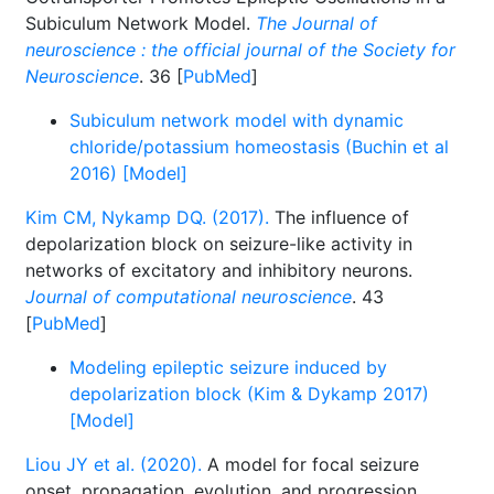
Subiculum Network Model.
The Journal of
neuroscience : the official journal of the Society for
Neuroscience
. 36 [
PubMed
]
Subiculum network model with dynamic
chloride/potassium homeostasis (Buchin et al
2016) [Model]
Kim CM, Nykamp DQ. (2017).
The influence of
depolarization block on seizure-like activity in
networks of excitatory and inhibitory neurons.
Journal of computational neuroscience
. 43
[
PubMed
]
Modeling epileptic seizure induced by
depolarization block (Kim & Dykamp 2017)
[Model]
Liou JY et al. (2020).
A model for focal seizure
onset, propagation, evolution, and progression.