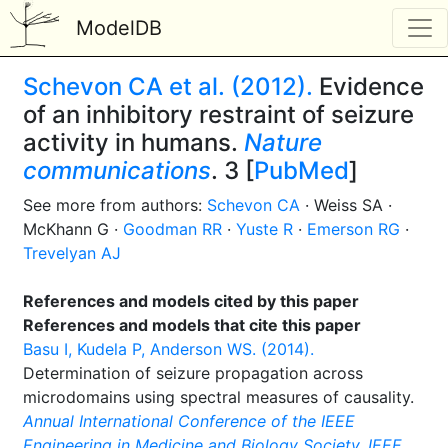
ModelDB
Schevon CA et al. (2012).
Evidence
of an inhibitory restraint of seizure
activity in humans.
Nature
communications
. 3 [
PubMed
]
See more from authors:
Schevon CA
· Weiss SA ·
McKhann G ·
Goodman RR
·
Yuste R
·
Emerson RG
·
Trevelyan AJ
References and models cited by this paper
References and models that cite this paper
Basu I, Kudela P, Anderson WS. (2014).
Determination of seizure propagation across
microdomains using spectral measures of causality.
Annual International Conference of the IEEE
Engineering in Medicine and Biology Society. IEEE