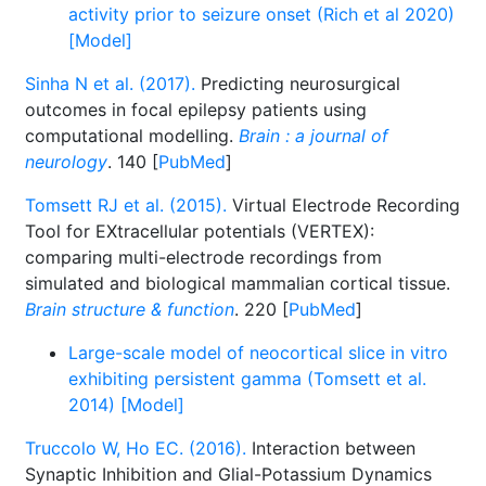
activity prior to seizure onset (Rich et al 2020)
[Model]
Sinha N et al. (2017).
Predicting neurosurgical
outcomes in focal epilepsy patients using
computational modelling.
Brain : a journal of
neurology
. 140 [
PubMed
]
Tomsett RJ et al. (2015).
Virtual Electrode Recording
Tool for EXtracellular potentials (VERTEX):
comparing multi-electrode recordings from
simulated and biological mammalian cortical tissue.
Brain structure & function
. 220 [
PubMed
]
Large-scale model of neocortical slice in vitro
exhibiting persistent gamma (Tomsett et al.
2014) [Model]
Truccolo W, Ho EC. (2016).
Interaction between
Synaptic Inhibition and Glial-Potassium Dynamics