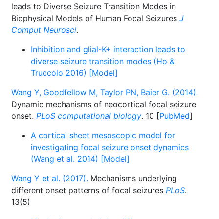
leads to Diverse Seizure Transition Modes in
Biophysical Models of Human Focal Seizures
J
Comput Neurosci
.
Inhibition and glial-K+ interaction leads to
diverse seizure transition modes (Ho &
Truccolo 2016) [Model]
Wang Y, Goodfellow M, Taylor PN, Baier G. (2014).
Dynamic mechanisms of neocortical focal seizure
onset.
PLoS computational biology
. 10 [
PubMed
]
A cortical sheet mesoscopic model for
investigating focal seizure onset dynamics
(Wang et al. 2014) [Model]
Wang Y et al. (2017).
Mechanisms underlying
different onset patterns of focal seizures
PLoS
.
13(5)