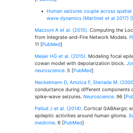
Human seizures couple across spatial 
wave dynamics (Martinet et al 2017) 
Mazzoni A et al. (2015).
Computing the Local
from Integrate-and-Fire Network Models.
P
11 [
PubMed
]
Meijer HG et al. (2015).
Modeling focal epile
cowan model with depolarization block.
Jo
neuroscience
. 5 [
PubMed
]
Neckelmann D, Amzica F, Steriade M. (2000
conductance during different components o
spike-wave seizures.
Neuroscience
. 96 [
Pu
Pallud J et al. (2014).
Cortical GABAergic ex
epileptic activities around human glioma.
Sc
medicine
. 6 [
PubMed
]