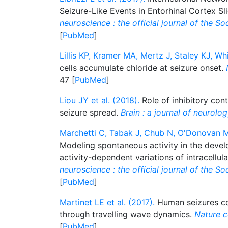
Seizure-Like Events in Entorhinal Cortex Sl
neuroscience : the official journal of the S
[
PubMed
]
Lillis KP, Kramer MA, Mertz J, Staley KJ, Wh
cells accumulate chloride at seizure onset.
47 [
PubMed
]
Liou JY et al. (2018).
Role of inhibitory cont
seizure spread.
Brain : a journal of neurolo
Marchetti C, Tabak J, Chub N, O'Donovan MJ
Modeling spontaneous activity in the devel
activity-dependent variations of intracellul
neuroscience : the official journal of the S
[
PubMed
]
Martinet LE et al. (2017).
Human seizures cou
through travelling wave dynamics.
Nature 
[
PubMed
]