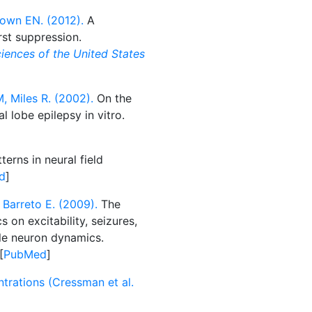
rown EN. (2012).
A
st suppression.
iences of the United States
, Miles R. (2002).
On the
l lobe epilepsy in vitro.
erns in neural field
d
]
 Barreto E. (2009).
The
on excitability, seizures,
ngle neuron dynamics.
[
PubMed
]
trations (Cressman et al.