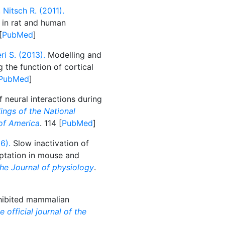
Nitsch R. (2011).
 in rat and human
[
PubMed
]
i S. (2013).
Modelling and
g the function of cortical
PubMed
]
 neural interactions during
ings of the National
of America
. 114 [
PubMed
]
6).
Slow inactivation of
ptation in mouse and
he Journal of physiology
.
nhibited mammalian
 official journal of the