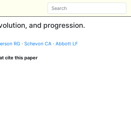
volution, and progression.
erson RG
·
Schevon CA
·
Abbott LF
t cite this paper