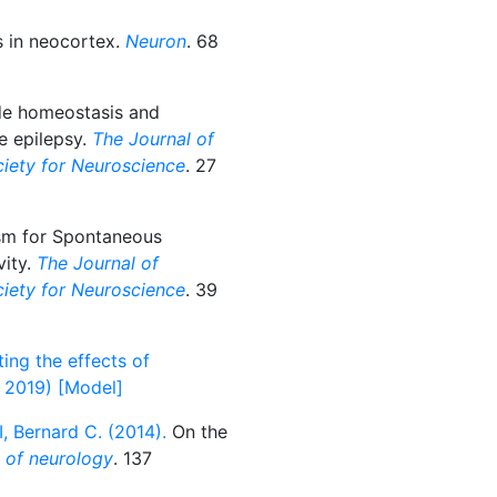
 in neocortex.
Neuron
. 68
de homeostasis and
e epilepsy.
The Journal of
ociety for Neuroscience
. 27
m for Spontaneous
vity.
The Journal of
ociety for Neuroscience
. 39
ing the effects of
l 2019) [Model]
I, Bernard C. (2014).
On the
l of neurology
. 137