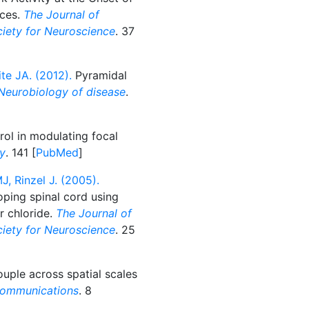
ices.
The Journal of
ociety for Neuroscience
. 37
ite JA. (2012).
Pyramidal
Neurobiology of disease
.
rol in modulating focal
gy
. 141 [
PubMed
]
, Rinzel J. (2005).
oping spinal cord using
ar chloride.
The Journal of
ociety for Neuroscience
. 25
ple across spatial scales
communications
. 8