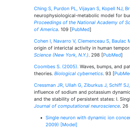
Ching S, Purdon PL, Vijayan S, Kopell NJ, B
neurophysiological-metabolic model for bur
Proceedings of the National Academy of Sc
of America
. 109 [
PubMed
]
Cohen I, Navarro V, Clemenceau S, Baulac M
origin of interictal activity in human tempora
Science (New York, N.Y.)
. 298 [
PubMed
]
Coombes S. (2005).
Waves, bumps, and patt
theories.
Biological cybernetics
. 93 [
PubMe
Cressman JR, Ullah G, Ziburkus J, Schiff SJ,
influence of sodium and potassium dynamics 
and the stability of persistent states: I. Si
Journal of computational neuroscience
. 26 
Single neuron with dynamic ion concen
2009) [Model]