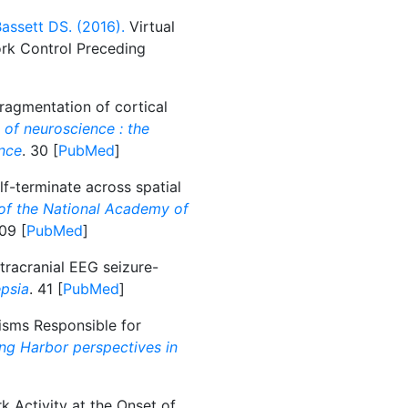
assett DS. (2016).
Virtual
ork Control Preceding
agmentation of cortical
 of neuroscience : the
ence
. 30 [
PubMed
]
f-terminate across spatial
of the National Academy of
109 [
PubMed
]
tracranial EEG seizure-
epsia
. 41 [
PubMed
]
sms Responsible for
ng Harbor perspectives in
 Activity at the Onset of