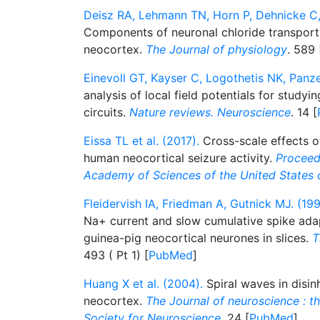
Deisz RA, Lehmann TN, Horn P, Dehnicke C, 
Components of neuronal chloride transport
neocortex.
The Journal of physiology
. 589 
Einevoll GT, Kayser C, Logothetis NK, Panzer
analysis of local field potentials for studyin
circuits.
Nature reviews. Neuroscience
. 14 [
Eissa TL et al. (2017).
Cross-scale effects of
human neocortical seizure activity.
Proceed
Academy of Sciences of the United States 
Fleidervish IA, Friedman A, Gutnick MJ. (199
Na+ current and slow cumulative spike ada
guinea-pig neocortical neurones in slices.
T
493 ( Pt 1) [
PubMed
]
Huang X et al. (2004).
Spiral waves in disi
neocortex.
The Journal of neuroscience : the
Society for Neuroscience
. 24 [
PubMed
]