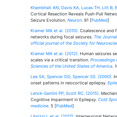
Khambhati AN, Davis KA, Lucas TH, Litt B, B
Cortical Resection Reveals Push-Pull Netw
Seizure Evolution.
Neuron
. 91 [
PubMed
]
Kramer MA et al. (2010).
Coalescence and fr
networks during focal seizures.
The Journal
official journal of the Society for Neurosci
Kramer MA et al. (2012).
Human seizures sel
scales via a critical transition.
Proceedings 
Sciences of the United States of America
. 
Lee SA, Spencer DD, Spencer SS. (2000).
In
onset patterns in neocortical epilepsy.
Epil
Lenck-Santini PP, Scott RC. (2015).
Mechani
Cognitive Impairment in Epilepsy.
Cold Spri
medicine
. 5 [
PubMed
]
Librizzi L et al. (2017).
Interneuronal Network