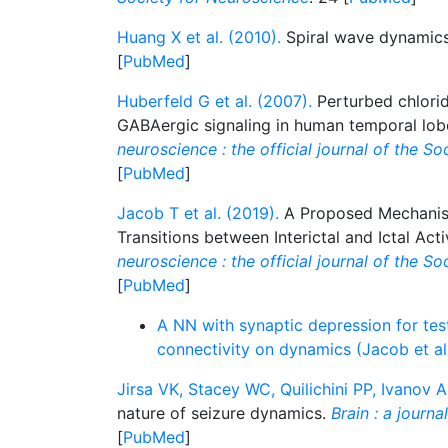
Huang X et al. (2010).
Spiral wave dynamics
[
PubMed
]
Huberfeld G et al. (2007).
Perturbed chlori
GABAergic signaling in human temporal lob
neuroscience : the official journal of the S
[
PubMed
]
Jacob T et al. (2019).
A Proposed Mechanis
Transitions between Interictal and Ictal Acti
neuroscience : the official journal of the S
[
PubMed
]
A NN with synaptic depression for test
connectivity on dynamics (Jacob et a
Jirsa VK, Stacey WC, Quilichini PP, Ivanov A
nature of seizure dynamics.
Brain : a journa
[
PubMed
]