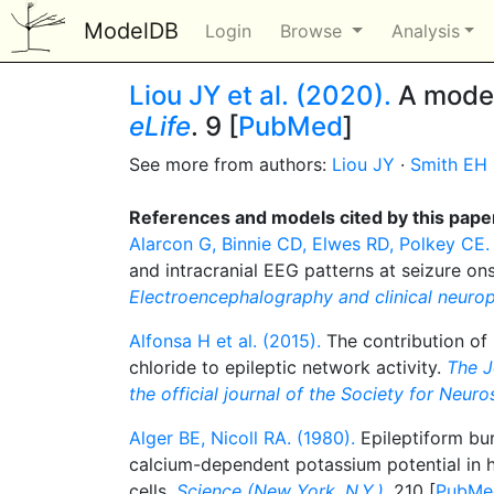
ModelDB
Login
Browse
Analysis
Liou JY et al. (2020).
A model 
eLife
. 9 [
PubMed
]
See more from authors:
Liou JY
·
Smith EH
References and models cited by this pape
Alarcon G, Binnie CD, Elwes RD, Polkey CE.
and intracranial EEG patterns at seizure onse
Electroencephalography and clinical neuro
Alfonsa H et al. (2015).
The contribution of 
chloride to epileptic network activity.
The J
the official journal of the Society for Neur
Alger BE, Nicoll RA. (1980).
Epileptiform bur
calcium-dependent potassium potential in
cells.
Science (New York, N.Y.)
. 210 [
PubMe