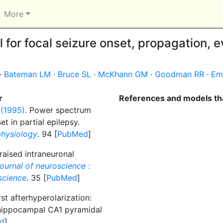
More
for focal seizure onset, propagation, e
·
Bateman LM
·
Bruce SL
·
McKhann GM
·
Goodman RR
·
Em
r
References and models tha
 (1995).
Power spectrum
t in partial epilepsy.
physiology
. 94 [
PubMed
]
raised intraneuronal
ournal of neuroscience :
oscience
. 35 [
PubMed
]
st afterhyperolarization:
 hippocampal CA1 pyramidal
d
]