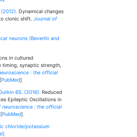
 (2012).
Dynamical changes
o clonic shift.
Journal of
ecar neurons (Beverlin and
ons in cultured
timing, synaptic strength,
euroscience : the official
[
PubMed
]
Gutkin BS. (2016).
Reduced
s Epileptic Oscillations in
 neuroscience : the official
 [
PubMed
]
c chloride/potassium
l]