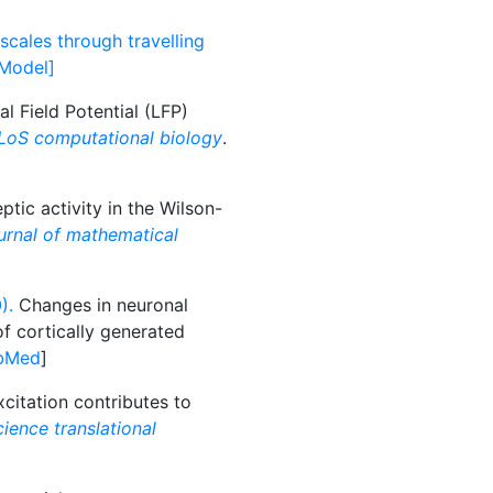
scales through travelling
[Model]
 Field Potential (LFP)
LoS computational biology
.
ptic activity in the Wilson-
urnal of mathematical
).
Changes in neuronal
f cortically generated
bMed
]
citation contributes to
ience translational