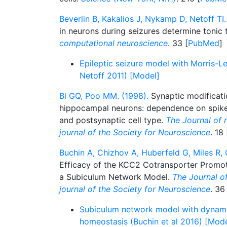
Beverlin B, Kakalios J, Nykamp D, Netoff TI.
in neurons during seizures determine tonic t
computational neuroscience
. 33 [
PubMed
]
Epileptic seizure model with Morris-L
Netoff 2011) [Model]
Bi GQ, Poo MM. (1998).
Synaptic modificati
hippocampal neurons: dependence on spike 
and postsynaptic cell type.
The Journal of n
journal of the Society for Neuroscience
. 18 
Buchin A, Chizhov A, Huberfeld G, Miles R, 
Efficacy of the KCC2 Cotransporter Promote
a Subiculum Network Model.
The Journal of
journal of the Society for Neuroscience
. 36
Subiculum network model with dynami
homeostasis (Buchin et al 2016) [Mode