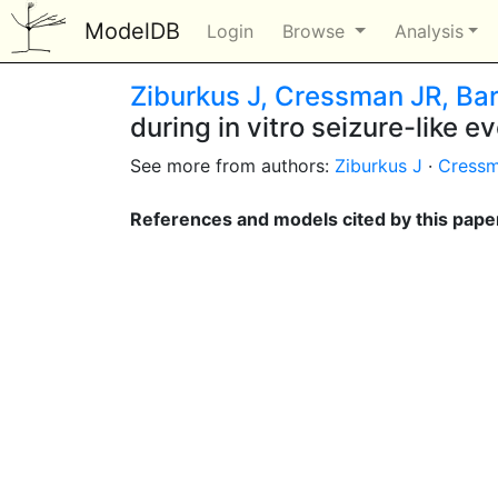
ModelDB
Login
Browse
Analysis
Ziburkus J, Cressman JR, Barr
during in vitro seizure-like e
See more from authors:
Ziburkus J
·
Cressm
References and models cited by this pape