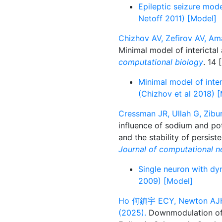
Epileptic seizure mod
Netoff 2011) [Model]
Chizhov AV, Zefirov AV, Am
Minimal model of interictal 
computational biology
. 14 [
Minimal model of inter
(Chizhov et al 2018) 
Cressman JR, Ullah G, Zibur
influence of sodium and pot
and the stability of persist
Journal of computational n
Single neuron with dy
2009) [Model]
Ho 何鎮宇 ECY, Newton AJH, U
(2025).
Downmodulation of