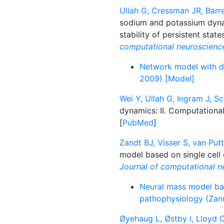
Ullah G, Cressman JR, Barre
sodium and potassium dynam
stability of persistent stat
computational neuroscienc
Network model with dy
2009) [Model]
Wei Y, Ullah G, Ingram J, Sc
dynamics: II. Computationa
[
PubMed
]
Zandt BJ, Visser S, van Put
model based on single cell
Journal of computational n
Neural mass model bas
pathophysiology (Zand
Øyehaug L, Østby I, Lloyd 