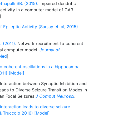
hapalli SB. (2015).
Impaired dendritic
c activity in a computer model of CA3.
]
pileptic Activity (Sanjay et. al, 2015)
. (2011).
Network recruitment to coherent
pal computer model.
Journal of
Med
]
o coherent oscillations in a hippocampal
011) [Model]
Interaction between Synaptic Inhibition and
eads to Diverse Seizure Transition Modes in
an Focal Seizures
J Comput Neurosci
.
 interaction leads to diverse seizure
& Truccolo 2016) [Model]