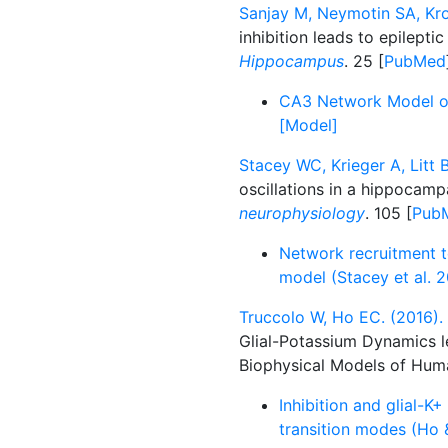
Sanjay M, Neymotin SA, Krot
inhibition leads to epilepti
Hippocampus
. 25 [
PubMed
CA3 Network Model of E
[Model]
Stacey WC, Krieger A, Litt B
oscillations in a hippocam
neurophysiology
. 105 [
Pub
Network recruitment t
model (Stacey et al. 2
Truccolo W, Ho EC. (2016).
Glial-Potassium Dynamics l
Biophysical Models of Hum
Inhibition and glial-K+
transition modes (Ho 