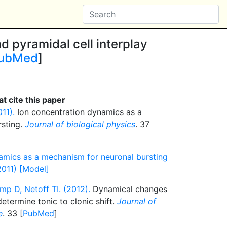
d pyramidal cell interplay
ubMed
]
t cite this paper
11).
Ion concentration dynamics as a
rsting.
Journal of biological physics
. 37
amics as a mechanism for neuronal bursting
2011) [Model]
mp D, Netoff TI. (2012).
Dynamical changes
etermine tonic to clonic shift.
Journal of
e
. 33 [
PubMed
]