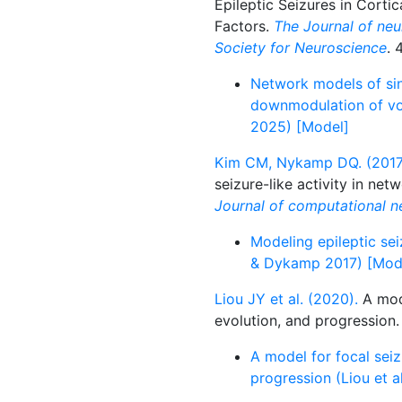
Epileptic Seizures in Corti
Factors.
The Journal of neur
Society for Neuroscience
. 
Network models of sin
downmodulation of vol
2025) [Model]
Kim CM, Nykamp DQ. (2017
seizure-like activity in net
Journal of computational n
Modeling epileptic se
& Dykamp 2017) [Mod
Liou JY et al. (2020).
A mode
evolution, and progression
A model for focal seiz
progression (Liou et 