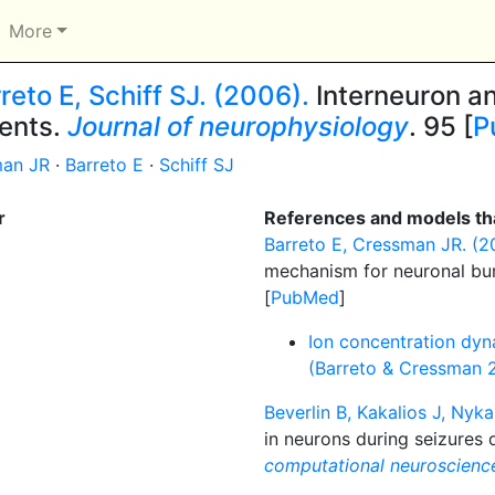
More
eto E, Schiff SJ. (2006).
Interneuron an
vents.
Journal of neurophysiology
. 95 [
P
an JR
·
Barreto E
·
Schiff SJ
r
References and models tha
Barreto E, Cressman JR. (20
mechanism for neuronal bu
[
PubMed
]
Ion concentration dyn
(Barreto & Cressman 
Beverlin B, Kakalios J, Nyka
in neurons during seizures d
computational neuroscienc