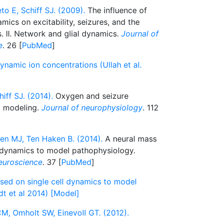
to E, Schiff SJ. (2009).
The influence of
ics on excitability, seizures, and the
es. II. Network and glial dynamics.
Journal of
e
. 26 [
PubMed
]
namic ion concentrations (Ullah et al.
hiff SJ. (2014).
Oxygen and seizure
l modeling.
Journal of neurophysiology
. 112
ten MJ, Ten Haken B. (2014).
A neural mass
 dynamics to model pathophysiology.
euroscience
. 37 [
PubMed
]
ed on single cell dynamics to model
t et al 2014) [Model]
CM, Omholt SW, Einevoll GT. (2012).