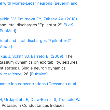
el with Morris-Lecar neurons (Beverlin and
akhin DV, Smirnova EY, Zaitsev AV. (2018).
and ictal discharges "Epileptor-2".
PLoS
PubMed
]
ictal and ictal discharges “Epileptor-2”
[Model]
kus J, Schiff SJ, Barreto E. (2009).
The
assium dynamics on excitability, seizures,
ent states: I. Single neuron dynamics.
euroscience
. 26 [
PubMed
]
namic ion concentrations (Cressman et al.
rdapilleta E, Dura-Bernal S, Truccolo W.
 Potassium Conductances Induces