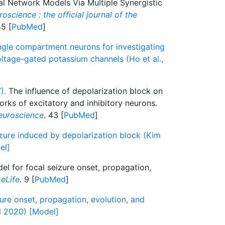
cal Network Models Via Multiple Synergistic
oscience : the official journal of the
45 [
PubMed
]
gle compartment neurons for investigating
tage-gated potassium channels (Ho et al.,
).
The influence of depolarization block on
works of excitatory and inhibitory neurons.
euroscience
. 43 [
PubMed
]
izure induced by depolarization block (Kim
el]
l for focal seizure onset, propagation,
.
eLife
. 9 [
PubMed
]
ure onset, propagation, evolution, and
al 2020) [Model]