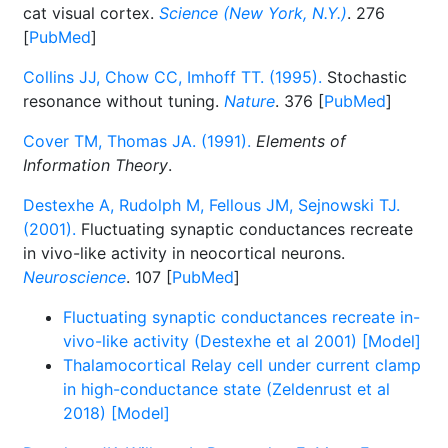
cat visual cortex.
Science (New York, N.Y.)
. 276
[
PubMed
]
Collins JJ, Chow CC, Imhoff TT. (1995).
Stochastic
resonance without tuning.
Nature
. 376 [
PubMed
]
Cover TM, Thomas JA. (1991).
Elements of
Information Theory
.
Destexhe A, Rudolph M, Fellous JM, Sejnowski TJ.
(2001).
Fluctuating synaptic conductances recreate
in vivo-like activity in neocortical neurons.
Neuroscience
. 107 [
PubMed
]
Fluctuating synaptic conductances recreate in-
vivo-like activity (Destexhe et al 2001) [Model]
Thalamocortical Relay cell under current clamp
in high-conductance state (Zeldenrust et al
2018) [Model]