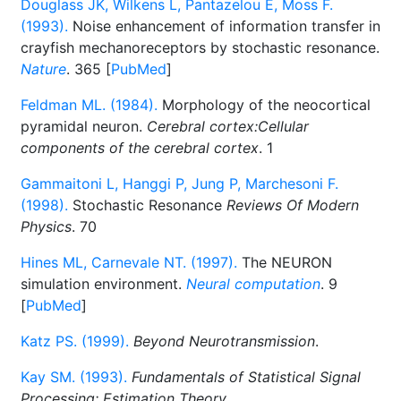
Douglass JK, Wilkens L, Pantazelou E, Moss F.
(1993).
Noise enhancement of information transfer in
crayfish mechanoreceptors by stochastic resonance.
Nature
. 365 [
PubMed
]
Feldman ML. (1984).
Morphology of the neocortical
pyramidal neuron.
Cerebral cortex:Cellular
components of the cerebral cortex
. 1
Gammaitoni L, Hanggi P, Jung P, Marchesoni F.
(1998).
Stochastic Resonance
Reviews Of Modern
Physics
. 70
Hines ML, Carnevale NT. (1997).
The NEURON
simulation environment.
Neural computation
. 9
[
PubMed
]
Katz PS. (1999).
Beyond Neurotransmission
.
Kay SM. (1993).
Fundamentals of Statistical Signal
Processing: Estimation Theory
.