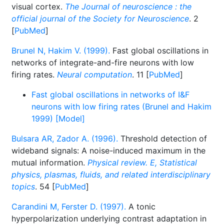
visual cortex.
The Journal of neuroscience : the
official journal of the Society for Neuroscience
. 2
[
PubMed
]
Brunel N, Hakim V. (1999).
Fast global oscillations in
networks of integrate-and-fire neurons with low
firing rates.
Neural computation
. 11 [
PubMed
]
Fast global oscillations in networks of I&F
neurons with low firing rates (Brunel and Hakim
1999) [Model]
Bulsara AR, Zador A. (1996).
Threshold detection of
wideband signals: A noise-induced maximum in the
mutual information.
Physical review. E, Statistical
physics, plasmas, fluids, and related interdisciplinary
topics
. 54 [
PubMed
]
Carandini M, Ferster D. (1997).
A tonic
hyperpolarization underlying contrast adaptation in