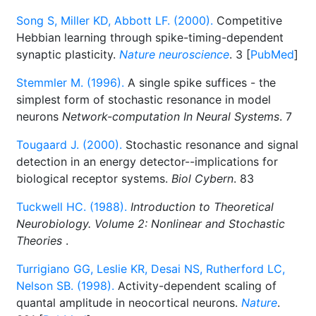
Song S, Miller KD, Abbott LF. (2000).
Competitive
Hebbian learning through spike-timing-dependent
synaptic plasticity.
Nature neuroscience
. 3 [
PubMed
]
Stemmler M. (1996).
A single spike suffices - the
simplest form of stochastic resonance in model
neurons
Network-computation In Neural Systems
. 7
Tougaard J. (2000).
Stochastic resonance and signal
detection in an energy detector--implications for
biological receptor systems.
Biol Cybern
. 83
Tuckwell HC. (1988).
Introduction to Theoretical
Neurobiology. Volume 2: Nonlinear and Stochastic
Theories
.
Turrigiano GG, Leslie KR, Desai NS, Rutherford LC,
Nelson SB. (1998).
Activity-dependent scaling of
quantal amplitude in neocortical neurons.
Nature
.