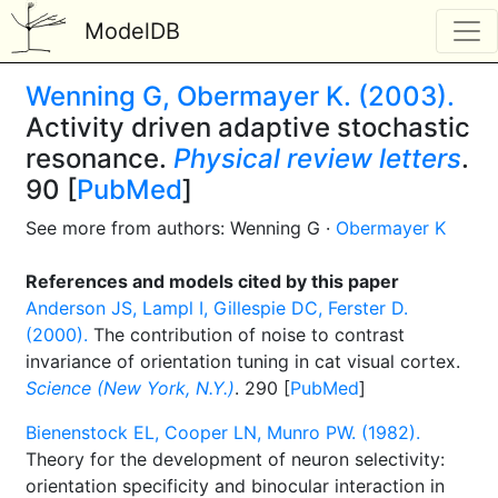
ModelDB
Wenning G, Obermayer K. (2003).
Activity driven adaptive stochastic
resonance.
Physical review letters
.
90 [
PubMed
]
See more from authors: Wenning G ·
Obermayer K
References and models cited by this paper
Anderson JS, Lampl I, Gillespie DC, Ferster D.
(2000).
The contribution of noise to contrast
invariance of orientation tuning in cat visual cortex.
Science (New York, N.Y.)
. 290 [
PubMed
]
Bienenstock EL, Cooper LN, Munro PW. (1982).
Theory for the development of neuron selectivity:
orientation specificity and binocular interaction in