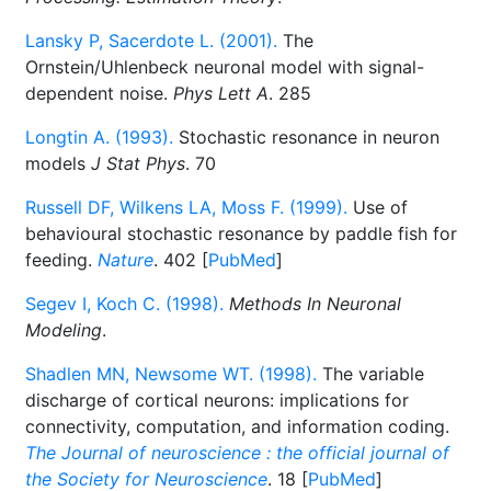
Lansky P, Sacerdote L. (2001).
The
Ornstein/Uhlenbeck neuronal model with signal-
dependent noise.
Phys Lett A
. 285
Longtin A. (1993).
Stochastic resonance in neuron
models
J Stat Phys
. 70
Russell DF, Wilkens LA, Moss F. (1999).
Use of
behavioural stochastic resonance by paddle fish for
feeding.
Nature
. 402 [
PubMed
]
Segev I, Koch C. (1998).
Methods In Neuronal
Modeling
.
Shadlen MN, Newsome WT. (1998).
The variable
discharge of cortical neurons: implications for
connectivity, computation, and information coding.
The Journal of neuroscience : the official journal of
the Society for Neuroscience
. 18 [
PubMed
]