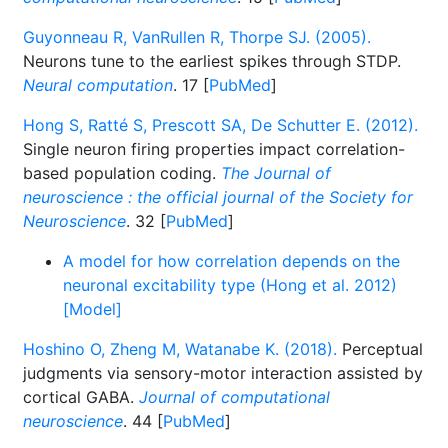
Guyonneau R, VanRullen R, Thorpe SJ. (2005).
Neurons tune to the earliest spikes through STDP.
Neural computation
. 17 [
PubMed
]
Hong S, Ratté S, Prescott SA, De Schutter E. (2012).
Single neuron firing properties impact correlation-
based population coding.
The Journal of
neuroscience : the official journal of the Society for
Neuroscience
. 32 [
PubMed
]
A model for how correlation depends on the
neuronal excitability type (Hong et al. 2012)
[Model]
Hoshino O, Zheng M, Watanabe K. (2018).
Perceptual
judgments via sensory-motor interaction assisted by
cortical GABA.
Journal of computational
neuroscience
. 44 [
PubMed
]