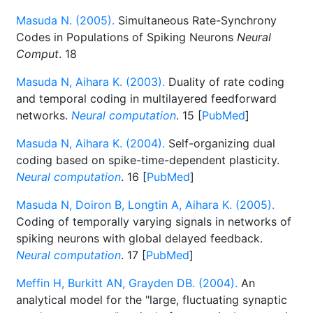
Masuda N. (2005).
Simultaneous Rate-Synchrony
Codes in Populations of Spiking Neurons
Neural
Comput
. 18
Masuda N, Aihara K. (2003).
Duality of rate coding
and temporal coding in multilayered feedforward
networks.
Neural computation
. 15 [
PubMed
]
Masuda N, Aihara K. (2004).
Self-organizing dual
coding based on spike-time-dependent plasticity.
Neural computation
. 16 [
PubMed
]
Masuda N, Doiron B, Longtin A, Aihara K. (2005).
Coding of temporally varying signals in networks of
spiking neurons with global delayed feedback.
Neural computation
. 17 [
PubMed
]
Meffin H, Burkitt AN, Grayden DB. (2004).
An
analytical model for the "large, fluctuating synaptic