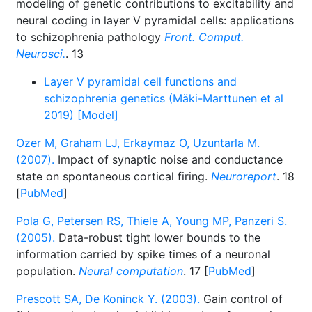
modeling of genetic contributions to excitability and
neural coding in layer V pyramidal cells: applications
to schizophrenia pathology
Front. Comput.
Neurosci.
. 13
Layer V pyramidal cell functions and
schizophrenia genetics (Mäki-Marttunen et al
2019) [Model]
Ozer M, Graham LJ, Erkaymaz O, Uzuntarla M.
(2007).
Impact of synaptic noise and conductance
state on spontaneous cortical firing.
Neuroreport
. 18
[
PubMed
]
Pola G, Petersen RS, Thiele A, Young MP, Panzeri S.
(2005).
Data-robust tight lower bounds to the
information carried by spike times of a neuronal
population.
Neural computation
. 17 [
PubMed
]
Prescott SA, De Koninck Y. (2003).
Gain control of