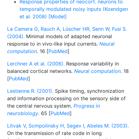
Response properties of neocort. neurons to
temporally modulated noisy inputs (Koendgen
et al. 2008) [Model]
La Camera G, Rauch A, Lüscher HR, Senn W, Fusi S.
(2004).
Minimal models of adapted neuronal
response to in vivo-like input currents.
Neural
computation
. 16 [
PubMed
]
Lerchner A et al. (2006).
Response variability in
balanced cortical networks.
Neural computation
. 18
[
PubMed
]
Lestienne R. (2001).
Spike timing, synchronization
and information processing on the sensory side of
the central nervous system.
Progress in
neurobiology
. 65 [
PubMed
]
Litvak V, Sompolinsky H, Segev I, Abeles M. (2003).
On the transmission of rate code in long