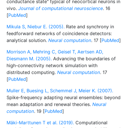
conductance state" typical of neocortical neurons in
vivo.
Journal of computational neuroscience
. 16
[
PubMed
]
Mikula S, Niebur E. (2005).
Rate and synchrony in
feedforward networks of coincidence detectors:
analytical solution.
Neural computation
. 17 [
PubMed
]
Morrison A, Mehring C, Geisel T, Aertsen AD,
Diesmann M. (2005).
Advancing the boundaries of
high-connectivity network simulation with
distributed computing.
Neural computation
. 17
[
PubMed
]
Muller E, Buesing L, Schemmel J, Meier K. (2007).
Spike-frequency adapting neural ensembles: beyond
mean adaptation and renewal theories.
Neural
computation
. 19 [
PubMed
]
Mäki-Marttunen T et al. (2019).
Computational