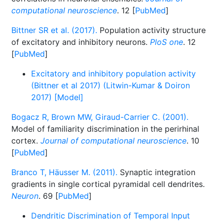
computational neuroscience
. 12 [
PubMed
]
Bittner SR et al. (2017).
Population activity structure
of excitatory and inhibitory neurons.
PloS one
. 12
[
PubMed
]
Excitatory and inhibitory population activity
(Bittner et al 2017) (Litwin-Kumar & Doiron
2017) [Model]
Bogacz R, Brown MW, Giraud-Carrier C. (2001).
Model of familiarity discrimination in the perirhinal
cortex.
Journal of computational neuroscience
. 10
[
PubMed
]
Branco T, Häusser M. (2011).
Synaptic integration
gradients in single cortical pyramidal cell dendrites.
Neuron
. 69 [
PubMed
]
Dendritic Discrimination of Temporal Input