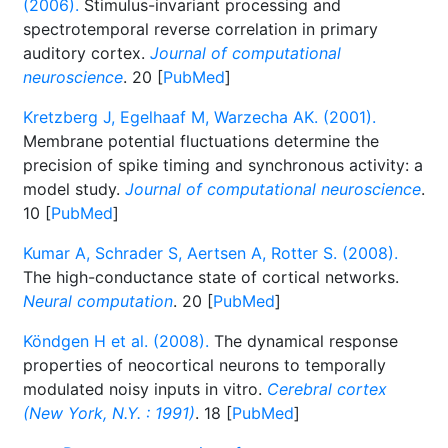
(2006).
Stimulus-invariant processing and
spectrotemporal reverse correlation in primary
auditory cortex.
Journal of computational
neuroscience
. 20 [
PubMed
]
Kretzberg J, Egelhaaf M, Warzecha AK. (2001).
Membrane potential fluctuations determine the
precision of spike timing and synchronous activity: a
model study.
Journal of computational neuroscience
.
10 [
PubMed
]
Kumar A, Schrader S, Aertsen A, Rotter S. (2008).
The high-conductance state of cortical networks.
Neural computation
. 20 [
PubMed
]
Köndgen H et al. (2008).
The dynamical response
properties of neocortical neurons to temporally
modulated noisy inputs in vitro.
Cerebral cortex
(New York, N.Y. : 1991)
. 18 [
PubMed
]