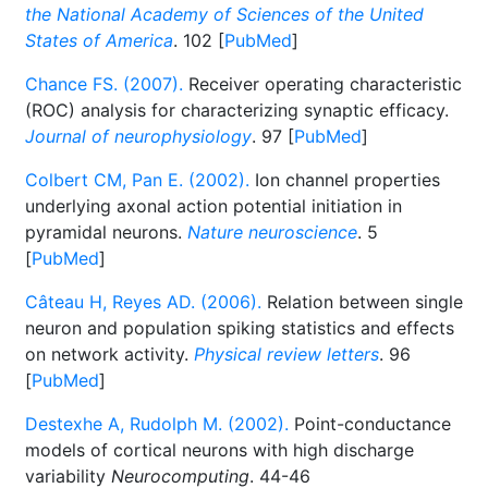
the National Academy of Sciences of the United
States of America
. 102 [
PubMed
]
Chance FS. (2007).
Receiver operating characteristic
(ROC) analysis for characterizing synaptic efficacy.
Journal of neurophysiology
. 97 [
PubMed
]
Colbert CM, Pan E. (2002).
Ion channel properties
underlying axonal action potential initiation in
pyramidal neurons.
Nature neuroscience
. 5
[
PubMed
]
Câteau H, Reyes AD. (2006).
Relation between single
neuron and population spiking statistics and effects
on network activity.
Physical review letters
. 96
[
PubMed
]
Destexhe A, Rudolph M. (2002).
Point-conductance
models of cortical neurons with high discharge
variability
Neurocomputing
. 44-46