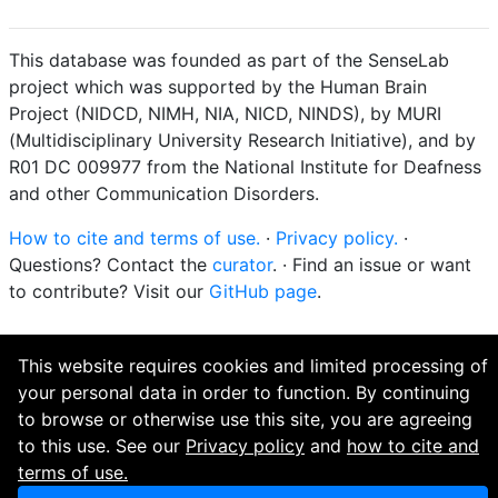
This database was founded as part of the SenseLab
project which was supported by the Human Brain
Project (NIDCD, NIMH, NIA, NICD, NINDS), by MURI
(Multidisciplinary University Research Initiative), and by
R01 DC 009977 from the National Institute for Deafness
and other Communication Disorders.
How to cite and terms of use.
·
Privacy policy.
·
Questions? Contact the
curator
. · Find an issue or want
to contribute? Visit our
GitHub page
.
This website requires cookies and limited processing of
your personal data in order to function. By continuing
to browse or otherwise use this site, you are agreeing
to this use. See our
Privacy policy
and
how to cite and
terms of use.