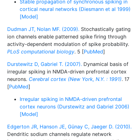
Stable propagation of synchronous spiking in
cortical neural networks (Diesmann et al 1999)
[Model]
Dudman JT, Nolan MF. (2009).
Stochastically gating
ion channels enable patterned spike firing through
activity-dependent modulation of spike probability.
PLoS computational biology
. 5 [
PubMed
]
Durstewitz D, Gabriel T. (2007).
Dynamical basis of
irregular spiking in NMDA-driven prefrontal cortex
neurons.
Cerebral cortex (New York, N.Y. : 1991)
. 17
[
PubMed
]
Irregular spiking in NMDA-driven prefrontal
cortex neurons (Durstewitz and Gabriel 2006)
[Model]
Edgerton JR, Hanson JE, Günay C, Jaeger D. (2010).
Dendritic sodium channels regulate network