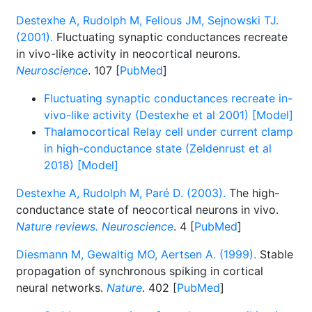
Destexhe A, Rudolph M, Fellous JM, Sejnowski TJ.
(2001).
Fluctuating synaptic conductances recreate
in vivo-like activity in neocortical neurons.
Neuroscience
. 107 [
PubMed
]
Fluctuating synaptic conductances recreate in-
vivo-like activity (Destexhe et al 2001) [Model]
Thalamocortical Relay cell under current clamp
in high-conductance state (Zeldenrust et al
2018) [Model]
Destexhe A, Rudolph M, Paré D. (2003).
The high-
conductance state of neocortical neurons in vivo.
Nature reviews. Neuroscience
. 4 [
PubMed
]
Diesmann M, Gewaltig MO, Aertsen A. (1999).
Stable
propagation of synchronous spiking in cortical
neural networks.
Nature
. 402 [
PubMed
]