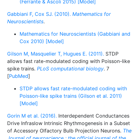
(Ferrante & Ascoli 2015) [Model]
Gabbiani F, Cox SJ. (2010).
Mathematics for
Neuroscientists
.
Mathematics for Neuroscientists (Gabbiani and
Cox 2010) [Model]
Gilson M, Masquelier T, Hugues E. (2011).
STDP
allows fast rate-modulated coding with Poisson-like
spike trains.
PLoS computational biology
. 7
[
PubMed
]
STDP allows fast rate-modulated coding with
Poisson-like spike trains (Gilson et al. 2011)
[Model]
Gorin M et al. (2016).
Interdependent Conductances
Drive Infraslow Intrinsic Rhythmogenesis in a Subset
of Accessory Olfactory Bulb Projection Neurons.
The
Journal of neuroscience : the official journal of the