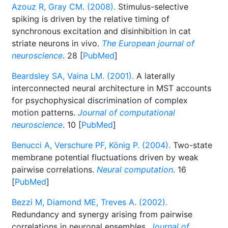
Azouz R, Gray CM. (2008).
Stimulus-selective
spiking is driven by the relative timing of
synchronous excitation and disinhibition in cat
striate neurons in vivo.
The European journal of
neuroscience
. 28 [
PubMed
]
Beardsley SA, Vaina LM. (2001).
A laterally
interconnected neural architecture in MST accounts
for psychophysical discrimination of complex
motion patterns.
Journal of computational
neuroscience
. 10 [
PubMed
]
Benucci A, Verschure PF, König P. (2004).
Two-state
membrane potential fluctuations driven by weak
pairwise correlations.
Neural computation
. 16
[
PubMed
]
Bezzi M, Diamond ME, Treves A. (2002).
Redundancy and synergy arising from pairwise
correlations in neuronal ensembles.
Journal of