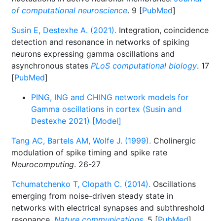
of computational neuroscience
. 9 [
PubMed
]
Susin E, Destexhe A. (2021).
Integration, coincidence
detection and resonance in networks of spiking
neurons expressing gamma oscillations and
asynchronous states
PLoS computational biology
. 17
[
PubMed
]
PING, ING and CHING network models for
Gamma oscillations in cortex (Susin and
Destexhe 2021) [Model]
Tang AC, Bartels AM, Wolfe J. (1999).
Cholinergic
modulation of spike timing and spike rate
Neurocomputing
. 26-27
Tchumatchenko T, Clopath C. (2014).
Oscillations
emerging from noise-driven steady state in
networks with electrical synapses and subthreshold
resonance.
Nature communications
. 5 [
PubMed
]