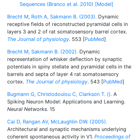
Sequences (Branco et al. 2010) [Model]
Brecht M, Roth A, Sakmann B. (2003).
Dynamic
receptive fields of reconstructed pyramidal cells in
layers 3 and 2 of rat somatosensory barrel cortex.
The Journal of physiology
. 553 [
PubMed
]
Brecht M, Sakmann B. (2002).
Dynamic
representation of whisker deflection by synaptic
potentials in spiny stellate and pyramidal cells in the
barrels and septa of layer 4 rat somatosensory
cortex.
The Journal of physiology
. 543 [
PubMed
]
Bugmann G, Christodoulou C, Clarkson T. ().
A
Spiking Neuron Model: Applications and Learning.
Neural Networks
. 15
Cai D, Rangan AV, McLaughlin DW. (2005).
Architectural and synaptic mechanisms underlying
coherent spontaneous activity in V1.
Proceedings of