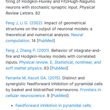
firing of Hodgkin-Huxley and FitzHugh-Nagumo
neurons with stochastic synaptic input.
Physical
Review Letters
. 82
Feng J, Li G. (2002).
Impact of geometrical
structures on the output of neuronal models: a
theoretical and numerical analysis.
Neural
computation
. 14 [
PubMed
]
Feng J, Zhang P. (2001).
Behavior of integrate-and-
fire and Hodgkin-Huxley models with correlated
inputs.
Physical review. E, Statistical, nonlinear, and
soft matter physics
. 63 [
PubMed
]
Ferrante M, Ascoli GA. (2015).
Distinct and
synergistic feedforward inhibition of pyramidal cells
by basket and bistratified interneurons.
Frontiers in
cellular neuroscience
. 9 [
PubMed
]
Feedforward inhibition in pyramidal cells