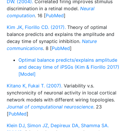
DW. (2004).
Correlated firing improves stimulus
discrimination in a retinal model.
Neural
computation
. 16 [
PubMed
]
Kim JK, Fiorillo CD. (2017).
Theory of optimal
balance predicts and explains the amplitude and
decay time of synaptic inhibition.
Nature
communications
. 8 [
PubMed
]
Optimal balance predicts/explains amplitude
and decay time of iPSGs (Kim & Fiorillo 2017)
[Model]
Kitano K, Fukai T. (2007).
Variability v.s.
synchronicity of neuronal activity in local cortical
network models with different wiring topologies.
Journal of computational neuroscience
. 23
[
PubMed
]
Klein DJ, Simon JZ, Depireux DA, Shamma SA.