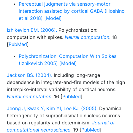
Perceptual judgments via sensory-motor
interaction assisted by cortical GABA (Hoshino
et al 2018) [Model]
Izhikevich EM. (2006).
Polychronization:
computation with spikes.
Neural computation
. 18
[
PubMed
]
Polychronization: Computation With Spikes
(Izhikevich 2005) [Model]
Jackson BS. (2004).
Including long-range
dependence in integrate-and-fire models of the high
interspike-interval variability of cortical neurons.
Neural computation
. 16 [
PubMed
]
Jeong J, Kwak Y, Kim YI, Lee KJ. (2005).
Dynamical
heterogeneity of suprachiasmatic nucleus neurons
based on regularity and determinism.
Journal of
computational neuroscience
. 19 [
PubMed
]