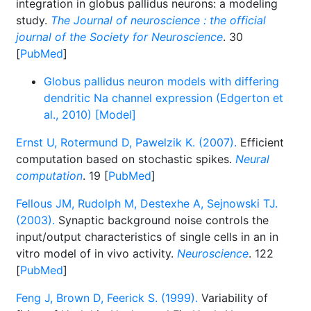
integration in globus pallidus neurons: a modeling
study.
The Journal of neuroscience : the official
journal of the Society for Neuroscience
. 30
[
PubMed
]
Globus pallidus neuron models with differing
dendritic Na channel expression (Edgerton et
al., 2010) [Model]
Ernst U, Rotermund D, Pawelzik K. (2007).
Efficient
computation based on stochastic spikes.
Neural
computation
. 19 [
PubMed
]
Fellous JM, Rudolph M, Destexhe A, Sejnowski TJ.
(2003).
Synaptic background noise controls the
input/output characteristics of single cells in an in
vitro model of in vivo activity.
Neuroscience
. 122
[
PubMed
]
Feng J, Brown D, Feerick S. (1999).
Variability of