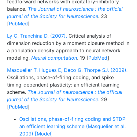
feedforward networks with excitatory-inhibitory
balance.
The Journal of neuroscience : the official
journal of the Society for Neuroscience
. 23
[
PubMed
]
Ly C, Tranchina D. (2007).
Critical analysis of
dimension reduction by a moment closure method in
a population density approach to neural network
modeling.
Neural computation
. 19 [
PubMed
]
Masquelier T, Hugues E, Deco G, Thorpe SJ. (2009).
Oscillations, phase-of-firing coding, and spike
timing-dependent plasticity: an efficient learning
scheme.
The Journal of neuroscience : the official
journal of the Society for Neuroscience
. 29
[
PubMed
]
Oscillations, phase-of-firing coding and STDP:
an efficient learning scheme (Masquelier et al.
2009) [Model]