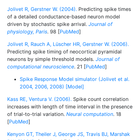
Jolivet R, Gerstner W. (2004).
Predicting spike times
of a detailed conductance-based neuron model
driven by stochastic spike arrival.
Journal of
physiology, Paris
. 98 [
PubMed
]
Jolivet R, Rauch A, Lüscher HR, Gerstner W. (2006).
Predicting spike timing of neocortical pyramidal
neurons by simple threshold models.
Journal of
computational neuroscience
. 21 [
PubMed
]
Spike Response Model simulator (Jolivet et al.
2004, 2006, 2008) [Model]
Kass RE, Ventura V. (2006).
Spike count correlation
increases with length of time interval in the presence
of trial-to-trial variation.
Neural computation
. 18
[
PubMed
]
Kenyon GT, Theiler J, George JS, Travis BJ, Marshak