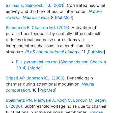
Salinas E, Sejnowski TJ. (2001).
Correlated neuronal
activity and the flow of neural information.
Nature
reviews. Neuroscience
. 2 [
PubMed
]
Simmonds B, Chacron MJ. (2015).
Activation of
parallel fiber feedback by spatially diffuse stimuli
reduces signal and noise correlations via
independent mechanisms in a cerebellum-like
structure.
PLoS computational biology
. 11 [
PubMed
]
ELL pyramidal neuron (Simmonds and Chacron
2014) [Model]
Sripati AP, Johnson KO. (2006).
Dynamic gain
changes during attentional modulation.
Neural
computation
. 18 [
PubMed
]
Steinmetz PN, Manwani A, Koch C, London M, Segev
I. (2000).
Subthreshold voltage noise due to channel
fluctuations in active neuronal membranes.
Journal