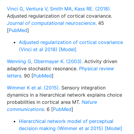
Vinci G, Ventura V, Smith MA, Kass RE. (2018).
Adjusted regularization of cortical covariance.
Journal of computational neuroscience
. 45
[
PubMed
]
Adjusted regularization of cortical covariance
(Vinci et al 2018) [Model]
Wenning G, Obermayer K. (2003).
Activity driven
adaptive stochastic resonance.
Physical review
letters
. 90 [
PubMed
]
Wimmer K et al. (2015).
Sensory integration
dynamics in a hierarchical network explains choice
probabilities in cortical area MT.
Nature
communications
. 6 [
PubMed
]
Hierarchical network model of perceptual
decision making (Wimmer et al 2015) [Model]