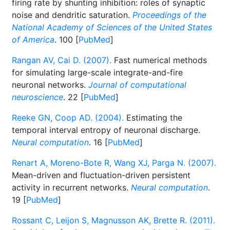
firing rate by shunting inhibition: roles of synaptic
noise and dendritic saturation.
Proceedings of the
National Academy of Sciences of the United States
of America
. 100 [
PubMed
]
Rangan AV, Cai D. (2007).
Fast numerical methods
for simulating large-scale integrate-and-fire
neuronal networks.
Journal of computational
neuroscience
. 22 [
PubMed
]
Reeke GN, Coop AD. (2004).
Estimating the
temporal interval entropy of neuronal discharge.
Neural computation
. 16 [
PubMed
]
Renart A, Moreno-Bote R, Wang XJ, Parga N. (2007).
Mean-driven and fluctuation-driven persistent
activity in recurrent networks.
Neural computation
.
19 [
PubMed
]
Rossant C, Leijon S, Magnusson AK, Brette R. (2011).