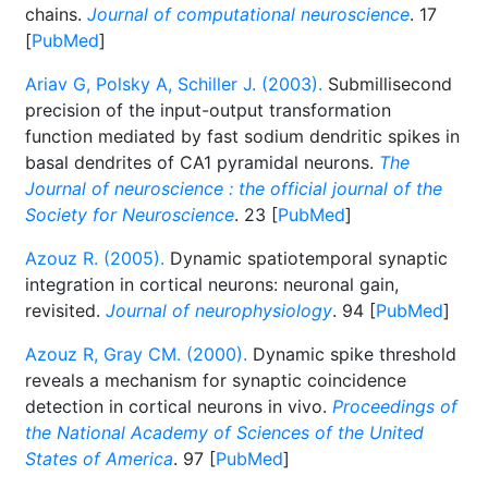
chains.
Journal of computational neuroscience
. 17
[
PubMed
]
Ariav G, Polsky A, Schiller J. (2003).
Submillisecond
precision of the input-output transformation
function mediated by fast sodium dendritic spikes in
basal dendrites of CA1 pyramidal neurons.
The
Journal of neuroscience : the official journal of the
Society for Neuroscience
. 23 [
PubMed
]
Azouz R. (2005).
Dynamic spatiotemporal synaptic
integration in cortical neurons: neuronal gain,
revisited.
Journal of neurophysiology
. 94 [
PubMed
]
Azouz R, Gray CM. (2000).
Dynamic spike threshold
reveals a mechanism for synaptic coincidence
detection in cortical neurons in vivo.
Proceedings of
the National Academy of Sciences of the United
States of America
. 97 [
PubMed
]