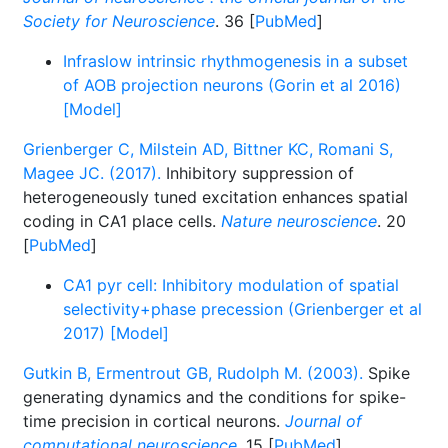
Society for Neuroscience
. 36 [
PubMed
]
Infraslow intrinsic rhythmogenesis in a subset
of AOB projection neurons (Gorin et al 2016)
[Model]
Grienberger C, Milstein AD, Bittner KC, Romani S,
Magee JC. (2017).
Inhibitory suppression of
heterogeneously tuned excitation enhances spatial
coding in CA1 place cells.
Nature neuroscience
. 20
[
PubMed
]
CA1 pyr cell: Inhibitory modulation of spatial
selectivity+phase precession (Grienberger et al
2017) [Model]
Gutkin B, Ermentrout GB, Rudolph M. (2003).
Spike
generating dynamics and the conditions for spike-
time precision in cortical neurons.
Journal of
computational neuroscience
. 15 [
PubMed
]