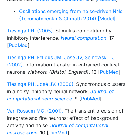
Oscillations emerging from noise-driven NNs
(Tchumatchenko & Clopath 2014) [Model]
Tiesinga PH. (2005).
Stimulus competition by
inhibitory interference.
Neural computation
. 17
[
PubMed
]
Tiesinga PH, Fellous JM, José JV, Sejnowski TJ.
(2002).
Information transfer in entrained cortical
neurons.
Network (Bristol, England)
. 13 [
PubMed
]
Tiesinga PH, José JV. (2000).
Synchronous clusters
in a noisy inhibitory neural network.
Journal of
computational neuroscience
. 9 [
PubMed
]
Van Rossum MC. (2001).
The transient precision of
integrate and fire neurons: effect of background
activity and noise.
Journal of computational
neuroscience
. 10 [
PubMed
]