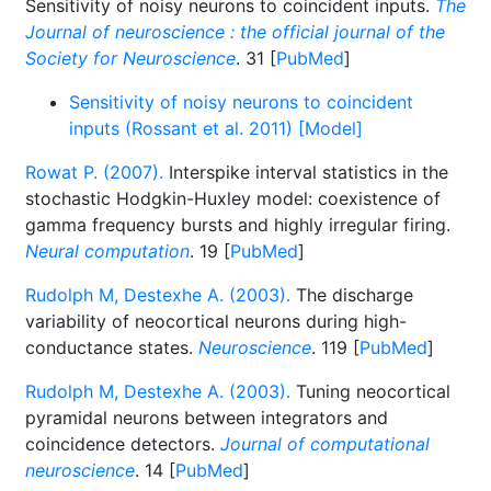
Sensitivity of noisy neurons to coincident inputs.
The
Journal of neuroscience : the official journal of the
Society for Neuroscience
. 31 [
PubMed
]
Sensitivity of noisy neurons to coincident
inputs (Rossant et al. 2011) [Model]
Rowat P. (2007).
Interspike interval statistics in the
stochastic Hodgkin-Huxley model: coexistence of
gamma frequency bursts and highly irregular firing.
Neural computation
. 19 [
PubMed
]
Rudolph M, Destexhe A. (2003).
The discharge
variability of neocortical neurons during high-
conductance states.
Neuroscience
. 119 [
PubMed
]
Rudolph M, Destexhe A. (2003).
Tuning neocortical
pyramidal neurons between integrators and
coincidence detectors.
Journal of computational
neuroscience
. 14 [
PubMed
]