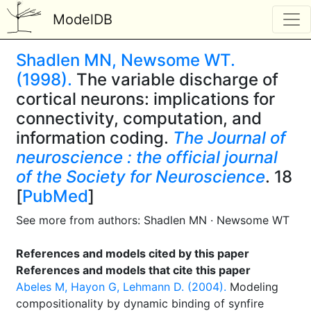
ModelDB
Shadlen MN, Newsome WT.
(1998).
The variable discharge of
cortical neurons: implications for
connectivity, computation, and
information coding.
The Journal of
neuroscience : the official journal
of the Society for Neuroscience
. 18
[
PubMed
]
See more from authors: Shadlen MN · Newsome WT
References and models cited by this paper
References and models that cite this paper
Abeles M, Hayon G, Lehmann D. (2004).
Modeling
compositionality by dynamic binding of synfire