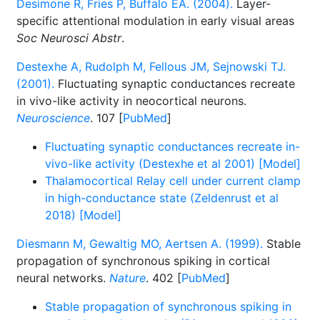
Desimone R, Fries P, Buffalo EA. (2004).
Layer-
specific attentional modulation in early visual areas
Soc Neurosci Abstr
.
Destexhe A, Rudolph M, Fellous JM, Sejnowski TJ.
(2001).
Fluctuating synaptic conductances recreate
in vivo-like activity in neocortical neurons.
Neuroscience
. 107 [
PubMed
]
Fluctuating synaptic conductances recreate in-
vivo-like activity (Destexhe et al 2001) [Model]
Thalamocortical Relay cell under current clamp
in high-conductance state (Zeldenrust et al
2018) [Model]
Diesmann M, Gewaltig MO, Aertsen A. (1999).
Stable
propagation of synchronous spiking in cortical
neural networks.
Nature
. 402 [
PubMed
]
Stable propagation of synchronous spiking in