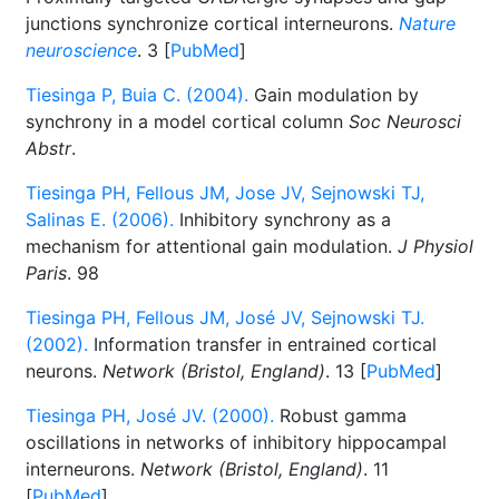
junctions synchronize cortical interneurons.
Nature
neuroscience
. 3 [
PubMed
]
Tiesinga P, Buia C. (2004).
Gain modulation by
synchrony in a model cortical column
Soc Neurosci
Abstr
.
Tiesinga PH, Fellous JM, Jose JV, Sejnowski TJ,
Salinas E. (2006).
Inhibitory synchrony as a
mechanism for attentional gain modulation.
J Physiol
Paris
. 98
Tiesinga PH, Fellous JM, José JV, Sejnowski TJ.
(2002).
Information transfer in entrained cortical
neurons.
Network (Bristol, England)
. 13 [
PubMed
]
Tiesinga PH, José JV. (2000).
Robust gamma
oscillations in networks of inhibitory hippocampal
interneurons.
Network (Bristol, England)
. 11
[
PubMed
]