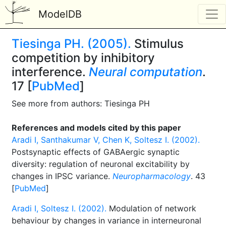
ModelDB
Tiesinga PH. (2005).
Stimulus
competition by inhibitory
interference.
Neural computation
.
17 [
PubMed
]
See more from authors: Tiesinga PH
References and models cited by this paper
Aradi I, Santhakumar V, Chen K, Soltesz I. (2002).
Postsynaptic effects of GABAergic synaptic
diversity: regulation of neuronal excitability by
changes in IPSC variance.
Neuropharmacology
. 43
[
PubMed
]
Aradi I, Soltesz I. (2002).
Modulation of network
behaviour by changes in variance in interneuronal