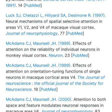
1991)
. 14 [
PubMed
]
Luck SJ, Chelazzi L, Hillyard SA, Desimone R. (1997).
Neural mechanisms of spatial selective attention in
areas V1, V2, and V4 of macaque visual cortex.
Journal of neurophysiology
. 77 [
PubMed
]
McAdams CJ, Maunsell JH. (1999).
Effects of
attention on the reliability of individual neurons in
monkey visual cortex.
Neuron
. 23 [
PubMed
]
McAdams CJ, Maunsell JH. (1999).
Effects of
attention on orientation-tuning functions of single
neurons in macaque cortical area V4.
The Journal of
neuroscience : the official journal of the Society for
Neuroscience
. 19 [
PubMed
]
McAdams CJ, Maunsell JH. (2000).
Attention to both
space and feature modulates neuronal responses in
macaque area V4.
Journal of neurophysiology
. 83