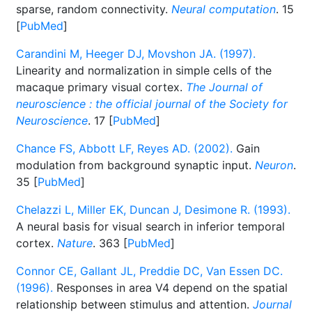
sparse, random connectivity.
Neural computation
. 15
[
PubMed
]
Carandini M, Heeger DJ, Movshon JA. (1997).
Linearity and normalization in simple cells of the
macaque primary visual cortex.
The Journal of
neuroscience : the official journal of the Society for
Neuroscience
. 17 [
PubMed
]
Chance FS, Abbott LF, Reyes AD. (2002).
Gain
modulation from background synaptic input.
Neuron
.
35 [
PubMed
]
Chelazzi L, Miller EK, Duncan J, Desimone R. (1993).
A neural basis for visual search in inferior temporal
cortex.
Nature
. 363 [
PubMed
]
Connor CE, Gallant JL, Preddie DC, Van Essen DC.
(1996).
Responses in area V4 depend on the spatial
relationship between stimulus and attention.
Journal