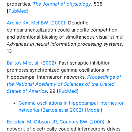
properties.
The Journal of physiology
. 538
[
PubMed
]
Archie KA, Mel BW. (2000).
Dendritic
compartmentalization could underlie competition
and attentional biasing of simultaneous visual stimuli
Advances in neural information processing systems
.
13
Bartos M et al. (2002).
Fast synaptic inhibition
promotes synchronized gamma oscillations in
hippocampal interneuron networks.
Proceedings of
the National Academy of Sciences of the United
States of America
. 99 [
PubMed
]
Gamma oscillations in hippocampal interneuron
networks (Bartos et al 2002) [Model]
Beierlein M, Gibson JR, Connors BW. (2000).
A
network of electrically coupled interneurons drives