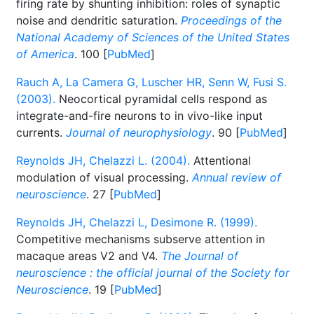
firing rate by shunting inhibition: roles of synaptic
noise and dendritic saturation.
Proceedings of the
National Academy of Sciences of the United States
of America
. 100 [
PubMed
]
Rauch A, La Camera G, Luscher HR, Senn W, Fusi S.
(2003).
Neocortical pyramidal cells respond as
integrate-and-fire neurons to in vivo-like input
currents.
Journal of neurophysiology
. 90 [
PubMed
]
Reynolds JH, Chelazzi L. (2004).
Attentional
modulation of visual processing.
Annual review of
neuroscience
. 27 [
PubMed
]
Reynolds JH, Chelazzi L, Desimone R. (1999).
Competitive mechanisms subserve attention in
macaque areas V2 and V4.
The Journal of
neuroscience : the official journal of the Society for
Neuroscience
. 19 [
PubMed
]