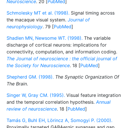
Neuroscience
. 20 [
PubMed
]
Schmolesky MT et al. (1998).
Signal timing across
the macaque visual system.
Journal of
neurophysiology
. 79 [
PubMed
]
Shadlen MN, Newsome WT. (1998).
The variable
discharge of cortical neurons: implications for
connectivity, computation, and information coding.
The Journal of neuroscience : the official journal of
the Society for Neuroscience
. 18 [
PubMed
]
Shepherd GM. (1998).
The Synaptic Organization Of
The Brain
.
Singer W, Gray CM. (1995).
Visual feature integration
and the temporal correlation hypothesis.
Annual
review of neuroscience
. 18 [
PubMed
]
Tamás G, Buhl EH, Lörincz A, Somogyi P. (2000).
Proximally targeted GABAergic synapses and gap