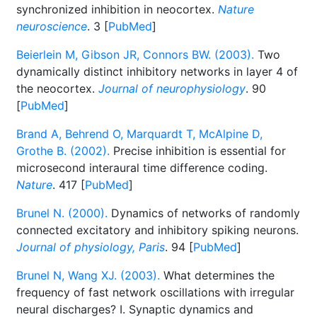
synchronized inhibition in neocortex.
Nature
neuroscience
. 3 [
PubMed
]
Beierlein M, Gibson JR, Connors BW. (2003).
Two
dynamically distinct inhibitory networks in layer 4 of
the neocortex.
Journal of neurophysiology
. 90
[
PubMed
]
Brand A, Behrend O, Marquardt T, McAlpine D,
Grothe B. (2002).
Precise inhibition is essential for
microsecond interaural time difference coding.
Nature
. 417 [
PubMed
]
Brunel N. (2000).
Dynamics of networks of randomly
connected excitatory and inhibitory spiking neurons.
Journal of physiology, Paris
. 94 [
PubMed
]
Brunel N, Wang XJ. (2003).
What determines the
frequency of fast network oscillations with irregular
neural discharges? I. Synaptic dynamics and