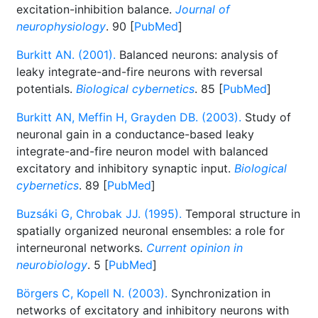
excitation-inhibition balance.
Journal of
neurophysiology
. 90 [
PubMed
]
Burkitt AN. (2001).
Balanced neurons: analysis of
leaky integrate-and-fire neurons with reversal
potentials.
Biological cybernetics
. 85 [
PubMed
]
Burkitt AN, Meffin H, Grayden DB. (2003).
Study of
neuronal gain in a conductance-based leaky
integrate-and-fire neuron model with balanced
excitatory and inhibitory synaptic input.
Biological
cybernetics
. 89 [
PubMed
]
Buzsáki G, Chrobak JJ. (1995).
Temporal structure in
spatially organized neuronal ensembles: a role for
interneuronal networks.
Current opinion in
neurobiology
. 5 [
PubMed
]
Börgers C, Kopell N. (2003).
Synchronization in
networks of excitatory and inhibitory neurons with