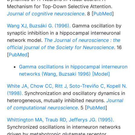
Mechanism for Top-Down Selective Attention.
Journal of cognitive neuroscience
. 8 [
PubMed
]
Wang XJ, Buzsáki G. (1996).
Gamma oscillation by
synaptic inhibition in a hippocampal interneuronal
network model.
The Journal of neuroscience : the
official journal of the Society for Neuroscience
. 16
[
PubMed
]
Gamma oscillations in hippocampal interneuron
networks (Wang, Buzsaki 1996) [Model]
White JA, Chow CC, Ritt J, Soto-Treviño C, Kopell N.
(1998).
Synchronization and oscillatory dynamics in
heterogeneous, mutually inhibited neurons.
Journal
of computational neuroscience
. 5 [
PubMed
]
Whittington MA, Traub RD, Jefferys JG. (1995).
Synchronized oscillations in interneuron networks
driven by metabotropic glutamate receptor