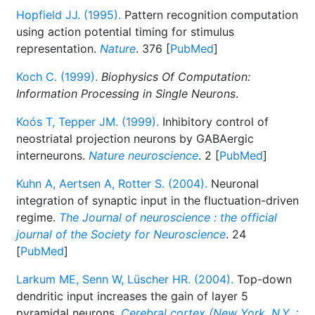
Hopfield JJ. (1995).
Pattern recognition computation
using action potential timing for stimulus
representation.
Nature
. 376 [
PubMed
]
Koch C. (1999).
Biophysics Of Computation:
Information Processing in Single Neurons
.
Koós T, Tepper JM. (1999).
Inhibitory control of
neostriatal projection neurons by GABAergic
interneurons.
Nature neuroscience
. 2 [
PubMed
]
Kuhn A, Aertsen A, Rotter S. (2004).
Neuronal
integration of synaptic input in the fluctuation-driven
regime.
The Journal of neuroscience : the official
journal of the Society for Neuroscience
. 24
[
PubMed
]
Larkum ME, Senn W, Lüscher HR. (2004).
Top-down
dendritic input increases the gain of layer 5
pyramidal neurons.
Cerebral cortex (New York, N.Y. :