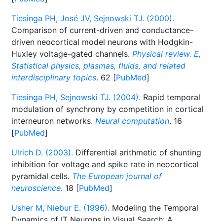
Tiesinga PH, José JV, Sejnowski TJ. (2000).
Comparison of current-driven and conductance-
driven neocortical model neurons with Hodgkin-
Huxley voltage-gated channels.
Physical review. E,
Statistical physics, plasmas, fluids, and related
interdisciplinary topics
. 62 [
PubMed
]
Tiesinga PH, Sejnowski TJ. (2004).
Rapid temporal
modulation of synchrony by competition in cortical
interneuron networks.
Neural computation
. 16
[
PubMed
]
Ulrich D. (2003).
Differential arithmetic of shunting
inhibition for voltage and spike rate in neocortical
pyramidal cells.
The European journal of
neuroscience
. 18 [
PubMed
]
Usher M, Niebur E. (1996).
Modeling the Temporal
Dynamics of IT Neurons in Visual Search: A