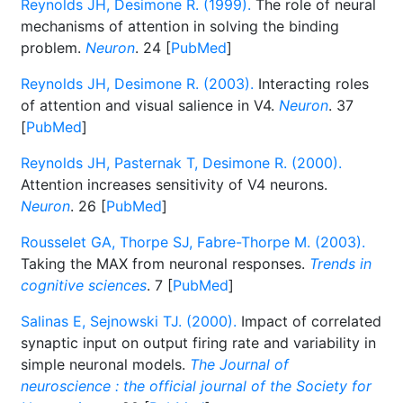
Reynolds JH, Desimone R. (1999).
The role of neural
mechanisms of attention in solving the binding
problem.
Neuron
. 24 [
PubMed
]
Reynolds JH, Desimone R. (2003).
Interacting roles
of attention and visual salience in V4.
Neuron
. 37
[
PubMed
]
Reynolds JH, Pasternak T, Desimone R. (2000).
Attention increases sensitivity of V4 neurons.
Neuron
. 26 [
PubMed
]
Rousselet GA, Thorpe SJ, Fabre-Thorpe M. (2003).
Taking the MAX from neuronal responses.
Trends in
cognitive sciences
. 7 [
PubMed
]
Salinas E, Sejnowski TJ. (2000).
Impact of correlated
synaptic input on output firing rate and variability in
simple neuronal models.
The Journal of
neuroscience : the official journal of the Society for