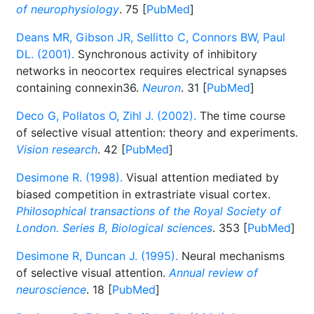
of neurophysiology
. 75 [
PubMed
]
Deans MR, Gibson JR, Sellitto C, Connors BW, Paul
DL. (2001).
Synchronous activity of inhibitory
networks in neocortex requires electrical synapses
containing connexin36.
Neuron
. 31 [
PubMed
]
Deco G, Pollatos O, Zihl J. (2002).
The time course
of selective visual attention: theory and experiments.
Vision research
. 42 [
PubMed
]
Desimone R. (1998).
Visual attention mediated by
biased competition in extrastriate visual cortex.
Philosophical transactions of the Royal Society of
London. Series B, Biological sciences
. 353 [
PubMed
]
Desimone R, Duncan J. (1995).
Neural mechanisms
of selective visual attention.
Annual review of
neuroscience
. 18 [
PubMed
]