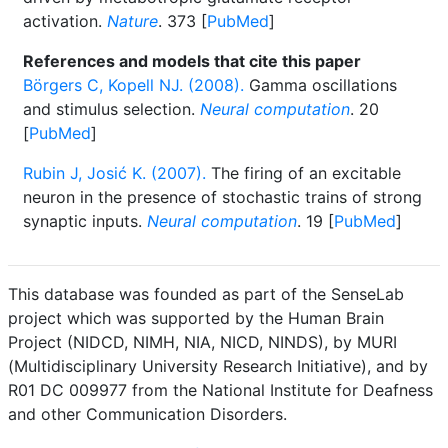
activation.
Nature
. 373 [
PubMed
]
References and models that cite this paper
Börgers C, Kopell NJ. (2008).
Gamma oscillations
and stimulus selection.
Neural computation
. 20
[
PubMed
]
Rubin J, Josić K. (2007).
The firing of an excitable
neuron in the presence of stochastic trains of strong
synaptic inputs.
Neural computation
. 19 [
PubMed
]
This database was founded as part of the SenseLab
project which was supported by the Human Brain
Project (NIDCD, NIMH, NIA, NICD, NINDS), by MURI
(Multidisciplinary University Research Initiative), and by
R01 DC 009977 from the National Institute for Deafness
and other Communication Disorders.