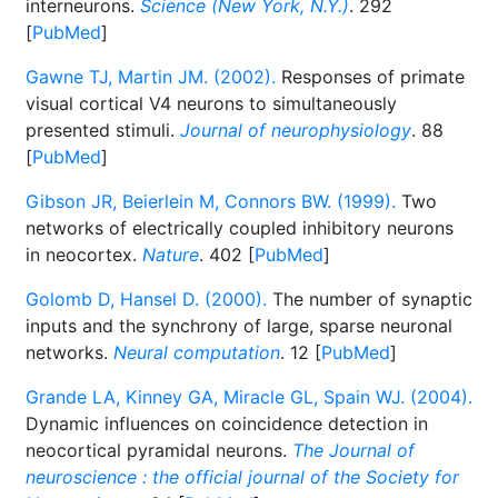
interneurons.
Science (New York, N.Y.)
. 292
[
PubMed
]
Gawne TJ, Martin JM. (2002).
Responses of primate
visual cortical V4 neurons to simultaneously
presented stimuli.
Journal of neurophysiology
. 88
[
PubMed
]
Gibson JR, Beierlein M, Connors BW. (1999).
Two
networks of electrically coupled inhibitory neurons
in neocortex.
Nature
. 402 [
PubMed
]
Golomb D, Hansel D. (2000).
The number of synaptic
inputs and the synchrony of large, sparse neuronal
networks.
Neural computation
. 12 [
PubMed
]
Grande LA, Kinney GA, Miracle GL, Spain WJ. (2004).
Dynamic influences on coincidence detection in
neocortical pyramidal neurons.
The Journal of
neuroscience : the official journal of the Society for