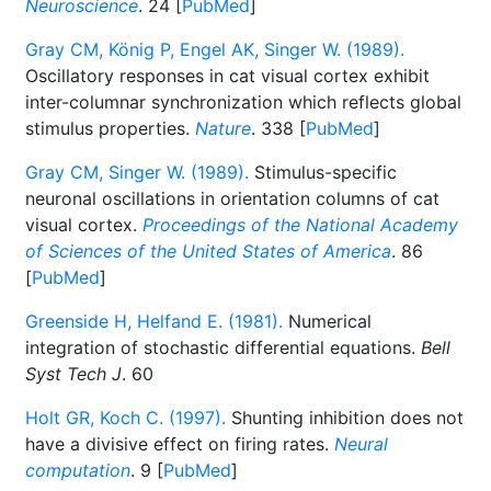
Neuroscience
. 24 [
PubMed
]
Gray CM, König P, Engel AK, Singer W. (1989).
Oscillatory responses in cat visual cortex exhibit
inter-columnar synchronization which reflects global
stimulus properties.
Nature
. 338 [
PubMed
]
Gray CM, Singer W. (1989).
Stimulus-specific
neuronal oscillations in orientation columns of cat
visual cortex.
Proceedings of the National Academy
of Sciences of the United States of America
. 86
[
PubMed
]
Greenside H, Helfand E. (1981).
Numerical
integration of stochastic differential equations.
Bell
Syst Tech J
. 60
Holt GR, Koch C. (1997).
Shunting inhibition does not
have a divisive effect on firing rates.
Neural
computation
. 9 [
PubMed
]