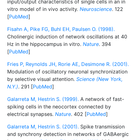
input/output characteristics of single cells in an in
vitro model of in vivo activity.
Neuroscience
. 122
[
PubMed
]
Fisahn A, Pike FG, Buhl EH, Paulsen O. (1998).
Cholinergic induction of network oscillations at 40
Hz in the hippocampus in vitro.
Nature
. 394
[
PubMed
]
Fries P, Reynolds JH, Rorie AE, Desimone R. (2001).
Modulation of oscillatory neuronal synchronization
by selective visual attention.
Science (New York,
N.Y.)
. 291 [
PubMed
]
Galarreta M, Hestrin S. (1999).
A network of fast-
spiking cells in the neocortex connected by
electrical synapses.
Nature
. 402 [
PubMed
]
Galarreta M, Hestrin S. (2001).
Spike transmission
and synchrony detection in networks of GABAergic