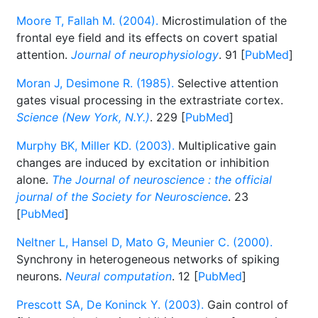
Moore T, Fallah M. (2004).
Microstimulation of the
frontal eye field and its effects on covert spatial
attention.
Journal of neurophysiology
. 91 [
PubMed
]
Moran J, Desimone R. (1985).
Selective attention
gates visual processing in the extrastriate cortex.
Science (New York, N.Y.)
. 229 [
PubMed
]
Murphy BK, Miller KD. (2003).
Multiplicative gain
changes are induced by excitation or inhibition
alone.
The Journal of neuroscience : the official
journal of the Society for Neuroscience
. 23
[
PubMed
]
Neltner L, Hansel D, Mato G, Meunier C. (2000).
Synchrony in heterogeneous networks of spiking
neurons.
Neural computation
. 12 [
PubMed
]
Prescott SA, De Koninck Y. (2003).
Gain control of