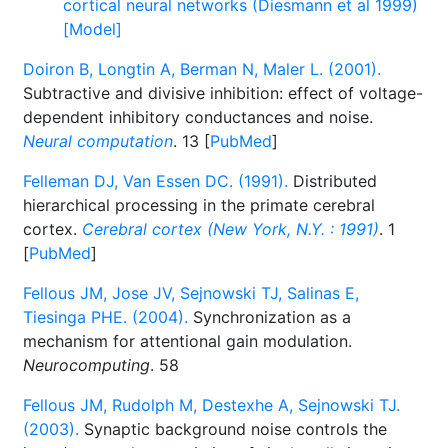
cortical neural networks (Diesmann et al 1999)
[Model]
Doiron B, Longtin A, Berman N, Maler L. (2001).
Subtractive and divisive inhibition: effect of voltage-
dependent inhibitory conductances and noise.
Neural computation
. 13 [
PubMed
]
Felleman DJ, Van Essen DC. (1991).
Distributed
hierarchical processing in the primate cerebral
cortex.
Cerebral cortex (New York, N.Y. : 1991)
. 1
[
PubMed
]
Fellous JM, Jose JV, Sejnowski TJ, Salinas E,
Tiesinga PHE. (2004).
Synchronization as a
mechanism for attentional gain modulation.
Neurocomputing
. 58
Fellous JM, Rudolph M, Destexhe A, Sejnowski TJ.
(2003).
Synaptic background noise controls the