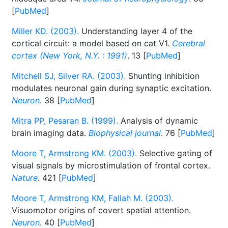
[
PubMed
]
Miller KD. (2003).
Understanding layer 4 of the
cortical circuit: a model based on cat V1.
Cerebral
cortex (New York, N.Y. : 1991)
. 13 [
PubMed
]
Mitchell SJ, Silver RA. (2003).
Shunting inhibition
modulates neuronal gain during synaptic excitation.
Neuron
. 38 [
PubMed
]
Mitra PP, Pesaran B. (1999).
Analysis of dynamic
brain imaging data.
Biophysical journal
. 76 [
PubMed
]
Moore T, Armstrong KM. (2003).
Selective gating of
visual signals by microstimulation of frontal cortex.
Nature
. 421 [
PubMed
]
Moore T, Armstrong KM, Fallah M. (2003).
Visuomotor origins of covert spatial attention.
Neuron
. 40 [
PubMed
]