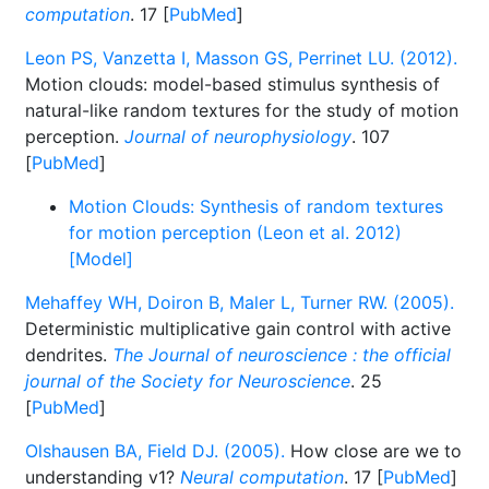
computation
. 17 [
PubMed
]
Leon PS, Vanzetta I, Masson GS, Perrinet LU. (2012).
Motion clouds: model-based stimulus synthesis of
natural-like random textures for the study of motion
perception.
Journal of neurophysiology
. 107
[
PubMed
]
Motion Clouds: Synthesis of random textures
for motion perception (Leon et al. 2012)
[Model]
Mehaffey WH, Doiron B, Maler L, Turner RW. (2005).
Deterministic multiplicative gain control with active
dendrites.
The Journal of neuroscience : the official
journal of the Society for Neuroscience
. 25
[
PubMed
]
Olshausen BA, Field DJ. (2005).
How close are we to
understanding v1?
Neural computation
. 17 [
PubMed
]