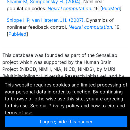
Shamir M, Sompolinsky H. (2004).
Nonlinear
population codes.
Neural computation
. 16 [
PubMed
]
Snippe HP, van Hateren JH. (2007).
Dynamics of
nonlinear feedback control.
Neural computation
. 19
[
PubMed
]
This database was founded as part of the SenseLab
project which was supported by the Human Brain
Project (NIDCD, NIMH, NIA, NICD, NINDS), by MURI
(Multidisciplinary University Research Initiative), and by
R01 DC 009977 from the National Institute for Deafness
This website requires cookies and limited processing of
and other Communication Disorders.
your personal data in order to function. By continuing
to browse or otherwise use this site, you are agreeing
How to cite and terms of use.
·
Privacy policy.
·
to this use. See our
Privacy policy
and
how to cite and
Questions? Contact the
curator
. · Find an issue or want
terms of use.
to contribute? Visit our
GitHub page
.
I agree; hide this banner