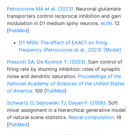
Petroccione MA et al. (2023).
Neuronal glutamate
transporters control reciprocal inhibition and gain
modulation in D1 medium spiny neurons.
eLife
. 12
[
PubMed
]
D1-MSN: The effect of EAAC1 on firing
frequency (Petroccione et al., 2023) [Model]
Prescott SA, De Koninck Y. (2003).
Gain control of
firing rate by shunting inhibition: roles of synaptic
noise and dendritic saturation.
Proceedings of the
National Academy of Sciences of the United States
of America
. 100 [
PubMed
]
Schwartz O, Sejnowski TJ, Dayan P. (2006).
Soft
mixer assignment in a hierarchical generative model
of natural scene statistics.
Neural computation
. 18
[
PubMed
]