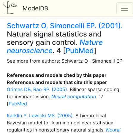
ModelDB
Schwartz O, Simoncelli EP. (2001).
Natural signal statistics and
sensory gain control.
Nature
neuroscience
. 4 [
PubMed
]
See more from authors: Schwartz O · Simoncelli EP
References and models cited by this paper
References and models that cite this paper
Grimes DB, Rao RP. (2005).
Bilinear sparse coding
for invariant vision.
Neural computation
. 17
[
PubMed
]
Karklin Y, Lewicki MS. (2005).
A hierarchical
Bayesian model for learning nonlinear statistical
regularities in nonstationary natural signals.
Neural