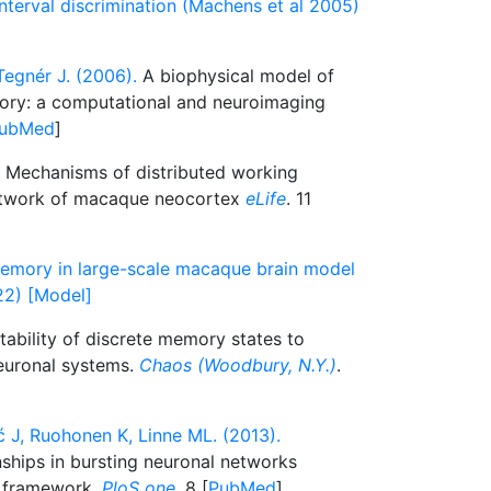
nterval discrimination (Machens et al 2005)
Tegnér J. (2006).
A biophysical model of
ory: a computational and neuroimaging
ubMed
]
Mechanisms of distributed working
etwork of macaque neocortex
eLife
. 11
memory in large-scale macaque brain model
22) [Model]
tability of discrete memory states to
neuronal systems.
Chaos (Woodbury, N.Y.)
.
 J, Ruohonen K, Linne ML. (2013).
nships in bursting neuronal networks
n framework.
PloS one
. 8 [
PubMed
]