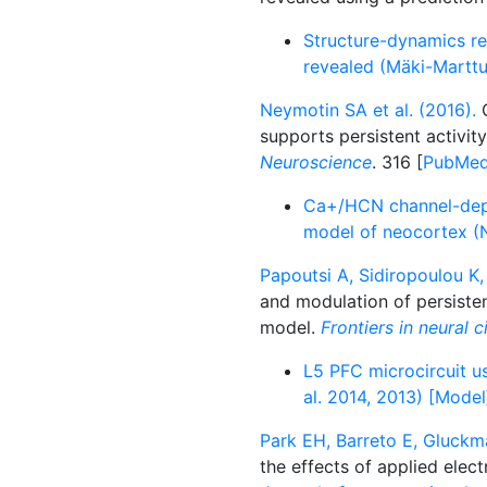
Structure-dynamics re
revealed (Mäki-Marttu
Neymotin SA et al. (2016).
C
supports persistent activit
Neuroscience
. 316 [
PubMe
Ca+/HCN channel-depen
model of neocortex (N
Papoutsi A, Sidiropoulou K, 
and modulation of persisten
model.
Frontiers in neural c
L5 PFC microcircuit us
al. 2014, 2013) [Model
Park EH, Barreto E, Gluckma
the effects of applied elect