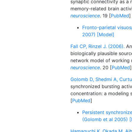
synaptic connectivity as 
memory-related brain activ
neuroscience
. 19 [
PubMed
]
Fronto-parietal visuos
2007) [Model]
Fall CP, Rinzel J. (2006).
An 
biologically plausible source
network model of working
neuroscience
. 20 [
PubMed
]
Golomb D, Shedmi A, Curtu
synchronized bursting activ
concentration: a modeling 
[
PubMed
]
Persistent synchronized
(Golomb et al 2005) 
Hamaguchi K, Okada M, Aiha