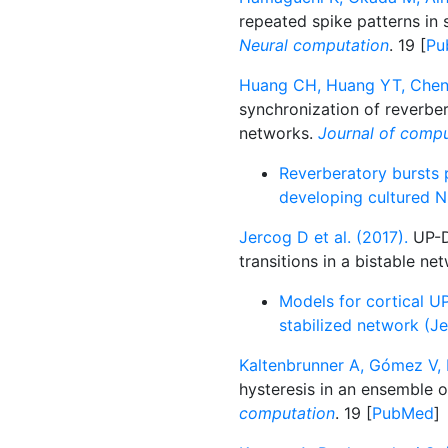
repeated spike patterns in 
Neural computation
. 19 [
Pu
Huang CH, Huang YT, Chen 
synchronization of reverber
networks.
Journal of compu
Reverberatory bursts 
developing cultured N
Jercog D et al. (2017).
UP-D
transitions in a bistable ne
Models for cortical UP
stabilized network (Je
Kaltenbrunner A, Gómez V, 
hysteresis in an ensemble o
computation
. 19 [
PubMed
]