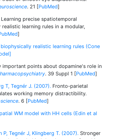
euroscience
. 21 [
PubMed
]
Learning precise spatiotemporal
realistic learning rules in a modular,
PubMed
]
biophysically realistic learning rules (Cone
odel]
 important points about dopamine's role in
harmacopsychiatry
. 39 Suppl 1 [
PubMed
]
g T, Tegnér J. (2007).
Fronto-parietal
ates working memory distractibility.
oscience
. 6 [
PubMed
]
patial WM model with HH cells (Edin et al
 P, Tegnér J, Klingberg T. (2007).
Stronger