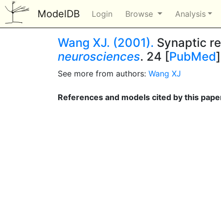
ModelDB
Login
Browse
Analysis
Wang XJ. (2001).
Synaptic re
neurosciences
. 24 [
PubMed
]
See more from authors:
Wang XJ
References and models cited by this pape