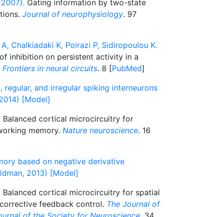
(2007).
Gating information by two-state
tions.
Journal of neurophysiology
. 97
A, Chalkiadaki K, Poirazi P, Sidiropoulou K.
 inhibition on persistent activity in a
.
Frontiers in neural circuits
. 8 [
PubMed
]
, regular, and irregular spiking interneurons
 2014) [Model]
.
Balanced cortical microcircuitry for
n working memory.
Nature neuroscience
. 16
ory based on negative derivative
ldman, 2013) [Model]
.
Balanced cortical microcircuitry for spatial
orrective feedback control.
The Journal of
journal of the Society for Neuroscience
. 34