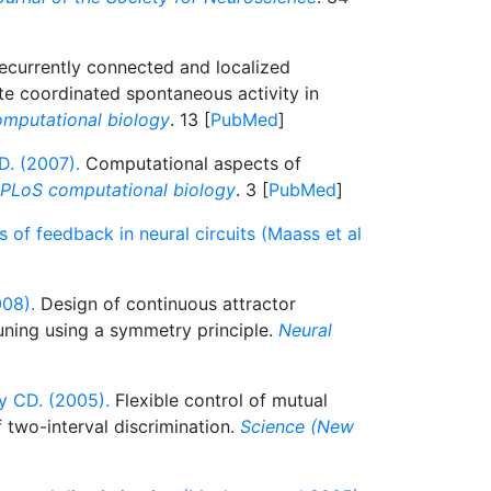
currently connected and localized
te coordinated spontaneous activity in
mputational biology
. 13 [
PubMed
]
D. (2007).
Computational aspects of
PLoS computational biology
. 3 [
PubMed
]
of feedback in neural circuits (Maass et al
08).
Design of continuous attractor
ning using a symmetry principle.
Neural
 CD. (2005).
Flexible control of mutual
f two-interval discrimination.
Science (New