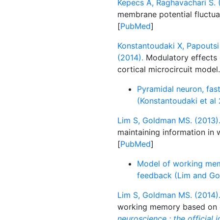
Kepecs A, Raghavachari S. 
membrane potential fluctua
[
PubMed
]
Konstantoudaki X, Papoutsi 
(2014).
Modulatory effects of
cortical microcircuit model
Pyramidal neuron, fast
(Konstantoudaki et al
Lim S, Goldman MS. (2013)
maintaining information i
[
PubMed
]
Model of working mem
feedback (Lim and Go
Lim S, Goldman MS. (2014)
working memory based on c
neuroscience : the official 