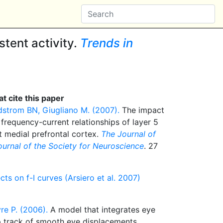
tent activity.
Trends in
t cite this paper
dstrom BN, Giugliano M. (2007).
The impact
 frequency-current relationships of layer 5
t medial prefrontal cortex.
The Journal of
journal of the Society for Neuroscience
. 27
cts on f-I curves (Arsiero et al. 2007)
re P. (2006).
A model that integrates eye
 track of smooth eye displacements.