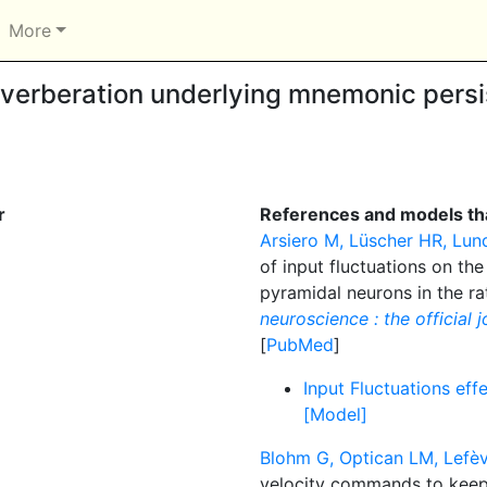
More
verberation underlying mnemonic persis
r
References and models tha
Arsiero M, Lüscher HR, Lun
of input fluctuations on the
pyramidal neurons in the ra
neuroscience : the official 
[
PubMed
]
Input Fluctuations effe
[Model]
Blohm G, Optican LM, Lefèv
velocity commands to keep