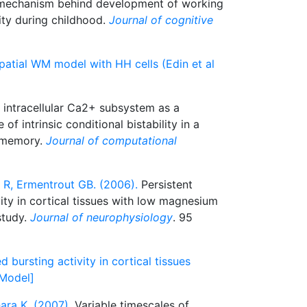
a mechanism behind development of working
ity during childhood.
Journal of cognitive
patial WM model with HH cells (Edin et al
intracellular Ca2+ subsystem as a
 of intrinsic conditional bistability in a
 memory.
Journal of computational
 R, Ermentrout GB. (2006).
Persistent
ity in cortical tissues with low magnesium
study.
Journal of neurophysiology
. 95
 bursting activity in cortical tissues
[Model]
ra K. (2007).
Variable timescales of