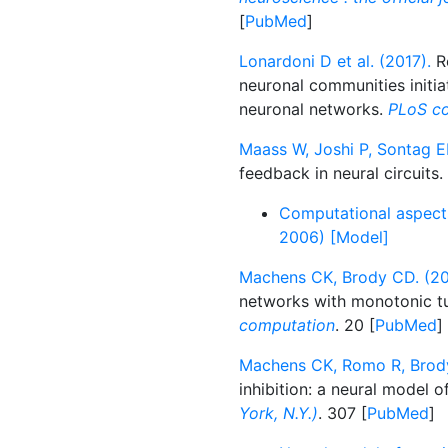
[
PubMed
]
Lonardoni D et al. (2017).
Re
neuronal communities initia
neuronal networks.
PLoS co
Maass W, Joshi P, Sontag E
feedback in neural circuits.
Computational aspects 
2006) [Model]
Machens CK, Brody CD. (20
networks with monotonic tu
computation
. 20 [
PubMed
]
Machens CK, Romo R, Brody
inhibition: a neural model o
York, N.Y.)
. 307 [
PubMed
]