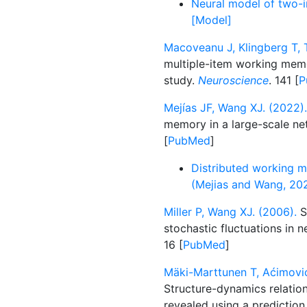
Neural model of two-i
[Model]
Macoveanu J, Klingberg T, 
multiple-item working mem
study.
Neuroscience
. 141 [
P
Mejías JF, Wang XJ. (2022).
memory in a large-scale n
[
PubMed
]
Distributed working 
(Mejias and Wang, 20
Miller P, Wang XJ. (2006).
S
stochastic fluctuations in 
16 [
PubMed
]
Mäki-Marttunen T, Aćimović
Structure-dynamics relatio
revealed using a predictio