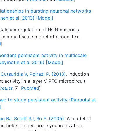
lationships in bursting neuronal networks
nen et al. 2013) [Model]
alcium regulation of HCN channels
y in a multiscale model of neocortex.
d
]
dent persistent activity in multiscale
eymotin et al 2016) [Model]
Cutsuridis V, Poirazi P. (2013).
Induction
t activity in a layer V PFC microcircuit
ircuits
. 7 [
PubMed
]
ed to study persistent activity (Papoutsi et
]
n BJ, Schiff SJ, So P. (2005).
A model of
ric fields on neuronal synchronization.