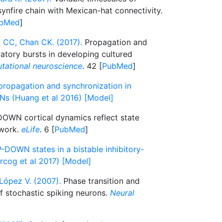
synfire chain with Mexican-hat connectivity.
bMed
]
CC, Chan CK. (2017).
Propagation and
atory bursts in developing cultured
tational neuroscience
. 42 [
PubMed
]
propagation and synchronization in
Ns (Huang et al 2016) [Model]
OWN cortical dynamics reflect state
twork.
eLife
. 6 [
PubMed
]
-DOWN states in a bistable inhibitory-
rcog et al 2017) [Model]
López V. (2007).
Phase transition and
f stochastic spiking neurons.
Neural