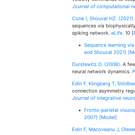
Journal of computational n
Cone I, Shouval HZ. (2021).
sequences via biophysically 
spiking network.
eLife
. 10 [
Sequence learning via 
and Shouval 2021) [M
Durstewitz D. (2006).
A few
neural network dynamics.
P
Edin F, Klingberg T, Stödber
connection asymmetry regul
Journal of integrative neur
Fronto-parietal visuos
2007) [Model]
Edin F, Macoveanu J, Olesen