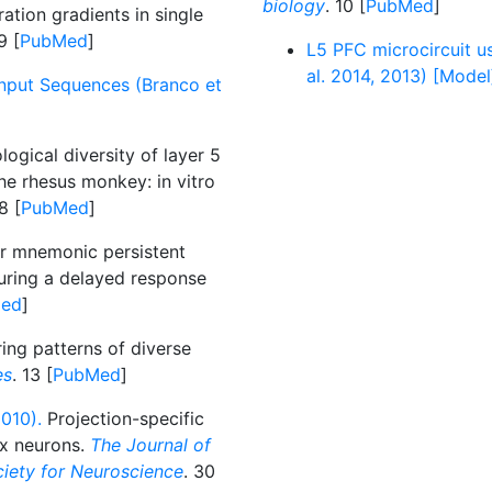
biology
. 10 [
PubMed
]
ation gradients in single
9 [
PubMed
]
L5 PFC microcircuit us
al. 2014, 2013) [Model
Input Sequences (Branco et
ogical diversity of layer 5
the rhesus monkey: in vitro
8 [
PubMed
]
ar mnemonic persistent
during a delayed response
ed
]
iring patterns of diverse
es
. 13 [
PubMed
]
010).
Projection-specific
ex neurons.
The Journal of
ociety for Neuroscience
. 30