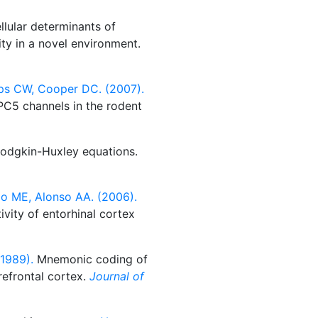
llular determinants of
ity in a novel environment.
ips CW, Cooper DC. (2007).
C5 channels in the rodent
Hodgkin-Huxley equations.
mo ME, Alonso AA. (2006).
ivity of entorhinal cortex
1989).
Mnemonic coding of
refrontal cortex.
Journal of