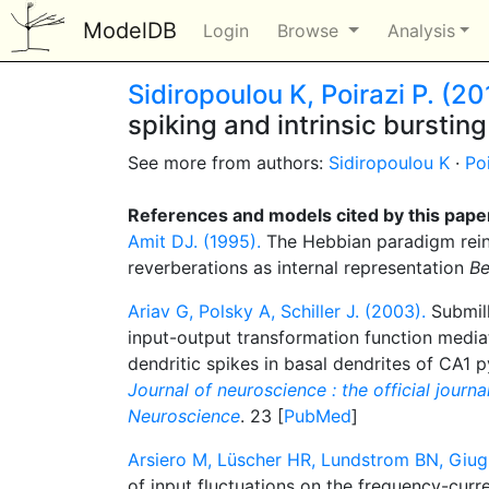
ModelDB
Login
Browse
Analysis
Sidiropoulou K, Poirazi P. (20
spiking and intrinsic bursti
See more from authors:
Sidiropoulou K
·
Po
References and models cited by this pape
Amit DJ. (1995).
The Hebbian paradigm rein
reverberations as internal representation
Be
Ariav G, Polsky A, Schiller J. (2003).
Submill
input-output transformation function medi
dendritic spikes in basal dendrites of CA1 
Journal of neuroscience : the official journa
Neuroscience
. 23 [
PubMed
]
Arsiero M, Lüscher HR, Lundstrom BN, Giugl
of input fluctuations on the frequency-curre