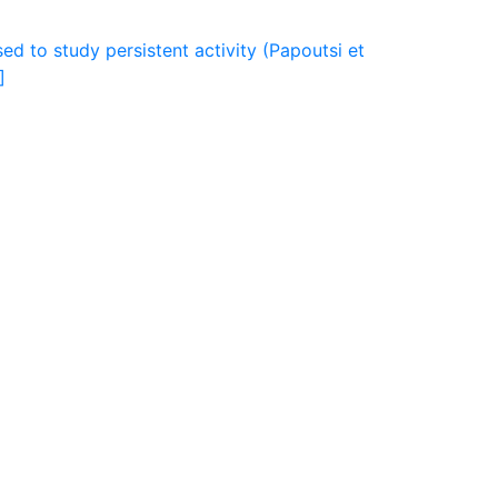
ed to study persistent activity (Papoutsi et
]