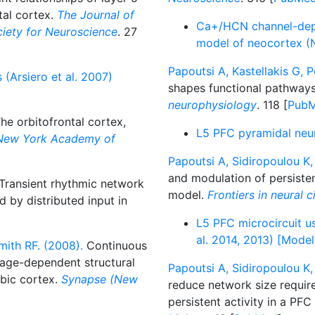
tal cortex.
The Journal of
Ca+/HCN channel-depen
ociety for Neuroscience
. 27
model of neocortex (N
Papoutsi A, Kastellakis G, Po
 (Arsiero et al. 2007)
shapes functional pathways 
neurophysiology
. 118 [
Pub
he orbitofrontal cortex,
L5 PFC pyramidal neur
 New York Academy of
Papoutsi A, Sidiropoulou K, 
and modulation of persisten
Transient rhythmic network
model.
Frontiers in neural c
 by distributed input in
L5 PFC microcircuit us
al. 2014, 2013) [Model
ith RF. (2008).
Continuous
 age-dependent structural
Papoutsi A, Sidiropoulou K, 
mbic cortex.
Synapse (New
reduce network size requi
persistent activity in a PF