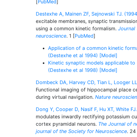
[
PubMed
]
Destexhe A, Mainen ZF, Sejnowski TJ. (1994
excitable membranes, synaptic transmissi
using a common kinetic formalism.
Journal
neuroscience
. 1 [
PubMed
]
Application of a common kinetic form
(Destexhe et al 1994) [Model]
Kinetic synaptic models applicable to
(Destexhe et al 1998) [Model]
Dombeck DA, Harvey CD, Tian L, Looger LL
Functional imaging of hippocampal place cell
during virtual navigation.
Nature neuroscie
Dong Y, Cooper D, Nasif F, Hu XT, White FJ.
modulates inwardly rectifying potassium cur
cortex pyramidal neurons.
The Journal of ne
journal of the Society for Neuroscience
. 24