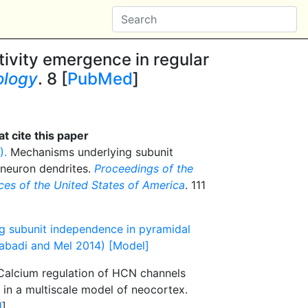
tivity emergence in regular
ology
. 8 [
PubMed
]
t cite this paper
).
Mechanisms underlying subunit
 neuron dendrites.
Proceedings of the
es of the United States of America
. 111
g subunit independence in pyramidal
abadi and Mel 2014) [Model]
alcium regulation of HCN channels
y in a multiscale model of neocortex.
d
]