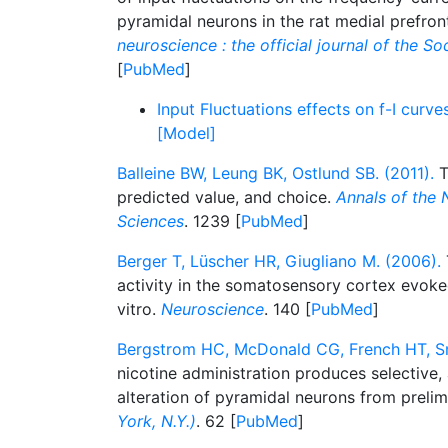
pyramidal neurons in the rat medial prefron
neuroscience : the official journal of the S
[
PubMed
]
Input Fluctuations effects on f-I curves
[Model]
Balleine BW, Leung BK, Ostlund SB. (2011).
T
predicted value, and choice.
Annals of the
Sciences
. 1239 [
PubMed
]
Berger T, Lüscher HR, Giugliano M. (2006).
activity in the somatosensory cortex evoked
vitro.
Neuroscience
. 140 [
PubMed
]
Bergstrom HC, McDonald CG, French HT, Sm
nicotine administration produces selective,
alteration of pyramidal neurons from preli
York, N.Y.)
. 62 [
PubMed
]