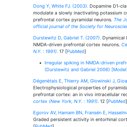
Dong Y, White FJ. (2003).
Dopamine D1-class
modulate a slowly inactivating potassium cu
prefrontal cortex pyramidal neurons.
The Jo
official journal of the Society for Neurosci
Durstewitz D, Gabriel T. (2007).
Dynamical ba
NMDA-driven prefrontal cortex neurons.
Ce
N.Y. : 1991)
. 17 [
PubMed
]
Irregular spiking in NMDA-driven pref
(Durstewitz and Gabriel 2006) [Model
Dégenètais E, Thierry AM, Glowinski J, Gioa
Electrophysiological properties of pyramida
prefrontal cortex: an in vivo intracellular r
cortex (New York, N.Y. : 1991)
. 12 [
PubMed
Egorov AV, Hamam BN, Fransén E, Hasselmo
Graded persistent activity in entorhinal co
[
PubMed
]