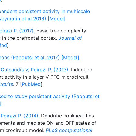
dent persistent activity in multiscale
eymotin et al 2016) [Model]
irazi P. (2017).
Basal tree complexity
in the prefrontal cortex.
Journal of
Med
]
ons (Papoutsi et al. 2017) [Model]
Cutsuridis V, Poirazi P. (2013).
Induction
t activity in a layer V PFC microcircuit
ircuits
. 7 [
PubMed
]
ed to study persistent activity (Papoutsi et
]
Poirazi P. (2014).
Dendritic nonlinearities
rements and mediate ON and OFF states of
C microcircuit model.
PLoS computational