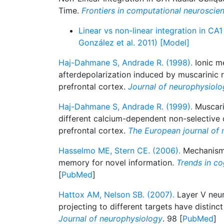
Time.
Frontiers in computational neuroscie
Linear vs non-linear integration in CA
González et al. 2011) [Model]
Haj-Dahmane S, Andrade R. (1998).
Ionic m
afterdepolarization induced by muscarinic r
prefrontal cortex.
Journal of neurophysiolo
Haj-Dahmane S, Andrade R. (1999).
Muscari
different calcium-dependent non-selective c
prefrontal cortex.
The European journal of 
Hasselmo ME, Stern CE. (2006).
Mechanisms
memory for novel information.
Trends in co
[
PubMed
]
Hattox AM, Nelson SB. (2007).
Layer V neu
projecting to different targets have distinct
Journal of neurophysiology
. 98 [
PubMed
]