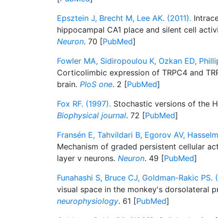
Epsztein J, Brecht M, Lee AK. (2011).
Intrace
hippocampal CA1 place and silent cell activ
Neuron
. 70 [
PubMed
]
Fowler MA, Sidiropoulou K, Ozkan ED, Phill
Corticolimbic expression of TRPC4 and TRP
brain.
PloS one
. 2 [
PubMed
]
Fox RF. (1997).
Stochastic versions of the 
Biophysical journal
. 72 [
PubMed
]
Fransén E, Tahvildari B, Egorov AV, Hassel
Mechanism of graded persistent cellular act
layer v neurons.
Neuron
. 49 [
PubMed
]
Funahashi S, Bruce CJ, Goldman-Rakic PS. (
visual space in the monkey's dorsolateral p
neurophysiology
. 61 [
PubMed
]