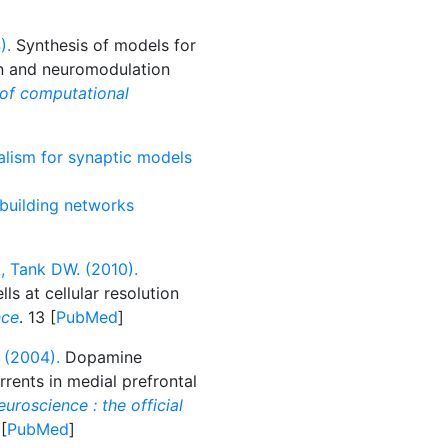
).
Synthesis of models for
on and neuromodulation
 of computational
alism for synaptic models
 building networks
, Tank DW. (2010).
s at cellular resolution
nce
. 13 [
PubMed
]
 (2004).
Dopamine
rents in medial prefrontal
uroscience : the official
 [
PubMed
]