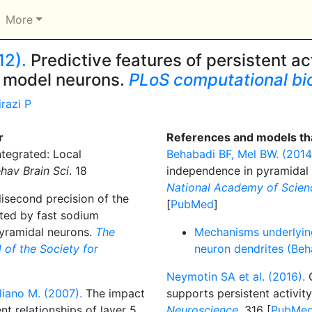
More
12).
Predictive features of persistent ac
ng model neurons.
PLoS computational bi
irazi P
r
References and models tha
tegrated: Local
Behabadi BF, Mel BW. (2014
hav Brain Sci
. 18
independence in pyramidal
National Academy of Scienc
isecond precision of the
[
PubMed
]
ated by fast sodium
pyramidal neurons.
The
Mechanisms underlyin
l of the Society for
neuron dendrites (Beh
Neymotin SA et al. (2016).
C
iano M. (2007).
The impact
supports persistent activit
nt relationships of layer 5
Neuroscience
. 316 [
PubMe