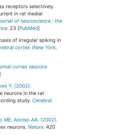
 receptors selectively
rrent in rat medial
urnal of neuroscience : the
ence
. 23 [
PubMed
]
sis of irregular spiking in
rebral cortex (New York,
rontal cortex neurons
]
nni Y. (2002).
l neurons in the rat
ecording study.
Cerebral
]
 ME, Alonso AA. (2002).
rtex neurons.
Nature
. 420