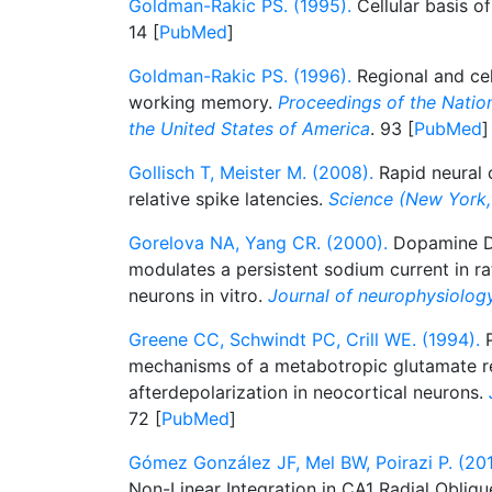
Goldman-Rakic PS. (1995).
Cellular basis 
14 [
PubMed
]
Goldman-Rakic PS. (1996).
Regional and cell
working memory.
Proceedings of the Natio
the United States of America
. 93 [
PubMed
]
Gollisch T, Meister M. (2008).
Rapid neural c
relative spike latencies.
Science (New York, 
Gorelova NA, Yang CR. (2000).
Dopamine D1
modulates a persistent sodium current in rat
neurons in vitro.
Journal of neurophysiolog
Greene CC, Schwindt PC, Crill WE. (1994).
P
mechanisms of a metabotropic glutamate r
afterdepolarization in neocortical neurons.
72 [
PubMed
]
Gómez González JF, Mel BW, Poirazi P. (201
Non-Linear Integration in CA1 Radial Oblique