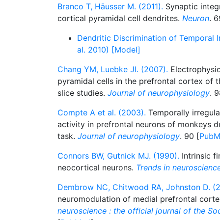
Branco T, Häusser M. (2011).
Synaptic integr
cortical pyramidal cell dendrites.
Neuron
. 6
Dendritic Discrimination of Temporal 
al. 2010) [Model]
Chang YM, Luebke JI. (2007).
Electrophysiol
pyramidal cells in the prefrontal cortex of 
slice studies.
Journal of neurophysiology
. 9
Compte A et al. (2003).
Temporally irregul
activity in prefrontal neurons of monkeys 
task.
Journal of neurophysiology
. 90 [
PubM
Connors BW, Gutnick MJ. (1990).
Intrinsic f
neocortical neurons.
Trends in neuroscienc
Dembrow NC, Chitwood RA, Johnston D. (2
neuromodulation of medial prefrontal cort
neuroscience : the official journal of the S