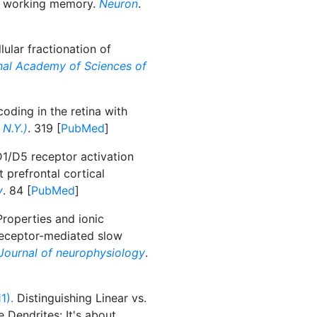
of working memory.
Neuron
.
ular fractionation of
nal Academy of Sciences of
oding in the retina with
N.Y.)
. 319 [
PubMed
]
/D5 receptor activation
 prefrontal cortical
y
. 84 [
PubMed
]
roperties and ionic
eceptor-mediated slow
Journal of neurophysiology
.
1).
Distinguishing Linear vs.
 Dendrites: It's about