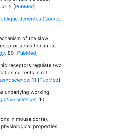
nce
. 5 [
PubMed
]
1 oblique dendrites (Gómez
echanism of the slow
eceptor activation in rat
gy
. 80 [
PubMed
]
nic receptors regulate two
ation currents in rat
neuroscience
. 11 [
PubMed
]
 underlying working
gnitive sciences
. 10
rons in mouse cortex
 physiological properties.