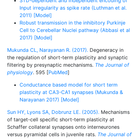
STD-dependent and independent encoding of
Input irregularity as spike rate (Luthman et al.
2011) [Model]
Robust transmission in the inhibitory Purkinje
Cell to Cerebellar Nuclei pathway (Abbasi et al
2017) [Model]
Mukunda CL, Narayanan R. (2017).
Degeneracy in
the regulation of short-term plasticity and synaptic
filtering by presynaptic mechanisms.
The Journal of
physiology
. 595 [
PubMed
]
Conductance based model for short term
plasticity at CA3-CA1 synapses (Mukunda &
Narayanan 2017) [Model]
Sun HY, Lyons SA, Dobrunz LE. (2005).
Mechanisms
of target-cell specific short-term plasticity at
Schaffer collateral synapses onto interneurones
versus pyramidal cells in juvenile rats.
The Journal of