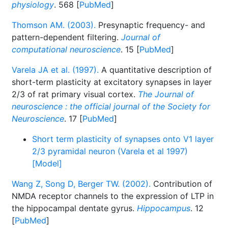
physiology
. 568 [
PubMed
]
Thomson AM. (2003).
Presynaptic frequency- and
pattern-dependent filtering.
Journal of
computational neuroscience
. 15 [
PubMed
]
Varela JA et al. (1997).
A quantitative description of
short-term plasticity at excitatory synapses in layer
2/3 of rat primary visual cortex.
The Journal of
neuroscience : the official journal of the Society for
Neuroscience
. 17 [
PubMed
]
Short term plasticity of synapses onto V1 layer
2/3 pyramidal neuron (Varela et al 1997)
[Model]
Wang Z, Song D, Berger TW. (2002).
Contribution of
NMDA receptor channels to the expression of LTP in
the hippocampal dentate gyrus.
Hippocampus
. 12
[
PubMed
]