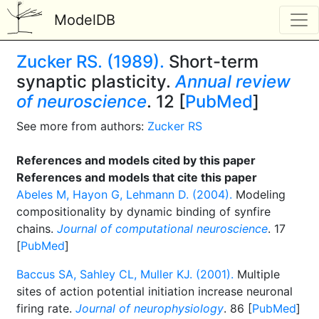
ModelDB
Zucker RS. (1989).
Short-term
synaptic plasticity.
Annual review
of neuroscience
. 12 [
PubMed
]
See more from authors:
Zucker RS
References and models cited by this paper
References and models that cite this paper
Abeles M, Hayon G, Lehmann D. (2004).
Modeling
compositionality by dynamic binding of synfire
chains.
Journal of computational neuroscience
. 17
[
PubMed
]
Baccus SA, Sahley CL, Muller KJ. (2001).
Multiple
sites of action potential initiation increase neuronal
firing rate.
Journal of neurophysiology
. 86 [
PubMed
]