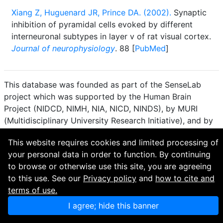
Xiang Z, Huguenard JR, Prince DA. (2002).
Synaptic
inhibition of pyramidal cells evoked by different
interneuronal subtypes in layer v of rat visual cortex.
Journal of neurophysiology
. 88 [
PubMed
]
This database was founded as part of the SenseLab
project which was supported by the Human Brain
Project (NIDCD, NIMH, NIA, NICD, NINDS), by MURI
(Multidisciplinary University Research Initiative), and by
R01 DC 009977 from the National Institute for Deafness
This website requires cookies and limited processing of
and other Communication Disorders.
your personal data in order to function. By continuing
How to cite and terms of use.
·
Privacy policy.
·
to browse or otherwise use this site, you are agreeing
Questions? Contact the
curator
. · Find an issue or want
to this use. See our
Privacy policy
and
how to cite and
to contribute? Visit our
GitHub page
.
terms of use.
I agree; hide this banner