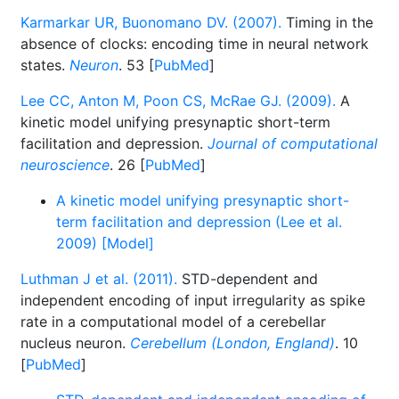
Karmarkar UR, Buonomano DV. (2007).
Timing in the
absence of clocks: encoding time in neural network
states.
Neuron
. 53 [
PubMed
]
Lee CC, Anton M, Poon CS, McRae GJ. (2009).
A
kinetic model unifying presynaptic short-term
facilitation and depression.
Journal of computational
neuroscience
. 26 [
PubMed
]
A kinetic model unifying presynaptic short-
term facilitation and depression (Lee et al.
2009) [Model]
Luthman J et al. (2011).
STD-dependent and
independent encoding of input irregularity as spike
rate in a computational model of a cerebellar
nucleus neuron.
Cerebellum (London, England)
. 10
[
PubMed
]