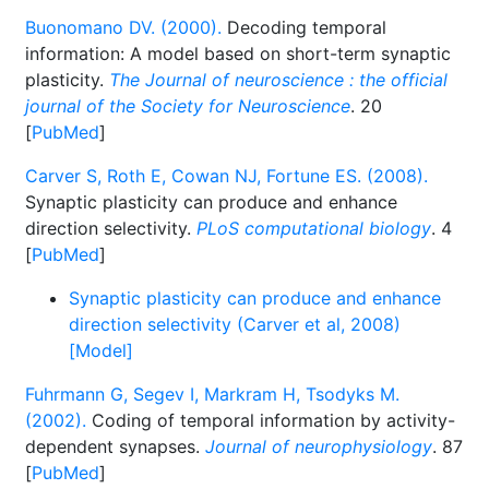
Buonomano DV. (2000).
Decoding temporal
information: A model based on short-term synaptic
plasticity.
The Journal of neuroscience : the official
journal of the Society for Neuroscience
. 20
[
PubMed
]
Carver S, Roth E, Cowan NJ, Fortune ES. (2008).
Synaptic plasticity can produce and enhance
direction selectivity.
PLoS computational biology
. 4
[
PubMed
]
Synaptic plasticity can produce and enhance
direction selectivity (Carver et al, 2008)
[Model]
Fuhrmann G, Segev I, Markram H, Tsodyks M.
(2002).
Coding of temporal information by activity-
dependent synapses.
Journal of neurophysiology
. 87
[
PubMed
]