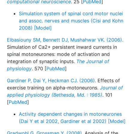
computational neuroscience
. 25 [
PubMed
]
Simulation system of spinal cord motor nuclei
and assoc. nerves and muscles (Cisi and Kohn
2008) [Model]
Elbasiouny SM, Bennett DJ, Mushahwar VK. (2006).
Simulation of Ca2+ persistent inward currents in
spinal motoneurones: mode of activation and
integration of synaptic inputs.
The Journal of
physiology
. 570 [
PubMed
]
Gardiner P, Dai Y, Heckman CJ. (2006).
Effects of
exercise training on alpha-motoneurons.
Journal of
applied physiology (Bethesda, Md. : 1985)
. 101
[
PubMed
]
Activity dependent changes in motoneurones
(Dai Y et al 2002, Gardiner et al 2002) [Model]
Gradwohl G, Grossman Y. (2008).
Analysis of the