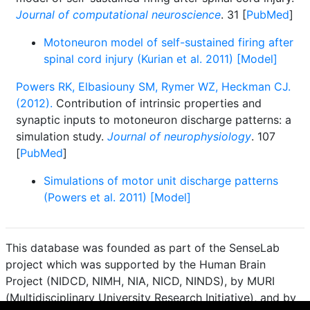
Journal of computational neuroscience
. 31 [
PubMed
]
Motoneuron model of self-sustained firing after
spinal cord injury (Kurian et al. 2011) [Model]
Powers RK, Elbasiouny SM, Rymer WZ, Heckman CJ.
(2012).
Contribution of intrinsic properties and
synaptic inputs to motoneuron discharge patterns: a
simulation study.
Journal of neurophysiology
. 107
[
PubMed
]
Simulations of motor unit discharge patterns
(Powers et al. 2011) [Model]
This database was founded as part of the SenseLab
project which was supported by the Human Brain
Project (NIDCD, NIMH, NIA, NICD, NINDS), by MURI
(Multidisciplinary University Research Initiative), and by