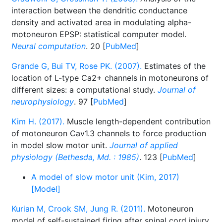
interaction between the dendritic conductance
density and activated area in modulating alpha-
motoneuron EPSP: statistical computer model.
Neural computation
. 20 [
PubMed
]
Grande G, Bui TV, Rose PK. (2007).
Estimates of the
location of L-type Ca2+ channels in motoneurons of
different sizes: a computational study.
Journal of
neurophysiology
. 97 [
PubMed
]
Kim H. (2017).
Muscle length-dependent contribution
of motoneuron Cav1.3 channels to force production
in model slow motor unit.
Journal of applied
physiology (Bethesda, Md. : 1985)
. 123 [
PubMed
]
A model of slow motor unit (Kim, 2017)
[Model]
Kurian M, Crook SM, Jung R. (2011).
Motoneuron
model of self-sustained firing after spinal cord injury.