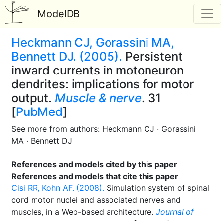
ModelDB
Heckmann CJ, Gorassini MA,
Bennett DJ. (2005).
Persistent
inward currents in motoneuron
dendrites: implications for motor
output.
Muscle & nerve
. 31
[
PubMed
]
See more from authors: Heckmann CJ · Gorassini
MA · Bennett DJ
References and models cited by this paper
References and models that cite this paper
Cisi RR, Kohn AF. (2008).
Simulation system of spinal
cord motor nuclei and associated nerves and
muscles, in a Web-based architecture.
Journal of