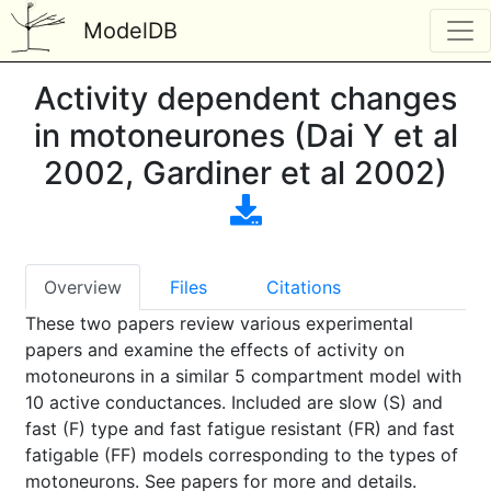
ModelDB
Activity dependent changes
in motoneurones (Dai Y et al
2002, Gardiner et al 2002)
Overview
Files
Citations
These two papers review various experimental
papers and examine the effects of activity on
motoneurons in a similar 5 compartment model with
10 active conductances. Included are slow (S) and
fast (F) type and fast fatigue resistant (FR) and fast
fatigable (FF) models corresponding to the types of
motoneurons. See papers for more and details.