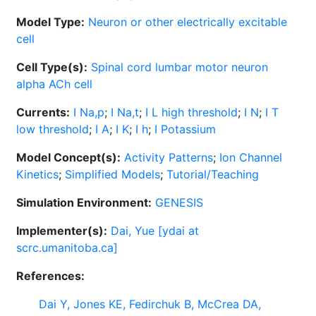
Model Type:
Neuron or other electrically excitable
cell
Cell Type(s):
Spinal cord lumbar motor neuron
alpha ACh cell
Currents:
I Na,p
;
I Na,t
;
I L high threshold
;
I N
;
I T
low threshold
;
I A
;
I K
;
I h
;
I Potassium
Model Concept(s):
Activity Patterns
;
Ion Channel
Kinetics
;
Simplified Models
;
Tutorial/Teaching
Simulation Environment:
GENESIS
Implementer(s):
Dai, Yue [ydai at
scrc.umanitoba.ca]
References:
Dai Y, Jones KE, Fedirchuk B, McCrea DA,