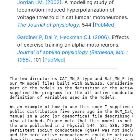
Jordan LM. (2002).
A modelling study of
locomotion-induced hyperpolarization of
voltage threshold in cat lumbar motoneurones.
The Journal of physiology
. 544 [
PubMed
]
Gardiner P, Dai Y, Heckman CJ. (2006).
Effects
of exercise training on alpha-motoneurons.
Journal of applied physiology (Bethesda, Md. :
1985)
. 101 [
PubMed
]