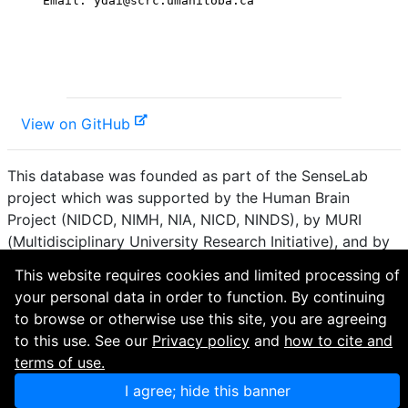
View on GitHub
This database was founded as part of the SenseLab
project which was supported by the Human Brain
Project (NIDCD, NIMH, NIA, NICD, NINDS), by MURI
(Multidisciplinary University Research Initiative), and by
R01 DC 009977 from the National Institute for Deafness
This website requires cookies and limited processing of
and other Communication Disorders.
your personal data in order to function. By continuing
to browse or otherwise use this site, you are agreeing
How to cite and terms of use.
·
Privacy policy.
·
to this use. See our
Privacy policy
and
how to cite and
Questions? Contact the
curator
. · Find an issue or want
terms of use.
to contribute? Visit our
GitHub page
.
I agree; hide this banner