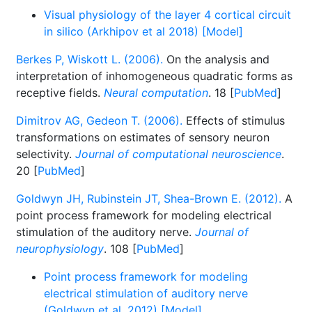
Visual physiology of the layer 4 cortical circuit
in silico (Arkhipov et al 2018) [Model]
Berkes P, Wiskott L. (2006).
On the analysis and
interpretation of inhomogeneous quadratic forms as
receptive fields.
Neural computation
. 18 [
PubMed
]
Dimitrov AG, Gedeon T. (2006).
Effects of stimulus
transformations on estimates of sensory neuron
selectivity.
Journal of computational neuroscience
.
20 [
PubMed
]
Goldwyn JH, Rubinstein JT, Shea-Brown E. (2012).
A
point process framework for modeling electrical
stimulation of the auditory nerve.
Journal of
neurophysiology
. 108 [
PubMed
]
Point process framework for modeling
electrical stimulation of auditory nerve
(Goldwyn et al. 2012) [Model]