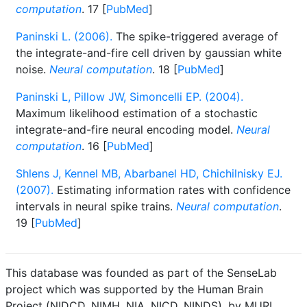
computation
. 17 [
PubMed
]
Paninski L. (2006).
The spike-triggered average of
the integrate-and-fire cell driven by gaussian white
noise.
Neural computation
. 18 [
PubMed
]
Paninski L, Pillow JW, Simoncelli EP. (2004).
Maximum likelihood estimation of a stochastic
integrate-and-fire neural encoding model.
Neural
computation
. 16 [
PubMed
]
Shlens J, Kennel MB, Abarbanel HD, Chichilnisky EJ.
(2007).
Estimating information rates with confidence
intervals in neural spike trains.
Neural computation
.
19 [
PubMed
]
This database was founded as part of the SenseLab
project which was supported by the Human Brain
Project (NIDCD, NIMH, NIA, NICD, NINDS), by MURI