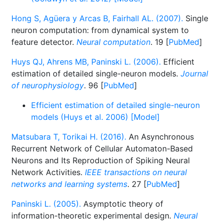
Hong S, Agüera y Arcas B, Fairhall AL. (2007).
Single
neuron computation: from dynamical system to
feature detector.
Neural computation
. 19 [
PubMed
]
Huys QJ, Ahrens MB, Paninski L. (2006).
Efficient
estimation of detailed single-neuron models.
Journal
of neurophysiology
. 96 [
PubMed
]
Efficient estimation of detailed single-neuron
models (Huys et al. 2006) [Model]
Matsubara T, Torikai H. (2016).
An Asynchronous
Recurrent Network of Cellular Automaton-Based
Neurons and Its Reproduction of Spiking Neural
Network Activities.
IEEE transactions on neural
networks and learning systems
. 27 [
PubMed
]
Paninski L. (2005).
Asymptotic theory of
information-theoretic experimental design.
Neural