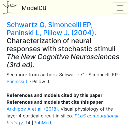
ModelDB
Schwartz O, Simoncelli EP,
Paninski L, Pillow J. (2004).
Characterization of neural
responses with stochastic stimuli
The New Cognitive Neurosciences
(3rd ed)
.
See more from authors: Schwartz O · Simoncelli EP ·
Paninski L
· Pillow J
References and models cited by this paper
References and models that cite this paper
Arkhipov A et al. (2018).
Visual physiology of the
layer 4 cortical circuit in silico.
PLoS computational
biology
. 14 [
PubMed
]