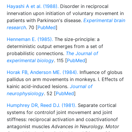
Hayashi A et al. (1988).
Disorder in reciprocal
innervation upon initiation of voluntary movement in
patients with Parkinson's disease.
Experimental brain
research
. 70 [
PubMed
]
Henneman E. (1985).
The size-principle: a
deterministic output emerges from a set of
probabilistic connections.
The Journal of
experimental biology
. 115 [
PubMed
]
Horak FB, Anderson ME. (1984).
Influence of globus
pallidus on arm movements in monkeys. I. Effects of
kainic acid-induced lesions.
Journal of
neurophysiology
. 52 [
PubMed
]
Humphrey DR, Reed DJ. (1981).
Separate cortical
systems for controlof joint movement and joint
stiffness: reciprocal activation and coactivationof
antagonist muscles
Advances in Neurology. Motor