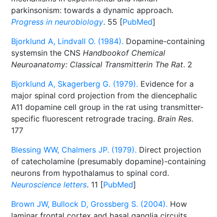
parkinsonism: towards a dynamic approach.
Progress in neurobiology
. 55 [
PubMed
]
Bjorklund A, Lindvall O. (1984).
Dopamine-containing
systemsin the CNS
Handbookof Chemical
Neuroanatomy: Classical Transmitterin The Rat
. 2
Bjorklund A, Skagerberg G. (1979).
Evidence for a
major spinal cord projection from the diencephalic
A11 dopamine cell group in the rat using transmitter-
specific fluorescent retrograde tracing.
Brain Res
.
177
Blessing WW, Chalmers JP. (1979).
Direct projection
of catecholamine (presumably dopamine)-containing
neurons from hypothalamus to spinal cord.
Neuroscience letters
. 11 [
PubMed
]
Brown JW, Bullock D, Grossberg S. (2004).
How
laminar frontal cortex and basal ganglia circuits