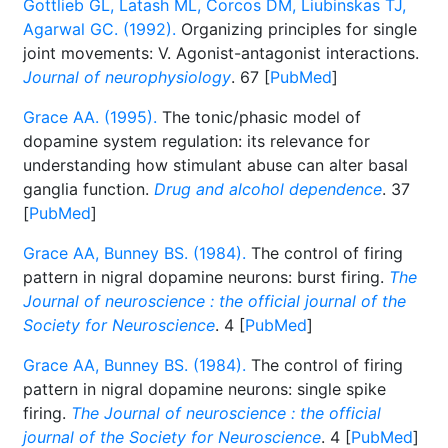
Gottlieb GL, Latash ML, Corcos DM, Liubinskas TJ,
Agarwal GC. (1992).
Organizing principles for single
joint movements: V. Agonist-antagonist interactions.
Journal of neurophysiology
. 67 [
PubMed
]
Grace AA. (1995).
The tonic/phasic model of
dopamine system regulation: its relevance for
understanding how stimulant abuse can alter basal
ganglia function.
Drug and alcohol dependence
. 37
[
PubMed
]
Grace AA, Bunney BS. (1984).
The control of firing
pattern in nigral dopamine neurons: burst firing.
The
Journal of neuroscience : the official journal of the
Society for Neuroscience
. 4 [
PubMed
]
Grace AA, Bunney BS. (1984).
The control of firing
pattern in nigral dopamine neurons: single spike
firing.
The Journal of neuroscience : the official
journal of the Society for Neuroscience
. 4 [
PubMed
]