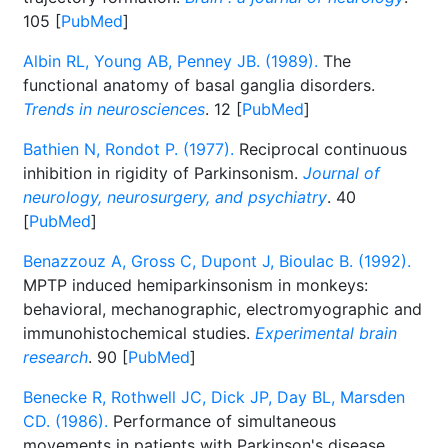
105 [
PubMed
]
Albin RL, Young AB, Penney JB. (1989).
The
functional anatomy of basal ganglia disorders.
Trends in neurosciences
. 12 [
PubMed
]
Bathien N, Rondot P. (1977).
Reciprocal continuous
inhibition in rigidity of Parkinsonism.
Journal of
neurology, neurosurgery, and psychiatry
. 40
[
PubMed
]
Benazzouz A, Gross C, Dupont J, Bioulac B. (1992).
MPTP induced hemiparkinsonism in monkeys:
behavioral, mechanographic, electromyographic and
immunohistochemical studies.
Experimental brain
research
. 90 [
PubMed
]
Benecke R, Rothwell JC, Dick JP, Day BL, Marsden
CD. (1986).
Performance of simultaneous
movements in patients with Parkinson's disease.