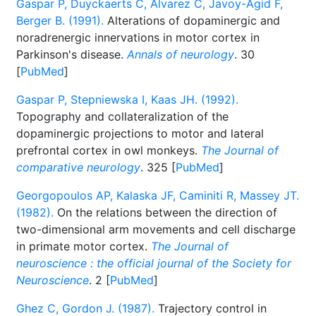
Gaspar P, Duyckaerts C, Alvarez C, Javoy-Agid F,
Berger B. (1991).
Alterations of dopaminergic and
noradrenergic innervations in motor cortex in
Parkinson's disease.
Annals of neurology
. 30
[
PubMed
]
Gaspar P, Stepniewska I, Kaas JH. (1992).
Topography and collateralization of the
dopaminergic projections to motor and lateral
prefrontal cortex in owl monkeys.
The Journal of
comparative neurology
. 325 [
PubMed
]
Georgopoulos AP, Kalaska JF, Caminiti R, Massey JT.
(1982).
On the relations between the direction of
two-dimensional arm movements and cell discharge
in primate motor cortex.
The Journal of
neuroscience : the official journal of the Society for
Neuroscience
. 2 [
PubMed
]
Ghez C, Gordon J. (1987).
Trajectory control in