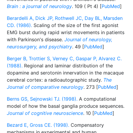
Brain : a journal of neurology
. 109 ( Pt 4) [
PubMed
]
Berardelli A, Dick JP, Rothwell JC, Day BL, Marsden
CD. (1986).
Scaling of the size of the first agonist
EMG burst during rapid wrist movements in patients
with Parkinson's disease.
Journal of neurology,
neurosurgery, and psychiatry
. 49 [
PubMed
]
Berger B, Trottier S, Verney C, Gaspar P, Alvarez C.
(1988).
Regional and laminar distribution of the
dopamine and serotonin innervation in the macaque
cerebral cortex: a radioautographic study.
The
Journal of comparative neurology
. 273 [
PubMed
]
Berns GS, Sejnowski TJ. (1998).
A computational
model of how the basal ganglia produce sequences.
Journal of cognitive neuroscience
. 10 [
PubMed
]
Bezard E, Gross CE. (1998).
Compensatory
mechanisms in experimental and human