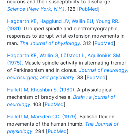
neurons and their susceptibility to discharge.
Science (New York, N.Y.)
. 126 [
PubMed
]
Hagbarth KE, Hägglund JV, Wallin EU, Young RR.
(1981).
Grouped spindle and electromyographic
responses to abrupt wrist extension movements in
man.
The Journal of physiology
. 312 [
PubMed
]
Hagbarth KE, Wallin G, Löfstedt L, Aquilonius SM.
(1975).
Muscle spindle activity in alternating tremor
of Parkinsonism and in clonus.
Journal of neurology,
neurosurgery, and psychiatry
. 38 [
PubMed
]
Hallett M, Khoshbin S. (1980).
A physiological
mechanism of bradykinesia.
Brain : a journal of
neurology
. 103 [
PubMed
]
Hallett M, Marsden CD. (1979).
Ballistic flexion
movements of the human thumb.
The Journal of
physiology
. 294 [
PubMed
]