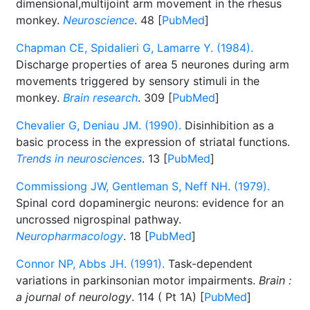
dimensional,multijoint arm movement in the rhesus
monkey.
Neuroscience
. 48 [
PubMed
]
Chapman CE, Spidalieri G, Lamarre Y. (1984).
Discharge properties of area 5 neurones during arm
movements triggered by sensory stimuli in the
monkey.
Brain research
. 309 [
PubMed
]
Chevalier G, Deniau JM. (1990).
Disinhibition as a
basic process in the expression of striatal functions.
Trends in neurosciences
. 13 [
PubMed
]
Commissiong JW, Gentleman S, Neff NH. (1979).
Spinal cord dopaminergic neurons: evidence for an
uncrossed nigrospinal pathway.
Neuropharmacology
. 18 [
PubMed
]
Connor NP, Abbs JH. (1991).
Task-dependent
variations in parkinsonian motor impairments.
Brain :
a journal of neurology
. 114 ( Pt 1A) [
PubMed
]