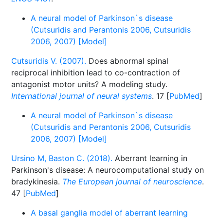
A neural model of Parkinson`s disease
(Cutsuridis and Perantonis 2006, Cutsuridis
2006, 2007) [Model]
Cutsuridis V. (2007).
Does abnormal spinal
reciprocal inhibition lead to co-contraction of
antagonist motor units? A modeling study.
International journal of neural systems
. 17 [
PubMed
]
A neural model of Parkinson`s disease
(Cutsuridis and Perantonis 2006, Cutsuridis
2006, 2007) [Model]
Ursino M, Baston C. (2018).
Aberrant learning in
Parkinson's disease: A neurocomputational study on
bradykinesia.
The European journal of neuroscience
.
47 [
PubMed
]
A basal ganglia model of aberrant learning