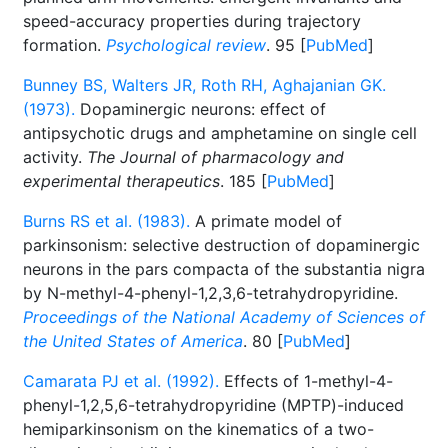
speed-accuracy properties during trajectory
formation.
Psychological review
. 95 [
PubMed
]
Bunney BS, Walters JR, Roth RH, Aghajanian GK.
(1973).
Dopaminergic neurons: effect of
antipsychotic drugs and amphetamine on single cell
activity.
The Journal of pharmacology and
experimental therapeutics
. 185 [
PubMed
]
Burns RS et al. (1983).
A primate model of
parkinsonism: selective destruction of dopaminergic
neurons in the pars compacta of the substantia nigra
by N-methyl-4-phenyl-1,2,3,6-tetrahydropyridine.
Proceedings of the National Academy of Sciences of
the United States of America
. 80 [
PubMed
]
Camarata PJ et al. (1992).
Effects of 1-methyl-4-
phenyl-1,2,5,6-tetrahydropyridine (MPTP)-induced
hemiparkinsonism on the kinematics of a two-