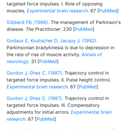
targeted force impulses. I. Role of opposing
muscles.
Experimental brain research
. 67 [
PubMed
]
Gibberd FB. (1986).
The management of Parkinson's
disease.
The Practitioner
. 230 [
PubMed
]
Godaux E, Koulischer D, Jacquy J. (1992).
Parkinsonian bradykinesia is due to depression in
the rate of rise of muscle activity.
Annals of
neurology
. 31 [
PubMed
]
Gordon J, Ghez C. (1987).
Trajectory control in
targeted force impulses. II. Pulse height control.
Experimental brain research
. 67 [
PubMed
]
Gordon J, Ghez C. (1987).
Trajectory control in
targeted force impulses. III. Compensatory
adjustments for initial errors.
Experimental brain
research
. 67 [
PubMed
]