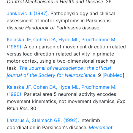
Control Mechanisms in Health and Disease
. 39
Jankovic J. (1987).
Pathophysiology and clinical
assessment of motor symptoms in Parkinsons
disease
Handbook of Parkinsons disease
.
Kalaska JF, Cohen DA, Hyde ML, Prud'homme M.
(1989).
A comparison of movement direction-related
versus load direction-related activity in primate
motor cortex, using a two-dimensional reaching
task.
The Journal of neuroscience : the official
journal of the Society for Neuroscience
. 9 [
PubMed
]
Kalaska JF, Cohen DA, Hyde ML, Prud'homme M.
(1990).
Parietal area 5 neuronal activity encodes
movement kinematics, not movement dynamics.
Exp
Brain Res
. 80
Lazarus A, Stelmach GE. (1992).
Interlimb
coordination in Parkinson's disease.
Movement