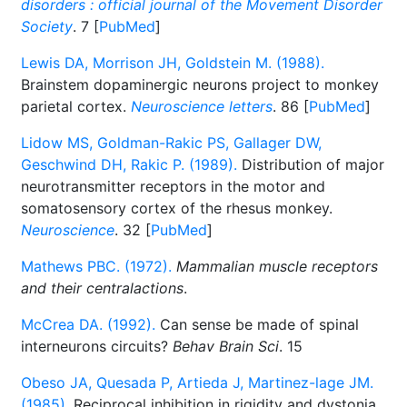
disorders : official journal of the Movement Disorder
Society
. 7 [
PubMed
]
Lewis DA, Morrison JH, Goldstein M. (1988).
Brainstem dopaminergic neurons project to monkey
parietal cortex.
Neuroscience letters
. 86 [
PubMed
]
Lidow MS, Goldman-Rakic PS, Gallager DW,
Geschwind DH, Rakic P. (1989).
Distribution of major
neurotransmitter receptors in the motor and
somatosensory cortex of the rhesus monkey.
Neuroscience
. 32 [
PubMed
]
Mathews PBC. (1972).
Mammalian muscle receptors
and their centralactions
.
McCrea DA. (1992).
Can sense be made of spinal
interneurons circuits?
Behav Brain Sci
. 15
Obeso JA, Quesada P, Artieda J, Martinez-lage JM.
(1985).
Reciprocal inhibition in rigidity and dystonia