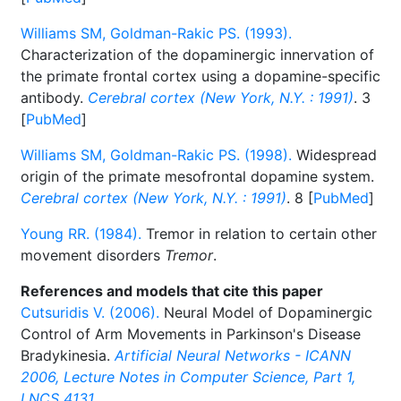
Williams SM, Goldman-Rakic PS. (1993).
Characterization of the dopaminergic innervation of
the primate frontal cortex using a dopamine-specific
antibody.
Cerebral cortex (New York, N.Y. : 1991)
. 3
[
PubMed
]
Williams SM, Goldman-Rakic PS. (1998).
Widespread
origin of the primate mesofrontal dopamine system.
Cerebral cortex (New York, N.Y. : 1991)
. 8 [
PubMed
]
Young RR. (1984).
Tremor in relation to certain other
movement disorders
Tremor
.
References and models that cite this paper
Cutsuridis V. (2006).
Neural Model of Dopaminergic
Control of Arm Movements in Parkinson's Disease
Bradykinesia.
Artificial Neural Networks - ICANN
2006, Lecture Notes in Computer Science, Part 1,
LNCS 4131
.