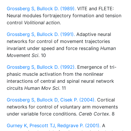
Grossberg S, Bullock D. (1989).
VITE and FLETE:
Neural modules fortrajectory formation and tension
control
Volitional action
.
Grossberg S, Bullock D. (1991).
Adaptive neural
networks for control of movement trajectories
invariant under speed and force rescaling
Human
Movement Sci
. 10
Grossberg S, Bullock D. (1992).
Emergence of tri-
phasic muscle activation from the nonlinear
interactions of central and spinal neural network
circuits
Human Mov Sci
. 11
Grossberg S, Bullock D, Cisek P. (2004).
Cortical
networks for control of voluntary arm movements
under variable force conditions.
Cereb Cortex
. 8
Gurney K, Prescott TJ, Redgrave P. (2001).
A