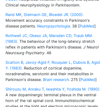
Clinical neurophysiology in Parkinsonism
.
Rand MK, Stelmach GE, Bloedel JR. (2000).
Movement accuracy constraints in Parkinson's
disease patients.
Neuropsychologia
. 38 [
PubMed
]
Rothwell JC, Obeso JA, Marsden CD, Traub MM.
(1983).
The behaviour of the long-latency stretch
reflex in patients with Parkinson's disease.
J Neurol
Neurosurg Psychiatry
. 46
Scatton B, Javoy-Agid F, Rouquier L, Dubois B, Agid
Y. (1983).
Reduction of cortical dopamine,
noradrenaline, serotonin and their metabolites in
Parkinson's disease.
Brain research
. 275 [
PubMed
]
Shirouzu M, Anraku T, Iwashita Y, Yoshida M. (1990).
A new dopaminergic terminal plexus in the ventral
horn of the rat spinal cord. Immunohistochemical
studies at the light and electron microscopic levels.