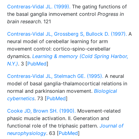
Contreras-Vidal JL. (1999).
The gating functions of
the basal ganglia inmovement control
Progress in
brain research
. 121
Contreras-Vidal JL, Grossberg S, Bullock D. (1997).
A
neural model of cerebellar learning for arm
movement control: cortico-spino-cerebellar
dynamics.
Learning & memory (Cold Spring Harbor,
N.Y.)
. 3 [
PubMed
]
Contreras-Vidal JL, Stelmach GE. (1995).
A neural
model of basal ganglia-thalamocortical relations in
normal and parkinsonian movement.
Biological
cybernetics
. 73 [
PubMed
]
Cooke JD, Brown SH. (1990).
Movement-related
phasic muscle activation. II. Generation and
functional role of the triphasic pattern.
Journal of
neurophysiology
. 63 [
PubMed
]