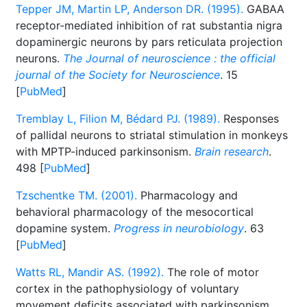
Tepper JM, Martin LP, Anderson DR. (1995).
GABAA
receptor-mediated inhibition of rat substantia nigra
dopaminergic neurons by pars reticulata projection
neurons.
The Journal of neuroscience : the official
journal of the Society for Neuroscience
. 15
[
PubMed
]
Tremblay L, Filion M, Bédard PJ. (1989).
Responses
of pallidal neurons to striatal stimulation in monkeys
with MPTP-induced parkinsonism.
Brain research
.
498 [
PubMed
]
Tzschentke TM. (2001).
Pharmacology and
behavioral pharmacology of the mesocortical
dopamine system.
Progress in neurobiology
. 63
[
PubMed
]
Watts RL, Mandir AS. (1992).
The role of motor
cortex in the pathophysiology of voluntary
movement deficits associated with parkinsonism.