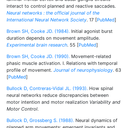
interact to control planned and reactive saccades.
Neural networks : the official journal of the
International Neural Network Society
. 17 [
PubMed
]
Brown SH, Cooke JD. (1984).
Initial agonist burst
duration depends on movement amplitude.
Experimental brain research
. 55 [
PubMed
]
Brown SH, Cooke JD. (1990).
Movement-related
phasic muscle activation. I. Relations with temporal
profile of movement.
Journal of neurophysiology
. 63
[
PubMed
]
Bullock D, Contreras-Vidal JL. (1993).
How spinal
neural networks reduce discrepancies between
motor intention and motor realization
Variability and
Motor Control
.
Bullock D, Grossberg S. (1988).
Neural dynamics of
planned arm movements: emergent invariants and