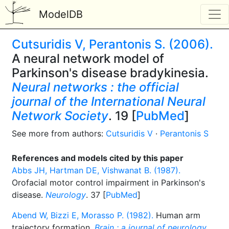
ModelDB
Cutsuridis V, Perantonis S. (2006).
A neural network model of
Parkinson's disease bradykinesia.
Neural networks : the official
journal of the International Neural
Network Society
. 19 [
PubMed
]
See more from authors:
Cutsuridis V
·
Perantonis S
References and models cited by this paper
Abbs JH, Hartman DE, Vishwanat B. (1987).
Orofacial motor control impairment in Parkinson's
disease.
Neurology
. 37 [
PubMed
]
Abend W, Bizzi E, Morasso P. (1982).
Human arm
trajectory formation.
Brain : a journal of neurology
.