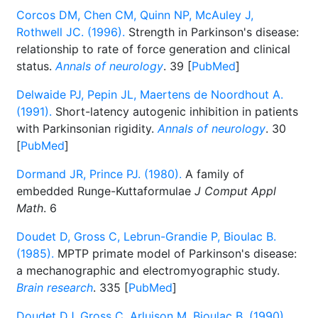
Corcos DM, Chen CM, Quinn NP, McAuley J,
Rothwell JC. (1996).
Strength in Parkinson's disease:
relationship to rate of force generation and clinical
status.
Annals of neurology
. 39 [
PubMed
]
Delwaide PJ, Pepin JL, Maertens de Noordhout A.
(1991).
Short-latency autogenic inhibition in patients
with Parkinsonian rigidity.
Annals of neurology
. 30
[
PubMed
]
Dormand JR, Prince PJ. (1980).
A family of
embedded Runge-Kuttaformulae
J Comput Appl
Math
. 6
Doudet D, Gross C, Lebrun-Grandie P, Bioulac B.
(1985).
MPTP primate model of Parkinson's disease:
a mechanographic and electromyographic study.
Brain research
. 335 [
PubMed
]
Doudet DJ, Gross C, Arluison M, Bioulac B. (1990).