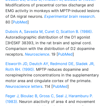
Modifications of precentral cortex discharge and
EMG activity in monkeys with MPTP-induced lesions
of DA nigral neurons.
Experimental brain research
.
80 [
PubMed
]
Dubois A, Savasta M, Curet O, Scatton B. (1986).
Autoradiographic distribution of the D1 agonist
[3H]SKF 38393, in the rat brain and spinal cord.
Comparison with the distribution of D2 dopamine
receptors.
Neuroscience
. 19 [
PubMed
]
Elsworth JD, Deutch AY, Redmond DE, Sladek JR,
Roth RH. (1990).
MPTP reduces dopamine and
norepinephrine concentrations in the supplementary
motor area and cingulate cortex of the primate.
Neuroscience letters
. 114 [
PubMed
]
Feger J, Bioulac B, Gross C, Seal J, Haramburu P.
(1983).
Neuron alactivity of area 4 and movement