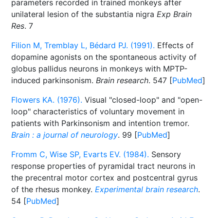
parameters recorded in trained monkeys after
unilateral lesion of the substantia nigra
Exp Brain
Res
. 7
Filion M, Tremblay L, Bédard PJ. (1991).
Effects of
dopamine agonists on the spontaneous activity of
globus pallidus neurons in monkeys with MPTP-
induced parkinsonism.
Brain research
. 547 [
PubMed
]
Flowers KA. (1976).
Visual "closed-loop" and "open-
loop" characteristics of voluntary movement in
patients with Parkinsonism and intention tremor.
Brain : a journal of neurology
. 99 [
PubMed
]
Fromm C, Wise SP, Evarts EV. (1984).
Sensory
response properties of pyramidal tract neurons in
the precentral motor cortex and postcentral gyrus
of the rhesus monkey.
Experimental brain research
.
54 [
PubMed
]