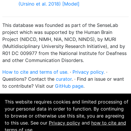
(Ursino et al. 2018) [Model]
This database was founded as part of the SenseLab
project which was supported by the Human Brain
Project (NIDCD, NIMH, NIA, NICD, NINDS), by MURI
(Multidisciplinary University Research Initiative), and by
R01 DC 009977 from the National Institute for Deafness
and other Communication Disorders.
How to cite and terms of use.
·
Privacy policy.
·
Questions? Contact the
curator
. · Find an issue or want
to contribute? Visit our
GitHub page
.
This website requires cookies and limited processing of
your personal data in order to function. By continuing
to browse or otherwise use this site, you are agreeing
to this use. See our
Privacy policy
and
how to cite and
terms of use.