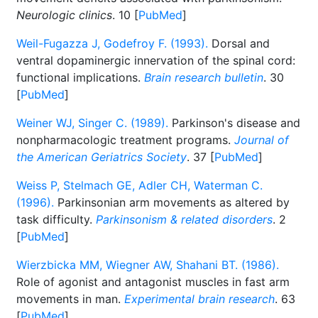
Neurologic clinics
. 10 [
PubMed
]
Weil-Fugazza J, Godefroy F. (1993).
Dorsal and
ventral dopaminergic innervation of the spinal cord:
functional implications.
Brain research bulletin
. 30
[
PubMed
]
Weiner WJ, Singer C. (1989).
Parkinson's disease and
nonpharmacologic treatment programs.
Journal of
the American Geriatrics Society
. 37 [
PubMed
]
Weiss P, Stelmach GE, Adler CH, Waterman C.
(1996).
Parkinsonian arm movements as altered by
task difficulty.
Parkinsonism & related disorders
. 2
[
PubMed
]
Wierzbicka MM, Wiegner AW, Shahani BT. (1986).
Role of agonist and antagonist muscles in fast arm
movements in man.
Experimental brain research
. 63
[
PubMed
]