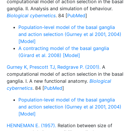
computational model of action selection in the basal
ganglia. II. Analysis and simulation of behaviour.
Biological cybernetics
. 84 [
PubMed
]
Population-level model of the basal ganglia
and action selection (Gurney et al 2001, 2004)
[Model]
A contracting model of the basal ganglia
(Girard et al. 2008) [Model]
Gurney K, Prescott TJ, Redgrave P. (2001).
A
computational model of action selection in the basal
ganglia. I. A new functional anatomy.
Biological
cybernetics
. 84 [
PubMed
]
Population-level model of the basal ganglia
and action selection (Gurney et al 2001, 2004)
[Model]
HENNEMAN E. (1957).
Relation between size of