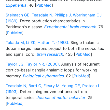
Experientia
. 46 [
PubMed
]
Stelmach GE, Teasdale N, Phillips J, Worringham CJ.
(1989).
Force production characteristics in
Parkinson's disease.
Experimental brain research
. 76
[
PubMed
]
Takada M, Li ZK, Hattori T. (1988).
Single thalamic
dopaminergic neurons project to both the neocortex
and spinal cord.
Brain research
. 455 [
PubMed
]
Taylor JG, Taylor NR. (2000).
Analysis of recurrent
cortico-basal ganglia-thalamic loops for working
memory.
Biological cybernetics
. 82 [
PubMed
]
Teasdale N, Bard C, Fleury M, Young DE, Proteau L.
(1993).
Determining movement onsets from
temporal series.
Journal of motor behavior
. 25
[
PubMed
]