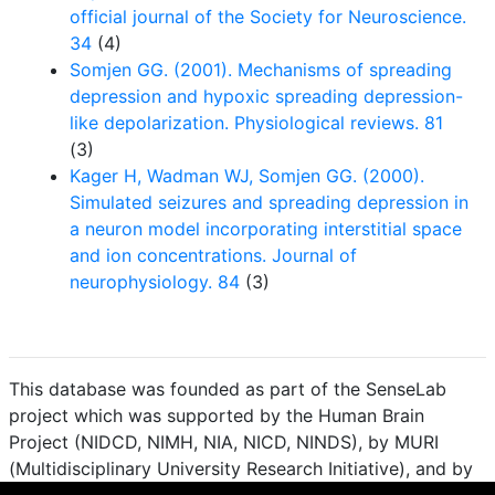
official journal of the Society for Neuroscience.
34
(4)
Somjen GG. (2001). Mechanisms of spreading
depression and hypoxic spreading depression-
like depolarization. Physiological reviews. 81
(3)
Kager H, Wadman WJ, Somjen GG. (2000).
Simulated seizures and spreading depression in
a neuron model incorporating interstitial space
and ion concentrations. Journal of
neurophysiology. 84
(3)
This database was founded as part of the SenseLab
project which was supported by the Human Brain
Project (NIDCD, NIMH, NIA, NICD, NINDS), by MURI
(Multidisciplinary University Research Initiative), and by