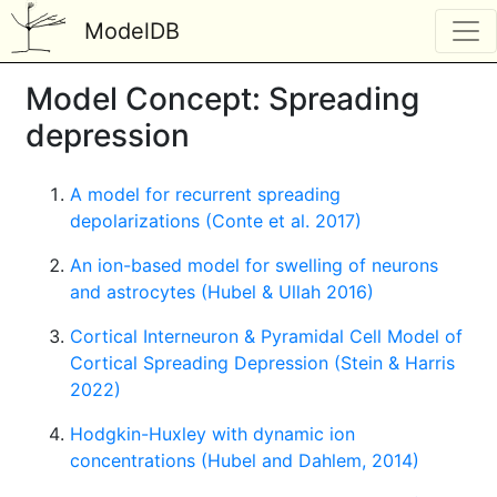
ModelDB
Model Concept: Spreading
depression
A model for recurrent spreading
depolarizations (Conte et al. 2017)
An ion-based model for swelling of neurons
and astrocytes (Hubel & Ullah 2016)
Cortical Interneuron & Pyramidal Cell Model of
Cortical Spreading Depression (Stein & Harris
2022)
Hodgkin-Huxley with dynamic ion
concentrations (Hubel and Dahlem, 2014)