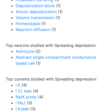
Depolarization block
(1)
Anoxic depolarization
(1)
Volume transmission
(1)
Homeostasis
(1)
Reaction-diffusion
(1)
Top neurons studied with Spreading depression:
Astrocyte
(2)
Abstract single compartment conductance
based cell
(1)
Top currents studied with Spreading depression:
I K
(4)
I Cl, leak
(4)
Na/K pump
(4)
I Na,t
(3)
I K,leak
(3)