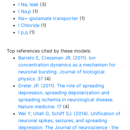
I Na, leak
(3)
I Na,p
(1)
Na+-glutamate transporter
(1)
I Chloride
(1)
I p,q
(1)
Top references cited by these models:
Barreto E, Cressman JR. (2011). Ion
concentration dynamics as a mechanism for
neuronal bursting. Journal of biological
physics. 37
(4)
Dreier JP. (2011). The role of spreading
depression, spreading depolarization and
spreading ischemia in neurological disease.
Nature medicine. 17
(4)
Wei Y, Ullah G, Schiff SJ. (2014). Unification of
neuronal spikes, seizures, and spreading
depression. The Journal of neuroscience : the