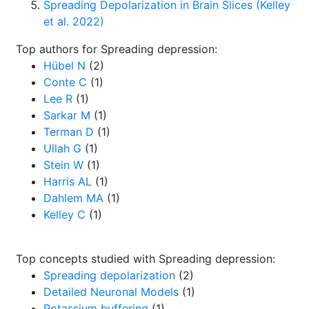
Spreading Depolarization in Brain Slices (Kelley
et al. 2022)
Top authors for Spreading depression:
Hübel N
(2)
Conte C
(1)
Lee R
(1)
Sarkar M
(1)
Terman D
(1)
Ullah G
(1)
Stein W
(1)
Harris AL
(1)
Dahlem MA
(1)
Kelley C
(1)
Top concepts studied with Spreading depression:
Spreading depolarization
(2)
Detailed Neuronal Models
(1)
Potassium buffering
(1)