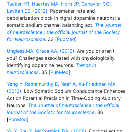
Tucker KR, Huertas MA, Horn JP, Canavier CC,
Levitan ES. (2012).
Pacemaker rate and
depolarization block in nigral dopamine neurons: a
somatic sodium channel balancing act.
The Journal
of neuroscience : the official journal of the Society
for Neuroscience
. 32 [
PubMed
]
Ungless MA, Grace AA. (2012).
Are you or aren't
you? Challenges associated with physiologically
identifying dopamine neurons.
Trends in
neurosciences
. 35 [
PubMed
]
Yang Y, Ramamurthy B, Neef A, Xu-Friedman MA.
(2016).
Low Somatic Sodium Conductance Enhances
Action Potential Precision in Time-Coding Auditory
Neurons.
The Journal of neuroscience : the official
journal of the Society for Neuroscience
. 36
[
PubMed
]
Yu Y, Shu Y, McCormick DA. (2008).
Cortical action