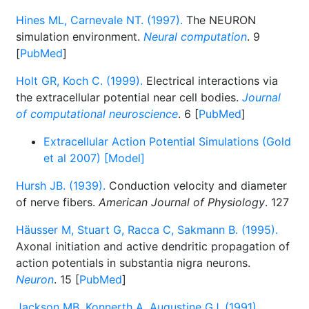
Hines ML, Carnevale NT. (1997).
The NEURON
simulation environment.
Neural computation
. 9
[
PubMed
]
Holt GR, Koch C. (1999).
Electrical interactions via
the extracellular potential near cell bodies.
Journal
of computational neuroscience
. 6 [
PubMed
]
Extracellular Action Potential Simulations (Gold
et al 2007) [Model]
Hursh JB. (1939).
Conduction velocity and diameter
of nerve fibers.
American Journal of Physiology
. 127
Häusser M, Stuart G, Racca C, Sakmann B. (1995).
Axonal initiation and active dendritic propagation of
action potentials in substantia nigra neurons.
Neuron
. 15 [
PubMed
]
Jackson MB, Konnerth A, Augustine GJ. (1991).