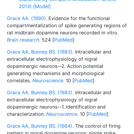
2013) [Model]
Grace AA. (1990).
Evidence for the functional
compartmentalization of spike generating regions of
rat midbrain dopamine neurons recorded in vitro.
Brain research
. 524 [
PubMed
]
Grace AA, Bunney BS. (1983).
Intracellular and
extracellular electrophysiology of nigral
dopaminergic neurons--2. Action potential
generating mechanisms and morphological
correlates.
Neuroscience
. 10 [
PubMed
]
Grace AA, Bunney BS. (1983).
Intracellular and
extracellular electrophysiology of nigral
dopaminergic neurons--1. Identification and
characterization.
Neuroscience
. 10 [
PubMed
]
Grace AA, Bunney BS. (1984).
The control of firing
pattern in nigral dopamine neurons: single spike