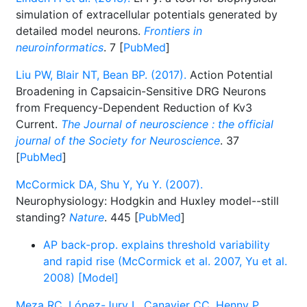
simulation of extracellular potentials generated by
detailed model neurons.
Frontiers in
neuroinformatics
. 7 [
PubMed
]
Liu PW, Blair NT, Bean BP. (2017).
Action Potential
Broadening in Capsaicin-Sensitive DRG Neurons
from Frequency-Dependent Reduction of Kv3
Current.
The Journal of neuroscience : the official
journal of the Society for Neuroscience
. 37
[
PubMed
]
McCormick DA, Shu Y, Yu Y. (2007).
Neurophysiology: Hodgkin and Huxley model--still
standing?
Nature
. 445 [
PubMed
]
AP back-prop. explains threshold variability
and rapid rise (McCormick et al. 2007, Yu et al.
2008) [Model]
Meza RC, López-Jury L, Canavier CC, Henny P.