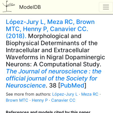
ModelDB
López-Jury L, Meza RC, Brown
MTC, Henny P, Canavier CC.
(2018).
Morphological and
Biophysical Determinants of the
Intracellular and Extracellular
Waveforms in Nigral Dopaminergic
Neurons: A Computational Study.
The Journal of neuroscience : the
official journal of the Society for
Neuroscience
. 38 [
PubMed
]
See more from authors:
López-Jury L
·
Meza RC
·
Brown MTC
·
Henny P
·
Canavier CC
References and models cited by this paper