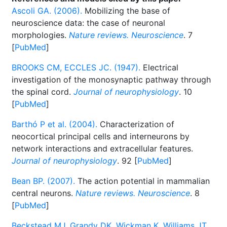
Ascoli GA. (2006).
Mobilizing the base of
neuroscience data: the case of neuronal
morphologies.
Nature reviews. Neuroscience
. 7
[
PubMed
]
BROOKS CM, ECCLES JC. (1947).
Electrical
investigation of the monosynaptic pathway through
the spinal cord.
Journal of neurophysiology
. 10
[
PubMed
]
Barthó P et al. (2004).
Characterization of
neocortical principal cells and interneurons by
network interactions and extracellular features.
Journal of neurophysiology
. 92 [
PubMed
]
Bean BP. (2007).
The action potential in mammalian
central neurons.
Nature reviews. Neuroscience
. 8
[
PubMed
]
Beckstead MJ, Grandy DK, Wickman K, Williams JT.