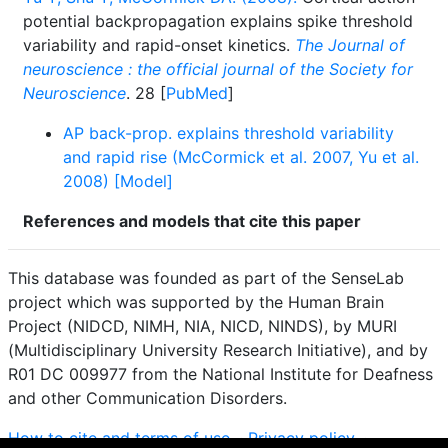
potential backpropagation explains spike threshold
variability and rapid-onset kinetics.
The Journal of
neuroscience : the official journal of the Society for
Neuroscience
. 28 [
PubMed
]
AP back-prop. explains threshold variability
and rapid rise (McCormick et al. 2007, Yu et al.
2008) [Model]
References and models that cite this paper
This database was founded as part of the SenseLab
project which was supported by the Human Brain
Project (NIDCD, NIMH, NIA, NICD, NINDS), by MURI
(Multidisciplinary University Research Initiative), and by
R01 DC 009977 from the National Institute for Deafness
and other Communication Disorders.
How to cite and terms of use.
·
Privacy policy.
·