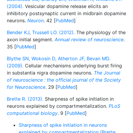
(2004).
Vesicular dopamine release elicits an
inhibitory postsynaptic current in midbrain dopamine
neurons.
Neuron
. 42 [
PubMed
]
Bender KJ, Trussell LO. (2012).
The physiology of the
axon initial segment.
Annual review of neuroscience
.
35 [
PubMed
]
Blythe SN, Wokosin D, Atherton JF, Bevan MD.
(2009).
Cellular mechanisms underlying burst firing
in substantia nigra dopamine neurons.
The Journal
of neuroscience : the official journal of the Society
for Neuroscience
. 29 [
PubMed
]
Brette R. (2013).
Sharpness of spike initiation in
neurons explained by compartmentalization.
PLoS
computational biology
. 9 [
PubMed
]
Sharpness of spike initiation in neurons
explained by compartmentalization (Brette