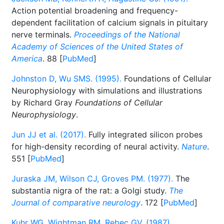
Action potential broadening and frequency-
dependent facilitation of calcium signals in pituitary
nerve terminals.
Proceedings of the National
Academy of Sciences of the United States of
America
. 88 [
PubMed
]
Johnston D, Wu SMS. (1995).
Foundations of Cellular
Neurophysiology with simulations and illustrations
by Richard Gray
Foundations of Cellular
Neurophysiology
.
Jun JJ et al. (2017).
Fully integrated silicon probes
for high-density recording of neural activity.
Nature
.
551 [
PubMed
]
Juraska JM, Wilson CJ, Groves PM. (1977).
The
substantia nigra of the rat: a Golgi study.
The
Journal of comparative neurology
. 172 [
PubMed
]
Kuhr WG, Wightman RM, Rebec GV. (1987).