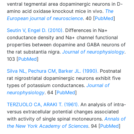
ventral tegmental area dopaminergic neurons in D-
amino acid oxidase knockout mice in vivo.
The
European journal of neuroscience
. 40 [
PubMed
]
Seutin V, Engel D. (2010).
Differences in Na+
conductance density and Na+ channel functional
properties between dopamine and GABA neurons of
the rat substantia nigra.
Journal of neurophysiology
.
103 [
PubMed
]
Silva NL, Pechura CM, Barker JL. (1990).
Postnatal
rat nigrostriatal dopaminergic neurons exhibit five
types of potassium conductances.
Journal of
neurophysiology
. 64 [
PubMed
]
TERZUOLO CA, ARAKI T. (1961).
An analysis of intra-
versus extracellular potential changes associated
with activity of single spinal motoneurons.
Annals of
the New York Academy of Sciences
. 94 [
PubMed
]