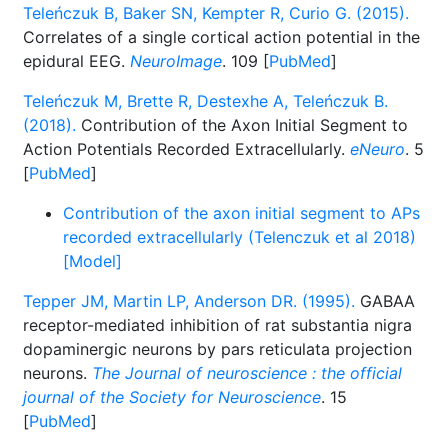
Teleńczuk B, Baker SN, Kempter R, Curio G. (2015).
Correlates of a single cortical action potential in the
epidural EEG.
NeuroImage
. 109 [
PubMed
]
Teleńczuk M, Brette R, Destexhe A, Teleńczuk B.
(2018).
Contribution of the Axon Initial Segment to
Action Potentials Recorded Extracellularly.
eNeuro
. 5
[
PubMed
]
Contribution of the axon initial segment to APs
recorded extracellularly (Telenczuk et al 2018)
[Model]
Tepper JM, Martin LP, Anderson DR. (1995).
GABAA
receptor-mediated inhibition of rat substantia nigra
dopaminergic neurons by pars reticulata projection
neurons.
The Journal of neuroscience : the official
journal of the Society for Neuroscience
. 15
[
PubMed
]