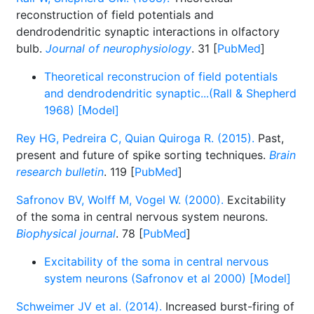
reconstruction of field potentials and
dendrodendritic synaptic interactions in olfactory
bulb.
Journal of neurophysiology
. 31 [
PubMed
]
Theoretical reconstrucion of field potentials
and dendrodendritic synaptic...(Rall & Shepherd
1968) [Model]
Rey HG, Pedreira C, Quian Quiroga R. (2015).
Past,
present and future of spike sorting techniques.
Brain
research bulletin
. 119 [
PubMed
]
Safronov BV, Wolff M, Vogel W. (2000).
Excitability
of the soma in central nervous system neurons.
Biophysical journal
. 78 [
PubMed
]
Excitability of the soma in central nervous
system neurons (Safronov et al 2000) [Model]
Schweimer JV et al. (2014).
Increased burst-firing of