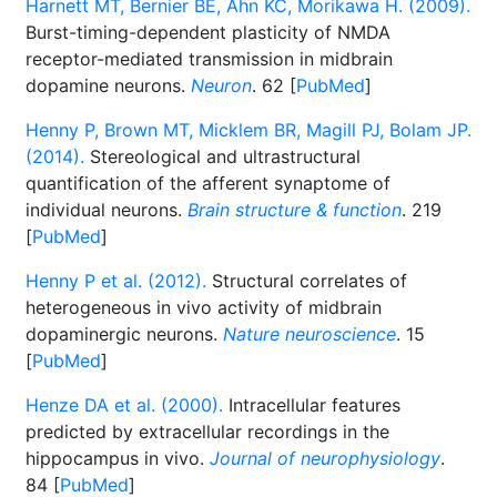
Harnett MT, Bernier BE, Ahn KC, Morikawa H. (2009).
Burst-timing-dependent plasticity of NMDA
receptor-mediated transmission in midbrain
dopamine neurons.
Neuron
. 62 [
PubMed
]
Henny P, Brown MT, Micklem BR, Magill PJ, Bolam JP.
(2014).
Stereological and ultrastructural
quantification of the afferent synaptome of
individual neurons.
Brain structure & function
. 219
[
PubMed
]
Henny P et al. (2012).
Structural correlates of
heterogeneous in vivo activity of midbrain
dopaminergic neurons.
Nature neuroscience
. 15
[
PubMed
]
Henze DA et al. (2000).
Intracellular features
predicted by extracellular recordings in the
hippocampus in vivo.
Journal of neurophysiology
.
84 [
PubMed
]