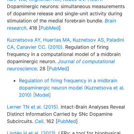
Dopaminergic neurons: simultaneous measurements
of dopamine release and single-unit activity during
stimulation of the medial forebrain bundle.
Brain
research
. 418 [
PubMed
]
Kuznetsova AY, Huertas MA, Kuznetsov AS, Paladini
CA, Canavier CC. (2010).
Regulation of firing
frequency in a computational model of a midbrain
dopaminergic neuron.
Journal of computational
neuroscience
. 28 [
PubMed
]
Regulation of firing frequency in a midbrain
dopaminergic neuron model (Kuznetsova et al.
2010) [Model]
Lerner TN et al. (2015).
Intact-Brain Analyses Reveal
Distinct Information Carried by SNc Dopamine
Subcircuits.
Cell
. 162 [
PubMed
]
Lindén H et al. (2013).
LFPy: a tool for biophysical