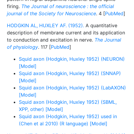
firing.
The Journal of neuroscience : the official
journal of the Society for Neuroscience
. 4 [
PubMed
]
HODGKIN AL, HUXLEY AF. (1952).
A quantitative
description of membrane current and its application
to conduction and excitation in nerve.
The Journal
of physiology
. 117 [
PubMed
]
Squid axon (Hodgkin, Huxley 1952) (NEURON)
[Model]
Squid axon (Hodgkin, Huxley 1952) (SNNAP)
[Model]
Squid axon (Hodgkin, Huxley 1952) (LabAXON)
[Model]
Squid axon (Hodgkin, Huxley 1952) (SBML,
XPP, other) [Model]
Squid axon (Hodgkin, Huxley 1952) used in
(Chen et al 2010) (R language) [Model]