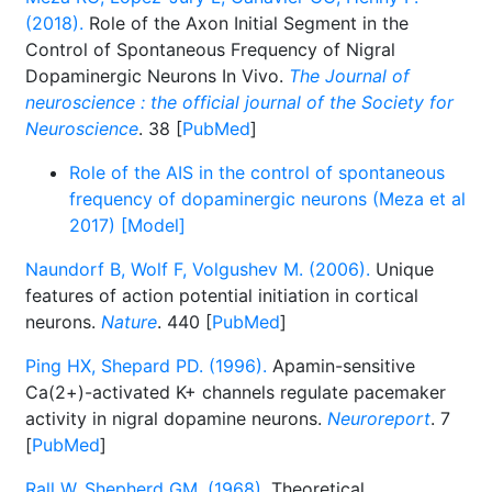
(2018).
Role of the Axon Initial Segment in the
Control of Spontaneous Frequency of Nigral
Dopaminergic Neurons In Vivo.
The Journal of
neuroscience : the official journal of the Society for
Neuroscience
. 38 [
PubMed
]
Role of the AIS in the control of spontaneous
frequency of dopaminergic neurons (Meza et al
2017) [Model]
Naundorf B, Wolf F, Volgushev M. (2006).
Unique
features of action potential initiation in cortical
neurons.
Nature
. 440 [
PubMed
]
Ping HX, Shepard PD. (1996).
Apamin-sensitive
Ca(2+)-activated K+ channels regulate pacemaker
activity in nigral dopamine neurons.
Neuroreport
. 7
[
PubMed
]
Rall W, Shepherd GM. (1968).
Theoretical