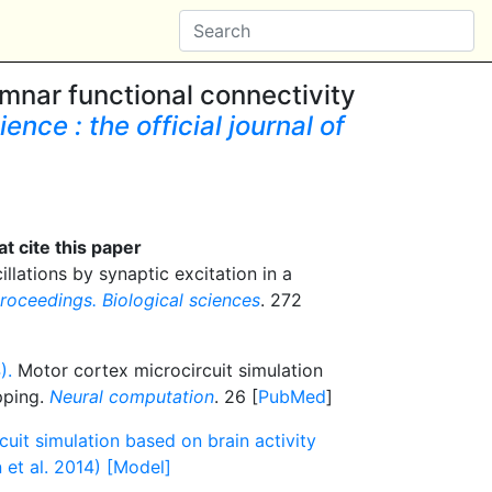
mnar functional connectivity
nce : the official journal of
t cite this paper
llations by synaptic excitation in a
roceedings. Biological sciences
. 272
).
Motor cortex microcircuit simulation
pping.
Neural computation
. 26 [
PubMed
]
uit simulation based on brain activity
et al. 2014) [Model]