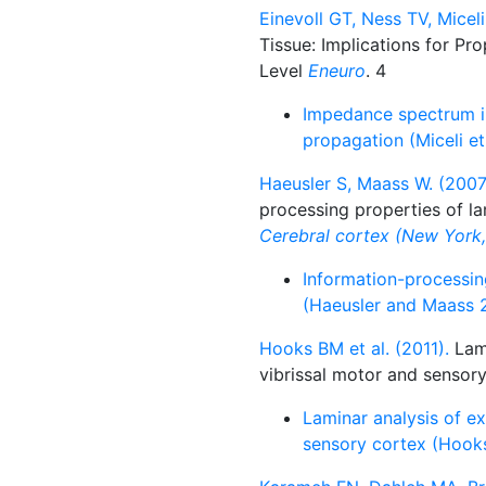
Einevoll GT, Ness TV, Miceli
Tissue: Implications for Pr
Level
Eneuro
. 4
Impedance spectrum in 
propagation (Miceli et
Haeusler S, Maass W. (2007
processing properties of la
Cerebral cortex (New York, 
Information-processing
(Haeusler and Maass 
Hooks BM et al. (2011).
Lami
vibrissal motor and sensory
Laminar analysis of ex
sensory cortex (Hooks