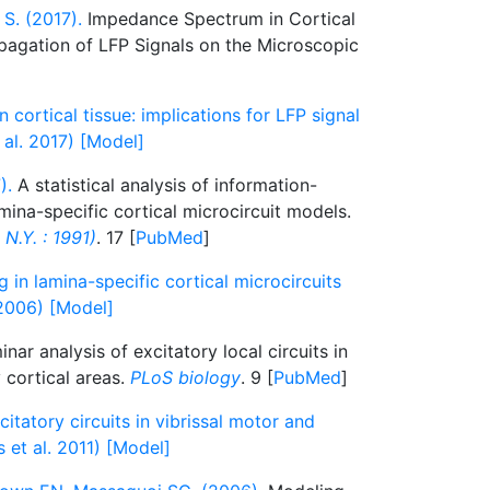
 S. (2017).
Impedance Spectrum in Cortical
opagation of LFP Signals on the Microscopic
cortical tissue: implications for LFP signal
 al. 2017) [Model]
).
A statistical analysis of information-
mina-specific cortical microcircuit models.
N.Y. : 1991)
. 17 [
PubMed
]
 in lamina-specific cortical microcircuits
2006) [Model]
nar analysis of excitatory local circuits in
 cortical areas.
PLoS biology
. 9 [
PubMed
]
citatory circuits in vibrissal motor and
 et al. 2011) [Model]