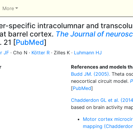
More
r-specific intracolumnar and transcolu
rat barrel cortex.
The Journal of neuroscie
. 21 [
PubMed
]
r JF
· Cho N ·
Kötter R
· Zilles K ·
Luhmann HJ
r
References and models tha
Budd JM. (2005).
Theta osci
neocortical circuit model.
P
[
PubMed
]
Chadderdon GL et al. (2014
based on brain activity ma
Motor cortex microcirc
mapping (Chadderdon 