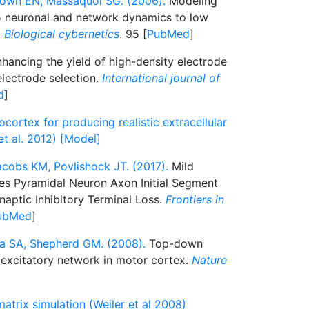
own EN, Massaquoi SG. (2006).
Modeling
 5 neuronal and network dynamics to low
.
Biological cybernetics
. 95 [
PubMed
]
hancing the yield of high-density electrode
lectrode selection.
International journal of
d
]
ortex for producing realistic extracellular
et al. 2012) [Model]
acobs KM, Povlishock JT. (2017).
Mild
kes Pyramidal Neuron Axon Initial Segment
ynaptic Inhibitory Terminal Loss.
Frontiers in
ubMed
]
lla SA, Shepherd GM. (2008).
Top-down
 excitatory network in motor cortex.
Nature
atrix simulation (Weiler et al 2008)