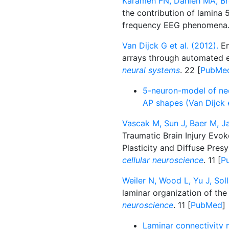
Karameh FN, Dahleh MA, Br
the contribution of lamina
frequency EEG phenomena
Van Dijck G et al. (2012).
En
arrays through automated e
neural systems
. 22 [
PubMe
5-neuron-model of neoc
AP shapes (Van Dijck 
Vascak M, Sun J, Baer M, J
Traumatic Brain Injury Evo
Plasticity and Diffuse Pres
cellular neuroscience
. 11 [
P
Weiler N, Wood L, Yu J, So
laminar organization of the
neuroscience
. 11 [
PubMed
]
Laminar connectivity m