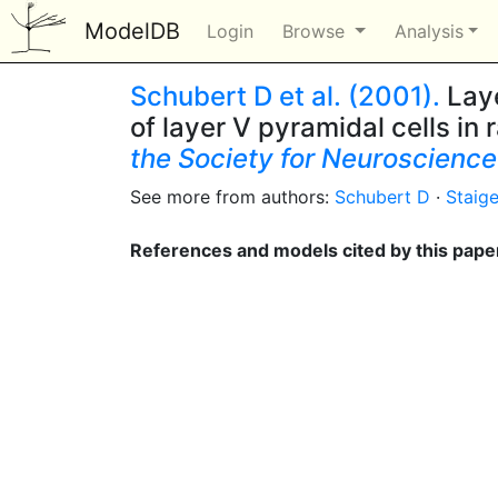
ModelDB
Login
Browse
Analysis
Schubert D et al. (2001).
Laye
of layer V pyramidal cells in 
the Society for Neuroscience
See more from authors:
Schubert D
·
Staige
References and models cited by this pape