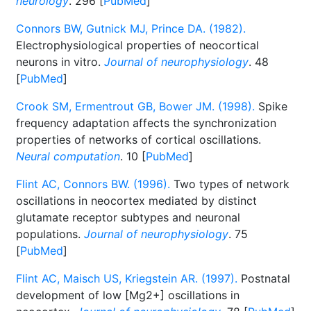
neurology
. 296 [
PubMed
]
Connors BW, Gutnick MJ, Prince DA. (1982).
Electrophysiological properties of neocortical
neurons in vitro.
Journal of neurophysiology
. 48
[
PubMed
]
Crook SM, Ermentrout GB, Bower JM. (1998).
Spike
frequency adaptation affects the synchronization
properties of networks of cortical oscillations.
Neural computation
. 10 [
PubMed
]
Flint AC, Connors BW. (1996).
Two types of network
oscillations in neocortex mediated by distinct
glutamate receptor subtypes and neuronal
populations.
Journal of neurophysiology
. 75
[
PubMed
]
Flint AC, Maisch US, Kriegstein AR. (1997).
Postnatal
development of low [Mg2+] oscillations in