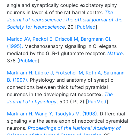
single and synaptically coupled excitatory spiny
neurons in layer 4 of the rat barrel cortex.
The
Journal of neuroscience : the official journal of the
Society for Neuroscience
. 20 [
PubMed
]
Maricq AV, Peckol E, Driscoll M, Bargmann CI.
(1995).
Mechanosensory signalling in C. elegans
mediated by the GLR-1 glutamate receptor.
Nature
.
378 [
PubMed
]
Markram H, Lübke J, Frotscher M, Roth A, Sakmann
B. (1997).
Physiology and anatomy of synaptic
connections between thick tufted pyramidal
neurones in the developing rat neocortex.
The
Journal of physiology
. 500 ( Pt 2) [
PubMed
]
Markram H, Wang Y, Tsodyks M. (1998).
Differential
signaling via the same axon of neocortical pyramidal
neurons.
Proceedings of the National Academy of