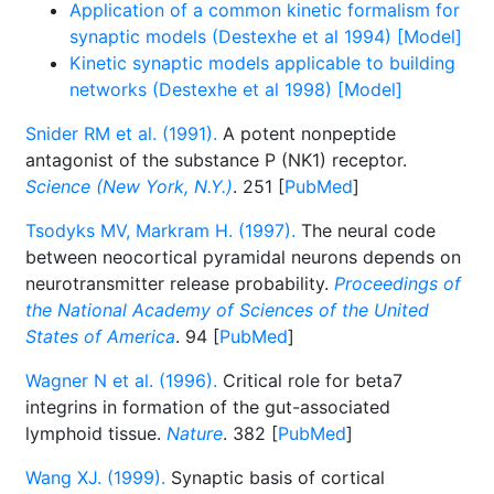
Application of a common kinetic formalism for
synaptic models (Destexhe et al 1994) [Model]
Kinetic synaptic models applicable to building
networks (Destexhe et al 1998) [Model]
Snider RM et al. (1991).
A potent nonpeptide
antagonist of the substance P (NK1) receptor.
Science (New York, N.Y.)
. 251 [
PubMed
]
Tsodyks MV, Markram H. (1997).
The neural code
between neocortical pyramidal neurons depends on
neurotransmitter release probability.
Proceedings of
the National Academy of Sciences of the United
States of America
. 94 [
PubMed
]
Wagner N et al. (1996).
Critical role for beta7
integrins in formation of the gut-associated
lymphoid tissue.
Nature
. 382 [
PubMed
]
Wang XJ. (1999).
Synaptic basis of cortical