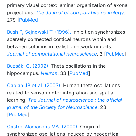
primary visual cortex: laminar organization of axonal
projections.
The Journal of comparative neurology
.
279 [
PubMed
]
Bush P, Sejnowski T. (1996).
Inhibition synchronizes
sparsely connected cortical neurons within and
between columns in realistic network models.
Journal of computational neuroscience
. 3 [
PubMed
]
Buzsáki G. (2002).
Theta oscillations in the
hippocampus.
Neuron
. 33 [
PubMed
]
Caplan JB et al. (2003).
Human theta oscillations
related to sensorimotor integration and spatial
learning.
The Journal of neuroscience : the official
journal of the Society for Neuroscience
. 23
[
PubMed
]
Castro-Alamancos MA. (2000).
Origin of
synchronized oscillations induced by neocortical