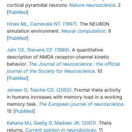
cortical pyramidal neurons.
Nature neuroscience
. 2
[
PubMed
]
Hines ML, Carnevale NT. (1997).
The NEURON
simulation environment.
Neural computation
. 9
[
PubMed
]
Jahr CE, Stevens CF. (1990).
A quantitative
description of NMDA receptor-channel kinetic
behavior.
The Journal of neuroscience : the official
journal of the Society for Neuroscience
. 10
[
PubMed
]
Jensen O, Tesche CD. (2002).
Frontal theta activity
in humans increases with memory load in a working
memory task.
The European journal of neuroscience
.
15 [
PubMed
]
Kahana MJ, Seelig D, Madsen JR. (2001).
Theta
returns.
Current opinion in neurobiology
. 11