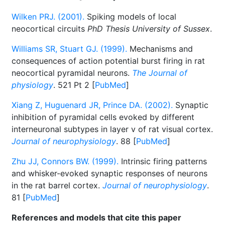
Wilken PRJ. (2001).
Spiking models of local
neocortical circuits
PhD Thesis University of Sussex
.
Williams SR, Stuart GJ. (1999).
Mechanisms and
consequences of action potential burst firing in rat
neocortical pyramidal neurons.
The Journal of
physiology
. 521 Pt 2 [
PubMed
]
Xiang Z, Huguenard JR, Prince DA. (2002).
Synaptic
inhibition of pyramidal cells evoked by different
interneuronal subtypes in layer v of rat visual cortex.
Journal of neurophysiology
. 88 [
PubMed
]
Zhu JJ, Connors BW. (1999).
Intrinsic firing patterns
and whisker-evoked synaptic responses of neurons
in the rat barrel cortex.
Journal of neurophysiology
.
81 [
PubMed
]
References and models that cite this paper