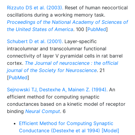
Rizzuto DS et al. (2003).
Reset of human neocortical
oscillations during a working memory task.
Proceedings of the National Academy of Sciences of
the United States of America
. 100 [
PubMed
]
Schubert D et al. (2001).
Layer-specific
intracolumnar and transcolumnar functional
connectivity of layer V pyramidal cells in rat barrel
cortex.
The Journal of neuroscience : the official
journal of the Society for Neuroscience
. 21
[
PubMed
]
Sejnowski TJ, Destexhe A, Mainen Z. (1994).
An
efficient method for computing synaptic
conductances based on a kinetic model of receptor
binding
Neural Comput
. 6
Efficient Method for Computing Synaptic
Conductance (Destexhe et al 1994) [Model]