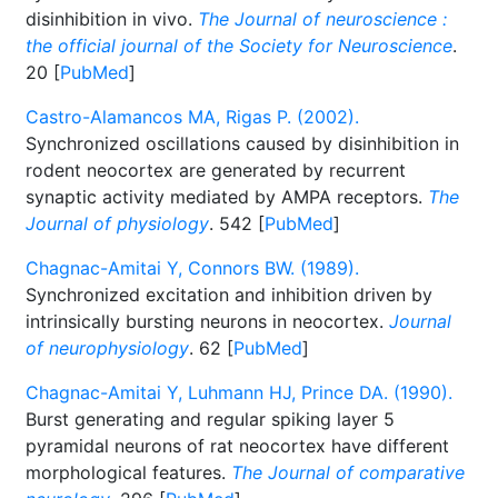
disinhibition in vivo.
The Journal of neuroscience :
the official journal of the Society for Neuroscience
.
20 [
PubMed
]
Castro-Alamancos MA, Rigas P. (2002).
Synchronized oscillations caused by disinhibition in
rodent neocortex are generated by recurrent
synaptic activity mediated by AMPA receptors.
The
Journal of physiology
. 542 [
PubMed
]
Chagnac-Amitai Y, Connors BW. (1989).
Synchronized excitation and inhibition driven by
intrinsically bursting neurons in neocortex.
Journal
of neurophysiology
. 62 [
PubMed
]
Chagnac-Amitai Y, Luhmann HJ, Prince DA. (1990).
Burst generating and regular spiking layer 5
pyramidal neurons of rat neocortex have different
morphological features.
The Journal of comparative