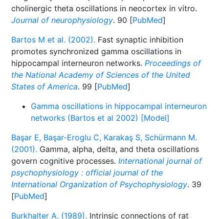
cholinergic theta oscillations in neocortex in vitro.
Journal of neurophysiology
. 90 [
PubMed
]
Bartos M et al. (2002).
Fast synaptic inhibition
promotes synchronized gamma oscillations in
hippocampal interneuron networks.
Proceedings of
the National Academy of Sciences of the United
States of America
. 99 [
PubMed
]
Gamma oscillations in hippocampal interneuron
networks (Bartos et al 2002) [Model]
Başar E, Başar-Eroglu C, Karakaş S, Schürmann M.
(2001).
Gamma, alpha, delta, and theta oscillations
govern cognitive processes.
International journal of
psychophysiology : official journal of the
International Organization of Psychophysiology
. 39
[
PubMed
]
Burkhalter A. (1989).
Intrinsic connections of rat