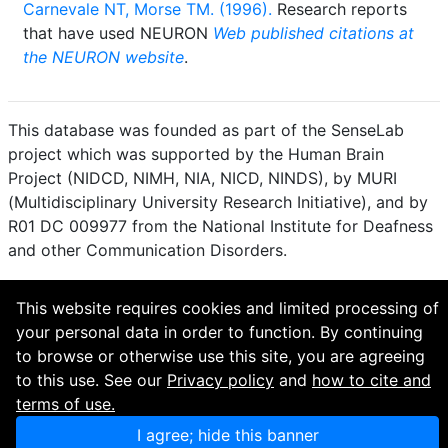
Carnevale NT, Morse TM. (1996).
Research reports
that have used NEURON
Web published citations at
the NEURON website
.
This database was founded as part of the SenseLab
project which was supported by the Human Brain
Project (NIDCD, NIMH, NIA, NICD, NINDS), by MURI
(Multidisciplinary University Research Initiative), and by
R01 DC 009977 from the National Institute for Deafness
and other Communication Disorders.
How to cite and terms of use.
·
Privacy policy.
·
This website requires cookies and limited processing of
Questions? Contact the
curator
. · Find an issue or want
your personal data in order to function. By continuing
to contribute? Visit our
GitHub page
.
to browse or otherwise use this site, you are agreeing
to this use. See our
Privacy policy
and
how to cite and
terms of use.
I agree; hide this banner