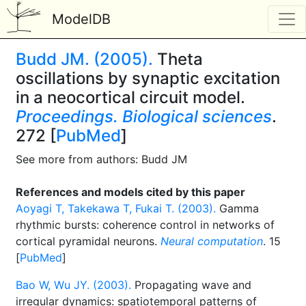
ModelDB
Budd JM. (2005).
Theta
oscillations by synaptic excitation
in a neocortical circuit model.
Proceedings. Biological sciences
.
272 [
PubMed
]
See more from authors: Budd JM
References and models cited by this paper
Aoyagi T, Takekawa T, Fukai T. (2003).
Gamma
rhythmic bursts: coherence control in networks of
cortical pyramidal neurons.
Neural computation
. 15
[
PubMed
]
Bao W, Wu JY. (2003).
Propagating wave and
irregular dynamics: spatiotemporal patterns of