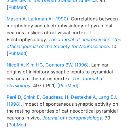
Sciences of the United States of America
. 95
[
PubMed
]
Mason A, Larkman A. (1990).
Correlations between
morphology and electrophysiology of pyramidal
neurons in slices of rat visual cortex. II.
Electrophysiology.
The Journal of neuroscience : the
official journal of the Society for Neuroscience
. 10
[
PubMed
]
Nicoll A, Kim HG, Connors BW. (1996).
Laminar
origins of inhibitory synaptic inputs to pyramidal
neurons of the rat neocortex.
The Journal of
physiology
. 497 ( Pt 1) [
PubMed
]
Paré D, Shink E, Gaudreau H, Destexhe A, Lang EJ.
(1998).
Impact of spontaneous synaptic activity on
the resting properties of cat neocortical pyramidal
neurons In vivo.
Journal of neurophysiology
. 79
[
PubMed
]