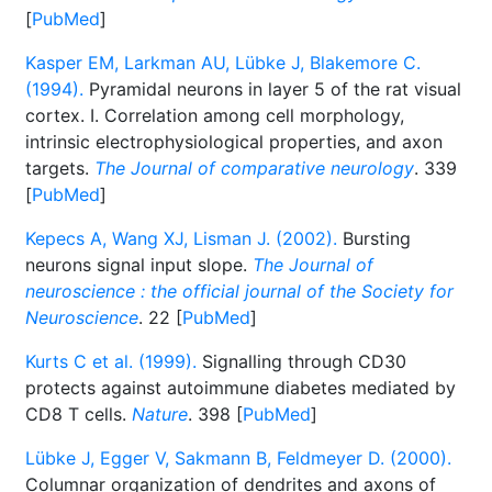
[
PubMed
]
Kasper EM, Larkman AU, Lübke J, Blakemore C.
(1994).
Pyramidal neurons in layer 5 of the rat visual
cortex. I. Correlation among cell morphology,
intrinsic electrophysiological properties, and axon
targets.
The Journal of comparative neurology
. 339
[
PubMed
]
Kepecs A, Wang XJ, Lisman J. (2002).
Bursting
neurons signal input slope.
The Journal of
neuroscience : the official journal of the Society for
Neuroscience
. 22 [
PubMed
]
Kurts C et al. (1999).
Signalling through CD30
protects against autoimmune diabetes mediated by
CD8 T cells.
Nature
. 398 [
PubMed
]
Lübke J, Egger V, Sakmann B, Feldmeyer D. (2000).
Columnar organization of dendrites and axons of