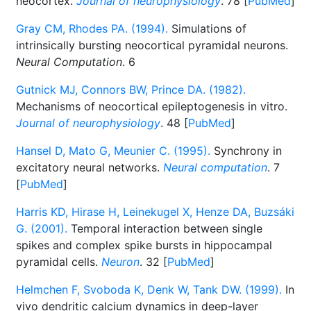
neocortex.
Journal of neurophysiology
. 78 [
PubMed
]
Gray CM, Rhodes PA. (1994).
Simulations of
intrinsically bursting neocortical pyramidal neurons.
Neural Computation
. 6
Gutnick MJ, Connors BW, Prince DA. (1982).
Mechanisms of neocortical epileptogenesis in vitro.
Journal of neurophysiology
. 48 [
PubMed
]
Hansel D, Mato G, Meunier C. (1995).
Synchrony in
excitatory neural networks.
Neural computation
. 7
[
PubMed
]
Harris KD, Hirase H, Leinekugel X, Henze DA, Buzsáki
G. (2001).
Temporal interaction between single
spikes and complex spike bursts in hippocampal
pyramidal cells.
Neuron
. 32 [
PubMed
]
Helmchen F, Svoboda K, Denk W, Tank DW. (1999).
In
vivo dendritic calcium dynamics in deep-layer