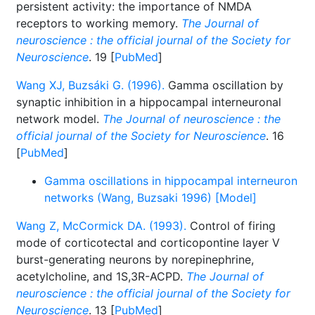
persistent activity: the importance of NMDA
receptors to working memory.
The Journal of
neuroscience : the official journal of the Society for
Neuroscience
. 19 [
PubMed
]
Wang XJ, Buzsáki G. (1996).
Gamma oscillation by
synaptic inhibition in a hippocampal interneuronal
network model.
The Journal of neuroscience : the
official journal of the Society for Neuroscience
. 16
[
PubMed
]
Gamma oscillations in hippocampal interneuron
networks (Wang, Buzsaki 1996) [Model]
Wang Z, McCormick DA. (1993).
Control of firing
mode of corticotectal and corticopontine layer V
burst-generating neurons by norepinephrine,
acetylcholine, and 1S,3R-ACPD.
The Journal of
neuroscience : the official journal of the Society for
Neuroscience
. 13 [
PubMed
]