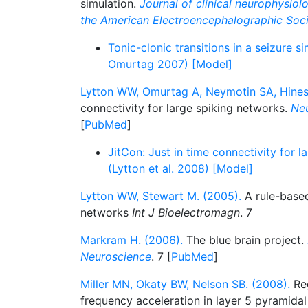
simulation.
Journal of clinical neurophysiolo
the American Electroencephalographic Soc
Tonic-clonic transitions in a seizure s
Omurtag 2007) [Model]
Lytton WW, Omurtag A, Neymotin SA, Hines
connectivity for large spiking networks.
Neu
[
PubMed
]
JitCon: Just in time connectivity for 
(Lytton et al. 2008) [Model]
Lytton WW, Stewart M. (2005).
A rule-based
networks
Int J Bioelectromagn
. 7
Markram H. (2006).
The blue brain project.
Neuroscience
. 7 [
PubMed
]
Miller MN, Okaty BW, Nelson SB. (2008).
Reg
frequency acceleration in layer 5 pyramida