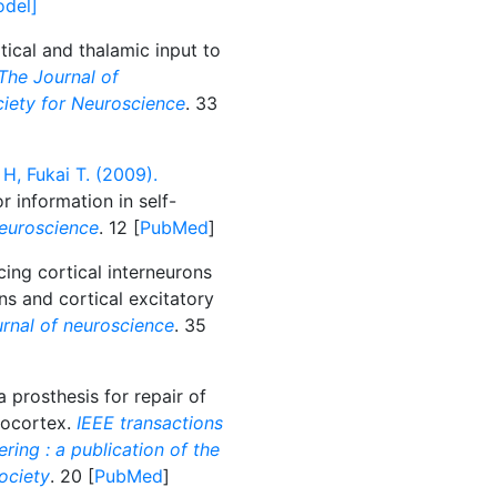
odel]
tical and thalamic input to
The Journal of
ociety for Neuroscience
. 33
H, Fukai T. (2009).
r information in self-
euroscience
. 12 [
PubMed
]
ng cortical interneurons
ns and cortical excitatory
rnal of neuroscience
. 35
 prosthesis for repair of
eocortex.
IEEE transactions
ring : a publication of the
ociety
. 20 [
PubMed
]