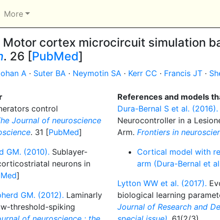
More
Motor cortex microcircuit simulation ba
n
. 26 [
PubMed
]
ohan A
·
Suter BA
·
Neymotin SA
·
Kerr CC
·
Francis JT
·
Sh
r
References and models tha
erators control
Dura-Bernal S et al. (2016).
he Journal of neuroscience
Neurocontroller in a Lesion
roscience
. 31 [
PubMed
]
Arm.
Frontiers in neuroscie
rd GM. (2010).
Sublayer-
Cortical model with re
corticostriatal neurons in
arm (Dura-Bernal et a
bMed
]
Lytton WW et al. (2017).
Evo
pherd GM. (2012).
Laminarly
biological learning paramet
ow-threshold-spiking
Journal of Research and D
urnal of neuroscience : the
special issue)
. 61(2/3)