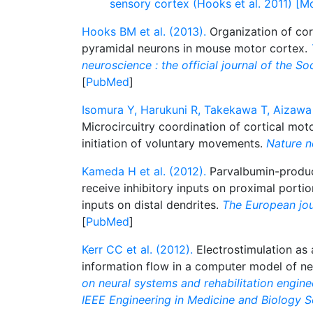
sensory cortex (Hooks et al. 2011) [M
Hooks BM et al. (2013).
Organization of cor
pyramidal neurons in mouse motor cortex.
neuroscience : the official journal of the S
[
PubMed
]
Isomura Y, Harukuni R, Takekawa T, Aizawa 
Microcircuitry coordination of cortical moto
initiation of voluntary movements.
Nature n
Kameda H et al. (2012).
Parvalbumin-produci
receive inhibitory inputs on proximal portio
inputs on distal dendrites.
The European jou
[
PubMed
]
Kerr CC et al. (2012).
Electrostimulation as a
information flow in a computer model of n
on neural systems and rehabilitation enginee
IEEE Engineering in Medicine and Biology S