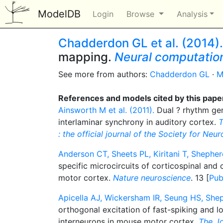
ModelDB
Login
Browse
Analysis
Chadderdon GL et al. (2014).
mapping.
Neural computatio
See more from authors:
Chadderdon GL
·
M
References and models cited by this pape
Ainsworth M et al. (2011).
Dual ? rhythm gen
interlaminar synchrony in auditory cortex.
T
: the official journal of the Society for Neu
Anderson CT, Sheets PL, Kiritani T, Shephe
specific microcircuits of corticospinal and 
motor cortex.
Nature neuroscience
. 13 [
Pu
Apicella AJ, Wickersham IR, Seung HS, She
orthogonal excitation of fast-spiking and l
interneurons in mouse motor cortex.
The Jo