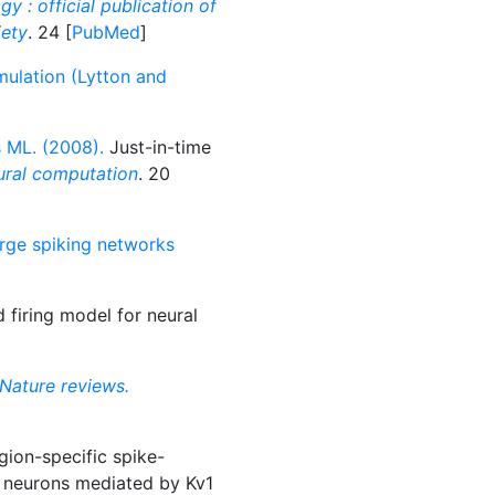
gy : official publication of
iety
. 24 [
PubMed
]
imulation (Lytton and
 ML. (2008).
Just-in-time
ral computation
. 20
large spiking networks
 firing model for neural
Nature reviews.
ion-specific spike-
l neurons mediated by Kv1