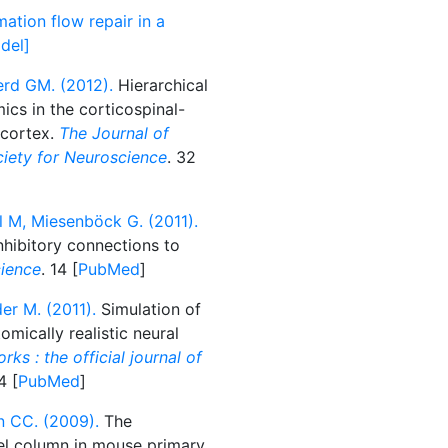
mation flow repair in a
del]
erd GM. (2012).
Hierarchical
ics in the corticospinal-
 cortex.
The Journal of
ociety for Neuroscience
. 32
l M, Miesenböck G. (2011).
nhibitory connections to
ience
. 14 [
PubMed
]
er M. (2011).
Simulation of
omically realistic neural
ks : the official journal of
4 [
PubMed
]
n CC. (2009).
The
rel column in mouse primary