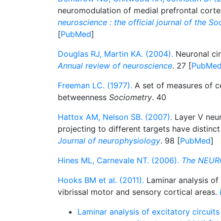
neuromodulation of medial prefrontal cort
neuroscience : the official journal of the S
[
PubMed
]
Douglas RJ, Martin KA. (2004).
Neuronal cir
Annual review of neuroscience
. 27 [
PubMe
Freeman LC. (1977).
A set of measures of c
betweenness
Sociometry
. 40
Hattox AM, Nelson SB. (2007).
Layer V neu
projecting to different targets have distinct
Journal of neurophysiology
. 98 [
PubMed
]
Hines ML, Carnevale NT. (2006).
The NEUR
Hooks BM et al. (2011).
Laminar analysis of e
vibrissal motor and sensory cortical areas.
Laminar analysis of excitatory circuits