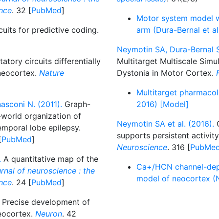
ence
. 32 [
PubMed
]
Motor system model wi
uits for predictive coding.
arm (Dura-Bernal et a
Neymotin SA, Dura-Bernal S
atory circuits differentially
Multitarget Multiscale Simu
 neocortex.
Nature
Dystonia in Motor Cortex.
Multitarget pharmacol
asconi N. (2011).
Graph-
2016) [Model]
l-world organization of
Neymotin SA et al. (2016).
C
emporal lobe epilepsy.
supports persistent activit
[
PubMed
]
Neuroscience
. 316 [
PubMe
.
A quantitative map of the
Ca+/HCN channel-depen
rnal of neuroscience : the
model of neocortex (N
ence
. 24 [
PubMed
]
Precise development of
neocortex.
Neuron
. 42