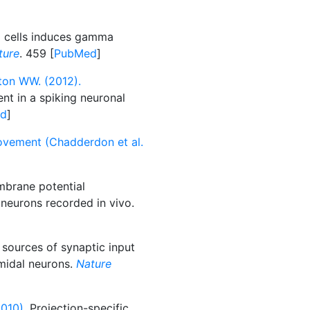
g cells induces gamma
ture
. 459 [
PubMed
]
ton WW. (2012).
t in a spiking neuronal
d
]
ovement (Chadderdon et al.
mbrane potential
 neurons recorded in vivo.
sources of synaptic input
amidal neurons.
Nature
010).
Projection-specific