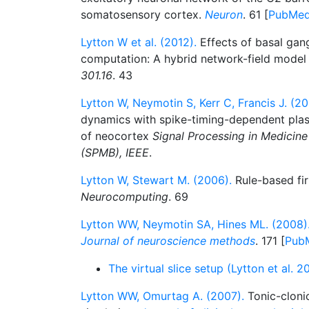
somatosensory cortex.
Neuron
. 61 [
PubMe
Lytton W et al. (2012).
Effects of basal gang
computation: A hybrid network-field mode
301.16
. 43
Lytton W, Neymotin S, Kerr C, Francis J. (20
dynamics with spike-timing-dependent plas
of neocortex
Signal Processing in Medicin
(SPMB), IEEE
.
Lytton W, Stewart M. (2006).
Rule-based fir
Neurocomputing
. 69
Lytton WW, Neymotin SA, Hines ML. (2008)
Journal of neuroscience methods
. 171 [
Pub
The virtual slice setup (Lytton et al. 
Lytton WW, Omurtag A. (2007).
Tonic-clonic