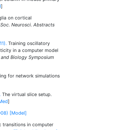
d
]
lia on cortical
l
Soc. Neurosci. Abstracts
11).
Training oscillatory
ticity in a computer model
e and Biology Symposium
ing for network simulations
.
The virtual slice setup.
Med
]
2008) [Model]
 transitions in computer