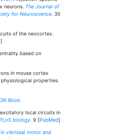
ex neurons.
The Journal of
ociety for Neuroscience
. 30
cuits of the neocortex.
d
]
entrality based on
rons in mouse cortex
 physiological properties.
ON Book
.
xcitatory local circuits in
PLoS biology
. 9 [
PubMed
]
 in vibrissal motor and