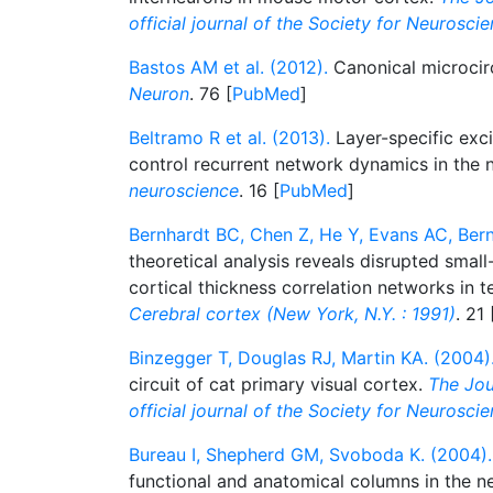
official journal of the Society for Neurosci
Bastos AM et al. (2012).
Canonical microcirc
Neuron
. 76 [
PubMed
]
Beltramo R et al. (2013).
Layer-specific excit
control recurrent network dynamics in the
neuroscience
. 16 [
PubMed
]
Bernhardt BC, Chen Z, He Y, Evans AC, Bern
theoretical analysis reveals disrupted smal
cortical thickness correlation networks in t
Cerebral cortex (New York, N.Y. : 1991)
. 21 
Binzegger T, Douglas RJ, Martin KA. (2004)
circuit of cat primary visual cortex.
The Jou
official journal of the Society for Neurosci
Bureau I, Shepherd GM, Svoboda K. (2004).
functional and anatomical columns in the 