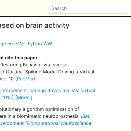
sed on brain activity
epherd GM
·
Lytton WW
t cite this paper
Restoring Behavior via Inverse
ed Cortical Spiking Model Driving a Virtual
nce
. 10 [
PubMed
]
inforcement learning drives realistic virtual
l 2015) [Model]
lutionary algorithm optimization of
ers in a biomimetic neuroprosthesis.
IBM
evelopment (Computational Neuroscience