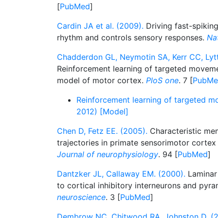
[
PubMed
]
Cardin JA et al. (2009).
Driving fast-spikin
rhythm and controls sensory responses.
Na
Chadderdon GL, Neymotin SA, Kerr CC, Lyt
Reinforcement learning of targeted movemen
model of motor cortex.
PloS one
. 7 [
PubMe
Reinforcement learning of targeted m
2012) [Model]
Chen D, Fetz EE. (2005).
Characteristic me
trajectories in primate sensorimotor cortex
Journal of neurophysiology
. 94 [
PubMed
]
Dantzker JL, Callaway EM. (2000).
Laminar 
to cortical inhibitory interneurons and pyr
neuroscience
. 3 [
PubMed
]
Dembrow NC, Chitwood RA, Johnston D. (2