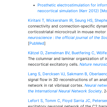
Prosthetic electrostimulation for infor
neocortical simulation (Kerr 2012) [Mo
Kiritani T, Wickersham IR, Seung HS, Sheph
connectivity and connection-specific dynam
corticostriatal microcircuit in mouse motor
neuroscience : the official journal of the S
[
PubMed
]
Kätzel D, Zemelman BV, Buetfering C, Wölfe
The columnar and laminar organization of i
neocortical excitatory cells.
Nature neurosc
Lang S, Dercksen VJ, Sakmann B, Oberlaend
signal flow in 3D reconstructions of an anat
network in rat vibrissal cortex.
Neural networ
the International Neural Network Society
. 2
Lefort S, Tomm C, Floyd Sarria JC, Peterse
excitatory neuronal network of the C2 bar