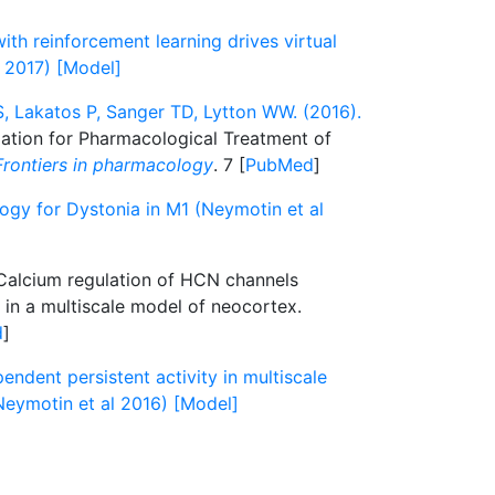
th reinforcement learning drives virtual
l 2017) [Model]
, Lakatos P, Sanger TD, Lytton WW. (2016).
lation for Pharmacological Treatment of
Frontiers in pharmacology
. 7 [
PubMed
]
ogy for Dystonia in M1 (Neymotin et al
alcium regulation of HCN channels
y in a multiscale model of neocortex.
d
]
dent persistent activity in multiscale
eymotin et al 2016) [Model]