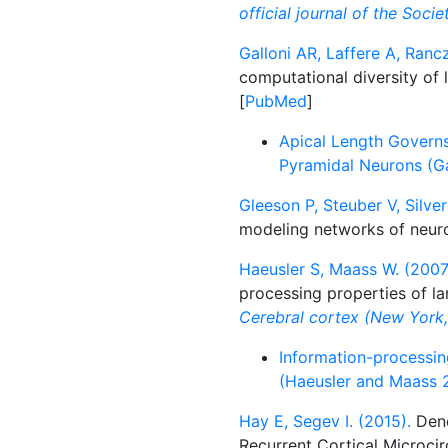
official journal of the Soci
Galloni AR, Laffere A, Ranc
computational diversity of
[
PubMed
]
Apical Length Governs
Pyramidal Neurons (Ga
Gleeson P, Steuber V, Silver
modeling networks of neur
Haeusler S, Maass W. (2007
processing properties of la
Cerebral cortex (New York, 
Information-processing
(Haeusler and Maass 
Hay E, Segev I. (2015).
Dend
Recurrent Cortical Microcir