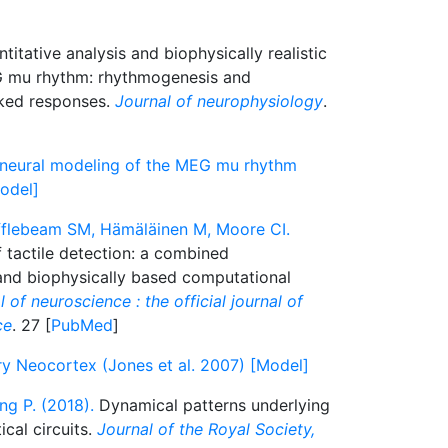
titative analysis and biophysically realistic
G mu rhythm: rhythmogenesis and
ked responses.
Journal of neurophysiology
.
ic neural modeling of the MEG mu rhythm
Model]
ufflebeam SM, Hämäläinen M, Moore CI.
 tactile detection: a combined
d biophysically based computational
 of neuroscience : the official journal of
ce
. 27 [
PubMed
]
 Neocortex (Jones et al. 2007) [Model]
g P. (2018).
Dynamical patterns underlying
cal circuits.
Journal of the Royal Society,