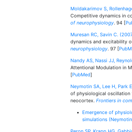
Moldakarimov S, Rollenhag
Competitive dynamics in cor
of neurophysiology
. 94 [
Pu
Muresan RC, Savin C. (2007
dynamics and excitability o
neurophysiology
. 97 [
PubM
Nandy AS, Nassi JJ, Reynol
Attentional Modulation in 
[
PubMed
]
Neymotin SA, Lee H, Park E
of physiological oscillatio
neocortex.
Frontiers in co
Emergence of physiolo
simulations (Neymotin 
Peron SP, Krapp HG, Gabbia