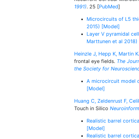
1991)
. 25 [
PubMed
]
Microcircuits of L5 th
2015) [Model]
Layer V pyramidal ce
Marttunen et al 2018)
Heinzle J, Hepp K, Martin K
frontal eye fields.
The Journ
the Society for Neuroscien
A microcircuit model o
[Model]
Huang C, Zeldenrust F, Celi
Touch in Silico
Neuroinform
Realistic barrel corti
[Model]
Realistic barrel corti