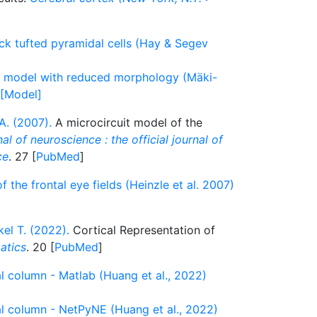
ick tufted pyramidal cells (Hay & Segev
ll model with reduced morphology (Mäki-
 [Model]
A. (2007).
A microcircuit model of the
al of neuroscience : the official journal of
ce
. 27 [
PubMed
]
f the frontal eye fields (Heinzle et al. 2007)
kel T. (2022).
Cortical Representation of
atics
. 20 [
PubMed
]
cal column - Matlab (Huang et al., 2022)
cal column - NetPyNE (Huang et al., 2022)