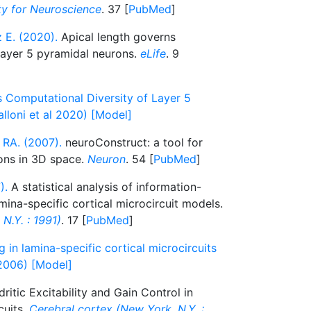
ety for Neuroscience
. 37 [
PubMed
]
z E. (2020).
Apical length governs
 layer 5 pyramidal neurons.
eLife
. 9
 Computational Diversity of Layer 5
lloni et al 2020) [Model]
 RA. (2007).
neuroConstruct: a tool for
ons in 3D space.
Neuron
. 54 [
PubMed
]
).
A statistical analysis of information-
mina-specific cortical microcircuit models.
N.Y. : 1991)
. 17 [
PubMed
]
 in lamina-specific cortical microcircuits
2006) [Model]
ritic Excitability and Gain Control in
cuits.
Cerebral cortex (New York, N.Y. :