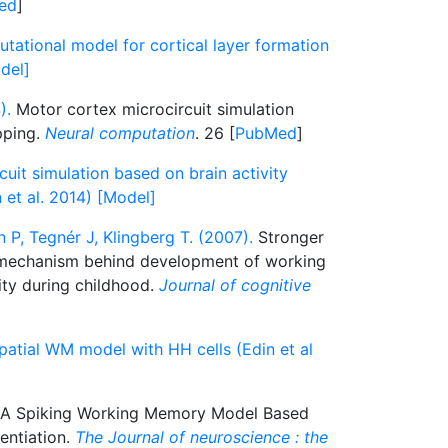
ed
]
ational model for cortical layer formation
del]
).
Motor cortex microcircuit simulation
pping.
Neural computation
. 26 [
PubMed
]
uit simulation based on brain activity
et al. 2014) [Model]
 P, Tegnér J, Klingberg T. (2007).
Stronger
a mechanism behind development of working
ity during childhood.
Journal of cognitive
patial WM model with HH cells (Edin et al
A Spiking Working Memory Model Based
entiation.
The Journal of neuroscience : the