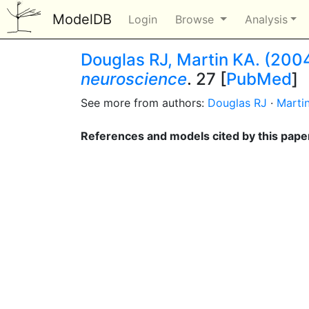
ModelDB
Login
Browse
Analysis
Douglas RJ, Martin KA. (2004
neuroscience
. 27 [
PubMed
]
See more from authors:
Douglas RJ
·
Marti
References and models cited by this pape