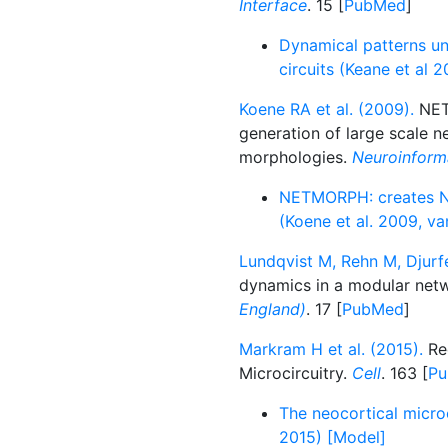
Interface
. 15 [
PubMed
]
Dynamical patterns un
circuits (Keane et al 
Koene RA et al. (2009).
NETM
generation of large scale n
morphologies.
Neuroinform
NETMORPH: creates NN
(Koene et al. 2009, va
Lundqvist M, Rehn M, Djurfe
dynamics in a modular net
England)
. 17 [
PubMed
]
Markram H et al. (2015).
Rec
Microcircuitry.
Cell
. 163 [
P
The neocortical microc
2015) [Model]