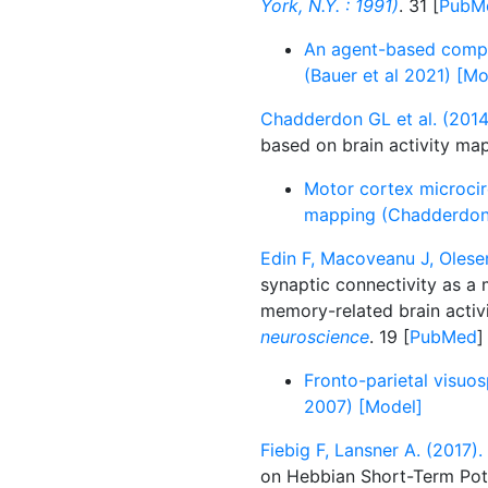
York, N.Y. : 1991)
. 31 [
PubM
An agent-based comput
(Bauer et al 2021) [Mo
Chadderdon GL et al. (2014
based on brain activity ma
Motor cortex microcirc
mapping (Chadderdon 
Edin F, Macoveanu J, Olesen
synaptic connectivity as 
memory-related brain activ
neuroscience
. 19 [
PubMed
]
Fronto-parietal visuos
2007) [Model]
Fiebig F, Lansner A. (2017).
on Hebbian Short-Term Pot