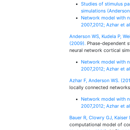
Studies of stimulus pa
simulations (Anderson
Network model with ne
2007,2012; Azhar et a
Anderson WS, Kudela P, Wei
(2009).
Phase-dependent sti
neural network cortical sim
Network model with ne
2007,2012; Azhar et a
Azhar F, Anderson WS. (201
locally connected network
Network model with ne
2007,2012; Azhar et a
Bauer R, Clowry GJ, Kaiser 
computational model of cor