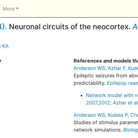
More
).
Neuronal circuits of the neocortex.
A
n KA
r
References and models tha
Anderson WS, Azhar F, Kude
Epileptic seizures from ab
predictability.
Epilepsy res
Network model with ne
2007,2012; Azhar et a
Anderson WS, Kudela P, Cho
Studies of stimulus paramet
network simulations.
Biolog