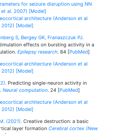
rameters for seizure disruption using NN
 et al. 2007) [Model]
ocortical architecture (Anderson et al
l 2012) [Model]
nberg S, Bergey GK, Franaszczuk PJ.
mulation effects on bursting activity in a
ulation.
Epilepsy research
. 84 [
PubMed
]
ocortical architecture (Anderson et al
l 2012) [Model]
2).
Predicting single-neuron activity in
s.
Neural computation
. 24 [
PubMed
]
ocortical architecture (Anderson et al
l 2012) [Model]
M. (2021).
Creative destruction: a basic
tical layer formation
Cerebral cortex (New