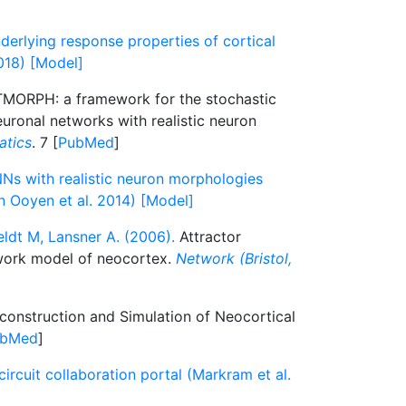
derlying response properties of cortical
2018) [Model]
ORPH: a framework for the stochastic
euronal networks with realistic neuron
atics
. 7 [
PubMed
]
s with realistic neuron morphologies
n Ooyen et al. 2014) [Model]
ldt M, Lansner A. (2006).
Attractor
work model of neocortex.
Network (Bristol,
onstruction and Simulation of Neocortical
ubMed
]
ircuit collaboration portal (Markram et al.