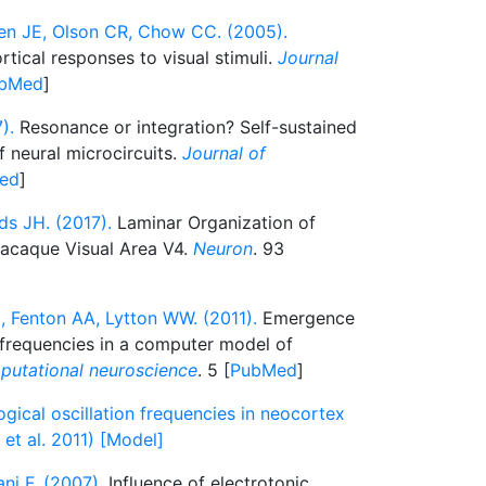
en JE, Olson CR, Chow CC. (2005).
tical responses to visual stimuli.
Journal
bMed
]
).
Resonance or integration? Self-sustained
f neural microcircuits.
Journal of
ed
]
ds JH. (2017).
Laminar Organization of
Macaque Visual Area V4.
Neuron
. 93
, Fenton AA, Lytton WW. (2011).
Emergence
n frequencies in a computer model of
mputational neuroscience
. 5 [
PubMed
]
gical oscillation frequencies in neocortex
et al. 2011) [Model]
ni F. (2007).
Influence of electrotonic