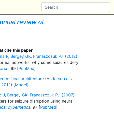
nnual review of
t cite this paper
la P, Bergey GK, Franaszczuk PJ. (2012).
normal networks: why some seizures defy
earch
. 99 [
PubMed
]
ocortical architecture (Anderson et al
l 2012) [Model]
 J, Bergey GK, Franaszczuk PJ. (2007).
ers for seizure disruption using neural
ical cybernetics
. 97 [
PubMed
]