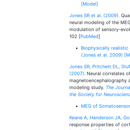
[Model]
Jones SR et al. (2009).
Quan
neural modeling of the ME
modulation of sensory-evo
102 [
PubMed
]
Biophysically realist
(Jones et al. 2009) [
Jones SR, Pritchett DL, St
(2007).
Neural correlates of
magnetoencephalography an
modeling study.
The Journal
the Society for Neuroscien
MEG of Somatosensory
Keane A, Henderson JA, Gon
response properties of corti