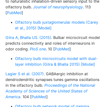
to naturalistic inhalation-driven sensory input to the
olfactory bulb.
Journal of neurophysiology
. 113
[
PubMed
]
Olfactory bulb juxtaglomerular models (Carey
et al., 2015) [Model]
Gilra A, Bhalla US. (2015).
Bulbar microcircuit model
predicts connectivity and roles of interneurons in
odor coding.
PloS one
. 10 [
PubMed
]
Olfactory bulb microcircuits model with dual-
layer inhibition (Gilra & Bhalla 2015) [Model]
Lagier S et al. (2007).
GABAergic inhibition at
dendrodendritic synapses tunes gamma oscillations
in the olfactory bulb.
Proceedings of the National
Academy of Sciences of the United States of
America
. 104 [
PubMed
]
Olfactory bulb network model of gamma