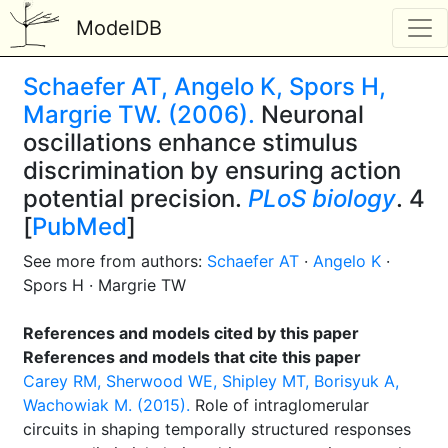
ModelDB
Schaefer AT, Angelo K, Spors H,
Margrie TW. (2006).
Neuronal
oscillations enhance stimulus
discrimination by ensuring action
potential precision.
PLoS biology
. 4
[
PubMed
]
See more from authors:
Schaefer AT
·
Angelo K
·
Spors H · Margrie TW
References and models cited by this paper
References and models that cite this paper
Carey RM, Sherwood WE, Shipley MT, Borisyuk A,
Wachowiak M. (2015).
Role of intraglomerular
circuits in shaping temporally structured responses