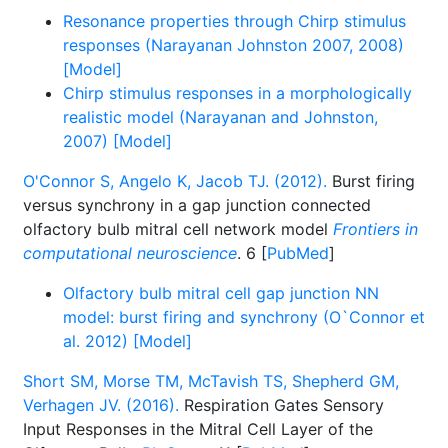
Resonance properties through Chirp stimulus
responses (Narayanan Johnston 2007, 2008)
[Model]
Chirp stimulus responses in a morphologically
realistic model (Narayanan and Johnston,
2007) [Model]
O'Connor S, Angelo K, Jacob TJ. (2012).
Burst firing
versus synchrony in a gap junction connected
olfactory bulb mitral cell network model
Frontiers in
computational neuroscience
. 6 [
PubMed
]
Olfactory bulb mitral cell gap junction NN
model: burst firing and synchrony (O`Connor et
al. 2012) [Model]
Short SM, Morse TM, McTavish TS, Shepherd GM,
Verhagen JV. (2016).
Respiration Gates Sensory
Input Responses in the Mitral Cell Layer of the