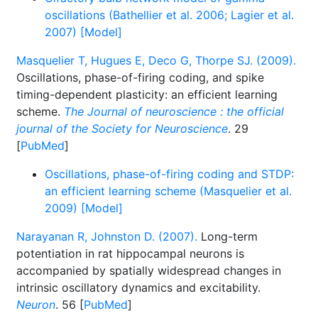
oscillations (Bathellier et al. 2006; Lagier et al.
2007) [Model]
Masquelier T, Hugues E, Deco G, Thorpe SJ. (2009).
Oscillations, phase-of-firing coding, and spike
timing-dependent plasticity: an efficient learning
scheme.
The Journal of neuroscience : the official
journal of the Society for Neuroscience
. 29
[
PubMed
]
Oscillations, phase-of-firing coding and STDP:
an efficient learning scheme (Masquelier et al.
2009) [Model]
Narayanan R, Johnston D. (2007).
Long-term
potentiation in rat hippocampal neurons is
accompanied by spatially widespread changes in
intrinsic oscillatory dynamics and excitability.
Neuron
. 56 [
PubMed
]