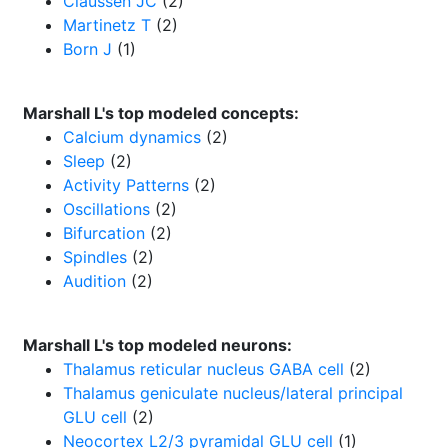
Claussen JC
(2)
Martinetz T
(2)
Born J
(1)
Marshall L's top modeled concepts:
Calcium dynamics
(2)
Sleep
(2)
Activity Patterns
(2)
Oscillations
(2)
Bifurcation
(2)
Spindles
(2)
Audition
(2)
Marshall L's top modeled neurons:
Thalamus reticular nucleus GABA cell
(2)
Thalamus geniculate nucleus/lateral principal
GLU cell
(2)
Neocortex L2/3 pyramidal GLU cell
(1)