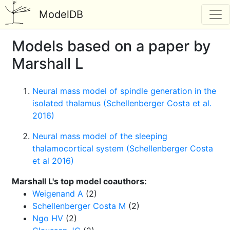
ModelDB
Models based on a paper by
Marshall L
Neural mass model of spindle generation in the
isolated thalamus (Schellenberger Costa et al.
2016)
Neural mass model of the sleeping
thalamocortical system (Schellenberger Costa
et al 2016)
Marshall L's top model coauthors:
Weigenand A
(2)
Schellenberger Costa M
(2)
Ngo HV
(2)