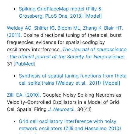
Spiking GridPlaceMap model (Pilly &
Grossberg, PLoS One, 2013) [Model]
Welday AC, Shlifer IG, Bloom ML, Zhang K, Blair HT.
(2011).
Cosine directional tuning of theta cell burst
frequencies: evidence for spatial coding by
oscillatory interference.
The Journal of neuroscience
: the official journal of the Society for Neuroscience
.
31 [
PubMed
]
Synthesis of spatial tuning functions from theta
cell spike trains (Welday et al., 2011) [Model]
Zilli EA. (2010).
Coupled Noisy Spiking Neurons as
Velocity-Controlled Oscillators in a Model of Grid
Cell Spatial Firing
J. Neurosci.
. 30(41)
Grid cell oscillatory interference with noisy
network oscillators (Zilli and Hasselmo 2010)