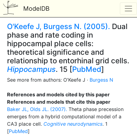
ModelDB
O'Keefe J, Burgess N. (2005).
Dual
phase and rate coding in
hippocampal place cells:
theoretical significance and
relationship to entorhinal grid cells.
Hippocampus
. 15 [
PubMed
]
See more from authors: O'Keefe J ·
Burgess N
References and models cited by this paper
References and models that cite this paper
Baker JL, Olds JL. (2007).
Theta phase precession
emerges from a hybrid computational model of a
CA3 place cell.
Cognitive neurodynamics
. 1
[
PubMed
]