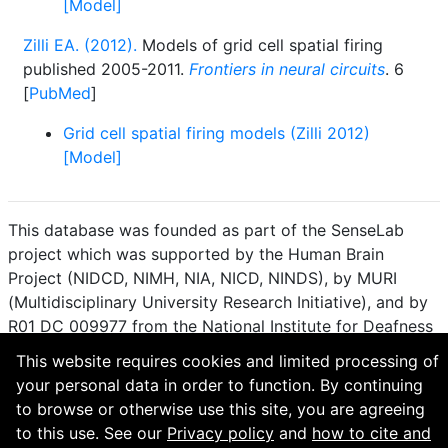
[Model]
Zilli EA. (2012).
Models of grid cell spatial firing
published 2005-2011.
Frontiers in neural circuits
. 6
[
PubMed
]
Grid cell spatial firing models (Zilli 2012)
[Model]
This database was founded as part of the SenseLab
project which was supported by the Human Brain
Project (NIDCD, NIMH, NIA, NICD, NINDS), by MURI
(Multidisciplinary University Research Initiative), and by
R01 DC 009977 from the National Institute for Deafness
and other Communication Disorders.
This website requires cookies and limited processing of
your personal data in order to function. By continuing
How to cite and terms of use.
·
Privacy policy.
·
to browse or otherwise use this site, you are agreeing
Questions? Contact the
curator
. · Find an issue or want
to this use. See our
Privacy policy
and
how to cite and
to contribute? Visit our
GitHub page
.