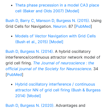
Theta phase precession in a model CA3 place
cell (Baker and Olds 2007) [Model]
Bush D, Barry C, Manson D, Burgess N. (2015).
Using
Grid Cells for Navigation.
Neuron
. 87 [
PubMed
]
Models of Vector Navigation with Grid Cells
(Bush et al., 2015) [Model]
Bush D, Burgess N. (2014).
A hybrid oscillatory
interference/continuous attractor network model of
grid cell firing.
The Journal of neuroscience : the
official journal of the Society for Neuroscience
. 34
[
PubMed
]
Hybrid oscillatory interference / continuous
attractor NN of grid cell firing (Bush & Burgess
2014) [Model]
Bush D, Burgess N. (2020).
Advantages and