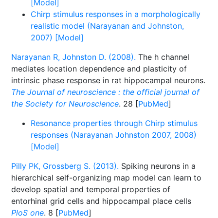
[Model]
Chirp stimulus responses in a morphologically
realistic model (Narayanan and Johnston,
2007) [Model]
Narayanan R, Johnston D. (2008).
The h channel
mediates location dependence and plasticity of
intrinsic phase response in rat hippocampal neurons.
The Journal of neuroscience : the official journal of
the Society for Neuroscience
. 28 [
PubMed
]
Resonance properties through Chirp stimulus
responses (Narayanan Johnston 2007, 2008)
[Model]
Pilly PK, Grossberg S. (2013).
Spiking neurons in a
hierarchical self-organizing map model can learn to
develop spatial and temporal properties of
entorhinal grid cells and hippocampal place cells
PloS one
. 8 [
PubMed
]