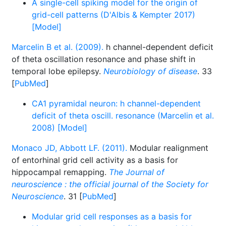
A single-cell spiking model for the origin of
grid-cell patterns (D'Albis & Kempter 2017)
[Model]
Marcelin B et al. (2009).
h channel-dependent deficit
of theta oscillation resonance and phase shift in
temporal lobe epilepsy.
Neurobiology of disease
. 33
[
PubMed
]
CA1 pyramidal neuron: h channel-dependent
deficit of theta oscill. resonance (Marcelin et al.
2008) [Model]
Monaco JD, Abbott LF. (2011).
Modular realignment
of entorhinal grid cell activity as a basis for
hippocampal remapping.
The Journal of
neuroscience : the official journal of the Society for
Neuroscience
. 31 [
PubMed
]
Modular grid cell responses as a basis for