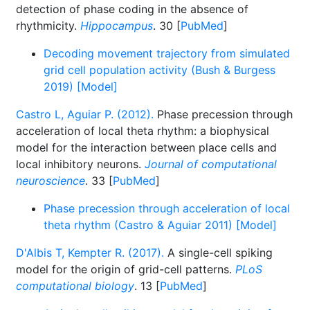
detection of phase coding in the absence of
rhythmicity.
Hippocampus
. 30 [
PubMed
]
Decoding movement trajectory from simulated
grid cell population activity (Bush & Burgess
2019) [Model]
Castro L, Aguiar P. (2012).
Phase precession through
acceleration of local theta rhythm: a biophysical
model for the interaction between place cells and
local inhibitory neurons.
Journal of computational
neuroscience
. 33 [
PubMed
]
Phase precession through acceleration of local
theta rhythm (Castro & Aguiar 2011) [Model]
D'Albis T, Kempter R. (2017).
A single-cell spiking
model for the origin of grid-cell patterns.
PLoS
computational biology
. 13 [
PubMed
]