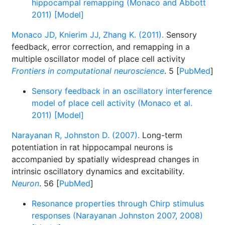
hippocampal remapping (Monaco and Abbott
2011) [Model]
Monaco JD, Knierim JJ, Zhang K. (2011).
Sensory
feedback, error correction, and remapping in a
multiple oscillator model of place cell activity
Frontiers in computational neuroscience
. 5 [
PubMed
]
Sensory feedback in an oscillatory interference
model of place cell activity (Monaco et al.
2011) [Model]
Narayanan R, Johnston D. (2007).
Long-term
potentiation in rat hippocampal neurons is
accompanied by spatially widespread changes in
intrinsic oscillatory dynamics and excitability.
Neuron
. 56 [
PubMed
]
Resonance properties through Chirp stimulus
responses (Narayanan Johnston 2007, 2008)