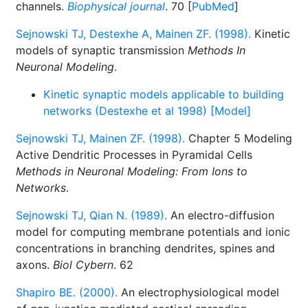
channels.
Biophysical journal
. 70 [
PubMed
]
Sejnowski TJ, Destexhe A, Mainen ZF. (1998).
Kinetic
models of synaptic transmission
Methods In
Neuronal Modeling
.
Kinetic synaptic models applicable to building
networks (Destexhe et al 1998) [Model]
Sejnowski TJ, Mainen ZF. (1998).
Chapter 5 Modeling
Active Dendritic Processes in Pyramidal Cells
Methods in Neuronal Modeling: From Ions to
Networks
.
Sejnowski TJ, Qian N. (1989).
An electro-diffusion
model for computing membrane potentials and ionic
concentrations in branching dendrites, spines and
axons.
Biol Cybern
. 62
Shapiro BE. (2000).
An electrophysiological model