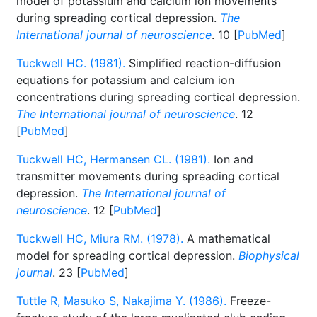
model of potassium and calcium ion movements
during spreading cortical depression.
The
International journal of neuroscience
. 10 [
PubMed
]
Tuckwell HC. (1981).
Simplified reaction-diffusion
equations for potassium and calcium ion
concentrations during spreading cortical depression.
The International journal of neuroscience
. 12
[
PubMed
]
Tuckwell HC, Hermansen CL. (1981).
Ion and
transmitter movements during spreading cortical
depression.
The International journal of
neuroscience
. 12 [
PubMed
]
Tuckwell HC, Miura RM. (1978).
A mathematical
model for spreading cortical depression.
Biophysical
journal
. 23 [
PubMed
]
Tuttle R, Masuko S, Nakajima Y. (1986).
Freeze-