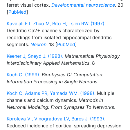
ferret visual cortex.
Developmental neuroscience
. 20
[
PubMed
]
Kavalali ET, Zhuo M, Bito H, Tsien RW. (1997).
Dendritic Ca2+ channels characterized by
recordings from isolated hippocampal dendritic
segments.
Neuron
. 18 [
PubMed
]
Keener J, Sneyd J. (1998).
Mathematical Physiology
Interdisciplinary Applied Mathematics
. 8
Koch C. (1999).
Biophysics Of Computation:
Information Processing in Single Neurons
.
Koch C, Adams PR, Yamada WM. (1998).
Multiple
channels and calcium dynamics.
Methods In
Neuronal Modeling: From Synapses To Networks
.
Koroleva VI, Vinogradova LV, Bures J. (1993).
Reduced incidence of cortical spreading depression