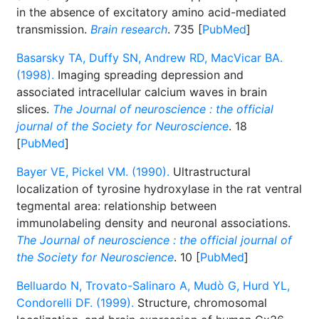
in the absence of excitatory amino acid-mediated
transmission.
Brain research
. 735 [
PubMed
]
Basarsky TA, Duffy SN, Andrew RD, MacVicar BA.
(1998).
Imaging spreading depression and
associated intracellular calcium waves in brain
slices.
The Journal of neuroscience : the official
journal of the Society for Neuroscience
. 18
[
PubMed
]
Bayer VE, Pickel VM. (1990).
Ultrastructural
localization of tyrosine hydroxylase in the rat ventral
tegmental area: relationship between
immunolabeling density and neuronal associations.
The Journal of neuroscience : the official journal of
the Society for Neuroscience
. 10 [
PubMed
]
Belluardo N, Trovato-Salinaro A, Mudò G, Hurd YL,
Condorelli DF. (1999).
Structure, chromosomal