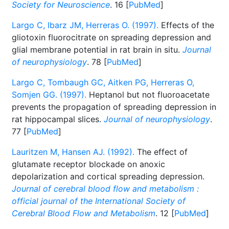
Society for Neuroscience
. 16 [
PubMed
]
Largo C, Ibarz JM, Herreras O. (1997).
Effects of the
gliotoxin fluorocitrate on spreading depression and
glial membrane potential in rat brain in situ.
Journal
of neurophysiology
. 78 [
PubMed
]
Largo C, Tombaugh GC, Aitken PG, Herreras O,
Somjen GG. (1997).
Heptanol but not fluoroacetate
prevents the propagation of spreading depression in
rat hippocampal slices.
Journal of neurophysiology
.
77 [
PubMed
]
Lauritzen M, Hansen AJ. (1992).
The effect of
glutamate receptor blockade on anoxic
depolarization and cortical spreading depression.
Journal of cerebral blood flow and metabolism :
official journal of the International Society of
Cerebral Blood Flow and Metabolism
. 12 [
PubMed
]