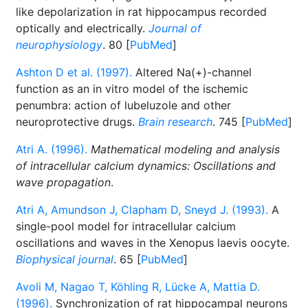
like depolarization in rat hippocampus recorded
optically and electrically.
Journal of
neurophysiology
. 80 [
PubMed
]
Ashton D et al. (1997).
Altered Na(+)-channel
function as an in vitro model of the ischemic
penumbra: action of lubeluzole and other
neuroprotective drugs.
Brain research
. 745 [
PubMed
]
Atri A. (1996).
Mathematical modeling and analysis
of intracellular calcium dynamics: Oscillations and
wave propagation
.
Atri A, Amundson J, Clapham D, Sneyd J. (1993).
A
single-pool model for intracellular calcium
oscillations and waves in the Xenopus laevis oocyte.
Biophysical journal
. 65 [
PubMed
]
Avoli M, Nagao T, Köhling R, Lücke A, Mattia D.
(1996).
Synchronization of rat hippocampal neurons