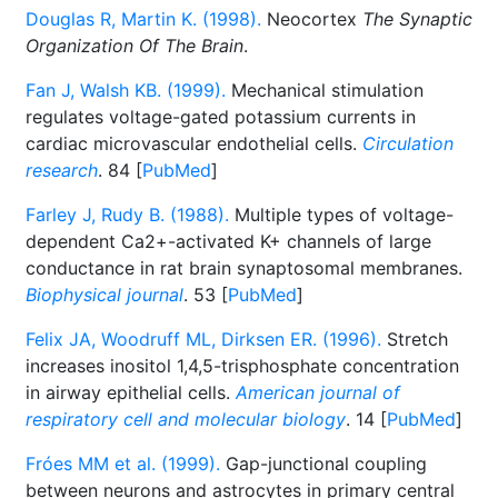
Douglas R, Martin K. (1998).
Neocortex
The Synaptic
Organization Of The Brain
.
Fan J, Walsh KB. (1999).
Mechanical stimulation
regulates voltage-gated potassium currents in
cardiac microvascular endothelial cells.
Circulation
research
. 84 [
PubMed
]
Farley J, Rudy B. (1988).
Multiple types of voltage-
dependent Ca2+-activated K+ channels of large
conductance in rat brain synaptosomal membranes.
Biophysical journal
. 53 [
PubMed
]
Felix JA, Woodruff ML, Dirksen ER. (1996).
Stretch
increases inositol 1,4,5-trisphosphate concentration
in airway epithelial cells.
American journal of
respiratory cell and molecular biology
. 14 [
PubMed
]
Fróes MM et al. (1999).
Gap-junctional coupling
between neurons and astrocytes in primary central