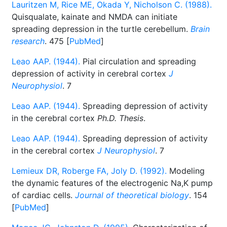
Lauritzen M, Rice ME, Okada Y, Nicholson C. (1988).
Quisqualate, kainate and NMDA can initiate
spreading depression in the turtle cerebellum.
Brain
research
. 475 [
PubMed
]
Leao AAP. (1944).
Pial circulation and spreading
depression of activity in cerebral cortex
J
Neurophysiol
. 7
Leao AAP. (1944).
Spreading depression of activity
in the cerebral cortex
Ph.D. Thesis
.
Leao AAP. (1944).
Spreading depression of activity
in the cerebral cortex
J Neurophysiol
. 7
Lemieux DR, Roberge FA, Joly D. (1992).
Modeling
the dynamic features of the electrogenic Na,K pump
of cardiac cells.
Journal of theoretical biology
. 154
[
PubMed
]