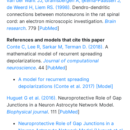
van der Want JJ, Gramsbergen A, Ijkema-Paassen J,
de Weerd H, Liem RS. (1998).
Dendro-dendritic
connections between motoneurons in the rat spinal
cord: an electron microscopic investigation.
Brain
research
. 779 [
PubMed
]
References and models that cite this paper
Conte C, Lee R, Sarkar M, Terman D. (2018).
A
mathematical model of recurrent spreading
depolarizations.
Journal of computational
neuroscience
. 44 [
PubMed
]
A model for recurrent spreading
depolarizations (Conte et al. 2017) [Model]
Huguet G et al. (2016).
Neuroprotective Role of Gap
Junctions in a Neuron Astrocyte Network Model.
Biophysical journal
. 111 [
PubMed
]
Neuroprotective Role of Gap Junctions in a