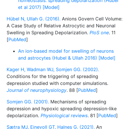
homeostasis: spreading depolarization (Hubel
et al 2017) [Model]
Hübel N, Ullah G. (2016).
Anions Govern Cell Volume:
A Case Study of Relative Astrocytic and Neuronal
Swelling in Spreading Depolarization.
PloS one
. 11
[
PubMed
]
An ion-based model for swelling of neurons
and astrocytes (Hubel & Ullah 2016) [Model]
Kager H, Wadman WJ, Somjen GG. (2002).
Conditions for the triggering of spreading
depression studied with computer simulations.
Journal of neurophysiology
. 88 [
PubMed
]
Somjen GG. (2001).
Mechanisms of spreading
depression and hypoxic spreading depression-like
depolarization.
Physiological reviews
. 81 [
PubMed
]
Sætra MJ, Einevoll GT, Halnes G. (2021).
An