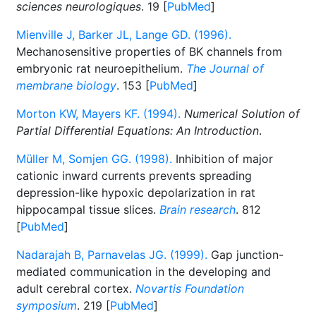
sciences neurologiques
. 19 [
PubMed
]
Mienville J, Barker JL, Lange GD. (1996).
Mechanosensitive properties of BK channels from
embryonic rat neuroepithelium.
The Journal of
membrane biology
. 153 [
PubMed
]
Morton KW, Mayers KF. (1994).
Numerical Solution of
Partial Differential Equations: An Introduction
.
Müller M, Somjen GG. (1998).
Inhibition of major
cationic inward currents prevents spreading
depression-like hypoxic depolarization in rat
hippocampal tissue slices.
Brain research
. 812
[
PubMed
]
Nadarajah B, Parnavelas JG. (1999).
Gap junction-
mediated communication in the developing and
adult cerebral cortex.
Novartis Foundation
symposium
. 219 [
PubMed
]