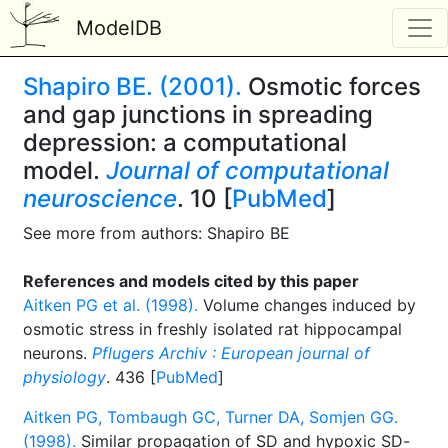
ModelDB
Shapiro BE. (2001).
Osmotic forces
and gap junctions in spreading
depression: a computational
model.
Journal of computational
neuroscience
. 10 [
PubMed
]
See more from authors: Shapiro BE
References and models cited by this paper
Aitken PG et al. (1998).
Volume changes induced by
osmotic stress in freshly isolated rat hippocampal
neurons.
Pflugers Archiv : European journal of
physiology
. 436 [
PubMed
]
Aitken PG, Tombaugh GC, Turner DA, Somjen GG.
(1998).
Similar propagation of SD and hypoxic SD-