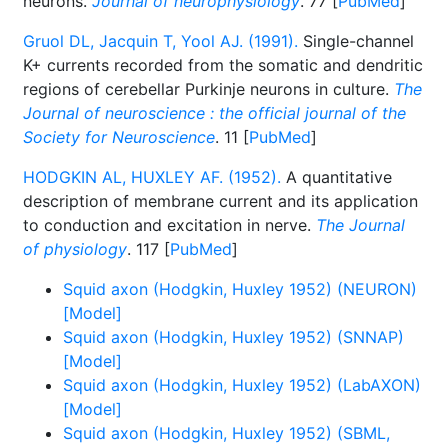
neurons.
Journal of neurophysiology
. 77 [
PubMed
]
Gruol DL, Jacquin T, Yool AJ. (1991).
Single-channel
K+ currents recorded from the somatic and dendritic
regions of cerebellar Purkinje neurons in culture.
The
Journal of neuroscience : the official journal of the
Society for Neuroscience
. 11 [
PubMed
]
HODGKIN AL, HUXLEY AF. (1952).
A quantitative
description of membrane current and its application
to conduction and excitation in nerve.
The Journal
of physiology
. 117 [
PubMed
]
Squid axon (Hodgkin, Huxley 1952) (NEURON)
[Model]
Squid axon (Hodgkin, Huxley 1952) (SNNAP)
[Model]
Squid axon (Hodgkin, Huxley 1952) (LabAXON)
[Model]
Squid axon (Hodgkin, Huxley 1952) (SBML,