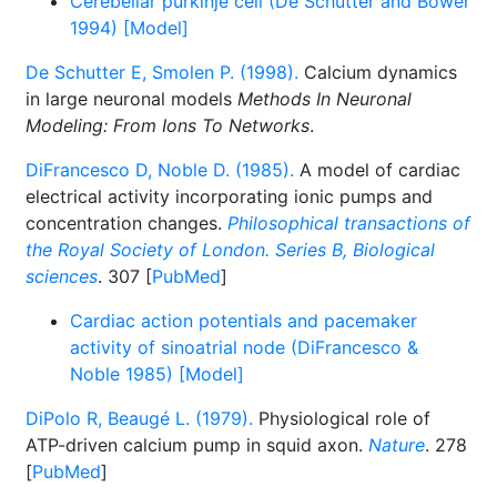
Cerebellar purkinje cell (De Schutter and Bower
1994) [Model]
De Schutter E, Smolen P. (1998).
Calcium dynamics
in large neuronal models
Methods In Neuronal
Modeling: From Ions To Networks
.
DiFrancesco D, Noble D. (1985).
A model of cardiac
electrical activity incorporating ionic pumps and
concentration changes.
Philosophical transactions of
the Royal Society of London. Series B, Biological
sciences
. 307 [
PubMed
]
Cardiac action potentials and pacemaker
activity of sinoatrial node (DiFrancesco &
Noble 1985) [Model]
DiPolo R, Beaugé L. (1979).
Physiological role of
ATP-driven calcium pump in squid axon.
Nature
. 278
[
PubMed
]