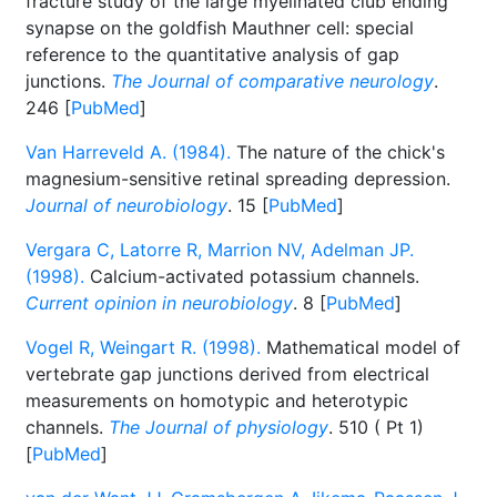
fracture study of the large myelinated club ending
synapse on the goldfish Mauthner cell: special
reference to the quantitative analysis of gap
junctions.
The Journal of comparative neurology
.
246 [
PubMed
]
Van Harreveld A. (1984).
The nature of the chick's
magnesium-sensitive retinal spreading depression.
Journal of neurobiology
. 15 [
PubMed
]
Vergara C, Latorre R, Marrion NV, Adelman JP.
(1998).
Calcium-activated potassium channels.
Current opinion in neurobiology
. 8 [
PubMed
]
Vogel R, Weingart R. (1998).
Mathematical model of
vertebrate gap junctions derived from electrical
measurements on homotypic and heterotypic
channels.
The Journal of physiology
. 510 ( Pt 1)
[
PubMed
]