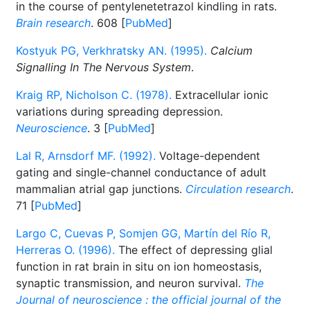
in the course of pentylenetetrazol kindling in rats.
Brain research
. 608 [
PubMed
]
Kostyuk PG, Verkhratsky AN. (1995).
Calcium
Signalling In The Nervous System
.
Kraig RP, Nicholson C. (1978).
Extracellular ionic
variations during spreading depression.
Neuroscience
. 3 [
PubMed
]
Lal R, Arnsdorf MF. (1992).
Voltage-dependent
gating and single-channel conductance of adult
mammalian atrial gap junctions.
Circulation research
.
71 [
PubMed
]
Largo C, Cuevas P, Somjen GG, Martín del Río R,
Herreras O. (1996).
The effect of depressing glial
function in rat brain in situ on ion homeostasis,
synaptic transmission, and neuron survival.
The
Journal of neuroscience : the official journal of the