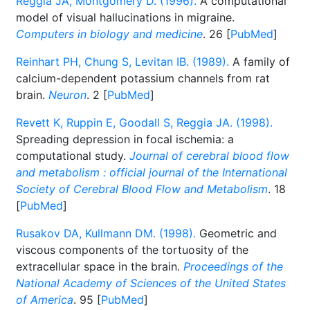
Reggia JA, Montgomery D. (1996).
A computational
model of visual hallucinations in migraine.
Computers in biology and medicine
. 26 [
PubMed
]
Reinhart PH, Chung S, Levitan IB. (1989).
A family of
calcium-dependent potassium channels from rat
brain.
Neuron
. 2 [
PubMed
]
Revett K, Ruppin E, Goodall S, Reggia JA. (1998).
Spreading depression in focal ischemia: a
computational study.
Journal of cerebral blood flow
and metabolism : official journal of the International
Society of Cerebral Blood Flow and Metabolism
. 18
[
PubMed
]
Rusakov DA, Kullmann DM. (1998).
Geometric and
viscous components of the tortuosity of the
extracellular space in the brain.
Proceedings of the
National Academy of Sciences of the United States
of America
. 95 [
PubMed
]