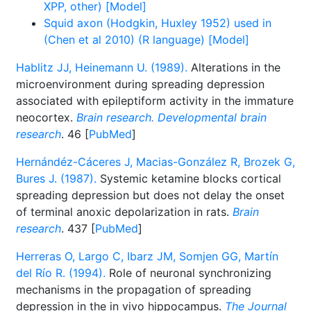
XPP, other) [Model]
Squid axon (Hodgkin, Huxley 1952) used in
(Chen et al 2010) (R language) [Model]
Hablitz JJ, Heinemann U. (1989).
Alterations in the
microenvironment during spreading depression
associated with epileptiform activity in the immature
neocortex.
Brain research. Developmental brain
research
. 46 [
PubMed
]
Hernándéz-Cáceres J, Macias-González R, Brozek G,
Bures J. (1987).
Systemic ketamine blocks cortical
spreading depression but does not delay the onset
of terminal anoxic depolarization in rats.
Brain
research
. 437 [
PubMed
]
Herreras O, Largo C, Ibarz JM, Somjen GG, Martín
del Río R. (1994).
Role of neuronal synchronizing
mechanisms in the propagation of spreading
depression in the in vivo hippocampus.
The Journal