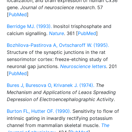
localization, and brain expression of human Cx36
gene.
Journal of neuroscience research
. 57
[
PubMed
]
Berridge MJ. (1993).
Inositol trisphosphate and
calcium signalling.
Nature
. 361 [
PubMed
]
Bozhilova-Pastirova A, Ovtscharoff W. (1995).
Structure of the synaptic junctions in the rat
sensorimotor cortex: freeze-etching study of
neuronal gap junctions.
Neuroscience letters
. 201
[
PubMed
]
Bures J, Buresova O, Krivanek J. (1974).
The
Mechanism and Applications of Leaos Spreading
Depression of Electroencephalographic Activity
.
Burton FL, Hutter OF. (1990).
Sensitivity to flow of
intrinsic gating in inwardly rectifying potassium
channel from mammalian skeletal muscle.
The