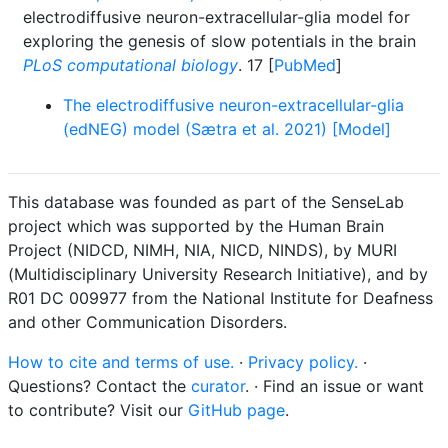
electrodiffusive neuron-extracellular-glia model for
exploring the genesis of slow potentials in the brain
PLoS computational biology
. 17 [
PubMed
]
The electrodiffusive neuron-extracellular-glia
(edNEG) model (Sætra et al. 2021) [Model]
This database was founded as part of the SenseLab
project which was supported by the Human Brain
Project (NIDCD, NIMH, NIA, NICD, NINDS), by MURI
(Multidisciplinary University Research Initiative), and by
R01 DC 009977 from the National Institute for Deafness
and other Communication Disorders.
How to cite and terms of use.
·
Privacy policy.
·
Questions? Contact the
curator
. · Find an issue or want
to contribute? Visit our
GitHub page
.