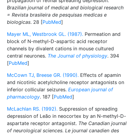
propagation of retinal spreading depression.
Brazilian journal of medical and biological research
= Revista brasileira de pesquisas medicas e
biologicas
. 28 [
PubMed
]
Mayer ML, Westbrook GL. (1987).
Permeation and
block of N-methyl-D-aspartic acid receptor
channels by divalent cations in mouse cultured
central neurones.
The Journal of physiology
. 394
[
PubMed
]
McCown TJ, Breese GR. (1990).
Effects of apamin
and nicotinic acetylcholine receptor antagonists on
inferior collicular seizures.
European journal of
pharmacology
. 187 [
PubMed
]
McLachlan RS. (1992).
Suppression of spreading
depression of Leão in neocortex by an N-methyl-D-
aspartate receptor antagonist.
The Canadian journal
of neurological sciences. Le journal canadien des