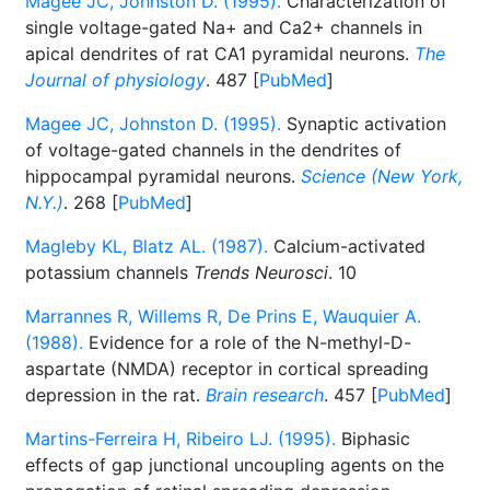
Magee JC, Johnston D. (1995).
Characterization of
single voltage-gated Na+ and Ca2+ channels in
apical dendrites of rat CA1 pyramidal neurons.
The
Journal of physiology
. 487 [
PubMed
]
Magee JC, Johnston D. (1995).
Synaptic activation
of voltage-gated channels in the dendrites of
hippocampal pyramidal neurons.
Science (New York,
N.Y.)
. 268 [
PubMed
]
Magleby KL, Blatz AL. (1987).
Calcium-activated
potassium channels
Trends Neurosci
. 10
Marrannes R, Willems R, De Prins E, Wauquier A.
(1988).
Evidence for a role of the N-methyl-D-
aspartate (NMDA) receptor in cortical spreading
depression in the rat.
Brain research
. 457 [
PubMed
]
Martins-Ferreira H, Ribeiro LJ. (1995).
Biphasic
effects of gap junctional uncoupling agents on the