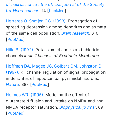
of neuroscience : the official journal of the Society
for Neuroscience
. 14 [
PubMed
]
Herreras O, Somjen GG. (1993).
Propagation of
spreading depression among dendrites and somata
of the same cell population.
Brain research
. 610
[
PubMed
]
Hille B. (1992).
Potassium channels and chloride
channels
Ionic Channels of Excitable Membrane
.
Hoffman DA, Magee JC, Colbert CM, Johnston D.
(1997).
K+ channel regulation of signal propagation
in dendrites of hippocampal pyramidal neurons.
Nature
. 387 [
PubMed
]
Holmes WR. (1995).
Modeling the effect of
glutamate diffusion and uptake on NMDA and non-
NMDA receptor saturation.
Biophysical journal
. 69
[
PubMed
]