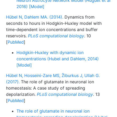
Neuron Astrocyte Network Model (Huguet et al
2016) [Model]
Hübel N, Dahlem MA. (2014).
Dynamics from
seconds to hours in Hodgkin-Huxley model with
time-dependent ion concentrations and buffer
reservoirs.
PLoS computational biology
. 10
[
PubMed
]
Hodgkin-Huxley with dynamic ion
concentrations (Hubel and Dahlem, 2014)
[Model]
Hübel N, Hosseini-Zare MS, Žiburkus J, Ullah G.
(2017).
The role of glutamate in neuronal ion
homeostasis: A case study of spreading
depolarization.
PLoS computational biology
. 13
[
PubMed
]
The role of glutamate in neuronal ion