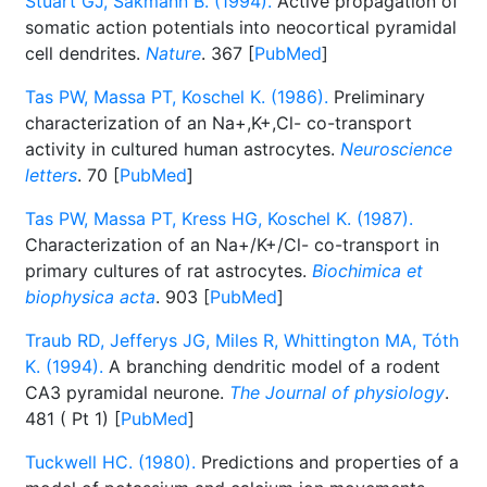
Stuart GJ, Sakmann B. (1994).
Active propagation of
somatic action potentials into neocortical pyramidal
cell dendrites.
Nature
. 367 [
PubMed
]
Tas PW, Massa PT, Koschel K. (1986).
Preliminary
characterization of an Na+,K+,Cl- co-transport
activity in cultured human astrocytes.
Neuroscience
letters
. 70 [
PubMed
]
Tas PW, Massa PT, Kress HG, Koschel K. (1987).
Characterization of an Na+/K+/Cl- co-transport in
primary cultures of rat astrocytes.
Biochimica et
biophysica acta
. 903 [
PubMed
]
Traub RD, Jefferys JG, Miles R, Whittington MA, Tóth
K. (1994).
A branching dendritic model of a rodent
CA3 pyramidal neurone.
The Journal of physiology
.
481 ( Pt 1) [
PubMed
]
Tuckwell HC. (1980).
Predictions and properties of a