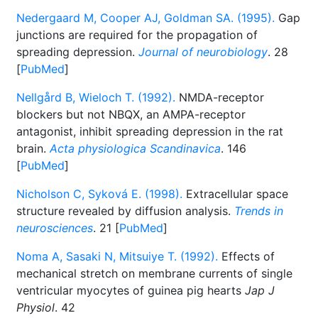
Nedergaard M, Cooper AJ, Goldman SA. (1995).
Gap
junctions are required for the propagation of
spreading depression.
Journal of neurobiology
. 28
[
PubMed
]
Nellgård B, Wieloch T. (1992).
NMDA-receptor
blockers but not NBQX, an AMPA-receptor
antagonist, inhibit spreading depression in the rat
brain.
Acta physiologica Scandinavica
. 146
[
PubMed
]
Nicholson C, Syková E. (1998).
Extracellular space
structure revealed by diffusion analysis.
Trends in
neurosciences
. 21 [
PubMed
]
Noma A, Sasaki N, Mitsuiye T. (1992).
Effects of
mechanical stretch on membrane currents of single
ventricular myocytes of guinea pig hearts
Jap J
Physiol
. 42