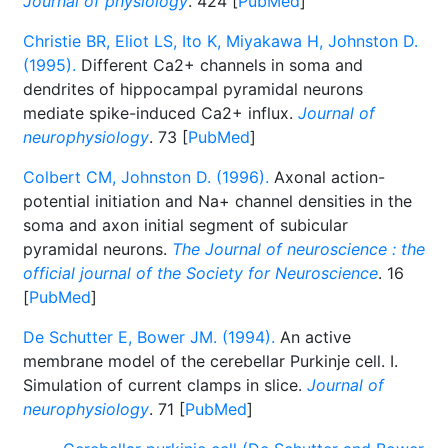
Journal of physiology
. 424 [
PubMed
]
Christie BR, Eliot LS, Ito K, Miyakawa H, Johnston D.
(1995).
Different Ca2+ channels in soma and
dendrites of hippocampal pyramidal neurons
mediate spike-induced Ca2+ influx.
Journal of
neurophysiology
. 73 [
PubMed
]
Colbert CM, Johnston D. (1996).
Axonal action-
potential initiation and Na+ channel densities in the
soma and axon initial segment of subicular
pyramidal neurons.
The Journal of neuroscience : the
official journal of the Society for Neuroscience
. 16
[
PubMed
]
De Schutter E, Bower JM. (1994).
An active
membrane model of the cerebellar Purkinje cell. I.
Simulation of current clamps in slice.
Journal of
neurophysiology
. 71 [
PubMed
]