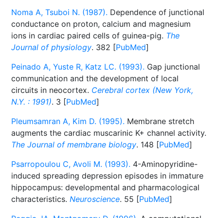
Noma A, Tsuboi N. (1987).
Dependence of junctional
conductance on proton, calcium and magnesium
ions in cardiac paired cells of guinea-pig.
The
Journal of physiology
. 382 [
PubMed
]
Peinado A, Yuste R, Katz LC. (1993).
Gap junctional
communication and the development of local
circuits in neocortex.
Cerebral cortex (New York,
N.Y. : 1991)
. 3 [
PubMed
]
Pleumsamran A, Kim D. (1995).
Membrane stretch
augments the cardiac muscarinic K+ channel activity.
The Journal of membrane biology
. 148 [
PubMed
]
Psarropoulou C, Avoli M. (1993).
4-Aminopyridine-
induced spreading depression episodes in immature
hippocampus: developmental and pharmacological
characteristics.
Neuroscience
. 55 [
PubMed
]