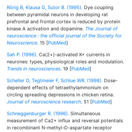
Rörig B, Klausa G, Sutor B. (1995).
Dye coupling
between pyramidal neurons in developing rat
prefrontal and frontal cortex is reduced by protein
kinase A activation and dopamine.
The Journal of
neuroscience : the official journal of the Society for
Neuroscience
. 15 [
PubMed
]
Sah P. (1996).
Ca(2+)-activated K+ currents in
neurones: types, physiological roles and modulation.
Trends in neurosciences
. 19 [
PubMed
]
Scheller D, Tegtmeier F, Schlue WR. (1998).
Dose-
dependent effects of tetraethylammonium on
circling spreading depressions in chicken retina.
Journal of neuroscience research
. 51 [
PubMed
]
Schneggenburger R. (1996).
Simultaneous
measurement of Ca2+ influx and reversal potentials
in recombinant N-methyl-D-aspartate receptor