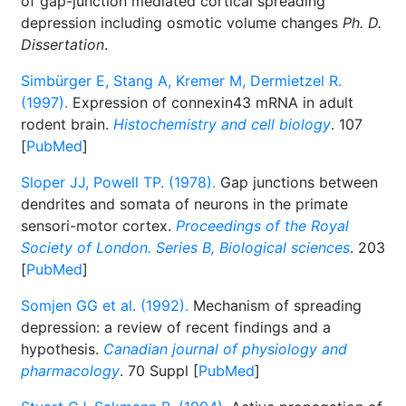
of gap-junction mediated cortical spreading
depression including osmotic volume changes
Ph. D.
Dissertation
.
Simbürger E, Stang A, Kremer M, Dermietzel R.
(1997).
Expression of connexin43 mRNA in adult
rodent brain.
Histochemistry and cell biology
. 107
[
PubMed
]
Sloper JJ, Powell TP. (1978).
Gap junctions between
dendrites and somata of neurons in the primate
sensori-motor cortex.
Proceedings of the Royal
Society of London. Series B, Biological sciences
. 203
[
PubMed
]
Somjen GG et al. (1992).
Mechanism of spreading
depression: a review of recent findings and a
hypothesis.
Canadian journal of physiology and
pharmacology
. 70 Suppl [
PubMed
]