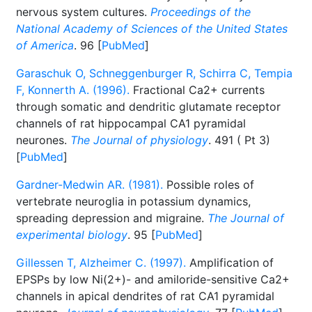
nervous system cultures.
Proceedings of the
National Academy of Sciences of the United States
of America
. 96 [
PubMed
]
Garaschuk O, Schneggenburger R, Schirra C, Tempia
F, Konnerth A. (1996).
Fractional Ca2+ currents
through somatic and dendritic glutamate receptor
channels of rat hippocampal CA1 pyramidal
neurones.
The Journal of physiology
. 491 ( Pt 3)
[
PubMed
]
Gardner-Medwin AR. (1981).
Possible roles of
vertebrate neuroglia in potassium dynamics,
spreading depression and migraine.
The Journal of
experimental biology
. 95 [
PubMed
]
Gillessen T, Alzheimer C. (1997).
Amplification of
EPSPs by low Ni(2+)- and amiloride-sensitive Ca2+
channels in apical dendrites of rat CA1 pyramidal