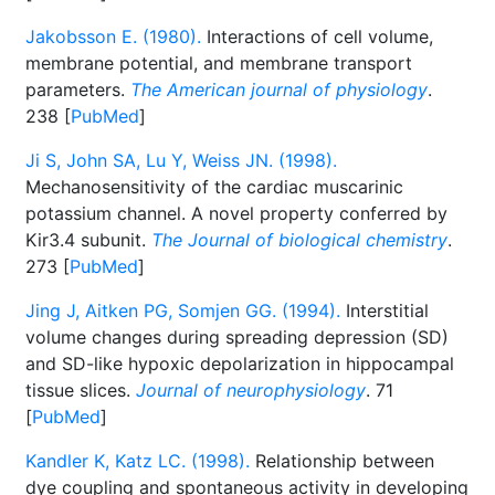
Jakobsson E. (1980).
Interactions of cell volume,
membrane potential, and membrane transport
parameters.
The American journal of physiology
.
238 [
PubMed
]
Ji S, John SA, Lu Y, Weiss JN. (1998).
Mechanosensitivity of the cardiac muscarinic
potassium channel. A novel property conferred by
Kir3.4 subunit.
The Journal of biological chemistry
.
273 [
PubMed
]
Jing J, Aitken PG, Somjen GG. (1994).
Interstitial
volume changes during spreading depression (SD)
and SD-like hypoxic depolarization in hippocampal
tissue slices.
Journal of neurophysiology
. 71
[
PubMed
]
Kandler K, Katz LC. (1998).
Relationship between
dye coupling and spontaneous activity in developing