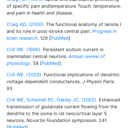
of specific pain andtemperature
Touch, temperature,
and pain in health and disease
.
Craig AD. (2000).
The functional anatomy of lamina I
and its role in post-stroke central pain.
Progress in
brain research
. 129 [
PubMed
]
Crill WE. (1996).
Persistent sodium current in
mammalian central neurons.
Annual review of
physiology
. 58 [
PubMed
]
Crill WE. (2003).
Functional implications of dendritic
voltage-dependent conductances.
J Physiol Paris
.
93
Crill WE, Schwindt PC, Oakley JC. (2002).
Enhanced
transmission of glutamate current flowing from the
dendrite to the soma in rat neocortical layer 5
neurons.
Novartis Foundation symposium
. 241
[
PubMed
]