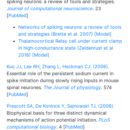
spiking neurons: a review of tools and strategies.
Journal of computational neuroscience
. 23
[
PubMed
]
Networks of spiking neurons: a review of tools
and strategies (Brette et al. 2007) [Model]
Thalamocortical Relay cell under current clamp
in high-conductance state (Zeldenrust et al
2018) [Model]
Kuo JJ, Lee RH, Zhang L, Heckman CJ. (2006).
Essential role of the persistent sodium current in
spike initiation during slowly rising inputs in mouse
spinal neurones.
The Journal of physiology
. 574
[
PubMed
]
Prescott SA, De Koninck Y, Sejnowski TJ. (2008).
Biophysical basis for three distinct dynamical
mechanisms of action potential initiation.
PLoS
computational biology
. 4 [
PubMed
]