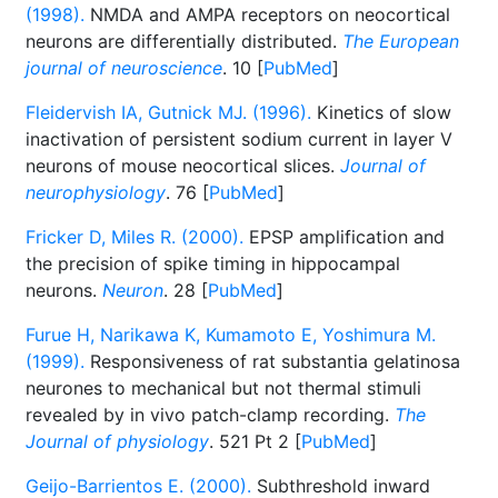
(1998).
NMDA and AMPA receptors on neocortical
neurons are differentially distributed.
The European
journal of neuroscience
. 10 [
PubMed
]
Fleidervish IA, Gutnick MJ. (1996).
Kinetics of slow
inactivation of persistent sodium current in layer V
neurons of mouse neocortical slices.
Journal of
neurophysiology
. 76 [
PubMed
]
Fricker D, Miles R. (2000).
EPSP amplification and
the precision of spike timing in hippocampal
neurons.
Neuron
. 28 [
PubMed
]
Furue H, Narikawa K, Kumamoto E, Yoshimura M.
(1999).
Responsiveness of rat substantia gelatinosa
neurones to mechanical but not thermal stimuli
revealed by in vivo patch-clamp recording.
The
Journal of physiology
. 521 Pt 2 [
PubMed
]
Geijo-Barrientos E. (2000).
Subthreshold inward