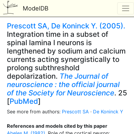
ModelDB
Prescott SA, De Koninck Y. (2005).
Integration time in a subset of
spinal lamina I neurons is
lengthened by sodium and calcium
currents acting synergistically to
prolong subthreshold
depolarization.
The Journal of
neuroscience : the official journal
of the Society for Neuroscience
. 25
[
PubMed
]
See more from authors:
Prescott SA
·
De Koninck Y
References and models cited by this paper
Abeles M. (1982).
Role of the cortical neuron: