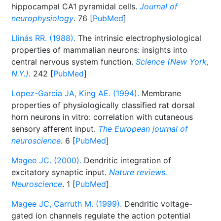
hippocampal CA1 pyramidal cells.
Journal of
neurophysiology
. 76 [
PubMed
]
Llinás RR. (1988).
The intrinsic electrophysiological
properties of mammalian neurons: insights into
central nervous system function.
Science (New York,
N.Y.)
. 242 [
PubMed
]
Lopez-Garcia JA, King AE. (1994).
Membrane
properties of physiologically classified rat dorsal
horn neurons in vitro: correlation with cutaneous
sensory afferent input.
The European journal of
neuroscience
. 6 [
PubMed
]
Magee JC. (2000).
Dendritic integration of
excitatory synaptic input.
Nature reviews.
Neuroscience
. 1 [
PubMed
]
Magee JC, Carruth M. (1999).
Dendritic voltage-
gated ion channels regulate the action potential