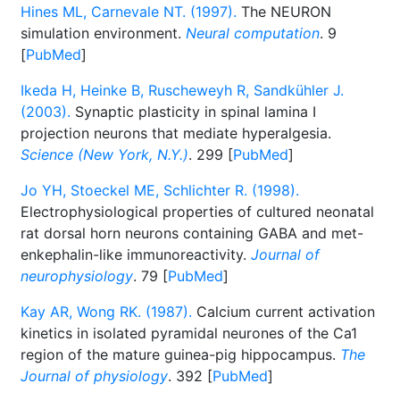
Hines ML, Carnevale NT. (1997).
The NEURON
simulation environment.
Neural computation
. 9
[
PubMed
]
Ikeda H, Heinke B, Ruscheweyh R, Sandkühler J.
(2003).
Synaptic plasticity in spinal lamina I
projection neurons that mediate hyperalgesia.
Science (New York, N.Y.)
. 299 [
PubMed
]
Jo YH, Stoeckel ME, Schlichter R. (1998).
Electrophysiological properties of cultured neonatal
rat dorsal horn neurons containing GABA and met-
enkephalin-like immunoreactivity.
Journal of
neurophysiology
. 79 [
PubMed
]
Kay AR, Wong RK. (1987).
Calcium current activation
kinetics in isolated pyramidal neurones of the Ca1
region of the mature guinea-pig hippocampus.
The
Journal of physiology
. 392 [
PubMed
]