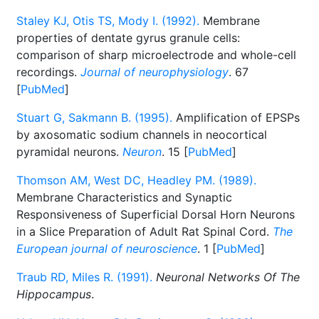
Staley KJ, Otis TS, Mody I. (1992).
Membrane
properties of dentate gyrus granule cells:
comparison of sharp microelectrode and whole-cell
recordings.
Journal of neurophysiology
. 67
[
PubMed
]
Stuart G, Sakmann B. (1995).
Amplification of EPSPs
by axosomatic sodium channels in neocortical
pyramidal neurons.
Neuron
. 15 [
PubMed
]
Thomson AM, West DC, Headley PM. (1989).
Membrane Characteristics and Synaptic
Responsiveness of Superficial Dorsal Horn Neurons
in a Slice Preparation of Adult Rat Spinal Cord.
The
European journal of neuroscience
. 1 [
PubMed
]
Traub RD, Miles R. (1991).
Neuronal Networks Of The
Hippocampus
.