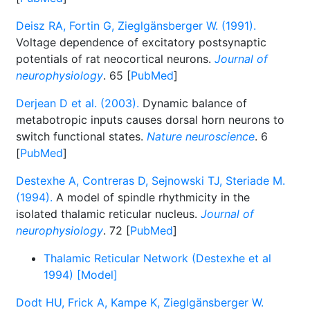
Deisz RA, Fortin G, Zieglgänsberger W. (1991).
Voltage dependence of excitatory postsynaptic
potentials of rat neocortical neurons.
Journal of
neurophysiology
. 65 [
PubMed
]
Derjean D et al. (2003).
Dynamic balance of
metabotropic inputs causes dorsal horn neurons to
switch functional states.
Nature neuroscience
. 6
[
PubMed
]
Destexhe A, Contreras D, Sejnowski TJ, Steriade M.
(1994).
A model of spindle rhythmicity in the
isolated thalamic reticular nucleus.
Journal of
neurophysiology
. 72 [
PubMed
]
Thalamic Reticular Network (Destexhe et al
1994) [Model]
Dodt HU, Frick A, Kampe K, Zieglgänsberger W.