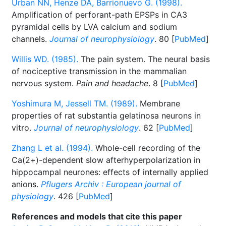
Urban NN, Henze DA, Barrionuevo G. (1998).
Amplification of perforant-path EPSPs in CA3
pyramidal cells by LVA calcium and sodium
channels.
Journal of neurophysiology
. 80 [
PubMed
]
Willis WD. (1985).
The pain system. The neural basis
of nociceptive transmission in the mammalian
nervous system.
Pain and headache
. 8 [
PubMed
]
Yoshimura M, Jessell TM. (1989).
Membrane
properties of rat substantia gelatinosa neurons in
vitro.
Journal of neurophysiology
. 62 [
PubMed
]
Zhang L et al. (1994).
Whole-cell recording of the
Ca(2+)-dependent slow afterhyperpolarization in
hippocampal neurones: effects of internally applied
anions.
Pflugers Archiv : European journal of
physiology
. 426 [
PubMed
]
References and models that cite this paper