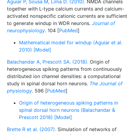
Aguiar P, Sousa M, Lima D. (2010).
NMDA channels
together with L-type calcium currents and calcium-
activated nonspecific cationic currents are sufficient
to generate windup in WDR neurons.
Journal of
neurophysiology
. 104 [
PubMed
]
Mathematical model for windup (Aguiar et al.
2010) [Model]
Balachandar A, Prescott SA. (2018).
Origin of
heterogeneous spiking patterns from continuously
distributed ion channel densities: a computational
study in spinal dorsal horn neurons.
The Journal of
physiology
. 596 [
PubMed
]
Origin of heterogeneous spiking patterns in
spinal dorsal horn neurons (Balachandar &
Prescott 2018) [Model]
Brette R et al. (2007).
Simulation of networks of