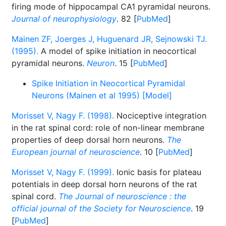
firing mode of hippocampal CA1 pyramidal neurons.
Journal of neurophysiology
. 82 [
PubMed
]
Mainen ZF, Joerges J, Huguenard JR, Sejnowski TJ.
(1995).
A model of spike initiation in neocortical
pyramidal neurons.
Neuron
. 15 [
PubMed
]
Spike Initiation in Neocortical Pyramidal
Neurons (Mainen et al 1995) [Model]
Morisset V, Nagy F. (1998).
Nociceptive integration
in the rat spinal cord: role of non-linear membrane
properties of deep dorsal horn neurons.
The
European journal of neuroscience
. 10 [
PubMed
]
Morisset V, Nagy F. (1999).
Ionic basis for plateau
potentials in deep dorsal horn neurons of the rat
spinal cord.
The Journal of neuroscience : the
official journal of the Society for Neuroscience
. 19
[
PubMed
]