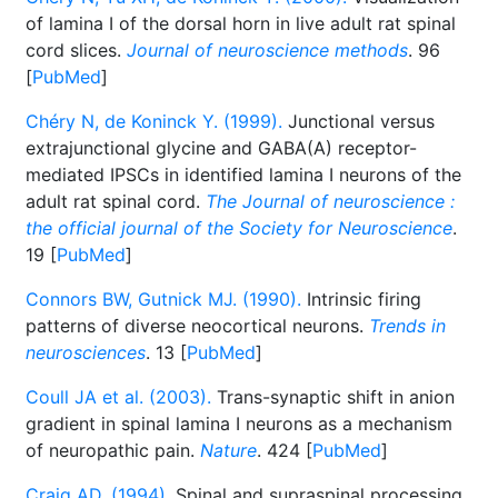
of lamina I of the dorsal horn in live adult rat spinal
cord slices.
Journal of neuroscience methods
. 96
[
PubMed
]
Chéry N, de Koninck Y. (1999).
Junctional versus
extrajunctional glycine and GABA(A) receptor-
mediated IPSCs in identified lamina I neurons of the
adult rat spinal cord.
The Journal of neuroscience :
the official journal of the Society for Neuroscience
.
19 [
PubMed
]
Connors BW, Gutnick MJ. (1990).
Intrinsic firing
patterns of diverse neocortical neurons.
Trends in
neurosciences
. 13 [
PubMed
]
Coull JA et al. (2003).
Trans-synaptic shift in anion
gradient in spinal lamina I neurons as a mechanism
of neuropathic pain.
Nature
. 424 [
PubMed
]
Craig AD. (1994).
Spinal and supraspinal processing