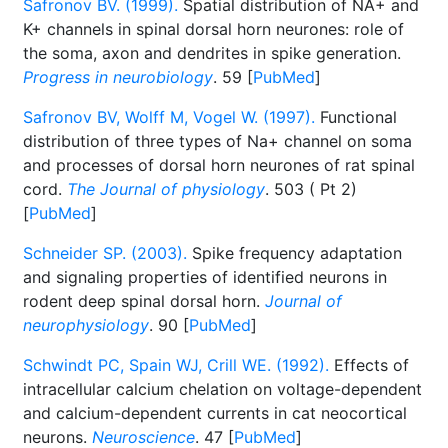
Safronov BV. (1999).
Spatial distribution of NA+ and
K+ channels in spinal dorsal horn neurones: role of
the soma, axon and dendrites in spike generation.
Progress in neurobiology
. 59 [
PubMed
]
Safronov BV, Wolff M, Vogel W. (1997).
Functional
distribution of three types of Na+ channel on soma
and processes of dorsal horn neurones of rat spinal
cord.
The Journal of physiology
. 503 ( Pt 2)
[
PubMed
]
Schneider SP. (2003).
Spike frequency adaptation
and signaling properties of identified neurons in
rodent deep spinal dorsal horn.
Journal of
neurophysiology
. 90 [
PubMed
]
Schwindt PC, Spain WJ, Crill WE. (1992).
Effects of
intracellular calcium chelation on voltage-dependent
and calcium-dependent currents in cat neocortical
neurons.
Neuroscience
. 47 [
PubMed
]