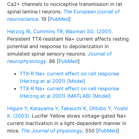
Ca2+ channels to nociceptive transmission in rat
spinal lamina I neurons.
The European journal of
neuroscience
. 19 [
PubMed
]
Herzog RI, Cummins TR, Waxman SG. (2001).
Persistent TTX-resistant Na+ current affects resting
potential and response to depolarization in
simulated spinal sensory neurons.
Journal of
neurophysiology
. 86 [
PubMed
]
TTX-R Na+ current effect on cell response
(Herzog et al 2001) [Model]
TTX-R Na+ current effect on cell response
(Herzog et al 2001) (MATLAB) [Model]
Higure Y, Katayama Y, Takeuchi K, Ohtubo Y, Yoshii
K. (2003).
Lucifer Yellow slows voltage-gated Na+
current inactivation in a light-dependent manner in
mice.
The Journal of physiology
. 550 [
PubMed
]