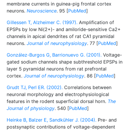
membrane currents in guinea-pig frontal cortex
neurons.
Neuroscience
. 95 [
PubMed
]
Gillessen T, Alzheimer C. (1997).
Amplification of
EPSPs by low Ni(2+)- and amiloride-sensitive Ca2+
channels in apical dendrites of rat CA1 pyramidal
neurons.
Journal of neurophysiology
. 77 [
PubMed
]
González-Burgos G, Barrionuevo G. (2001).
Voltage-
gated sodium channels shape subthreshold EPSPs in
layer 5 pyramidal neurons from rat prefrontal
cortex.
Journal of neurophysiology
. 86 [
PubMed
]
Grudt TJ, Perl ER. (2002).
Correlations between
neuronal morphology and electrophysiological
features in the rodent superficial dorsal horn.
The
Journal of physiology
. 540 [
PubMed
]
Heinke B, Balzer E, Sandkühler J. (2004).
Pre- and
postsynaptic contributions of voltage-dependent