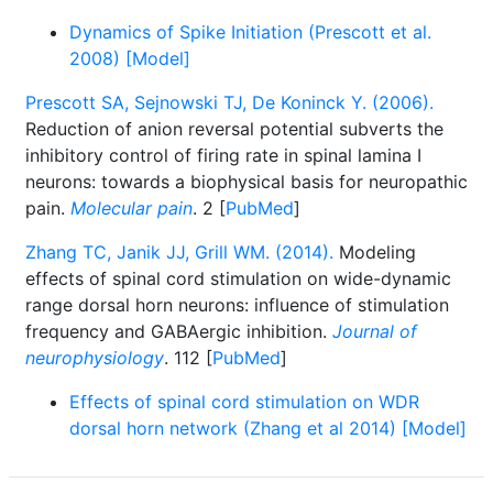
Dynamics of Spike Initiation (Prescott et al.
2008) [Model]
Prescott SA, Sejnowski TJ, De Koninck Y. (2006).
Reduction of anion reversal potential subverts the
inhibitory control of firing rate in spinal lamina I
neurons: towards a biophysical basis for neuropathic
pain.
Molecular pain
. 2 [
PubMed
]
Zhang TC, Janik JJ, Grill WM. (2014).
Modeling
effects of spinal cord stimulation on wide-dynamic
range dorsal horn neurons: influence of stimulation
frequency and GABAergic inhibition.
Journal of
neurophysiology
. 112 [
PubMed
]
Effects of spinal cord stimulation on WDR
dorsal horn network (Zhang et al 2014) [Model]