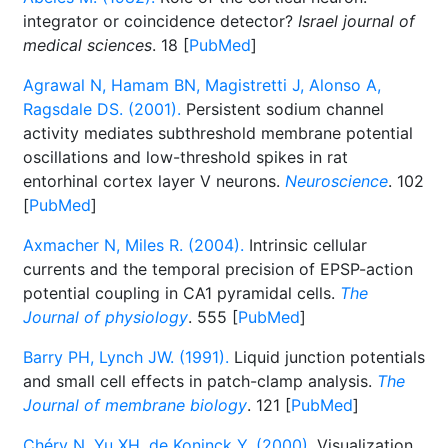
integrator or coincidence detector?
Israel journal of
medical sciences
. 18 [
PubMed
]
Agrawal N, Hamam BN, Magistretti J, Alonso A,
Ragsdale DS. (2001).
Persistent sodium channel
activity mediates subthreshold membrane potential
oscillations and low-threshold spikes in rat
entorhinal cortex layer V neurons.
Neuroscience
. 102
[
PubMed
]
Axmacher N, Miles R. (2004).
Intrinsic cellular
currents and the temporal precision of EPSP-action
potential coupling in CA1 pyramidal cells.
The
Journal of physiology
. 555 [
PubMed
]
Barry PH, Lynch JW. (1991).
Liquid junction potentials
and small cell effects in patch-clamp analysis.
The
Journal of membrane biology
. 121 [
PubMed
]
Chéry N, Yu XH, de Koninck Y. (2000).
Visualization