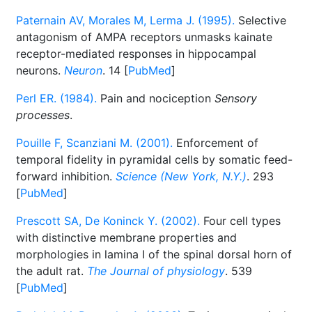
Paternain AV, Morales M, Lerma J. (1995).
Selective
antagonism of AMPA receptors unmasks kainate
receptor-mediated responses in hippocampal
neurons.
Neuron
. 14 [
PubMed
]
Perl ER. (1984).
Pain and nociception
Sensory
processes
.
Pouille F, Scanziani M. (2001).
Enforcement of
temporal fidelity in pyramidal cells by somatic feed-
forward inhibition.
Science (New York, N.Y.)
. 293
[
PubMed
]
Prescott SA, De Koninck Y. (2002).
Four cell types
with distinctive membrane properties and
morphologies in lamina I of the spinal dorsal horn of
the adult rat.
The Journal of physiology
. 539
[
PubMed
]