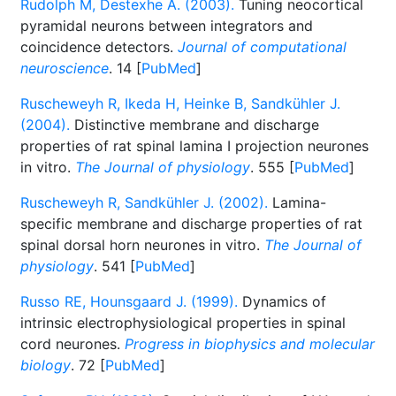
Rudolph M, Destexhe A. (2003).
Tuning neocortical
pyramidal neurons between integrators and
coincidence detectors.
Journal of computational
neuroscience
. 14 [
PubMed
]
Ruscheweyh R, Ikeda H, Heinke B, Sandkühler J.
(2004).
Distinctive membrane and discharge
properties of rat spinal lamina I projection neurones
in vitro.
The Journal of physiology
. 555 [
PubMed
]
Ruscheweyh R, Sandkühler J. (2002).
Lamina-
specific membrane and discharge properties of rat
spinal dorsal horn neurones in vitro.
The Journal of
physiology
. 541 [
PubMed
]
Russo RE, Hounsgaard J. (1999).
Dynamics of
intrinsic electrophysiological properties in spinal
cord neurones.
Progress in biophysics and molecular
biology
. 72 [
PubMed
]