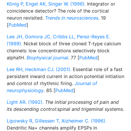
König P, Engel AK, Singer W. (1996).
Integrator or
coincidence detector? The role of the cortical
neuron revisited.
Trends in neurosciences
. 19
[
PubMed
]
Lee JH, Gomora JC, Cribbs LL, Perez-Reyes E.
(1999).
Nickel block of three cloned T-type calcium
channels: low concentrations selectively block
alpha1H.
Biophysical journal
. 77 [
PubMed
]
Lee RH, Heckman CJ. (2001).
Essential role of a fast
persistent inward current in action potential initiation
and control of rhythmic firing.
Journal of
neurophysiology
. 85 [
PubMed
]
Light AR. (1992).
The initial processing of pain and
its descending control:spinal and trigeminal systems
.
Lipowsky R, Gillessen T, Alzheimer C. (1996).
Dendritic Na+ channels amplify EPSPs in