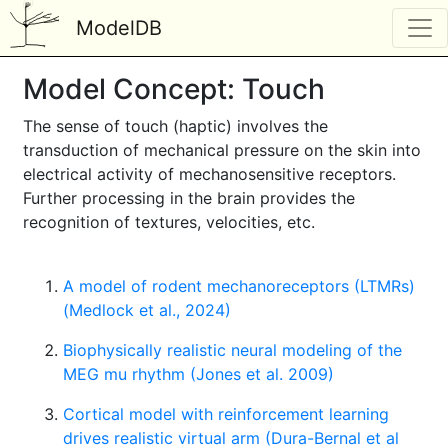
ModelDB
Model Concept: Touch
The sense of touch (haptic) involves the
transduction of mechanical pressure on the skin into
electrical activity of mechanosensitive receptors.
Further processing in the brain provides the
recognition of textures, velocities, etc.
A model of rodent mechanoreceptors (LTMRs)
(Medlock et al., 2024)
Biophysically realistic neural modeling of the
MEG mu rhythm (Jones et al. 2009)
Cortical model with reinforcement learning
drives realistic virtual arm (Dura-Bernal et al