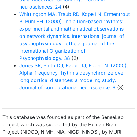
neurosciences. 24
(4)
Whittington MA, Traub RD, Kopell N, Ermentrout
B, Buhl EH. (2000). Inhibition-based rhythms:
experimental and mathematical observations
on network dynamics. International journal of
psychophysiology : official journal of the
International Organization of
Psychophysiology. 38
(3)
Jones SR, Pinto DJ, Kaper TJ, Kopell N. (2000).
Alpha-frequency rhythms desynchronize over
long cortical distances: a modeling study.
Journal of computational neuroscience. 9
(3)
This database was founded as part of the SenseLab
project which was supported by the Human Brain
Project (NIDCD, NIMH, NIA, NICD, NINDS), by MURI