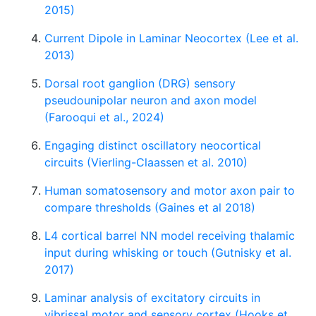
2015)
Current Dipole in Laminar Neocortex (Lee et al.
2013)
Dorsal root ganglion (DRG) sensory
pseudounipolar neuron and axon model
(Farooqui et al., 2024)
Engaging distinct oscillatory neocortical
circuits (Vierling-Claassen et al. 2010)
Human somatosensory and motor axon pair to
compare thresholds (Gaines et al 2018)
L4 cortical barrel NN model receiving thalamic
input during whisking or touch (Gutnisky et al.
2017)
Laminar analysis of excitatory circuits in
vibrissal motor and sensory cortex (Hooks et