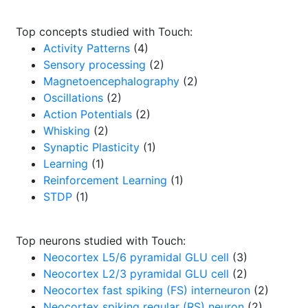
Top concepts studied with Touch:
Activity Patterns
(4)
Sensory processing
(2)
Magnetoencephalography
(2)
Oscillations
(2)
Action Potentials
(2)
Whisking
(2)
Synaptic Plasticity
(1)
Learning
(1)
Reinforcement Learning
(1)
STDP
(1)
Top neurons studied with Touch:
Neocortex L5/6 pyramidal GLU cell
(3)
Neocortex L2/3 pyramidal GLU cell
(2)
Neocortex fast spiking (FS) interneuron
(2)
Neocortex spiking regular (RS) neuron
(2)