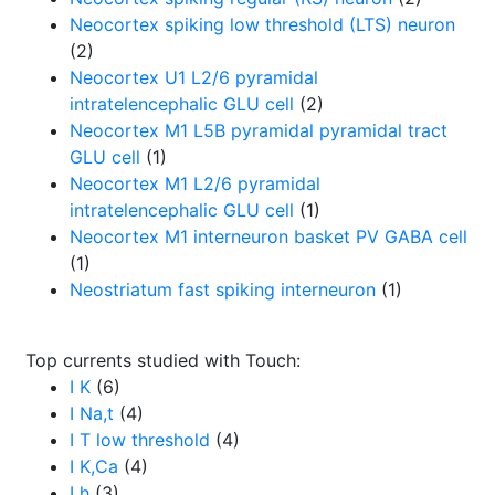
Neocortex spiking low threshold (LTS) neuron
(2)
Neocortex U1 L2/6 pyramidal
intratelencephalic GLU cell
(2)
Neocortex M1 L5B pyramidal pyramidal tract
GLU cell
(1)
Neocortex M1 L2/6 pyramidal
intratelencephalic GLU cell
(1)
Neocortex M1 interneuron basket PV GABA cell
(1)
Neostriatum fast spiking interneuron
(1)
Top currents studied with Touch:
I K
(6)
I Na,t
(4)
I T low threshold
(4)
I K,Ca
(4)
I h
(3)