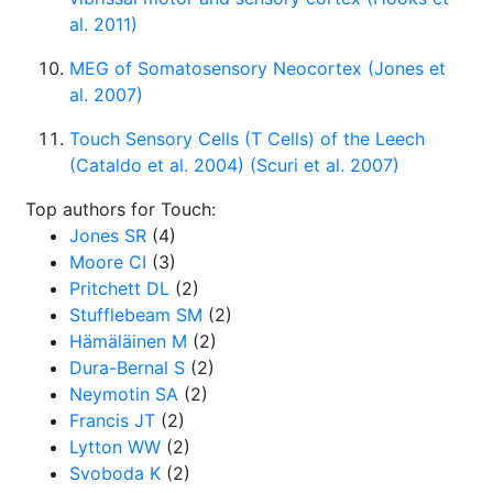
al. 2011)
MEG of Somatosensory Neocortex (Jones et
al. 2007)
Touch Sensory Cells (T Cells) of the Leech
(Cataldo et al. 2004) (Scuri et al. 2007)
Top authors for Touch:
Jones SR
(4)
Moore CI
(3)
Pritchett DL
(2)
Stufflebeam SM
(2)
Hämäläinen M
(2)
Dura-Bernal S
(2)
Neymotin SA
(2)
Francis JT
(2)
Lytton WW
(2)
Svoboda K
(2)