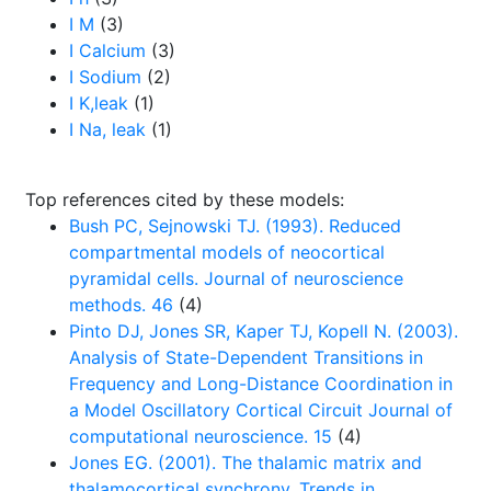
I M
(3)
I Calcium
(3)
I Sodium
(2)
I K,leak
(1)
I Na, leak
(1)
Top references cited by these models:
Bush PC, Sejnowski TJ. (1993). Reduced
compartmental models of neocortical
pyramidal cells. Journal of neuroscience
methods. 46
(4)
Pinto DJ, Jones SR, Kaper TJ, Kopell N. (2003).
Analysis of State-Dependent Transitions in
Frequency and Long-Distance Coordination in
a Model Oscillatory Cortical Circuit Journal of
computational neuroscience. 15
(4)
Jones EG. (2001). The thalamic matrix and
thalamocortical synchrony. Trends in