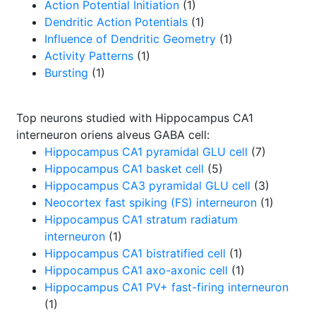
Action Potential Initiation
(1)
Dendritic Action Potentials
(1)
Influence of Dendritic Geometry
(1)
Activity Patterns
(1)
Bursting
(1)
Top neurons studied with Hippocampus CA1
interneuron oriens alveus GABA cell:
Hippocampus CA1 pyramidal GLU cell
(7)
Hippocampus CA1 basket cell
(5)
Hippocampus CA3 pyramidal GLU cell
(3)
Neocortex fast spiking (FS) interneuron
(1)
Hippocampus CA1 stratum radiatum
interneuron
(1)
Hippocampus CA1 bistratified cell
(1)
Hippocampus CA1 axo-axonic cell
(1)
Hippocampus CA1 PV+ fast-firing interneuron
(1)