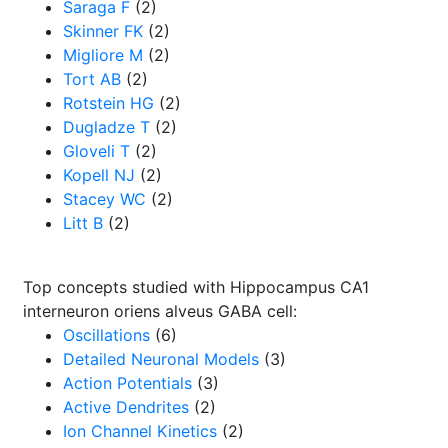
Saraga F
(2)
Skinner FK
(2)
Migliore M
(2)
Tort AB
(2)
Rotstein HG
(2)
Dugladze T
(2)
Gloveli T
(2)
Kopell NJ
(2)
Stacey WC
(2)
Litt B
(2)
Top concepts studied with Hippocampus CA1
interneuron oriens alveus GABA cell:
Oscillations
(6)
Detailed Neuronal Models
(3)
Action Potentials
(3)
Active Dendrites
(2)
Ion Channel Kinetics
(2)