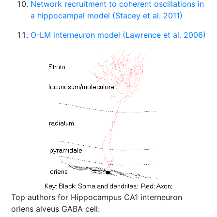
Network recruitment to coherent oscillations in
a hippocampal model (Stacey et al. 2011)
O-LM interneuron model (Lawrence et al. 2006)
Top authors for Hippocampus CA1 interneuron
oriens alveus GABA cell: