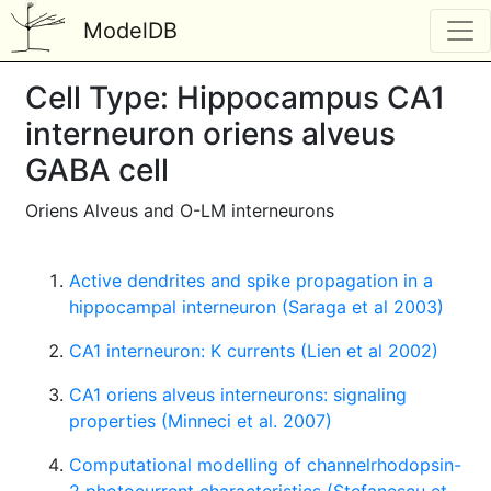
ModelDB
Cell Type: Hippocampus CA1
interneuron oriens alveus
GABA cell
Oriens Alveus and O-LM interneurons
Active dendrites and spike propagation in a
hippocampal interneuron (Saraga et al 2003)
CA1 interneuron: K currents (Lien et al 2002)
CA1 oriens alveus interneurons: signaling
properties (Minneci et al. 2007)
Computational modelling of channelrhodopsin-