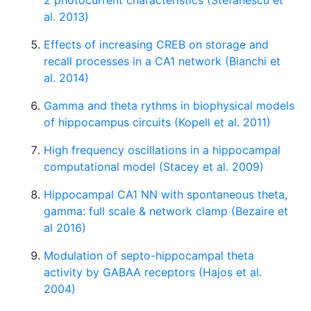
2 photocurrent characteristics (Stefanescu et
al. 2013)
Effects of increasing CREB on storage and
recall processes in a CA1 network (Bianchi et
al. 2014)
Gamma and theta rythms in biophysical models
of hippocampus circuits (Kopell et al. 2011)
High frequency oscillations in a hippocampal
computational model (Stacey et al. 2009)
Hippocampal CA1 NN with spontaneous theta,
gamma: full scale & network clamp (Bezaire et
al 2016)
Modulation of septo-hippocampal theta
activity by GABAA receptors (Hajos et al.
2004)