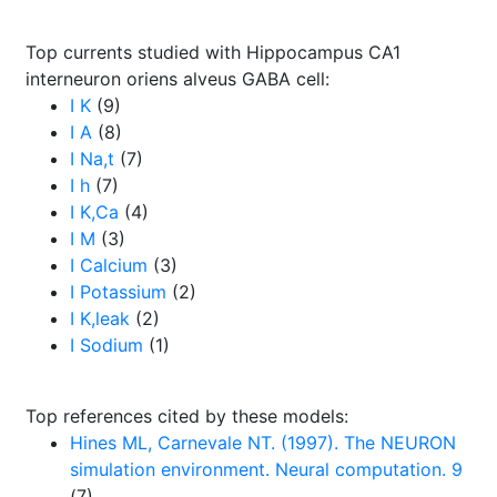
Top currents studied with Hippocampus CA1
interneuron oriens alveus GABA cell:
I K
(9)
I A
(8)
I Na,t
(7)
I h
(7)
I K,Ca
(4)
I M
(3)
I Calcium
(3)
I Potassium
(2)
I K,leak
(2)
I Sodium
(1)
Top references cited by these models:
Hines ML, Carnevale NT. (1997). The NEURON
simulation environment. Neural computation. 9
(7)