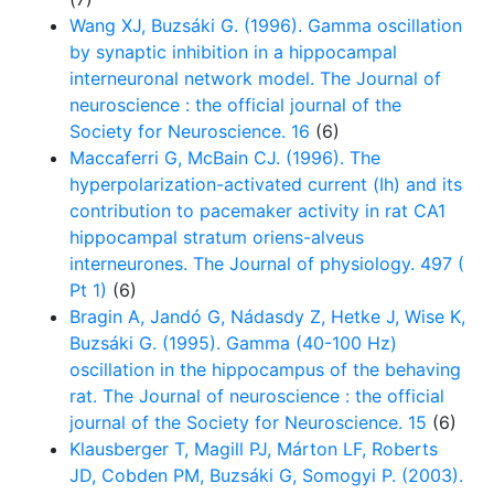
Wang XJ, Buzsáki G. (1996). Gamma oscillation
by synaptic inhibition in a hippocampal
interneuronal network model. The Journal of
neuroscience : the official journal of the
Society for Neuroscience. 16
(6)
Maccaferri G, McBain CJ. (1996). The
hyperpolarization-activated current (Ih) and its
contribution to pacemaker activity in rat CA1
hippocampal stratum oriens-alveus
interneurones. The Journal of physiology. 497 (
Pt 1)
(6)
Bragin A, Jandó G, Nádasdy Z, Hetke J, Wise K,
Buzsáki G. (1995). Gamma (40-100 Hz)
oscillation in the hippocampus of the behaving
rat. The Journal of neuroscience : the official
journal of the Society for Neuroscience. 15
(6)
Klausberger T, Magill PJ, Márton LF, Roberts
JD, Cobden PM, Buzsáki G, Somogyi P. (2003).