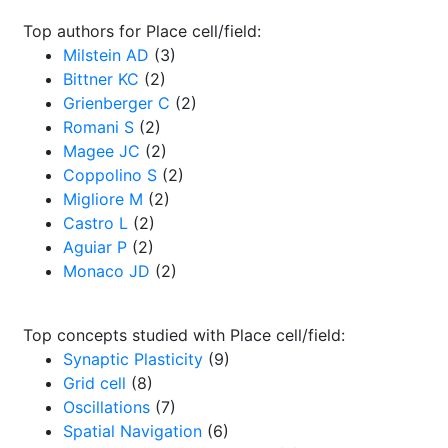
Top authors for Place cell/field:
Milstein AD
(3)
Bittner KC
(2)
Grienberger C
(2)
Romani S
(2)
Magee JC
(2)
Coppolino S
(2)
Migliore M
(2)
Castro L
(2)
Aguiar P
(2)
Monaco JD
(2)
Top concepts studied with Place cell/field:
Synaptic Plasticity
(9)
Grid cell
(8)
Oscillations
(7)
Spatial Navigation
(6)