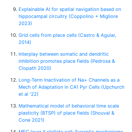
Explainable AI for spatial navigation based on
hippocampal circuitry (Coppolino + Migliore
2023)
Grid cells from place cells (Castro & Aguiar,
2014)
Interplay between somatic and dendritic
inhibition promotes place fields (Pedrosa &
Clopath 2020)
Long-Term Inactivation of Na+ Channels as a
Mech of Adaptation in CA1 Pyr Cells (Upchurch
et al '22)
Mathematical model of behavioral time scale
plasticity (BTSP) of place fields (Shouval &
Cone 2021)
MEC layer II stellate cell: Synaptic mechanisms