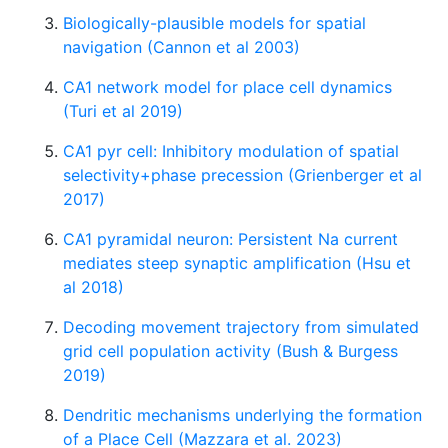
Biologically-plausible models for spatial
navigation (Cannon et al 2003)
CA1 network model for place cell dynamics
(Turi et al 2019)
CA1 pyr cell: Inhibitory modulation of spatial
selectivity+phase precession (Grienberger et al
2017)
CA1 pyramidal neuron: Persistent Na current
mediates steep synaptic amplification (Hsu et
al 2018)
Decoding movement trajectory from simulated
grid cell population activity (Bush & Burgess
2019)
Dendritic mechanisms underlying the formation
of a Place Cell (Mazzara et al. 2023)