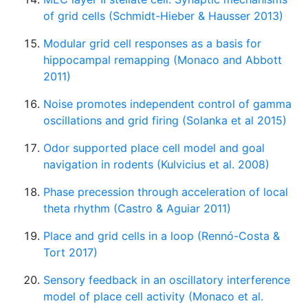
of grid cells (Schmidt-Hieber & Hausser 2013)
Modular grid cell responses as a basis for
hippocampal remapping (Monaco and Abbott
2011)
Noise promotes independent control of gamma
oscillations and grid firing (Solanka et al 2015)
Odor supported place cell model and goal
navigation in rodents (Kulvicius et al. 2008)
Phase precession through acceleration of local
theta rhythm (Castro & Aguiar 2011)
Place and grid cells in a loop (Rennó-Costa &
Tort 2017)
Sensory feedback in an oscillatory interference
model of place cell activity (Monaco et al.