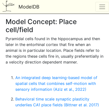
ModelDB
Model Concept: Place
cell/field
Pyramidal cells found in the hippocampus and then
later in the entorhinal cortex that fire when an
animal is in particular location. Place fields refer to
the regions these cells fire in, usually preferentially in
a velocity direction dependent manner.
An integrated deep learning-based model of
spatial cells that combines self-motion with
sensory information (Aziz et al., 2022)
Behavioral time scale synaptic plasticity
underlies CA1 place fields (Bittner et al. 2017)