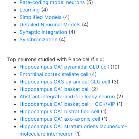
Rate-coding model neurons
(5)
Learning
(4)
Simplified Models
(4)
Detailed Neuronal Models
(4)
Synaptic Integration
(4)
Synchronization
(4)
Top neurons studied with Place cell/field:
Hippocampus CA1 pyramidal GLU cell
(10)
Entorhinal cortex stellate cell
(4)
Hippocampus CA3 pyramidal GLU cell
(3)
Hippocampus CA1 basket cell
(2)
Abstract integrate-and-fire leaky neuron
(2)
Hippocampus CA1 basket cell - CCK/VIP
(1)
Hippocampus CA1 bistratified cell
(1)
Hippocampus CA1 axo-axonic cell
(1)
Hippocampus CA1 stratum oriens lacunosum-
moleculare interneuron
(1)