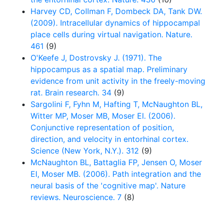
Harvey CD, Collman F, Dombeck DA, Tank DW.
(2009). Intracellular dynamics of hippocampal
place cells during virtual navigation. Nature.
461
(9)
O'Keefe J, Dostrovsky J. (1971). The
hippocampus as a spatial map. Preliminary
evidence from unit activity in the freely-moving
rat. Brain research. 34
(9)
Sargolini F, Fyhn M, Hafting T, McNaughton BL,
Witter MP, Moser MB, Moser EI. (2006).
Conjunctive representation of position,
direction, and velocity in entorhinal cortex.
Science (New York, N.Y.). 312
(9)
McNaughton BL, Battaglia FP, Jensen O, Moser
EI, Moser MB. (2006). Path integration and the
neural basis of the 'cognitive map'. Nature
reviews. Neuroscience. 7
(8)