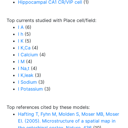
Hippocampal CA1 CR/VIP cell
(1)
Top currents studied with Place cell/field:
I A
(6)
I h
(5)
I K
(5)
I K,Ca
(4)
I Calcium
(4)
I M
(4)
I Na,t
(4)
I K,leak
(3)
I Sodium
(3)
I Potassium
(3)
Top references cited by these models:
Hafting T, Fyhn M, Molden S, Moser MB, Moser
EI. (2005). Microstructure of a spatial map in
the entorhinal cortex. Nature. 436
(10)