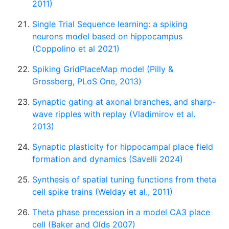
2011)
Single Trial Sequence learning: a spiking
neurons model based on hippocampus
(Coppolino et al 2021)
Spiking GridPlaceMap model (Pilly &
Grossberg, PLoS One, 2013)
Synaptic gating at axonal branches, and sharp-
wave ripples with replay (Vladimirov et al.
2013)
Synaptic plasticity for hippocampal place field
formation and dynamics (Savelli 2024)
Synthesis of spatial tuning functions from theta
cell spike trains (Welday et al., 2011)
Theta phase precession in a model CA3 place
cell (Baker and Olds 2007)