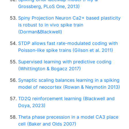
Grossberg, PLoS One, 2013)
Spiny Projection Neuron Ca2+ based plasticity
is robust to in vivo spike train
(Dorman&Blackwell)
STDP allows fast rate-modulated coding with
Poisson-like spike trains (Gilson et al. 2011)
Supervised learning with predictive coding
(Whittington & Bogacz 2017)
Synaptic scaling balances learning in a spiking
model of neocortex (Rowan & Neymotin 2013)
TD2Q reinforcement learning (Blackwell and
Doya, 2023)
Theta phase precession in a model CA3 place
cell (Baker and Olds 2007)