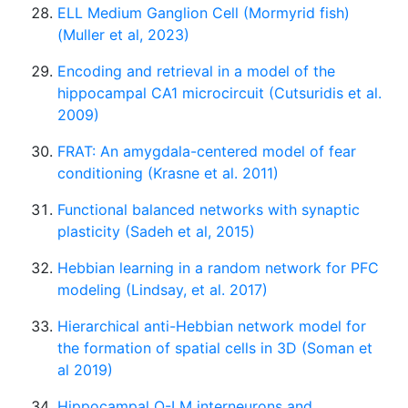
ELL Medium Ganglion Cell (Mormyrid fish)
(Muller et al, 2023)
Encoding and retrieval in a model of the
hippocampal CA1 microcircuit (Cutsuridis et al.
2009)
FRAT: An amygdala-centered model of fear
conditioning (Krasne et al. 2011)
Functional balanced networks with synaptic
plasticity (Sadeh et al, 2015)
Hebbian learning in a random network for PFC
modeling (Lindsay, et al. 2017)
Hierarchical anti-Hebbian network model for
the formation of spatial cells in 3D (Soman et
al 2019)
Hippocampal O-LM interneurons and