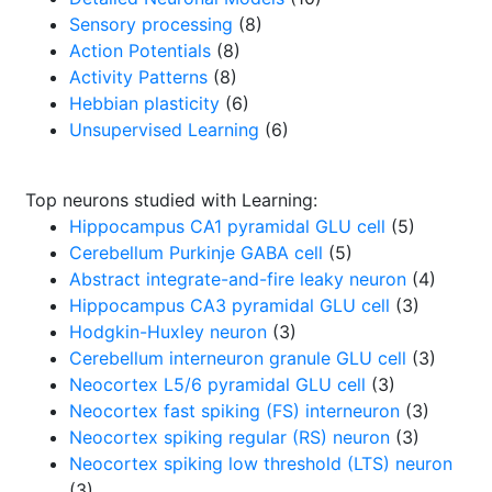
Sensory processing
(8)
Action Potentials
(8)
Activity Patterns
(8)
Hebbian plasticity
(6)
Unsupervised Learning
(6)
Top neurons studied with Learning:
Hippocampus CA1 pyramidal GLU cell
(5)
Cerebellum Purkinje GABA cell
(5)
Abstract integrate-and-fire leaky neuron
(4)
Hippocampus CA3 pyramidal GLU cell
(3)
Hodgkin-Huxley neuron
(3)
Cerebellum interneuron granule GLU cell
(3)
Neocortex L5/6 pyramidal GLU cell
(3)
Neocortex fast spiking (FS) interneuron
(3)
Neocortex spiking regular (RS) neuron
(3)
Neocortex spiking low threshold (LTS) neuron
(3)