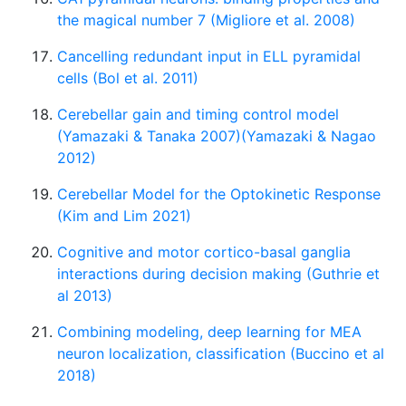
the magical number 7 (Migliore et al. 2008)
Cancelling redundant input in ELL pyramidal
cells (Bol et al. 2011)
Cerebellar gain and timing control model
(Yamazaki & Tanaka 2007)(Yamazaki & Nagao
2012)
Cerebellar Model for the Optokinetic Response
(Kim and Lim 2021)
Cognitive and motor cortico-basal ganglia
interactions during decision making (Guthrie et
al 2013)
Combining modeling, deep learning for MEA
neuron localization, classification (Buccino et al
2018)