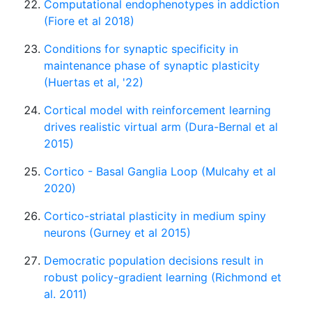
Computational endophenotypes in addiction
(Fiore et al 2018)
Conditions for synaptic specificity in
maintenance phase of synaptic plasticity
(Huertas et al, '22)
Cortical model with reinforcement learning
drives realistic virtual arm (Dura-Bernal et al
2015)
Cortico - Basal Ganglia Loop (Mulcahy et al
2020)
Cortico-striatal plasticity in medium spiny
neurons (Gurney et al 2015)
Democratic population decisions result in
robust policy-gradient learning (Richmond et
al. 2011)