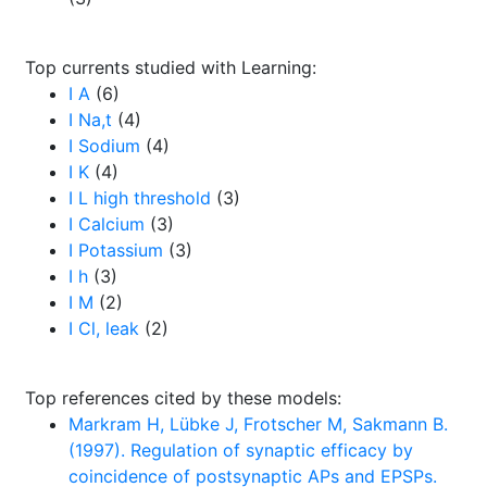
Top currents studied with Learning:
I A
(6)
I Na,t
(4)
I Sodium
(4)
I K
(4)
I L high threshold
(3)
I Calcium
(3)
I Potassium
(3)
I h
(3)
I M
(2)
I Cl, leak
(2)
Top references cited by these models:
Markram H, Lübke J, Frotscher M, Sakmann B.
(1997). Regulation of synaptic efficacy by
coincidence of postsynaptic APs and EPSPs.