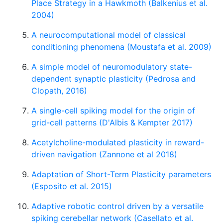
Place Strategy in a Hawkmoth (Balkenius et al.
2004)
A neurocomputational model of classical
conditioning phenomena (Moustafa et al. 2009)
A simple model of neuromodulatory state-
dependent synaptic plasticity (Pedrosa and
Clopath, 2016)
A single-cell spiking model for the origin of
grid-cell patterns (D'Albis & Kempter 2017)
Acetylcholine-modulated plasticity in reward-
driven navigation (Zannone et al 2018)
Adaptation of Short-Term Plasticity parameters
(Esposito et al. 2015)
Adaptive robotic control driven by a versatile
spiking cerebellar network (Casellato et al.