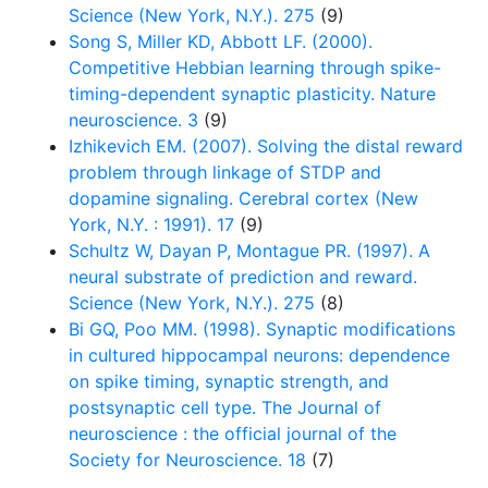
Science (New York, N.Y.). 275
(9)
Song S, Miller KD, Abbott LF. (2000).
Competitive Hebbian learning through spike-
timing-dependent synaptic plasticity. Nature
neuroscience. 3
(9)
Izhikevich EM. (2007). Solving the distal reward
problem through linkage of STDP and
dopamine signaling. Cerebral cortex (New
York, N.Y. : 1991). 17
(9)
Schultz W, Dayan P, Montague PR. (1997). A
neural substrate of prediction and reward.
Science (New York, N.Y.). 275
(8)
Bi GQ, Poo MM. (1998). Synaptic modifications
in cultured hippocampal neurons: dependence
on spike timing, synaptic strength, and
postsynaptic cell type. The Journal of
neuroscience : the official journal of the
Society for Neuroscience. 18
(7)