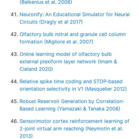
(Balkenius et al. 2008)
Neuronify: An Educational Simulator for Neural
Circuits (Dragly et al 2017)
Olfactory bulb mitral and granule cell column
formation (Migliore et al. 2007)
Online learning model of olfactory bulb
external plexiform layer network (Imam &
Cleland 2020)
Relative spike time coding and STDP-based
orientation selectivity in V1 (Masquelier 2012)
Robust Reservoir Generation by Correlation-
Based Learning (Yamazaki & Tanaka 2008)
Sensorimotor cortex reinforcement learning of
2-joint virtual arm reaching (Neymotin et al.
2013)