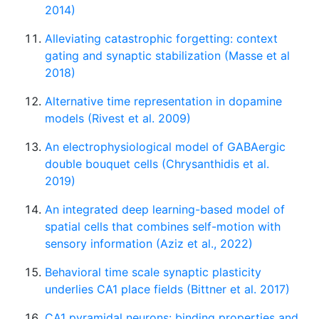
2014)
Alleviating catastrophic forgetting: context
gating and synaptic stabilization (Masse et al
2018)
Alternative time representation in dopamine
models (Rivest et al. 2009)
An electrophysiological model of GABAergic
double bouquet cells (Chrysanthidis et al.
2019)
An integrated deep learning-based model of
spatial cells that combines self-motion with
sensory information (Aziz et al., 2022)
Behavioral time scale synaptic plasticity
underlies CA1 place fields (Bittner et al. 2017)
CA1 pyramidal neurons: binding properties and