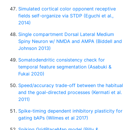
Simulated cortical color opponent receptive
fields self-organize via STDP (Eguchi et al.,
2014)
Single compartment Dorsal Lateral Medium
Spiny Neuron w/ NMDA and AMPA (Biddell and
Johnson 2013)
Somatodendritic consistency check for
temporal feature segmentation (Asabuki &
Fukai 2020)
Speed/accuracy trade-off between the habitual
and the goal-directed processes (Kermati et al.
2011)
Spike-timing dependent inhibitory plasticity for
gating bAPs (Wilmes et al 2017)
Spiking GridPlaceMap model (Pilly &