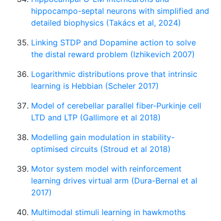
hippocampo-septal neurons with simplified and
detailed biophysics (Takács et al, 2024)
Linking STDP and Dopamine action to solve
the distal reward problem (Izhikevich 2007)
Logarithmic distributions prove that intrinsic
learning is Hebbian (Scheler 2017)
Model of cerebellar parallel fiber-Purkinje cell
LTD and LTP (Gallimore et al 2018)
Modelling gain modulation in stability-
optimised circuits (Stroud et al 2018)
Motor system model with reinforcement
learning drives virtual arm (Dura-Bernal et al
2017)
Multimodal stimuli learning in hawkmoths