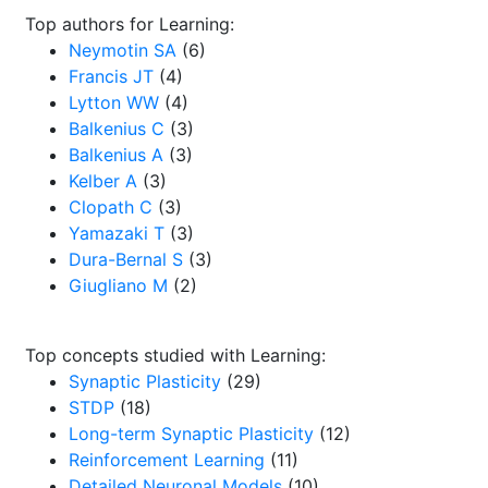
Top authors for Learning:
Neymotin SA
(6)
Francis JT
(4)
Lytton WW
(4)
Balkenius C
(3)
Balkenius A
(3)
Kelber A
(3)
Clopath C
(3)
Yamazaki T
(3)
Dura-Bernal S
(3)
Giugliano M
(2)
Top concepts studied with Learning:
Synaptic Plasticity
(29)
STDP
(18)
Long-term Synaptic Plasticity
(12)
Reinforcement Learning
(11)
Detailed Neuronal Models
(10)