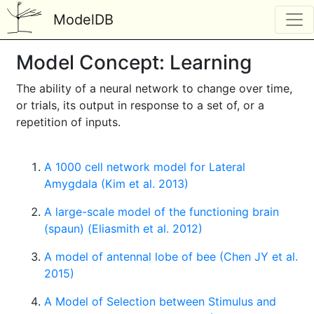
ModelDB
Model Concept: Learning
The ability of a neural network to change over time,
or trials, its output in response to a set of, or a
repetition of inputs.
A 1000 cell network model for Lateral
Amygdala (Kim et al. 2013)
A large-scale model of the functioning brain
(spaun) (Eliasmith et al. 2012)
A model of antennal lobe of bee (Chen JY et al.
2015)
A Model of Selection between Stimulus and