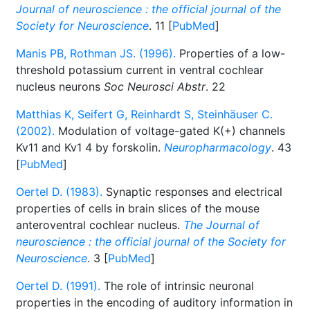
Journal of neuroscience : the official journal of the
Society for Neuroscience
. 11 [
PubMed
]
Manis PB, Rothman JS. (1996).
Properties of a low-
threshold potassium current in ventral cochlear
nucleus neurons
Soc Neurosci Abstr
. 22
Matthias K, Seifert G, Reinhardt S, Steinhäuser C.
(2002).
Modulation of voltage-gated K(+) channels
Kv11 and Kv1 4 by forskolin.
Neuropharmacology
. 43
[
PubMed
]
Oertel D. (1983).
Synaptic responses and electrical
properties of cells in brain slices of the mouse
anteroventral cochlear nucleus.
The Journal of
neuroscience : the official journal of the Society for
Neuroscience
. 3 [
PubMed
]
Oertel D. (1991).
The role of intrinsic neuronal
properties in the encoding of auditory information in