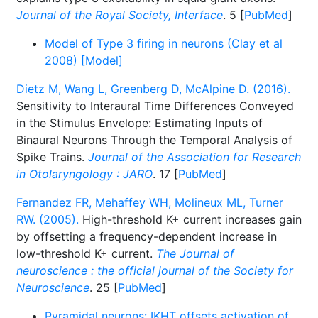
Journal of the Royal Society, Interface
. 5 [
PubMed
]
Model of Type 3 firing in neurons (Clay et al
2008) [Model]
Dietz M, Wang L, Greenberg D, McAlpine D. (2016).
Sensitivity to Interaural Time Differences Conveyed
in the Stimulus Envelope: Estimating Inputs of
Binaural Neurons Through the Temporal Analysis of
Spike Trains.
Journal of the Association for Research
in Otolaryngology : JARO
. 17 [
PubMed
]
Fernandez FR, Mehaffey WH, Molineux ML, Turner
RW. (2005).
High-threshold K+ current increases gain
by offsetting a frequency-dependent increase in
low-threshold K+ current.
The Journal of
neuroscience : the official journal of the Society for
Neuroscience
. 25 [
PubMed
]
Pyramidal neurons: IKHT offsets activation of