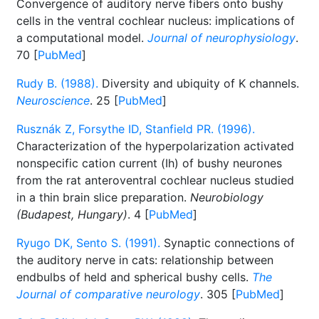
Convergence of auditory nerve fibers onto bushy
cells in the ventral cochlear nucleus: implications of
a computational model.
Journal of neurophysiology
.
70 [
PubMed
]
Rudy B. (1988).
Diversity and ubiquity of K channels.
Neuroscience
. 25 [
PubMed
]
Rusznák Z, Forsythe ID, Stanfield PR. (1996).
Characterization of the hyperpolarization activated
nonspecific cation current (Ih) of bushy neurones
from the rat anteroventral cochlear nucleus studied
in a thin brain slice preparation.
Neurobiology
(Budapest, Hungary)
. 4 [
PubMed
]
Ryugo DK, Sento S. (1991).
Synaptic connections of
the auditory nerve in cats: relationship between
endbulbs of held and spherical bushy cells.
The
Journal of comparative neurology
. 305 [
PubMed
]