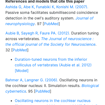
References and models that cite this paper
Ashida G, Abe K, Funabiki K, Konishi M. (2007).
Passive soma facilitates submillisecond coincidence
detection in the owl's auditory system.
Journal of
neurophysiology
. 97 [
PubMed
]
Aubie B, Sayegh R, Faure PA. (2012).
Duration tuning
across vertebrates.
The Journal of neuroscience :
the official journal of the Society for Neuroscience
.
32 [
PubMed
]
Duration-tuned neurons from the inferior
colliculus of vertebrates (Aubie et al. 2012)
[Model]
Bahmer A, Langner G. (2006).
Oscillating neurons in
the cochlear nucleus: II. Simulation results.
Biological
cybernetics
. 95 [
PubMed
]
Oscillating neurons in the cochlear nucleus