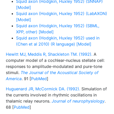
Squid axon (Hodgkin, Huxley 1952) (SNNAP)
[Model]
Squid axon (Hodgkin, Huxley 1952) (LabAXON)
[Model]
Squid axon (Hodgkin, Huxley 1952) (SBML,
XPP, other) [Model]
Squid axon (Hodgkin, Huxley 1952) used in
(Chen et al 2010) (R language) [Model]
Hewitt MJ, Meddis R, Shackleton TM. (1992).
A
computer model of a cochlear-nucleus stellate cell:
responses to amplitude-modulated and pure-tone
stimuli.
The Journal of the Acoustical Society of
America
. 91 [
PubMed
]
Huguenard JR, McCormick DA. (1992).
Simulation of
the currents involved in rhythmic oscillations in
thalamic relay neurons.
Journal of neurophysiology
.
68 [
PubMed
]