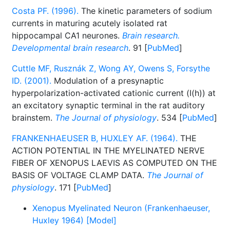
Costa PF. (1996).
The kinetic parameters of sodium
currents in maturing acutely isolated rat
hippocampal CA1 neurones.
Brain research.
Developmental brain research
. 91 [
PubMed
]
Cuttle MF, Rusznák Z, Wong AY, Owens S, Forsythe
ID. (2001).
Modulation of a presynaptic
hyperpolarization-activated cationic current (I(h)) at
an excitatory synaptic terminal in the rat auditory
brainstem.
The Journal of physiology
. 534 [
PubMed
]
FRANKENHAEUSER B, HUXLEY AF. (1964).
THE
ACTION POTENTIAL IN THE MYELINATED NERVE
FIBER OF XENOPUS LAEVIS AS COMPUTED ON THE
BASIS OF VOLTAGE CLAMP DATA.
The Journal of
physiology
. 171 [
PubMed
]
Xenopus Myelinated Neuron (Frankenhaeuser,
Huxley 1964) [Model]