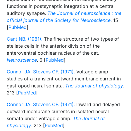
functions in postsynaptic integration at a central
auditory synapse.
The Journal of neuroscience : the
official journal of the Society for Neuroscience
. 15
[
PubMed
]
Cant NB. (1981).
The fine structure of two types of
stellate cells in the anterior division of the
anteroventral cochlear nucleus of the cat.
Neuroscience
. 6 [
PubMed
]
Connor JA, Stevens CF. (1971).
Voltage clamp
studies of a transient outward membrane current in
gastropod neural somata.
The Journal of physiology
.
213 [
PubMed
]
Connor JA, Stevens CF. (1971).
Inward and delayed
outward membrane currents in isolated neural
somata under voltage clamp.
The Journal of
physiology
. 213 [
PubMed
]