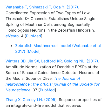
Watanabe T, Shimazaki T, Oda Y. (2017).
Coordinated Expression of Two Types of Low-
Threshold K+ Channels Establishes Unique Single
Spiking of Mauthner Cells among Segmentally
Homologous Neurons in the Zebrafish Hindbrain.
eNeuro
. 4 [
PubMed
]
Zebrafish Mauthner-cell model (Watanabe et al
2017) [Model]
Winters BD, Jin SX, Ledford KR, Golding NL. (2017).
Amplitude Normalization of Dendritic EPSPs at the
Soma of Binaural Coincidence Detector Neurons of
the Medial Superior Olive.
The Journal of
neuroscience : the official journal of the Society for
Neuroscience
. 37 [
PubMed
]
Zhang X, Carney LH. (2005).
Response properties of
an integrate-and-fire model that receives