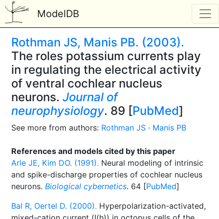
ModelDB
Rothman JS, Manis PB. (2003).
The roles potassium currents play
in regulating the electrical activity
of ventral cochlear nucleus
neurons.
Journal of
neurophysiology
. 89 [
PubMed
]
See more from authors:
Rothman JS
·
Manis PB
References and models cited by this paper
Arle JE, Kim DO. (1991).
Neural modeling of intrinsic
and spike-discharge properties of cochlear nucleus
neurons.
Biological cybernetics
. 64 [
PubMed
]
Bal R, Oertel D. (2000).
Hyperpolarization-activated,
mixed-cation current (I(h)) in octopus cells of the