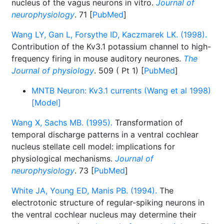
nucleus of the vagus neurons in vitro.
Journal of
neurophysiology
. 71 [
PubMed
]
Wang LY, Gan L, Forsythe ID, Kaczmarek LK. (1998).
Contribution of the Kv3.1 potassium channel to high-
frequency firing in mouse auditory neurones.
The
Journal of physiology
. 509 ( Pt 1) [
PubMed
]
MNTB Neuron: Kv3.1 currents (Wang et al 1998)
[Model]
Wang X, Sachs MB. (1995).
Transformation of
temporal discharge patterns in a ventral cochlear
nucleus stellate cell model: implications for
physiological mechanisms.
Journal of
neurophysiology
. 73 [
PubMed
]
White JA, Young ED, Manis PB. (1994).
The
electrotonic structure of regular-spiking neurons in
the ventral cochlear nucleus may determine their