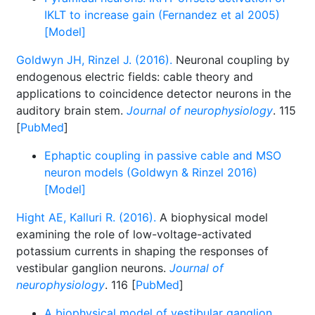
IKLT to increase gain (Fernandez et al 2005)
[Model]
Goldwyn JH, Rinzel J. (2016).
Neuronal coupling by
endogenous electric fields: cable theory and
applications to coincidence detector neurons in the
auditory brain stem.
Journal of neurophysiology
. 115
[
PubMed
]
Ephaptic coupling in passive cable and MSO
neuron models (Goldwyn & Rinzel 2016)
[Model]
Hight AE, Kalluri R. (2016).
A biophysical model
examining the role of low-voltage-activated
potassium currents in shaping the responses of
vestibular ganglion neurons.
Journal of
neurophysiology
. 116 [
PubMed
]
A biophysical model of vestibular ganglion