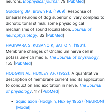
neurons.
Biophysical journal
. 79 [
PubMed
]
Goldberg JM, Brown PB. (1969).
Response of
binaural neurons of dog superior olivary complex to
dichotic tonal stimuli: some physiological
mechanisms of sound localization.
Journal of
neurophysiology
. 32 [
PubMed
]
HAGIWARA S, KUSANO K, SAITO N. (1961).
Membrane changes of Onchidium nerve cell in
potassium-rich media.
The Journal of physiology
.
155 [
PubMed
]
HODGKIN AL, HUXLEY AF. (1952).
A quantitative
description of membrane current and its application
to conduction and excitation in nerve.
The Journal
of physiology
. 117 [
PubMed
]
Squid axon (Hodgkin, Huxley 1952) (NEURON)
[Model]