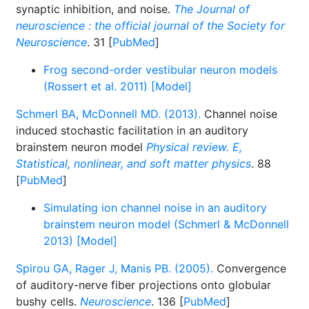
synaptic inhibition, and noise.
The Journal of
neuroscience : the official journal of the Society for
Neuroscience
. 31 [
PubMed
]
Frog second-order vestibular neuron models
(Rossert et al. 2011) [Model]
Schmerl BA, McDonnell MD. (2013).
Channel noise
induced stochastic facilitation in an auditory
brainstem neuron model
Physical review. E,
Statistical, nonlinear, and soft matter physics
. 88
[
PubMed
]
Simulating ion channel noise in an auditory
brainstem neuron model (Schmerl & McDonnell
2013) [Model]
Spirou GA, Rager J, Manis PB. (2005).
Convergence
of auditory-nerve fiber projections onto globular
bushy cells.
Neuroscience
. 136 [
PubMed
]