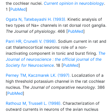
the cochlear nuclei.
Current opinion in neurobiology
.
1 [
PubMed
]
Ogata N, Tatebayashi H. (1993).
Kinetic analysis of
two types of Na+ channels in rat dorsal root ganglia.
The Journal of physiology
. 466 [
PubMed
]
Parri HR, Crunelli V. (1998).
Sodium current in rat and
cat thalamocortical neurons: role of a non-
inactivating component in tonic and burst firing.
The
Journal of neuroscience : the official journal of the
Society for Neuroscience
. 18 [
PubMed
]
Perney TM, Kaczmarek LK. (1997).
Localization of a
high threshold potassium channel in the rat cochlear
nucleus.
The Journal of comparative neurology
. 386
[
PubMed
]
Rathouz M, Trussell L. (1998).
Characterization of
outward currents in neurons of the avian nucleus