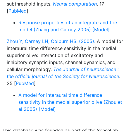
subthreshold inputs.
Neural computation
. 17
[
PubMed
]
Response properties of an integrate and fire
model (Zhang and Carney 2005) [Model]
Zhou Y, Carney LH, Colburn HS. (2005).
A model for
interaural time difference sensitivity in the medial
superior olive: interaction of excitatory and
inhibitory synaptic inputs, channel dynamics, and
cellular morphology.
The Journal of neuroscience :
the official journal of the Society for Neuroscience
.
25 [
PubMed
]
A model for interaural time difference
sensitivity in the medial superior olive (Zhou et
al 2005) [Model]
This database was founded as part of the SenseLab