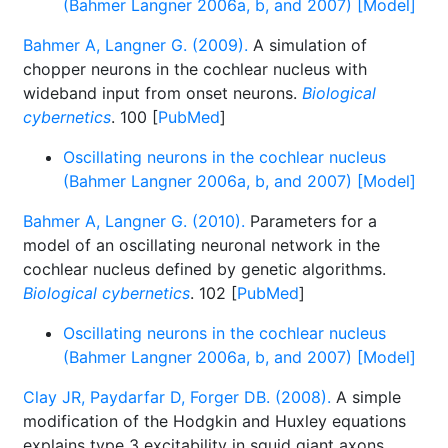
(Bahmer Langner 2006a, b, and 2007) [Model]
Bahmer A, Langner G. (2009).
A simulation of
chopper neurons in the cochlear nucleus with
wideband input from onset neurons.
Biological
cybernetics
. 100 [
PubMed
]
Oscillating neurons in the cochlear nucleus
(Bahmer Langner 2006a, b, and 2007) [Model]
Bahmer A, Langner G. (2010).
Parameters for a
model of an oscillating neuronal network in the
cochlear nucleus defined by genetic algorithms.
Biological cybernetics
. 102 [
PubMed
]
Oscillating neurons in the cochlear nucleus
(Bahmer Langner 2006a, b, and 2007) [Model]
Clay JR, Paydarfar D, Forger DB. (2008).
A simple
modification of the Hodgkin and Huxley equations
explains type 3 excitability in squid giant axons.