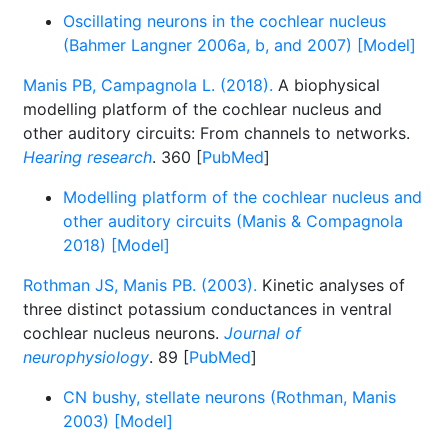
Oscillating neurons in the cochlear nucleus
(Bahmer Langner 2006a, b, and 2007) [Model]
Manis PB, Campagnola L. (2018).
A biophysical
modelling platform of the cochlear nucleus and
other auditory circuits: From channels to networks.
Hearing research
. 360 [
PubMed
]
Modelling platform of the cochlear nucleus and
other auditory circuits (Manis & Compagnola
2018) [Model]
Rothman JS, Manis PB. (2003).
Kinetic analyses of
three distinct potassium conductances in ventral
cochlear nucleus neurons.
Journal of
neurophysiology
. 89 [
PubMed
]
CN bushy, stellate neurons (Rothman, Manis
2003) [Model]