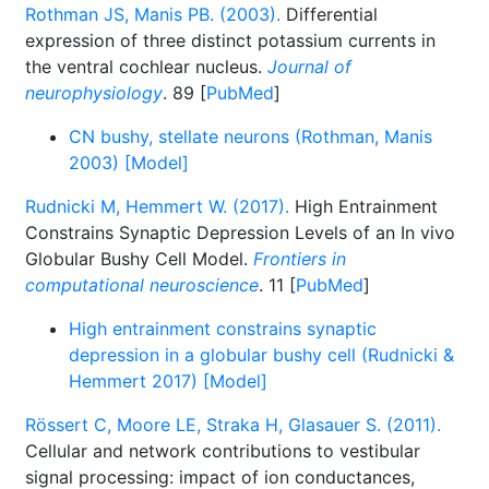
Rothman JS, Manis PB. (2003).
Differential
expression of three distinct potassium currents in
the ventral cochlear nucleus.
Journal of
neurophysiology
. 89 [
PubMed
]
CN bushy, stellate neurons (Rothman, Manis
2003) [Model]
Rudnicki M, Hemmert W. (2017).
High Entrainment
Constrains Synaptic Depression Levels of an In vivo
Globular Bushy Cell Model.
Frontiers in
computational neuroscience
. 11 [
PubMed
]
High entrainment constrains synaptic
depression in a globular bushy cell (Rudnicki &
Hemmert 2017) [Model]
Rössert C, Moore LE, Straka H, Glasauer S. (2011).
Cellular and network contributions to vestibular
signal processing: impact of ion conductances,