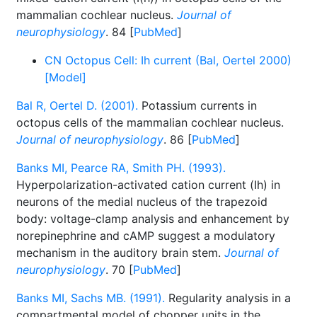
mammalian cochlear nucleus.
Journal of
neurophysiology
. 84 [
PubMed
]
CN Octopus Cell: Ih current (Bal, Oertel 2000)
[Model]
Bal R, Oertel D. (2001).
Potassium currents in
octopus cells of the mammalian cochlear nucleus.
Journal of neurophysiology
. 86 [
PubMed
]
Banks MI, Pearce RA, Smith PH. (1993).
Hyperpolarization-activated cation current (Ih) in
neurons of the medial nucleus of the trapezoid
body: voltage-clamp analysis and enhancement by
norepinephrine and cAMP suggest a modulatory
mechanism in the auditory brain stem.
Journal of
neurophysiology
. 70 [
PubMed
]
Banks MI, Sachs MB. (1991).
Regularity analysis in a
compartmental model of chopper units in the