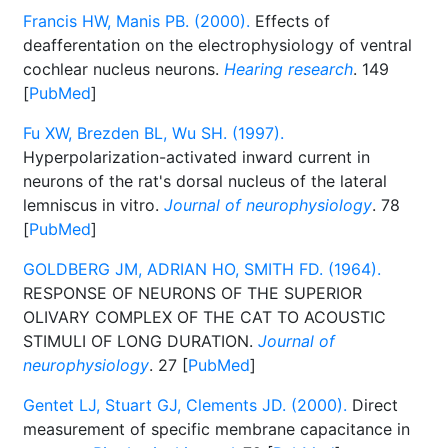
Francis HW, Manis PB. (2000).
Effects of
deafferentation on the electrophysiology of ventral
cochlear nucleus neurons.
Hearing research
. 149
[
PubMed
]
Fu XW, Brezden BL, Wu SH. (1997).
Hyperpolarization-activated inward current in
neurons of the rat's dorsal nucleus of the lateral
lemniscus in vitro.
Journal of neurophysiology
. 78
[
PubMed
]
GOLDBERG JM, ADRIAN HO, SMITH FD. (1964).
RESPONSE OF NEURONS OF THE SUPERIOR
OLIVARY COMPLEX OF THE CAT TO ACOUSTIC
STIMULI OF LONG DURATION.
Journal of
neurophysiology
. 27 [
PubMed
]
Gentet LJ, Stuart GJ, Clements JD. (2000).
Direct
measurement of specific membrane capacitance in