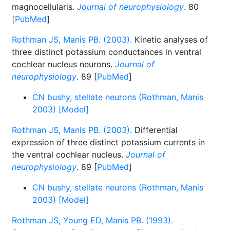
magnocellularis.
Journal of neurophysiology
. 80
[
PubMed
]
Rothman JS, Manis PB. (2003).
Kinetic analyses of
three distinct potassium conductances in ventral
cochlear nucleus neurons.
Journal of
neurophysiology
. 89 [
PubMed
]
CN bushy, stellate neurons (Rothman, Manis
2003) [Model]
Rothman JS, Manis PB. (2003).
Differential
expression of three distinct potassium currents in
the ventral cochlear nucleus.
Journal of
neurophysiology
. 89 [
PubMed
]
CN bushy, stellate neurons (Rothman, Manis
2003) [Model]
Rothman JS, Young ED, Manis PB. (1993).