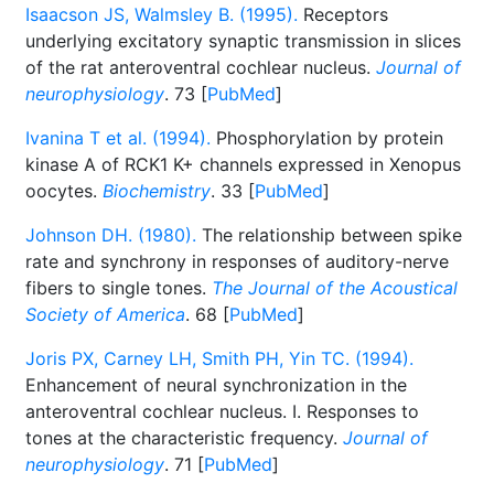
Isaacson JS, Walmsley B. (1995).
Receptors
underlying excitatory synaptic transmission in slices
of the rat anteroventral cochlear nucleus.
Journal of
neurophysiology
. 73 [
PubMed
]
Ivanina T et al. (1994).
Phosphorylation by protein
kinase A of RCK1 K+ channels expressed in Xenopus
oocytes.
Biochemistry
. 33 [
PubMed
]
Johnson DH. (1980).
The relationship between spike
rate and synchrony in responses of auditory-nerve
fibers to single tones.
The Journal of the Acoustical
Society of America
. 68 [
PubMed
]
Joris PX, Carney LH, Smith PH, Yin TC. (1994).
Enhancement of neural synchronization in the
anteroventral cochlear nucleus. I. Responses to
tones at the characteristic frequency.
Journal of
neurophysiology
. 71 [
PubMed
]