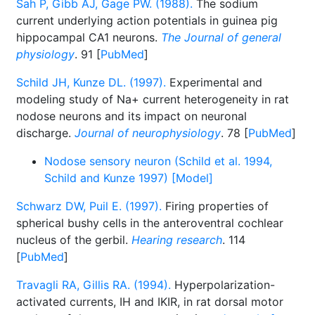
Sah P, Gibb AJ, Gage PW. (1988).
The sodium
current underlying action potentials in guinea pig
hippocampal CA1 neurons.
The Journal of general
physiology
. 91 [
PubMed
]
Schild JH, Kunze DL. (1997).
Experimental and
modeling study of Na+ current heterogeneity in rat
nodose neurons and its impact on neuronal
discharge.
Journal of neurophysiology
. 78 [
PubMed
]
Nodose sensory neuron (Schild et al. 1994,
Schild and Kunze 1997) [Model]
Schwarz DW, Puil E. (1997).
Firing properties of
spherical bushy cells in the anteroventral cochlear
nucleus of the gerbil.
Hearing research
. 114
[
PubMed
]
Travagli RA, Gillis RA. (1994).
Hyperpolarization-
activated currents, IH and IKIR, in rat dorsal motor