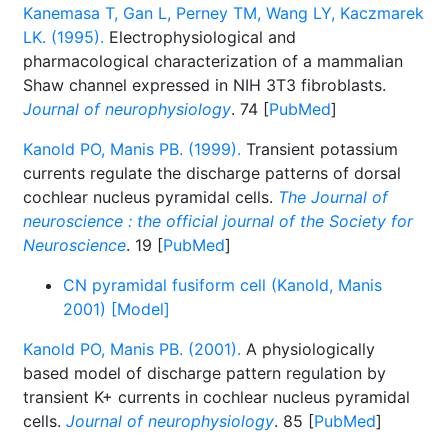
Kanemasa T, Gan L, Perney TM, Wang LY, Kaczmarek
LK. (1995).
Electrophysiological and
pharmacological characterization of a mammalian
Shaw channel expressed in NIH 3T3 fibroblasts.
Journal of neurophysiology
. 74 [
PubMed
]
Kanold PO, Manis PB. (1999).
Transient potassium
currents regulate the discharge patterns of dorsal
cochlear nucleus pyramidal cells.
The Journal of
neuroscience : the official journal of the Society for
Neuroscience
. 19 [
PubMed
]
CN pyramidal fusiform cell (Kanold, Manis
2001) [Model]
Kanold PO, Manis PB. (2001).
A physiologically
based model of discharge pattern regulation by
transient K+ currents in cochlear nucleus pyramidal
cells.
Journal of neurophysiology
. 85 [
PubMed
]