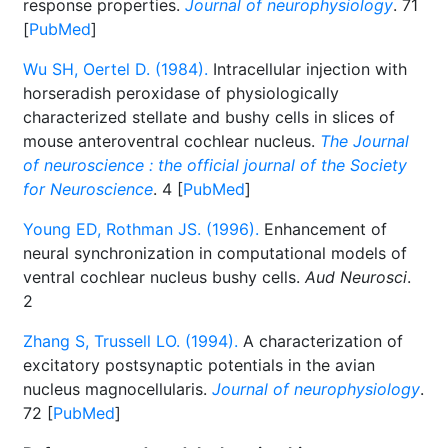
response properties.
Journal of neurophysiology
. 71
[
PubMed
]
Wu SH, Oertel D. (1984).
Intracellular injection with
horseradish peroxidase of physiologically
characterized stellate and bushy cells in slices of
mouse anteroventral cochlear nucleus.
The Journal
of neuroscience : the official journal of the Society
for Neuroscience
. 4 [
PubMed
]
Young ED, Rothman JS. (1996).
Enhancement of
neural synchronization in computational models of
ventral cochlear nucleus bushy cells.
Aud Neurosci
.
2
Zhang S, Trussell LO. (1994).
A characterization of
excitatory postsynaptic potentials in the avian
nucleus magnocellularis.
Journal of neurophysiology
.
72 [
PubMed
]