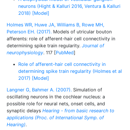
neurons (Hight & Kalluri 2016, Ventura & Kalluri
2018) [Model]
Holmes WR, Huwe JA, Williams B, Rowe MH,
Peterson EH. (2017).
Models of utricular bouton
afferents: role of afferent-hair cell connectivity in
determining spike train regularity.
Journal of
neurophysiology
. 117 [
PubMed
]
Role of afferent-hair cell connectivity in
determining spike train regularity (Holmes et al
2017) [Model]
Langner G, Bahmer A. (2007).
Simulation of
oscillating neurons in the cochlear nucleus: a
possible role for neural nets, onset cells, and
synaptic delays
Hearing - from basic research to
applications (Proc. of International Symp. of
Hearing)
.