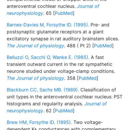
anteroventral cochlear nucleus.
Journal of
neurophysiology
. 65 [
PubMed
]
Barnes-Davies M, Forsythe ID. (1995).
Pre- and
postsynaptic glutamate receptors at a giant
excitatory synapse in rat auditory brainstem slices.
The Journal of physiology
. 488 ( Pt 2) [
PubMed
]
Belluzzi O, Sacchi O, Wanke E. (1985).
A fast
transient outward current in the rat sympathetic
neurone studied under voltage-clamp conditions.
The Journal of physiology
. 358 [
PubMed
]
Blackburn CC, Sachs MB. (1989).
Classification of
unit types in the anteroventral cochlear nucleus: PST
histograms and regularity analysis.
Journal of
neurophysiology
. 62 [
PubMed
]
Brew HM, Forsythe ID. (1995).
Two voltage-
dependent K+ conductances with complementary