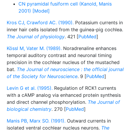
CN pyramidal fusiform cell (Kanold, Manis
2001) [Model]
Kros CJ, Crawford AC. (1990).
Potassium currents in
inner hair cells isolated from the guinea-pig cochlea.
The Journal of physiology
. 421 [
PubMed
]
Kössl M, Vater M. (1989).
Noradrenaline enhances
temporal auditory contrast and neuronal timing
precision in the cochlear nucleus of the mustached
bat.
The Journal of neuroscience : the official journal
of the Society for Neuroscience
. 9 [
PubMed
]
Levin G et al. (1995).
Regulation of RCK1 currents
with a cAMP analog via enhanced protein synthesis
and direct channel phosphorylation.
The Journal of
biological chemistry
. 270 [
PubMed
]
Manis PB, Marx SO. (1991).
Outward currents in
isolated ventral cochlear nucleus neurons.
The