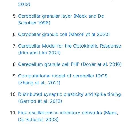
2012)
Cerebellar granular layer (Maex and De
Schutter 1998)
Cerebellar granule cell (Masoli et al 2020)
Cerebellar Model for the Optokinetic Response
(Kim and Lim 2021)
Cerebellum granule cell FHF (Dover et al. 2016)
Computational model of cerebellar tDCS
(Zhang et al., 2021)
Distributed synaptic plasticity and spike timing
(Garrido et al. 2013)
Fast oscillations in inhibitory networks (Maex,
De Schutter 2003)