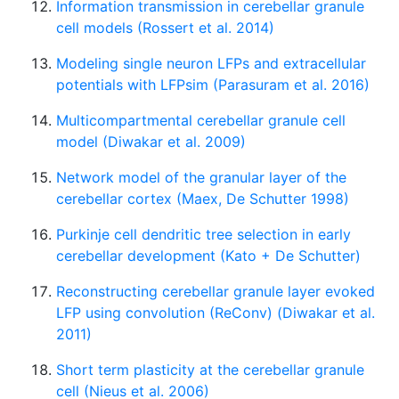
Information transmission in cerebellar granule
cell models (Rossert et al. 2014)
Modeling single neuron LFPs and extracellular
potentials with LFPsim (Parasuram et al. 2016)
Multicompartmental cerebellar granule cell
model (Diwakar et al. 2009)
Network model of the granular layer of the
cerebellar cortex (Maex, De Schutter 1998)
Purkinje cell dendritic tree selection in early
cerebellar development (Kato + De Schutter)
Reconstructing cerebellar granule layer evoked
LFP using convolution (ReConv) (Diwakar et al.
2011)
Short term plasticity at the cerebellar granule
cell (Nieus et al. 2006)