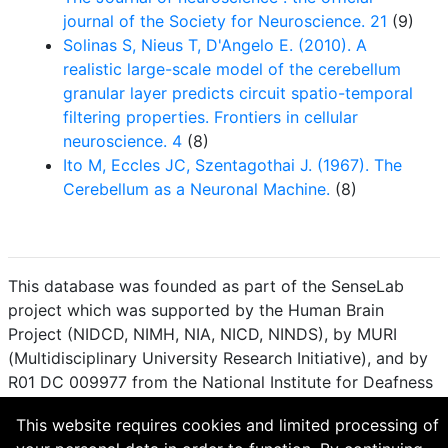
journal of the Society for Neuroscience. 21
(9)
Solinas S, Nieus T, D'Angelo E. (2010). A
realistic large-scale model of the cerebellum
granular layer predicts circuit spatio-temporal
filtering properties. Frontiers in cellular
neuroscience. 4
(8)
Ito M, Eccles JC, Szentagothai J. (1967). The
Cerebellum as a Neuronal Machine.
(8)
This database was founded as part of the SenseLab
project which was supported by the Human Brain
Project (NIDCD, NIMH, NIA, NICD, NINDS), by MURI
(Multidisciplinary University Research Initiative), and by
R01 DC 009977 from the National Institute for Deafness
and other Communication Disorders.
This website requires cookies and limited processing of
How to cite and terms of use.
·
Privacy policy.
·