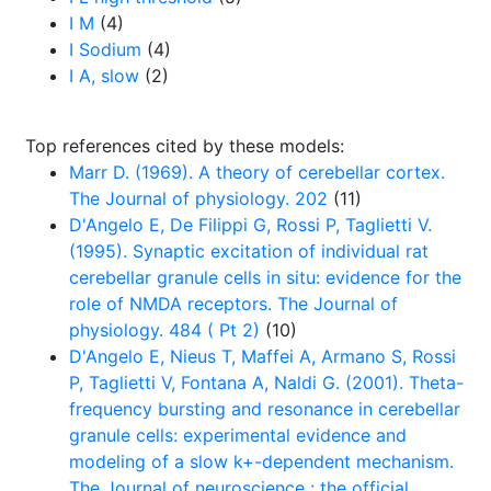
I M
(4)
I Sodium
(4)
I A, slow
(2)
Top references cited by these models:
Marr D. (1969). A theory of cerebellar cortex.
The Journal of physiology. 202
(11)
D'Angelo E, De Filippi G, Rossi P, Taglietti V.
(1995). Synaptic excitation of individual rat
cerebellar granule cells in situ: evidence for the
role of NMDA receptors. The Journal of
physiology. 484 ( Pt 2)
(10)
D'Angelo E, Nieus T, Maffei A, Armano S, Rossi
P, Taglietti V, Fontana A, Naldi G. (2001). Theta-
frequency bursting and resonance in cerebellar
granule cells: experimental evidence and
modeling of a slow k+-dependent mechanism.
The Journal of neuroscience : the official