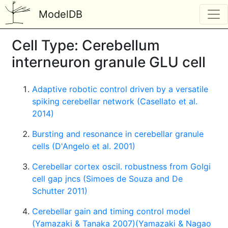
ModelDB
Cell Type: Cerebellum
interneuron granule GLU cell
Adaptive robotic control driven by a versatile
spiking cerebellar network (Casellato et al.
2014)
Bursting and resonance in cerebellar granule
cells (D'Angelo et al. 2001)
Cerebellar cortex oscil. robustness from Golgi
cell gap jncs (Simoes de Souza and De
Schutter 2011)
Cerebellar gain and timing control model
(Yamazaki & Tanaka 2007)(Yamazaki & Nagao