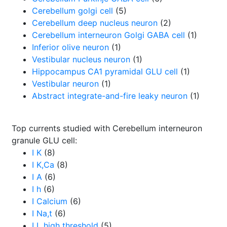
Cerebellum golgi cell
(5)
Cerebellum deep nucleus neuron
(2)
Cerebellum interneuron Golgi GABA cell
(1)
Inferior olive neuron
(1)
Vestibular nucleus neuron
(1)
Hippocampus CA1 pyramidal GLU cell
(1)
Vestibular neuron
(1)
Abstract integrate-and-fire leaky neuron
(1)
Top currents studied with Cerebellum interneuron
granule GLU cell:
I K
(8)
I K,Ca
(8)
I A
(6)
I h
(6)
I Calcium
(6)
I Na,t
(6)
I L high threshold
(5)