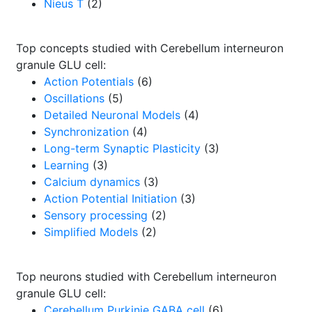
Nieus T
(2)
Top concepts studied with Cerebellum interneuron
granule GLU cell:
Action Potentials
(6)
Oscillations
(5)
Detailed Neuronal Models
(4)
Synchronization
(4)
Long-term Synaptic Plasticity
(3)
Learning
(3)
Calcium dynamics
(3)
Action Potential Initiation
(3)
Sensory processing
(2)
Simplified Models
(2)
Top neurons studied with Cerebellum interneuron
granule GLU cell:
Cerebellum Purkinje GABA cell
(6)