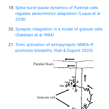
Spike burst-pause dynamics of Purkinje cells
regulate sensorimotor adaptation (Luque et al
2019)
Synaptic integration in a model of granule cells
(Gabbiani et al 1994)
Tonic activation of extrasynaptic NMDA-R
promotes bistability (Gall & Dupont 2020)