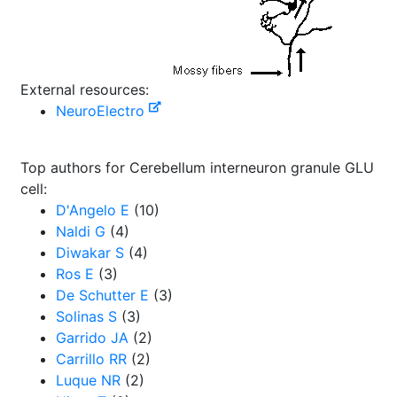
External resources:
NeuroElectro
Top authors for Cerebellum interneuron granule GLU
cell:
D'Angelo E
(10)
Naldi G
(4)
Diwakar S
(4)
Ros E
(3)
De Schutter E
(3)
Solinas S
(3)
Garrido JA
(2)
Carrillo RR
(2)
Luque NR
(2)