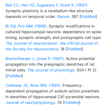
Bell CC, Han VZ, Sugawara Y, Grant K. (1997).
Synaptic plasticity in a cerebellum-like structure
depends on temporal order.
Nature
. 387 [
PubMed
]
Bi GQ, Poo MM. (1998).
Synaptic modifications in
cultured hippocampal neurons: dependence on spike
timing, synaptic strength, and postsynaptic cell type.
The Journal of neuroscience : the official journal of
the Society for Neuroscience
. 18 [
PubMed
]
Bischofberger J, Jonas P. (1997).
Action potential
propagation into the presynaptic dendrites of rat
mitral cells.
The Journal of physiology
. 504 ( Pt 2)
[
PubMed
]
Callaway JC, Ross WN. (1995).
Frequency-
dependent propagation of sodium action potentials
in dendrites of hippocampal CA1 pyramidal neurons.
Journal of neurophysiology
. 74 [
PubMed
]