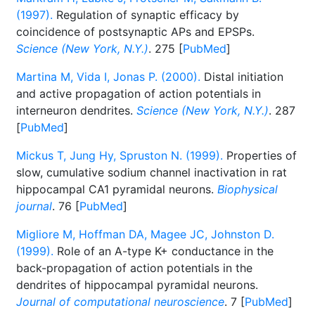
(1997).
Regulation of synaptic efficacy by
coincidence of postsynaptic APs and EPSPs.
Science (New York, N.Y.)
. 275 [
PubMed
]
Martina M, Vida I, Jonas P. (2000).
Distal initiation
and active propagation of action potentials in
interneuron dendrites.
Science (New York, N.Y.)
. 287
[
PubMed
]
Mickus T, Jung Hy, Spruston N. (1999).
Properties of
slow, cumulative sodium channel inactivation in rat
hippocampal CA1 pyramidal neurons.
Biophysical
journal
. 76 [
PubMed
]
Migliore M, Hoffman DA, Magee JC, Johnston D.
(1999).
Role of an A-type K+ conductance in the
back-propagation of action potentials in the
dendrites of hippocampal pyramidal neurons.
Journal of computational neuroscience
. 7 [
PubMed
]