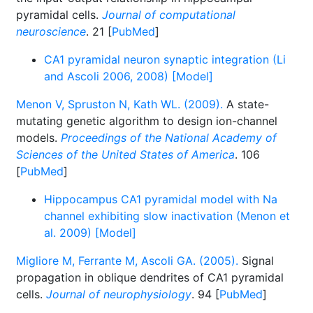
pyramidal cells.
Journal of computational
neuroscience
. 21 [
PubMed
]
CA1 pyramidal neuron synaptic integration (Li
and Ascoli 2006, 2008) [Model]
Menon V, Spruston N, Kath WL. (2009).
A state-
mutating genetic algorithm to design ion-channel
models.
Proceedings of the National Academy of
Sciences of the United States of America
. 106
[
PubMed
]
Hippocampus CA1 pyramidal model with Na
channel exhibiting slow inactivation (Menon et
al. 2009) [Model]
Migliore M, Ferrante M, Ascoli GA. (2005).
Signal
propagation in oblique dendrites of CA1 pyramidal
cells.
Journal of neurophysiology
. 94 [
PubMed
]