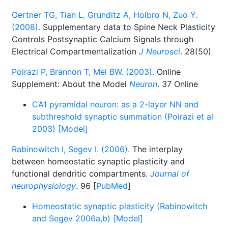
Oertner TG, Tian L, Grunditz A, Holbro N, Zuo Y.
(2008).
Supplementary data to Spine Neck Plasticity
Controls Postsynaptic Calcium Signals through
Electrical Compartmentalization
J Neurosci
. 28(50)
Poirazi P, Brannon T, Mel BW. (2003).
Online
Supplement: About the Model
Neuron
. 37 Online
CA1 pyramidal neuron: as a 2-layer NN and
subthreshold synaptic summation (Poirazi et al
2003) [Model]
Rabinowitch I, Segev I. (2006).
The interplay
between homeostatic synaptic plasticity and
functional dendritic compartments.
Journal of
neurophysiology
. 96 [
PubMed
]
Homeostatic synaptic plasticity (Rabinowitch
and Segev 2006a,b) [Model]