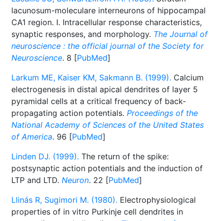
lacunosum-moleculare interneurons of hippocampal
CA1 region. I. Intracellular response characteristics,
synaptic responses, and morphology.
The Journal of
neuroscience : the official journal of the Society for
Neuroscience
. 8 [
PubMed
]
Larkum ME, Kaiser KM, Sakmann B. (1999).
Calcium
electrogenesis in distal apical dendrites of layer 5
pyramidal cells at a critical frequency of back-
propagating action potentials.
Proceedings of the
National Academy of Sciences of the United States
of America
. 96 [
PubMed
]
Linden DJ. (1999).
The return of the spike:
postsynaptic action potentials and the induction of
LTP and LTD.
Neuron
. 22 [
PubMed
]
Llinás R, Sugimori M. (1980).
Electrophysiological
properties of in vitro Purkinje cell dendrites in