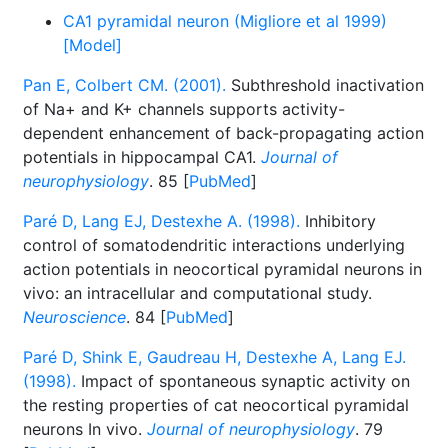
CA1 pyramidal neuron (Migliore et al 1999)
[Model]
Pan E, Colbert CM. (2001).
Subthreshold inactivation
of Na+ and K+ channels supports activity-
dependent enhancement of back-propagating action
potentials in hippocampal CA1.
Journal of
neurophysiology
. 85 [
PubMed
]
Paré D, Lang EJ, Destexhe A. (1998).
Inhibitory
control of somatodendritic interactions underlying
action potentials in neocortical pyramidal neurons in
vivo: an intracellular and computational study.
Neuroscience
. 84 [
PubMed
]
Paré D, Shink E, Gaudreau H, Destexhe A, Lang EJ.
(1998).
Impact of spontaneous synaptic activity on
the resting properties of cat neocortical pyramidal
neurons In vivo.
Journal of neurophysiology
. 79