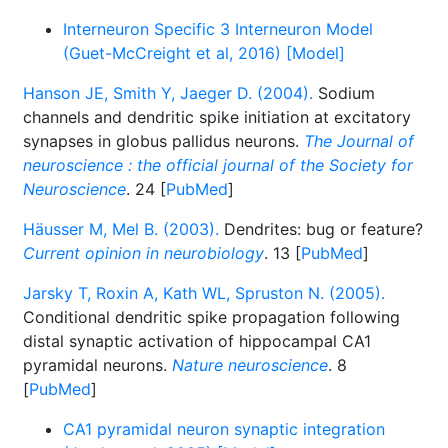
Interneuron Specific 3 Interneuron Model
(Guet-McCreight et al, 2016) [Model]
Hanson JE, Smith Y, Jaeger D. (2004).
Sodium
channels and dendritic spike initiation at excitatory
synapses in globus pallidus neurons.
The Journal of
neuroscience : the official journal of the Society for
Neuroscience
. 24 [
PubMed
]
Häusser M, Mel B. (2003).
Dendrites: bug or feature?
Current opinion in neurobiology
. 13 [
PubMed
]
Jarsky T, Roxin A, Kath WL, Spruston N. (2005).
Conditional dendritic spike propagation following
distal synaptic activation of hippocampal CA1
pyramidal neurons.
Nature neuroscience
. 8
[
PubMed
]
CA1 pyramidal neuron synaptic integration