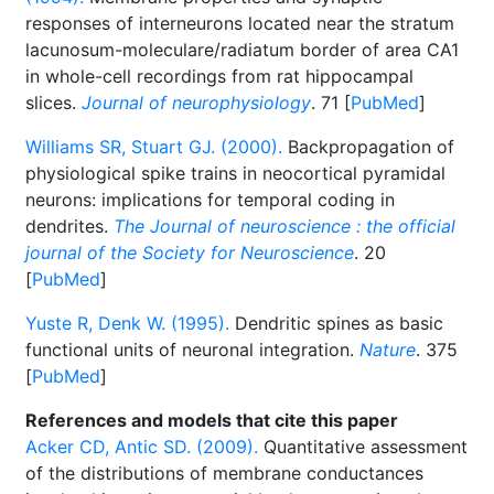
responses of interneurons located near the stratum
lacunosum-moleculare/radiatum border of area CA1
in whole-cell recordings from rat hippocampal
slices.
Journal of neurophysiology
. 71 [
PubMed
]
Williams SR, Stuart GJ. (2000).
Backpropagation of
physiological spike trains in neocortical pyramidal
neurons: implications for temporal coding in
dendrites.
The Journal of neuroscience : the official
journal of the Society for Neuroscience
. 20
[
PubMed
]
Yuste R, Denk W. (1995).
Dendritic spines as basic
functional units of neuronal integration.
Nature
. 375
[
PubMed
]
References and models that cite this paper
Acker CD, Antic SD. (2009).
Quantitative assessment
of the distributions of membrane conductances