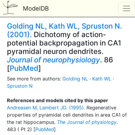
ModelDB
Golding NL, Kath WL, Spruston N.
(2001).
Dichotomy of action-
potential backpropagation in CA1
pyramidal neuron dendrites.
Journal of neurophysiology
. 86
[
PubMed
]
See more from authors:
Golding NL
·
Kath WL
·
Spruston N
References and models cited by this paper
Andreasen M, Lambert JD. (1995).
Regenerative
properties of pyramidal cell dendrites in area CA1 of
the rat hippocampus.
The Journal of physiology
.
483 ( Pt 2) [
PubMed
]