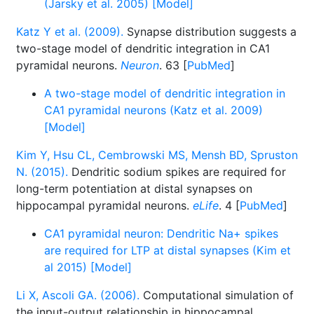
(Jarsky et al. 2005) [Model]
Katz Y et al. (2009).
Synapse distribution suggests a
two-stage model of dendritic integration in CA1
pyramidal neurons.
Neuron
. 63 [
PubMed
]
A two-stage model of dendritic integration in
CA1 pyramidal neurons (Katz et al. 2009)
[Model]
Kim Y, Hsu CL, Cembrowski MS, Mensh BD, Spruston
N. (2015).
Dendritic sodium spikes are required for
long-term potentiation at distal synapses on
hippocampal pyramidal neurons.
eLife
. 4 [
PubMed
]
CA1 pyramidal neuron: Dendritic Na+ spikes
are required for LTP at distal synapses (Kim et
al 2015) [Model]
Li X, Ascoli GA. (2006).
Computational simulation of
the input-output relationship in hippocampal