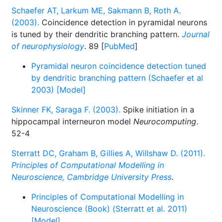
Schaefer AT, Larkum ME, Sakmann B, Roth A.
(2003).
Coincidence detection in pyramidal neurons
is tuned by their dendritic branching pattern.
Journal
of neurophysiology
. 89 [
PubMed
]
Pyramidal neuron coincidence detection tuned
by dendritic branching pattern (Schaefer et al
2003) [Model]
Skinner FK, Saraga F. (2003).
Spike initiation in a
hippocampal interneuron model
Neurocomputing
.
52-4
Sterratt DC, Graham B, Gillies A, Willshaw D. (2011).
Principles of Computational Modelling in
Neuroscience, Cambridge University Press
.
Principles of Computational Modelling in
Neuroscience (Book) (Sterratt et al. 2011)
[Model]