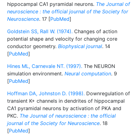
hippocampal CA1 pyramidal neurons.
The Journal of
neuroscience : the official journal of the Society for
Neuroscience
. 17 [
PubMed
]
Goldstein SS, Rall W. (1974).
Changes of action
potential shape and velocity for changing core
conductor geometry.
Biophysical journal
. 14
[
PubMed
]
Hines ML, Carnevale NT. (1997).
The NEURON
simulation environment.
Neural computation
. 9
[
PubMed
]
Hoffman DA, Johnston D. (1998).
Downregulation of
transient K+ channels in dendrites of hippocampal
CA1 pyramidal neurons by activation of PKA and
PKC.
The Journal of neuroscience : the official
journal of the Society for Neuroscience
. 18
[
PubMed
]