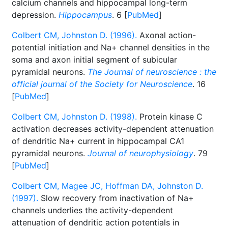
calcium channels and hippocampal long-term
depression.
Hippocampus
. 6 [
PubMed
]
Colbert CM, Johnston D. (1996).
Axonal action-
potential initiation and Na+ channel densities in the
soma and axon initial segment of subicular
pyramidal neurons.
The Journal of neuroscience : the
official journal of the Society for Neuroscience
. 16
[
PubMed
]
Colbert CM, Johnston D. (1998).
Protein kinase C
activation decreases activity-dependent attenuation
of dendritic Na+ current in hippocampal CA1
pyramidal neurons.
Journal of neurophysiology
. 79
[
PubMed
]
Colbert CM, Magee JC, Hoffman DA, Johnston D.
(1997).
Slow recovery from inactivation of Na+
channels underlies the activity-dependent
attenuation of dendritic action potentials in