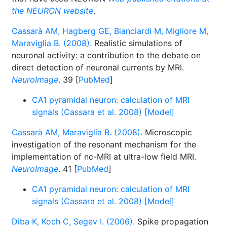
the NEURON website
.
Cassarà AM, Hagberg GE, Bianciardi M, Migliore M,
Maraviglia B. (2008).
Realistic simulations of
neuronal activity: a contribution to the debate on
direct detection of neuronal currents by MRI.
NeuroImage
. 39 [
PubMed
]
CA1 pyramidal neuron: calculation of MRI
signals (Cassara et al. 2008) [Model]
Cassarà AM, Maraviglia B. (2008).
Microscopic
investigation of the resonant mechanism for the
implementation of nc-MRI at ultra-low field MRI.
NeuroImage
. 41 [
PubMed
]
CA1 pyramidal neuron: calculation of MRI
signals (Cassara et al. 2008) [Model]
Diba K, Koch C, Segev I. (2006).
Spike propagation