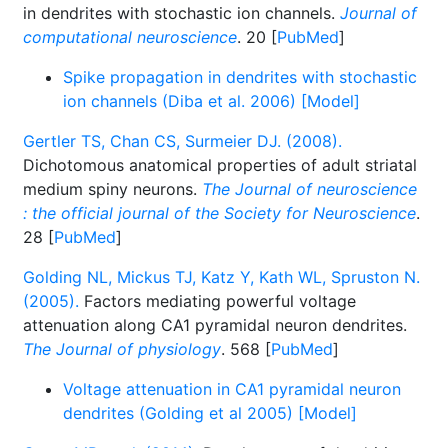
in dendrites with stochastic ion channels.
Journal of
computational neuroscience
. 20 [
PubMed
]
Spike propagation in dendrites with stochastic
ion channels (Diba et al. 2006) [Model]
Gertler TS, Chan CS, Surmeier DJ. (2008).
Dichotomous anatomical properties of adult striatal
medium spiny neurons.
The Journal of neuroscience
: the official journal of the Society for Neuroscience
.
28 [
PubMed
]
Golding NL, Mickus TJ, Katz Y, Kath WL, Spruston N.
(2005).
Factors mediating powerful voltage
attenuation along CA1 pyramidal neuron dendrites.
The Journal of physiology
. 568 [
PubMed
]
Voltage attenuation in CA1 pyramidal neuron
dendrites (Golding et al 2005) [Model]