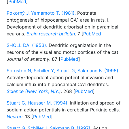
[
PubMed
]
Pokorný J, Yamamoto T. (1981).
Postnatal
ontogenesis of hippocampal CA1 area in rats. I.
Development of dendritic arborisation in pyramidal
neurons.
Brain research bulletin
. 7 [
PubMed
]
SHOLL DA. (1953).
Dendritic organization in the
neurons of the visual and motor cortices of the cat.
Journal of anatomy
. 87 [
PubMed
]
Spruston N, Schiller Y, Stuart G, Sakmann B. (1995).
Activity-dependent action potential invasion and
calcium influx into hippocampal CA1 dendrites.
Science (New York, N.Y.)
. 268 [
PubMed
]
Stuart G, Häusser M. (1994).
Initiation and spread of
sodium action potentials in cerebellar Purkinje cells.
Neuron
. 13 [
PubMed
]
Stuart G, Schiller J, Sakmann B. (1997).
Action