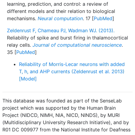
learning, prediction, and control: a review of
different models and their relation to biological
mechanisms.
Neural computation
. 17 [
PubMed
]
Zeldenrust F, Chameau PJ, Wadman WJ. (2013).
Reliability of spike and burst firing in thalamocortical
relay cells.
Journal of computational neuroscience
.
35 [
PubMed
]
Reliability of Morris-Lecar neurons with added
T, h, and AHP currents (Zeldenrust et al. 2013)
[Model]
This database was founded as part of the SenseLab
project which was supported by the Human Brain
Project (NIDCD, NIMH, NIA, NICD, NINDS), by MURI
(Multidisciplinary University Research Initiative), and by
R01 DC 009977 from the National Institute for Deafness