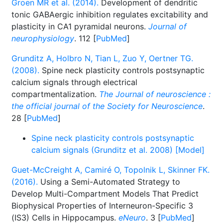
Groen MR et al. (2014).
Development of dendritic
tonic GABAergic inhibition regulates excitability and
plasticity in CA1 pyramidal neurons.
Journal of
neurophysiology
. 112 [
PubMed
]
Grunditz A, Holbro N, Tian L, Zuo Y, Oertner TG.
(2008).
Spine neck plasticity controls postsynaptic
calcium signals through electrical
compartmentalization.
The Journal of neuroscience :
the official journal of the Society for Neuroscience
.
28 [
PubMed
]
Spine neck plasticity controls postsynaptic
calcium signals (Grunditz et al. 2008) [Model]
Guet-McCreight A, Camiré O, Topolnik L, Skinner FK.
(2016).
Using a Semi-Automated Strategy to
Develop Multi-Compartment Models That Predict
Biophysical Properties of Interneuron-Specific 3
(IS3) Cells in Hippocampus.
eNeuro
. 3 [
PubMed
]