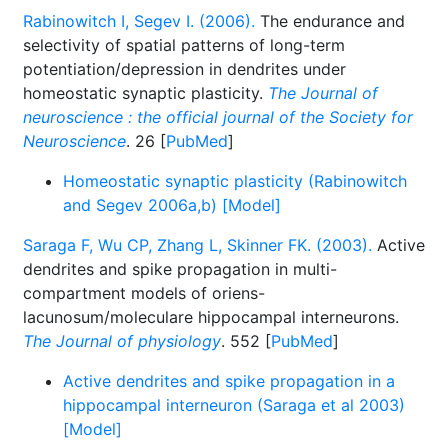
Rabinowitch I, Segev I. (2006).
The endurance and
selectivity of spatial patterns of long-term
potentiation/depression in dendrites under
homeostatic synaptic plasticity.
The Journal of
neuroscience : the official journal of the Society for
Neuroscience
. 26 [
PubMed
]
Homeostatic synaptic plasticity (Rabinowitch
and Segev 2006a,b) [Model]
Saraga F, Wu CP, Zhang L, Skinner FK. (2003).
Active
dendrites and spike propagation in multi-
compartment models of oriens-
lacunosum/moleculare hippocampal interneurons.
The Journal of physiology
. 552 [
PubMed
]
Active dendrites and spike propagation in a
hippocampal interneuron (Saraga et al 2003)
[Model]