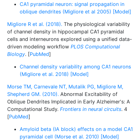
CA1 pyramidal neuron: signal propagation in
oblique dendrites (Migliore et al 2005) [Model]
Migliore R et al. (2018).
The physiological variability
of channel density in hippocampal CA1 pyramidal
cells and interneurons explored using a unified data-
driven modeling workflow
PLOS Computational
Biology
. [
PubMed
]
Channel density variability among CA1 neurons
(Migliore et al. 2018) [Model]
Morse TM, Carnevale NT, Mutalik PG, Migliore M,
Shepherd GM. (2010).
Abnormal Excitability of
Oblique Dendrites Implicated in Early Alzheimer's: A
Computational Study.
Frontiers in neural circuits
. 4
[
PubMed
]
Amyloid beta (IA block) effects on a model CA1
pyramidal cell (Morse et al. 2010) [Model]