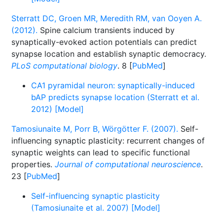
Sterratt DC, Groen MR, Meredith RM, van Ooyen A.
(2012).
Spine calcium transients induced by
synaptically-evoked action potentials can predict
synapse location and establish synaptic democracy.
PLoS computational biology
. 8 [
PubMed
]
CA1 pyramidal neuron: synaptically-induced
bAP predicts synapse location (Sterratt et al.
2012) [Model]
Tamosiunaite M, Porr B, Wörgötter F. (2007).
Self-
influencing synaptic plasticity: recurrent changes of
synaptic weights can lead to specific functional
properties.
Journal of computational neuroscience
.
23 [
PubMed
]
Self-influencing synaptic plasticity
(Tamosiunaite et al. 2007) [Model]