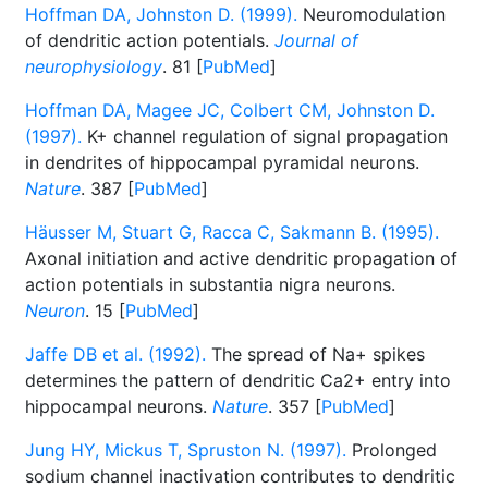
Hoffman DA, Johnston D. (1999).
Neuromodulation
of dendritic action potentials.
Journal of
neurophysiology
. 81 [
PubMed
]
Hoffman DA, Magee JC, Colbert CM, Johnston D.
(1997).
K+ channel regulation of signal propagation
in dendrites of hippocampal pyramidal neurons.
Nature
. 387 [
PubMed
]
Häusser M, Stuart G, Racca C, Sakmann B. (1995).
Axonal initiation and active dendritic propagation of
action potentials in substantia nigra neurons.
Neuron
. 15 [
PubMed
]
Jaffe DB et al. (1992).
The spread of Na+ spikes
determines the pattern of dendritic Ca2+ entry into
hippocampal neurons.
Nature
. 357 [
PubMed
]
Jung HY, Mickus T, Spruston N. (1997).
Prolonged
sodium channel inactivation contributes to dendritic