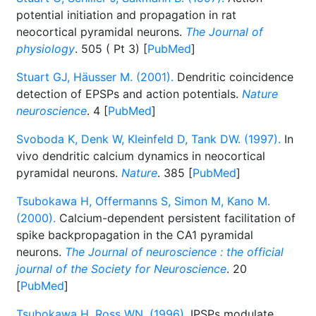
potential initiation and propagation in rat
neocortical pyramidal neurons.
The Journal of
physiology
. 505 ( Pt 3) [
PubMed
]
Stuart GJ, Häusser M. (2001).
Dendritic coincidence
detection of EPSPs and action potentials.
Nature
neuroscience
. 4 [
PubMed
]
Svoboda K, Denk W, Kleinfeld D, Tank DW. (1997).
In
vivo dendritic calcium dynamics in neocortical
pyramidal neurons.
Nature
. 385 [
PubMed
]
Tsubokawa H, Offermanns S, Simon M, Kano M.
(2000).
Calcium-dependent persistent facilitation of
spike backpropagation in the CA1 pyramidal
neurons.
The Journal of neuroscience : the official
journal of the Society for Neuroscience
. 20
[
PubMed
]
Tsubokawa H, Ross WN. (1996).
IPSPs modulate