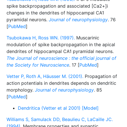
spike backpropagation and associated [Ca2+]i
changes in the dendrites of hippocampal CA1
pyramidal neurons.
Journal of neurophysiology
. 76
[
PubMed
]
Tsubokawa H, Ross WN. (1997).
Muscarinic
modulation of spike backpropagation in the apical
dendrites of hippocampal CA1 pyramidal neurons.
The Journal of neuroscience : the official journal of
the Society for Neuroscience
. 17 [
PubMed
]
Vetter P, Roth A, Häusser M. (2001).
Propagation of
action potentials in dendrites depends on dendritic
morphology.
Journal of neurophysiology
. 85
[
PubMed
]
Dendritica (Vetter et al 2001) [Model]
Williams S, Samulack DD, Beaulieu C, LaCaille JC.
(1994).
Membrane properties and synaptic