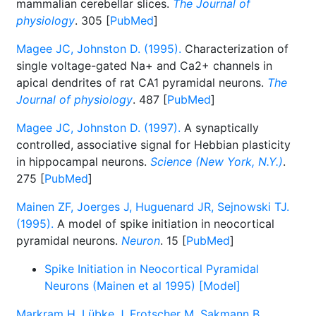
mammalian cerebellar slices.
The Journal of
physiology
. 305 [
PubMed
]
Magee JC, Johnston D. (1995).
Characterization of
single voltage-gated Na+ and Ca2+ channels in
apical dendrites of rat CA1 pyramidal neurons.
The
Journal of physiology
. 487 [
PubMed
]
Magee JC, Johnston D. (1997).
A synaptically
controlled, associative signal for Hebbian plasticity
in hippocampal neurons.
Science (New York, N.Y.)
.
275 [
PubMed
]
Mainen ZF, Joerges J, Huguenard JR, Sejnowski TJ.
(1995).
A model of spike initiation in neocortical
pyramidal neurons.
Neuron
. 15 [
PubMed
]
Spike Initiation in Neocortical Pyramidal
Neurons (Mainen et al 1995) [Model]
Markram H, Lübke J, Frotscher M, Sakmann B.