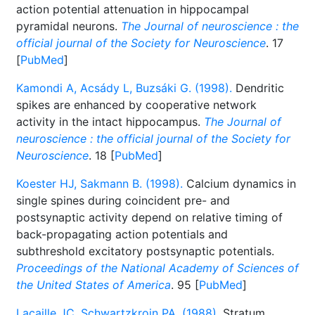
action potential attenuation in hippocampal
pyramidal neurons.
The Journal of neuroscience : the
official journal of the Society for Neuroscience
. 17
[
PubMed
]
Kamondi A, Acsády L, Buzsáki G. (1998).
Dendritic
spikes are enhanced by cooperative network
activity in the intact hippocampus.
The Journal of
neuroscience : the official journal of the Society for
Neuroscience
. 18 [
PubMed
]
Koester HJ, Sakmann B. (1998).
Calcium dynamics in
single spines during coincident pre- and
postsynaptic activity depend on relative timing of
back-propagating action potentials and
subthreshold excitatory postsynaptic potentials.
Proceedings of the National Academy of Sciences of
the United States of America
. 95 [
PubMed
]
Lacaille JC, Schwartzkroin PA. (1988).
Stratum