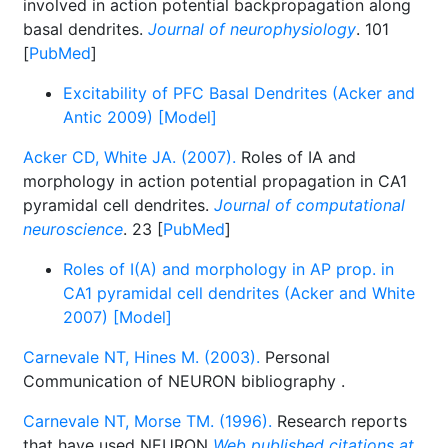
involved in action potential backpropagation along
basal dendrites.
Journal of neurophysiology
. 101
[
PubMed
]
Excitability of PFC Basal Dendrites (Acker and
Antic 2009) [Model]
Acker CD, White JA. (2007).
Roles of IA and
morphology in action potential propagation in CA1
pyramidal cell dendrites.
Journal of computational
neuroscience
. 23 [
PubMed
]
Roles of I(A) and morphology in AP prop. in
CA1 pyramidal cell dendrites (Acker and White
2007) [Model]
Carnevale NT, Hines M. (2003).
Personal
Communication of NEURON bibliography
.
Carnevale NT, Morse TM. (1996).
Research reports
that have used NEURON
Web published citations at