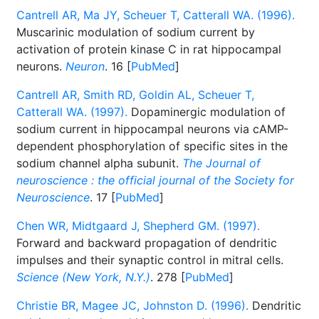
Cantrell AR, Ma JY, Scheuer T, Catterall WA. (1996).
Muscarinic modulation of sodium current by
activation of protein kinase C in rat hippocampal
neurons.
Neuron
. 16 [
PubMed
]
Cantrell AR, Smith RD, Goldin AL, Scheuer T,
Catterall WA. (1997).
Dopaminergic modulation of
sodium current in hippocampal neurons via cAMP-
dependent phosphorylation of specific sites in the
sodium channel alpha subunit.
The Journal of
neuroscience : the official journal of the Society for
Neuroscience
. 17 [
PubMed
]
Chen WR, Midtgaard J, Shepherd GM. (1997).
Forward and backward propagation of dendritic
impulses and their synaptic control in mitral cells.
Science (New York, N.Y.)
. 278 [
PubMed
]
Christie BR, Magee JC, Johnston D. (1996).
Dendritic