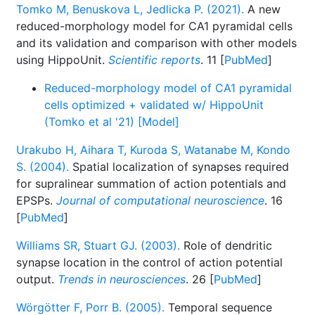
Tomko M, Benuskova L, Jedlicka P. (2021).
A new
reduced-morphology model for CA1 pyramidal cells
and its validation and comparison with other models
using HippoUnit.
Scientific reports
. 11 [
PubMed
]
Reduced-morphology model of CA1 pyramidal
cells optimized + validated w/ HippoUnit
(Tomko et al '21) [Model]
Urakubo H, Aihara T, Kuroda S, Watanabe M, Kondo
S. (2004).
Spatial localization of synapses required
for supralinear summation of action potentials and
EPSPs.
Journal of computational neuroscience
. 16
[
PubMed
]
Williams SR, Stuart GJ. (2003).
Role of dendritic
synapse location in the control of action potential
output.
Trends in neurosciences
. 26 [
PubMed
]
Wörgötter F, Porr B. (2005).
Temporal sequence