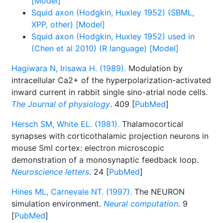
[Model]
Squid axon (Hodgkin, Huxley 1952) (SBML,
XPP, other) [Model]
Squid axon (Hodgkin, Huxley 1952) used in
(Chen et al 2010) (R language) [Model]
Hagiwara N, Irisawa H. (1989).
Modulation by
intracellular Ca2+ of the hyperpolarization-activated
inward current in rabbit single sino-atrial node cells.
The Journal of physiology
. 409 [
PubMed
]
Hersch SM, White EL. (1981).
Thalamocortical
synapses with corticothalamic projection neurons in
mouse SmI cortex: electron microscopic
demonstration of a monosynaptic feedback loop.
Neuroscience letters
. 24 [
PubMed
]
Hines ML, Carnevale NT. (1997).
The NEURON
simulation environment.
Neural computation
. 9
[
PubMed
]