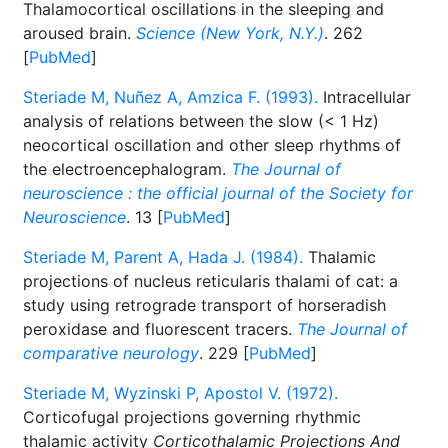
Thalamocortical oscillations in the sleeping and
aroused brain.
Science (New York, N.Y.)
. 262
[
PubMed
]
Steriade M, Nuñez A, Amzica F. (1993).
Intracellular
analysis of relations between the slow (< 1 Hz)
neocortical oscillation and other sleep rhythms of
the electroencephalogram.
The Journal of
neuroscience : the official journal of the Society for
Neuroscience
. 13 [
PubMed
]
Steriade M, Parent A, Hada J. (1984).
Thalamic
projections of nucleus reticularis thalami of cat: a
study using retrograde transport of horseradish
peroxidase and fluorescent tracers.
The Journal of
comparative neurology
. 229 [
PubMed
]
Steriade M, Wyzinski P, Apostol V. (1972).
Corticofugal projections governing rhythmic
thalamic activity
Corticothalamic Projections And