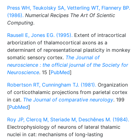
Press WH, Teukolsky SA, Vetterling WT, Flannery BP.
(1986).
Numerical Recipes The Art Of Scientic
Computing
.
Rausell E, Jones EG. (1995).
Extent of intracortical
arborization of thalamocortical axons as a
determinant of representational plasticity in monkey
somatic sensory cortex.
The Journal of
neuroscience : the official journal of the Society for
Neuroscience
. 15 [
PubMed
]
Robertson RT, Cunningham TJ. (1981).
Organization
of corticothalamic projections from parietal cortex
in cat.
The Journal of comparative neurology
. 199
[
PubMed
]
Roy JP, Clercq M, Steriade M, Deschênes M. (1984).
Electrophysiology of neurons of lateral thalamic
nuclei in cat: mechanisms of long-lasting