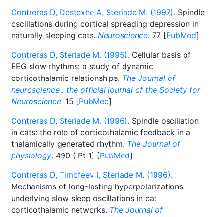
Contreras D, Destexhe A, Steriade M. (1997).
Spindle
oscillations during cortical spreading depression in
naturally sleeping cats.
Neuroscience
. 77 [
PubMed
]
Contreras D, Steriade M. (1995).
Cellular basis of
EEG slow rhythms: a study of dynamic
corticothalamic relationships.
The Journal of
neuroscience : the official journal of the Society for
Neuroscience
. 15 [
PubMed
]
Contreras D, Steriade M. (1996).
Spindle oscillation
in cats: the role of corticothalamic feedback in a
thalamically generated rhythm.
The Journal of
physiology
. 490 ( Pt 1) [
PubMed
]
Contreras D, Timofeev I, Steriade M. (1996).
Mechanisms of long-lasting hyperpolarizations
underlying slow sleep oscillations in cat
corticothalamic networks.
The Journal of