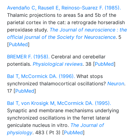
Avendaño C, Rausell E, Reinoso-Suarez F. (1985).
Thalamic projections to areas 5a and 5b of the
parietal cortex in the cat: a retrograde horseradish
peroxidase study.
The Journal of neuroscience : the
official journal of the Society for Neuroscience
. 5
[
PubMed
]
BREMER F. (1958).
Cerebral and cerebellar
potentials.
Physiological reviews
. 38 [
PubMed
]
Bal T, McCormick DA. (1996).
What stops
synchronized thalamocortical oscillations?
Neuron
.
17 [
PubMed
]
Bal T, von Krosigk M, McCormick DA. (1995).
Synaptic and membrane mechanisms underlying
synchronized oscillations in the ferret lateral
geniculate nucleus in vitro.
The Journal of
physiology
. 483 ( Pt 3) [
PubMed
]