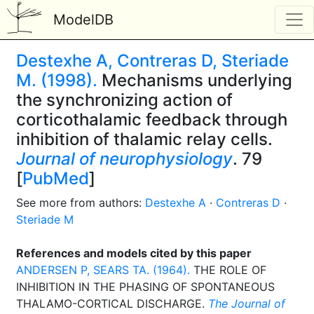
ModelDB
Destexhe A, Contreras D, Steriade
M. (1998).
Mechanisms underlying
the synchronizing action of
corticothalamic feedback through
inhibition of thalamic relay cells.
Journal of neurophysiology
. 79
[
PubMed
]
See more from authors:
Destexhe A
·
Contreras D
·
Steriade M
References and models cited by this paper
ANDERSEN P, SEARS TA. (1964).
THE ROLE OF
INHIBITION IN THE PHASING OF SPONTANEOUS
THALAMO-CORTICAL DISCHARGE.
The Journal of