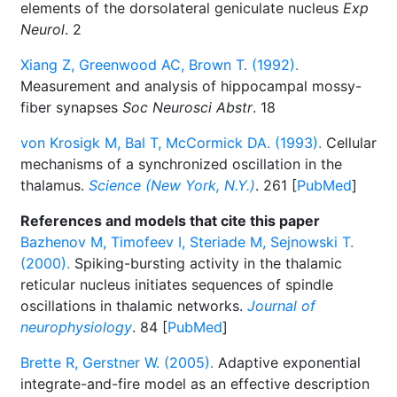
elements of the dorsolateral geniculate nucleus
Exp
Neurol
. 2
Xiang Z, Greenwood AC, Brown T. (1992).
Measurement and analysis of hippocampal mossy-
fiber synapses
Soc Neurosci Abstr
. 18
von Krosigk M, Bal T, McCormick DA. (1993).
Cellular
mechanisms of a synchronized oscillation in the
thalamus.
Science (New York, N.Y.)
. 261 [
PubMed
]
References and models that cite this paper
Bazhenov M, Timofeev I, Steriade M, Sejnowski T.
(2000).
Spiking-bursting activity in the thalamic
reticular nucleus initiates sequences of spindle
oscillations in thalamic networks.
Journal of
neurophysiology
. 84 [
PubMed
]
Brette R, Gerstner W. (2005).
Adaptive exponential
integrate-and-fire model as an effective description