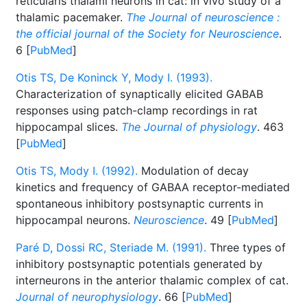
reticularis thalami neurons in cat: in vivo study of a
thalamic pacemaker.
The Journal of neuroscience :
the official journal of the Society for Neuroscience
.
6 [
PubMed
]
Otis TS, De Koninck Y, Mody I. (1993).
Characterization of synaptically elicited GABAB
responses using patch-clamp recordings in rat
hippocampal slices.
The Journal of physiology
. 463
[
PubMed
]
Otis TS, Mody I. (1992).
Modulation of decay
kinetics and frequency of GABAA receptor-mediated
spontaneous inhibitory postsynaptic currents in
hippocampal neurons.
Neuroscience
. 49 [
PubMed
]
Paré D, Dossi RC, Steriade M. (1991).
Three types of
inhibitory postsynaptic potentials generated by
interneurons in the anterior thalamic complex of cat.
Journal of neurophysiology
. 66 [
PubMed
]