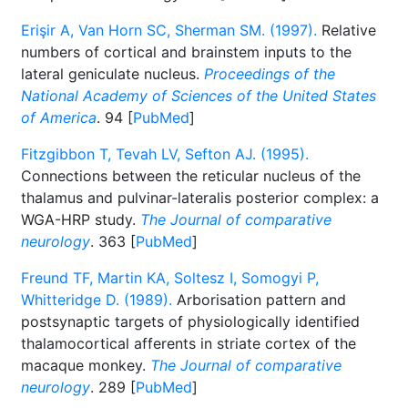
Erişir A, Van Horn SC, Sherman SM. (1997).
Relative
numbers of cortical and brainstem inputs to the
lateral geniculate nucleus.
Proceedings of the
National Academy of Sciences of the United States
of America
. 94 [
PubMed
]
Fitzgibbon T, Tevah LV, Sefton AJ. (1995).
Connections between the reticular nucleus of the
thalamus and pulvinar-lateralis posterior complex: a
WGA-HRP study.
The Journal of comparative
neurology
. 363 [
PubMed
]
Freund TF, Martin KA, Soltesz I, Somogyi P,
Whitteridge D. (1989).
Arborisation pattern and
postsynaptic targets of physiologically identified
thalamocortical afferents in striate cortex of the
macaque monkey.
The Journal of comparative
neurology
. 289 [
PubMed
]