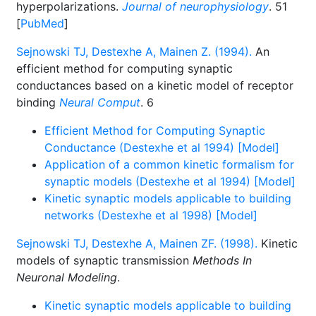
hyperpolarizations.
Journal of neurophysiology
. 51
[
PubMed
]
Sejnowski TJ, Destexhe A, Mainen Z. (1994).
An
efficient method for computing synaptic
conductances based on a kinetic model of receptor
binding
Neural Comput
. 6
Efficient Method for Computing Synaptic
Conductance (Destexhe et al 1994) [Model]
Application of a common kinetic formalism for
synaptic models (Destexhe et al 1994) [Model]
Kinetic synaptic models applicable to building
networks (Destexhe et al 1998) [Model]
Sejnowski TJ, Destexhe A, Mainen ZF. (1998).
Kinetic
models of synaptic transmission
Methods In
Neuronal Modeling
.
Kinetic synaptic models applicable to building