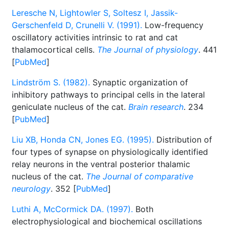
Leresche N, Lightowler S, Soltesz I, Jassik-
Gerschenfeld D, Crunelli V. (1991).
Low-frequency
oscillatory activities intrinsic to rat and cat
thalamocortical cells.
The Journal of physiology
. 441
[
PubMed
]
Lindström S. (1982).
Synaptic organization of
inhibitory pathways to principal cells in the lateral
geniculate nucleus of the cat.
Brain research
. 234
[
PubMed
]
Liu XB, Honda CN, Jones EG. (1995).
Distribution of
four types of synapse on physiologically identified
relay neurons in the ventral posterior thalamic
nucleus of the cat.
The Journal of comparative
neurology
. 352 [
PubMed
]
Luthi A, McCormick DA. (1997).
Both
electrophysiological and biochemical oscillations