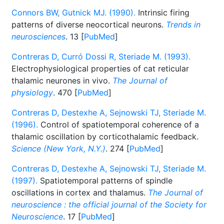
Connors BW, Gutnick MJ. (1990).
Intrinsic firing
patterns of diverse neocortical neurons.
Trends in
neurosciences
. 13 [
PubMed
]
Contreras D, Curró Dossi R, Steriade M. (1993).
Electrophysiological properties of cat reticular
thalamic neurones in vivo.
The Journal of
physiology
. 470 [
PubMed
]
Contreras D, Destexhe A, Sejnowski TJ, Steriade M.
(1996).
Control of spatiotemporal coherence of a
thalamic oscillation by corticothalamic feedback.
Science (New York, N.Y.)
. 274 [
PubMed
]
Contreras D, Destexhe A, Sejnowski TJ, Steriade M.
(1997).
Spatiotemporal patterns of spindle
oscillations in cortex and thalamus.
The Journal of
neuroscience : the official journal of the Society for
Neuroscience
. 17 [
PubMed
]