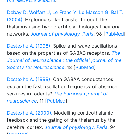
the NEURON website
.
Debay D, Wolfart J, Le Franc Y, Le Masson G, Bal T.
(2004).
Exploring spike transfer through the
thalamus using hybrid artificial-biological neuronal
networks.
Journal of physiology, Paris
. 98 [
PubMed
]
Destexhe A. (1998).
Spike-and-wave oscillations
based on the properties of GABAB receptors.
The
Journal of neuroscience : the official journal of the
Society for Neuroscience
. 18 [
PubMed
]
Destexhe A. (1999).
Can GABAA conductances
explain the fast oscillation frequency of absence
seizures in rodents?
The European journal of
neuroscience
. 11 [
PubMed
]
Destexhe A. (2000).
Modelling corticothalamic
feedback and the gating of the thalamus by the
cerebral cortex.
Journal of physiology, Paris
. 94