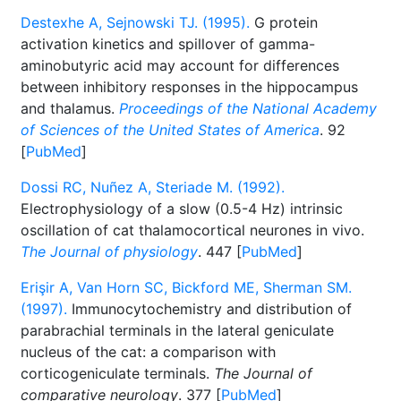
Destexhe A, Sejnowski TJ. (1995).
G protein
activation kinetics and spillover of gamma-
aminobutyric acid may account for differences
between inhibitory responses in the hippocampus
and thalamus.
Proceedings of the National Academy
of Sciences of the United States of America
. 92
[
PubMed
]
Dossi RC, Nuñez A, Steriade M. (1992).
Electrophysiology of a slow (0.5-4 Hz) intrinsic
oscillation of cat thalamocortical neurones in vivo.
The Journal of physiology
. 447 [
PubMed
]
Erişir A, Van Horn SC, Bickford ME, Sherman SM.
(1997).
Immunocytochemistry and distribution of
parabrachial terminals in the lateral geniculate
nucleus of the cat: a comparison with
corticogeniculate terminals.
The Journal of
comparative neurology
. 377 [
PubMed
]