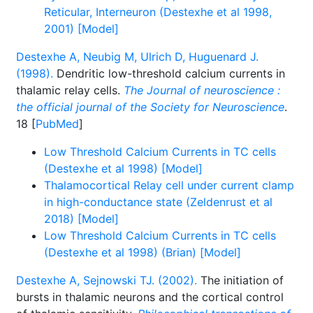
Reticular, Interneuron (Destexhe et al 1998,
2001) [Model]
Destexhe A, Neubig M, Ulrich D, Huguenard J.
(1998).
Dendritic low-threshold calcium currents in
thalamic relay cells.
The Journal of neuroscience :
the official journal of the Society for Neuroscience
.
18 [
PubMed
]
Low Threshold Calcium Currents in TC cells
(Destexhe et al 1998) [Model]
Thalamocortical Relay cell under current clamp
in high-conductance state (Zeldenrust et al
2018) [Model]
Low Threshold Calcium Currents in TC cells
(Destexhe et al 1998) (Brian) [Model]
Destexhe A, Sejnowski TJ. (2002).
The initiation of
bursts in thalamic neurons and the cortical control