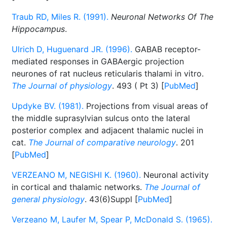
Traub RD, Miles R. (1991).
Neuronal Networks Of The
Hippocampus
.
Ulrich D, Huguenard JR. (1996).
GABAB receptor-
mediated responses in GABAergic projection
neurones of rat nucleus reticularis thalami in vitro.
The Journal of physiology
. 493 ( Pt 3) [
PubMed
]
Updyke BV. (1981).
Projections from visual areas of
the middle suprasylvian sulcus onto the lateral
posterior complex and adjacent thalamic nuclei in
cat.
The Journal of comparative neurology
. 201
[
PubMed
]
VERZEANO M, NEGISHI K. (1960).
Neuronal activity
in cortical and thalamic networks.
The Journal of
general physiology
. 43(6)Suppl [
PubMed
]
Verzeano M, Laufer M, Spear P, McDonald S. (1965).