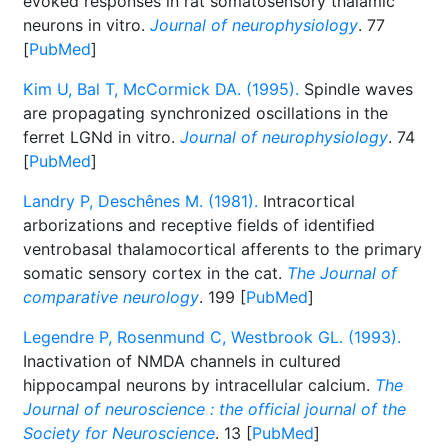
evoked responses in rat somatosensory thalamic
neurons in vitro.
Journal of neurophysiology
. 77
[
PubMed
]
Kim U, Bal T, McCormick DA. (1995).
Spindle waves
are propagating synchronized oscillations in the
ferret LGNd in vitro.
Journal of neurophysiology
. 74
[
PubMed
]
Landry P, Deschênes M. (1981).
Intracortical
arborizations and receptive fields of identified
ventrobasal thalamocortical afferents to the primary
somatic sensory cortex in the cat.
The Journal of
comparative neurology
. 199 [
PubMed
]
Legendre P, Rosenmund C, Westbrook GL. (1993).
Inactivation of NMDA channels in cultured
hippocampal neurons by intracellular calcium.
The
Journal of neuroscience : the official journal of the
Society for Neuroscience
. 13 [
PubMed
]