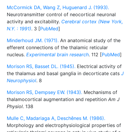
McCormick DA, Wang Z, Huguenard J. (1993).
Neurotransmitter control of neocortical neuronal
activity and excitability.
Cerebral cortex (New York,
N.Y. : 1991)
. 3 [
PubMed
]
Minderhoud JM. (1971).
An anatomical study of the
efferent connections of the thalamic reticular
nucleus.
Experimental brain research
. 112 [
PubMed
]
Morison RS, Basset DL. (1945).
Electrical activity of
the thalamus and basal ganglia in decorticate cats
J
Neurophysiol
. 8
Morison RS, Dempsey EW. (1943).
Mechanisms of
thalamocortical augmentation and repetition
Am J
Physiol
. 138
Mulle C, Madariaga A, Deschênes M. (1986).
Morphology and electrophysiological properties of