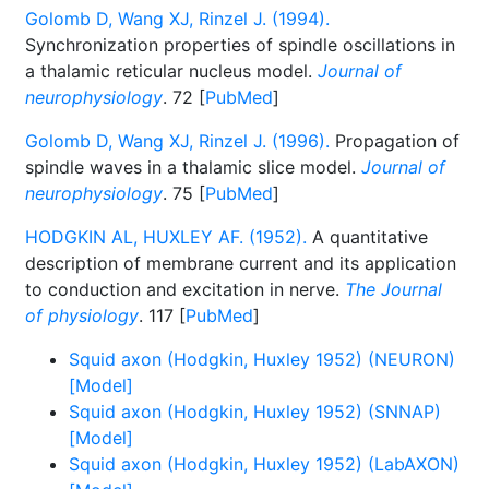
Golomb D, Wang XJ, Rinzel J. (1994).
Synchronization properties of spindle oscillations in
a thalamic reticular nucleus model.
Journal of
neurophysiology
. 72 [
PubMed
]
Golomb D, Wang XJ, Rinzel J. (1996).
Propagation of
spindle waves in a thalamic slice model.
Journal of
neurophysiology
. 75 [
PubMed
]
HODGKIN AL, HUXLEY AF. (1952).
A quantitative
description of membrane current and its application
to conduction and excitation in nerve.
The Journal
of physiology
. 117 [
PubMed
]
Squid axon (Hodgkin, Huxley 1952) (NEURON)
[Model]
Squid axon (Hodgkin, Huxley 1952) (SNNAP)
[Model]
Squid axon (Hodgkin, Huxley 1952) (LabAXON)