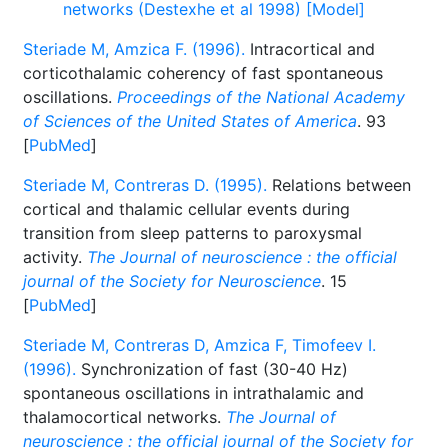
networks (Destexhe et al 1998) [Model]
Steriade M, Amzica F. (1996).
Intracortical and
corticothalamic coherency of fast spontaneous
oscillations.
Proceedings of the National Academy
of Sciences of the United States of America
. 93
[
PubMed
]
Steriade M, Contreras D. (1995).
Relations between
cortical and thalamic cellular events during
transition from sleep patterns to paroxysmal
activity.
The Journal of neuroscience : the official
journal of the Society for Neuroscience
. 15
[
PubMed
]
Steriade M, Contreras D, Amzica F, Timofeev I.
(1996).
Synchronization of fast (30-40 Hz)
spontaneous oscillations in intrathalamic and
thalamocortical networks.
The Journal of
neuroscience : the official journal of the Society for