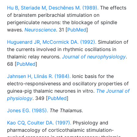
Hu B, Steriade M, Deschênes M. (1989).
The effects
of brainstem peribrachial stimulation on
perigeniculate neurons: the blockage of spindle
waves.
Neuroscience
. 31 [
PubMed
]
Huguenard JR, McCormick DA. (1992).
Simulation of
the currents involved in rhythmic oscillations in
thalamic relay neurons.
Journal of neurophysiology
.
68 [
PubMed
]
Jahnsen H, Llinás R. (1984).
Ionic basis for the
electro-responsiveness and oscillatory properties of
guinea-pig thalamic neurones in vitro.
The Journal of
physiology
. 349 [
PubMed
]
Jones EG. (1985).
The Thalamus
.
Kao CQ, Coulter DA. (1997).
Physiology and
pharmacology of corticothalamic stimulation-