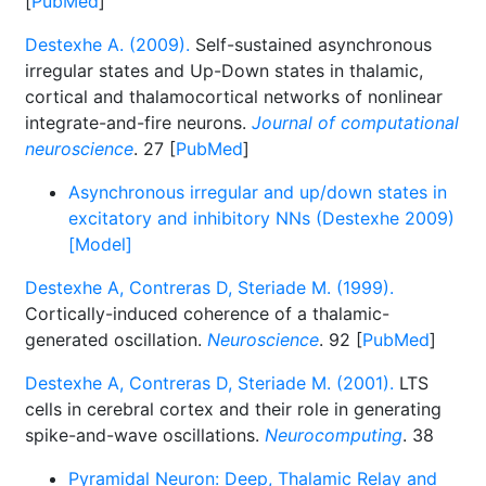
[
PubMed
]
Destexhe A. (2009).
Self-sustained asynchronous
irregular states and Up-Down states in thalamic,
cortical and thalamocortical networks of nonlinear
integrate-and-fire neurons.
Journal of computational
neuroscience
. 27 [
PubMed
]
Asynchronous irregular and up/down states in
excitatory and inhibitory NNs (Destexhe 2009)
[Model]
Destexhe A, Contreras D, Steriade M. (1999).
Cortically-induced coherence of a thalamic-
generated oscillation.
Neuroscience
. 92 [
PubMed
]
Destexhe A, Contreras D, Steriade M. (2001).
LTS
cells in cerebral cortex and their role in generating
spike-and-wave oscillations.
Neurocomputing
. 38
Pyramidal Neuron: Deep, Thalamic Relay and