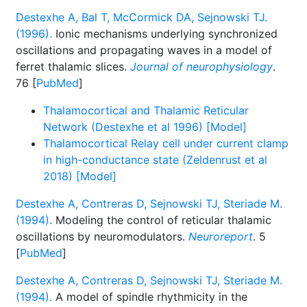
Destexhe A, Bal T, McCormick DA, Sejnowski TJ.
(1996).
Ionic mechanisms underlying synchronized
oscillations and propagating waves in a model of
ferret thalamic slices.
Journal of neurophysiology
.
76 [
PubMed
]
Thalamocortical and Thalamic Reticular
Network (Destexhe et al 1996) [Model]
Thalamocortical Relay cell under current clamp
in high-conductance state (Zeldenrust et al
2018) [Model]
Destexhe A, Contreras D, Sejnowski TJ, Steriade M.
(1994).
Modeling the control of reticular thalamic
oscillations by neuromodulators.
Neuroreport
. 5
[
PubMed
]
Destexhe A, Contreras D, Sejnowski TJ, Steriade M.
(1994).
A model of spindle rhythmicity in the