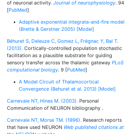
of neuronal activity.
Journal of neurophysiology
. 94
[
PubMed
]
Adaptive exponential integrate-and-fire model
(Brette & Gerstner 2005) [Model]
Béhuret S, Deleuze C, Gomez L, Frégnac Y, Bal T.
(2013).
Cortically-controlled population stochastic
facilitation as a plausible substrate for guiding
sensory transfer across the thalamic gateway
PLoS
computational biology
. 9 [
PubMed
]
A Model Circuit of Thalamocortical
Convergence (Behuret et al. 2013) [Model]
Carnevale NT, Hines M. (2003).
Personal
Communication of NEURON bibliography
.
Carnevale NT, Morse TM. (1996).
Research reports
that have used NEURON
Web published citations at