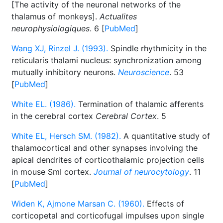
[The activity of the neuronal networks of the
thalamus of monkeys].
Actualites
neurophysiologiques
. 6 [
PubMed
]
Wang XJ, Rinzel J. (1993).
Spindle rhythmicity in the
reticularis thalami nucleus: synchronization among
mutually inhibitory neurons.
Neuroscience
. 53
[
PubMed
]
White EL. (1986).
Termination of thalamic afferents
in the cerebral cortex
Cerebral Cortex
. 5
White EL, Hersch SM. (1982).
A quantitative study of
thalamocortical and other synapses involving the
apical dendrites of corticothalamic projection cells
in mouse SmI cortex.
Journal of neurocytology
. 11
[
PubMed
]
Widen K, Ajmone Marsan C. (1960).
Effects of
corticopetal and corticofugal impulses upon single