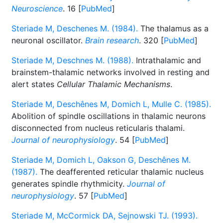
Neuroscience
. 16 [
PubMed
]
Steriade M, Deschenes M. (1984).
The thalamus as a
neuronal oscillator.
Brain research
. 320 [
PubMed
]
Steriade M, Deschnes M. (1988).
Intrathalamic and
brainstem-thalamic networks involved in resting and
alert states
Cellular Thalamic Mechanisms
.
Steriade M, Deschênes M, Domich L, Mulle C. (1985).
Abolition of spindle oscillations in thalamic neurons
disconnected from nucleus reticularis thalami.
Journal of neurophysiology
. 54 [
PubMed
]
Steriade M, Domich L, Oakson G, Deschênes M.
(1987).
The deafferented reticular thalamic nucleus
generates spindle rhythmicity.
Journal of
neurophysiology
. 57 [
PubMed
]
Steriade M, McCormick DA, Sejnowski TJ. (1993).