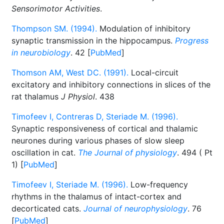
Sensorimotor Activities
.
Thompson SM. (1994).
Modulation of inhibitory
synaptic transmission in the hippocampus.
Progress
in neurobiology
. 42 [
PubMed
]
Thomson AM, West DC. (1991).
Local-circuit
excitatory and inhibitory connections in slices of the
rat thalamus
J Physiol
. 438
Timofeev I, Contreras D, Steriade M. (1996).
Synaptic responsiveness of cortical and thalamic
neurones during various phases of slow sleep
oscillation in cat.
The Journal of physiology
. 494 ( Pt
1) [
PubMed
]
Timofeev I, Steriade M. (1996).
Low-frequency
rhythms in the thalamus of intact-cortex and
decorticated cats.
Journal of neurophysiology
. 76
[
PubMed
]