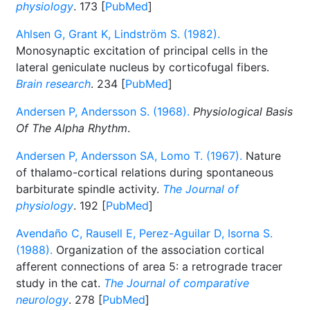
physiology
. 173 [
PubMed
]
Ahlsen G, Grant K, Lindström S. (1982).
Monosynaptic excitation of principal cells in the
lateral geniculate nucleus by corticofugal fibers.
Brain research
. 234 [
PubMed
]
Andersen P, Andersson S. (1968).
Physiological Basis
Of The Alpha Rhythm
.
Andersen P, Andersson SA, Lomo T. (1967).
Nature
of thalamo-cortical relations during spontaneous
barbiturate spindle activity.
The Journal of
physiology
. 192 [
PubMed
]
Avendaño C, Rausell E, Perez-Aguilar D, Isorna S.
(1988).
Organization of the association cortical
afferent connections of area 5: a retrograde tracer
study in the cat.
The Journal of comparative
neurology
. 278 [
PubMed
]