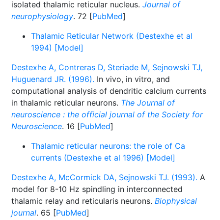
isolated thalamic reticular nucleus.
Journal of
neurophysiology
. 72 [
PubMed
]
Thalamic Reticular Network (Destexhe et al
1994) [Model]
Destexhe A, Contreras D, Steriade M, Sejnowski TJ,
Huguenard JR. (1996).
In vivo, in vitro, and
computational analysis of dendritic calcium currents
in thalamic reticular neurons.
The Journal of
neuroscience : the official journal of the Society for
Neuroscience
. 16 [
PubMed
]
Thalamic reticular neurons: the role of Ca
currents (Destexhe et al 1996) [Model]
Destexhe A, McCormick DA, Sejnowski TJ. (1993).
A
model for 8-10 Hz spindling in interconnected
thalamic relay and reticularis neurons.
Biophysical
journal
. 65 [
PubMed
]