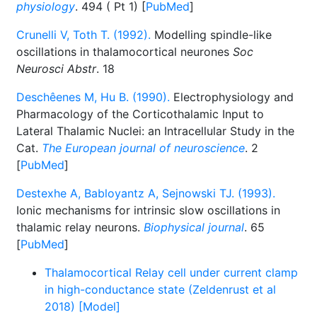
physiology
. 494 ( Pt 1) [
PubMed
]
Crunelli V, Toth T. (1992).
Modelling spindle-like
oscillations in thalamocortical neurones
Soc
Neurosci Abstr
. 18
Deschêenes M, Hu B. (1990).
Electrophysiology and
Pharmacology of the Corticothalamic Input to
Lateral Thalamic Nuclei: an Intracellular Study in the
Cat.
The European journal of neuroscience
. 2
[
PubMed
]
Destexhe A, Babloyantz A, Sejnowski TJ. (1993).
Ionic mechanisms for intrinsic slow oscillations in
thalamic relay neurons.
Biophysical journal
. 65
[
PubMed
]
Thalamocortical Relay cell under current clamp
in high-conductance state (Zeldenrust et al
2018) [Model]