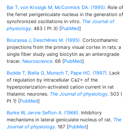
Bal T, von Krosigk M, McCormick DA. (1995).
Role of
the ferret perigeniculate nucleus in the generation of
synchronized oscillations in vitro.
The Journal of
physiology
. 483 ( Pt 3) [
PubMed
]
Bourassa J, Deschênes M. (1995).
Corticothalamic
projections from the primary visual cortex in rats: a
single fiber study using biocytin as an anterograde
tracer.
Neuroscience
. 66 [
PubMed
]
Budde T, Biella G, Munsch T, Pape HC. (1997).
Lack
of regulation by intracellular Ca2+ of the
hyperpolarization-activated cation current in rat
thalamic neurones.
The Journal of physiology
. 503 (
Pt 1) [
PubMed
]
Burke W, Jervie Sefton A. (1966).
Inhibitory
mechanisms in lateral geniculate nucleus of rat.
The
Journal of physiology
. 187 [
PubMed
]