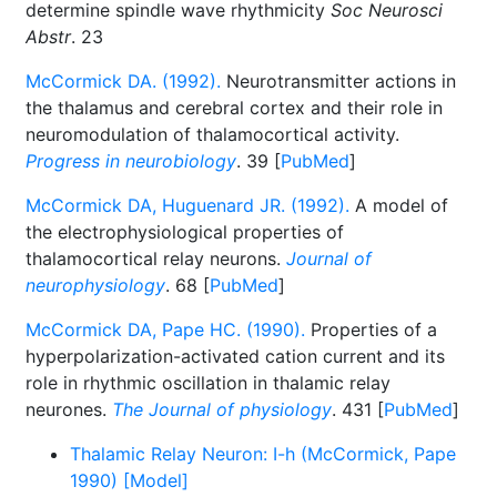
determine spindle wave rhythmicity
Soc Neurosci
Abstr
. 23
McCormick DA. (1992).
Neurotransmitter actions in
the thalamus and cerebral cortex and their role in
neuromodulation of thalamocortical activity.
Progress in neurobiology
. 39 [
PubMed
]
McCormick DA, Huguenard JR. (1992).
A model of
the electrophysiological properties of
thalamocortical relay neurons.
Journal of
neurophysiology
. 68 [
PubMed
]
McCormick DA, Pape HC. (1990).
Properties of a
hyperpolarization-activated cation current and its
role in rhythmic oscillation in thalamic relay
neurones.
The Journal of physiology
. 431 [
PubMed
]
Thalamic Relay Neuron: I-h (McCormick, Pape
1990) [Model]