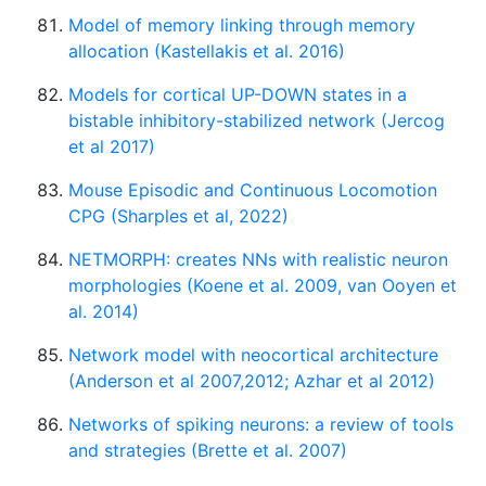
Model of memory linking through memory
allocation (Kastellakis et al. 2016)
Models for cortical UP-DOWN states in a
bistable inhibitory-stabilized network (Jercog
et al 2017)
Mouse Episodic and Continuous Locomotion
CPG (Sharples et al, 2022)
NETMORPH: creates NNs with realistic neuron
morphologies (Koene et al. 2009, van Ooyen et
al. 2014)
Network model with neocortical architecture
(Anderson et al 2007,2012; Azhar et al 2012)
Networks of spiking neurons: a review of tools
and strategies (Brette et al. 2007)