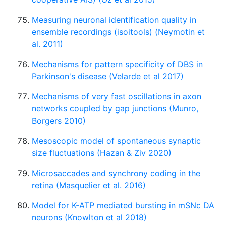
Measuring neuronal identification quality in
ensemble recordings (isoitools) (Neymotin et
al. 2011)
Mechanisms for pattern specificity of DBS in
Parkinson's disease (Velarde et al 2017)
Mechanisms of very fast oscillations in axon
networks coupled by gap junctions (Munro,
Borgers 2010)
Mesoscopic model of spontaneous synaptic
size fluctuations (Hazan & Ziv 2020)
Microsaccades and synchrony coding in the
retina (Masquelier et al. 2016)
Model for K-ATP mediated bursting in mSNc DA
neurons (Knowlton et al 2018)