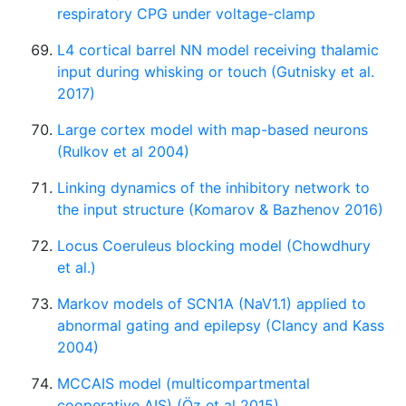
respiratory CPG under voltage-clamp
L4 cortical barrel NN model receiving thalamic
input during whisking or touch (Gutnisky et al.
2017)
Large cortex model with map-based neurons
(Rulkov et al 2004)
Linking dynamics of the inhibitory network to
the input structure (Komarov & Bazhenov 2016)
Locus Coeruleus blocking model (Chowdhury
et al.)
Markov models of SCN1A (NaV1.1) applied to
abnormal gating and epilepsy (Clancy and Kass
2004)
MCCAIS model (multicompartmental
cooperative AIS) (Öz et al 2015)