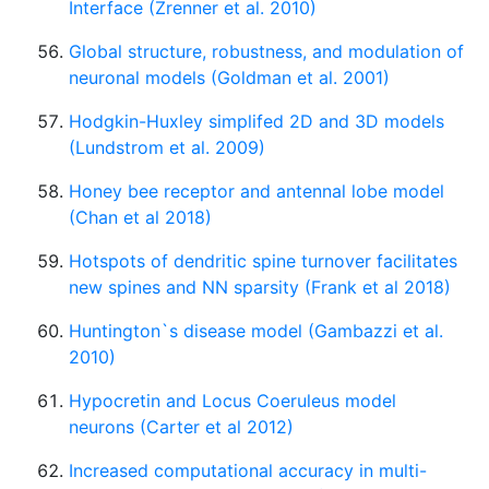
Interface (Zrenner et al. 2010)
Global structure, robustness, and modulation of
neuronal models (Goldman et al. 2001)
Hodgkin-Huxley simplifed 2D and 3D models
(Lundstrom et al. 2009)
Honey bee receptor and antennal lobe model
(Chan et al 2018)
Hotspots of dendritic spine turnover facilitates
new spines and NN sparsity (Frank et al 2018)
Huntington`s disease model (Gambazzi et al.
2010)
Hypocretin and Locus Coeruleus model
neurons (Carter et al 2012)
Increased computational accuracy in multi-