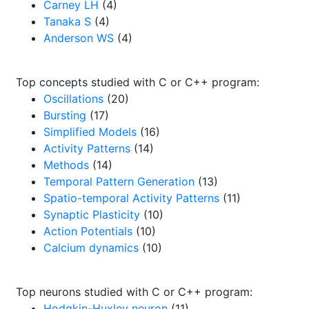
Carney LH
(4)
Tanaka S
(4)
Anderson WS
(4)
Top concepts studied with C or C++ program:
Oscillations
(20)
Bursting
(17)
Simplified Models
(16)
Activity Patterns
(14)
Methods
(14)
Temporal Pattern Generation
(13)
Spatio-temporal Activity Patterns
(11)
Synaptic Plasticity
(10)
Action Potentials
(10)
Calcium dynamics
(10)
Top neurons studied with C or C++ program:
Hodgkin-Huxley neuron
(11)