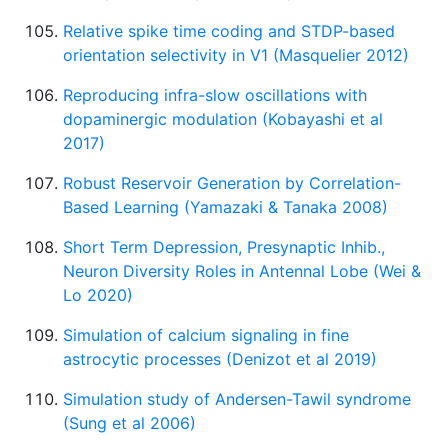
Relative spike time coding and STDP-based
orientation selectivity in V1 (Masquelier 2012)
Reproducing infra-slow oscillations with
dopaminergic modulation (Kobayashi et al
2017)
Robust Reservoir Generation by Correlation-
Based Learning (Yamazaki & Tanaka 2008)
Short Term Depression, Presynaptic Inhib.,
Neuron Diversity Roles in Antennal Lobe (Wei &
Lo 2020)
Simulation of calcium signaling in fine
astrocytic processes (Denizot et al 2019)
Simulation study of Andersen-Tawil syndrome
(Sung et al 2006)