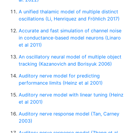
A unified thalamic model of multiple distinct
oscillations (Li, Henriquez and Fröhlich 2017)
Accurate and fast simulation of channel noise
in conductance-based model neurons (Linaro
et al 2011)
An oscillatory neural model of multiple object
tracking (Kazanovich and Borisyuk 2006)
Auditory nerve model for predicting
performance limits (Heinz et al 2001)
Auditory nerve model with linear tuning (Heinz
et al 2001)
Auditory nerve response model (Tan, Carney
2003)
Auditory nerve response model (Zhang et al