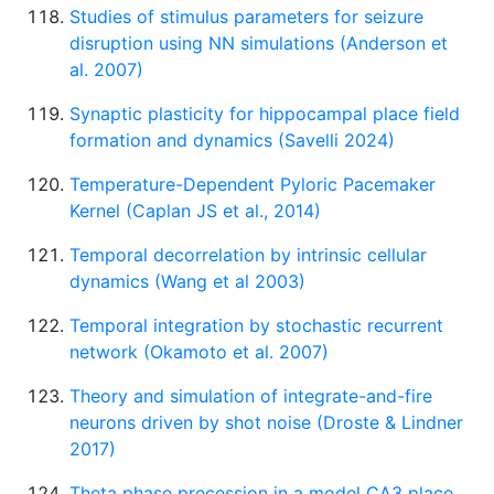
Studies of stimulus parameters for seizure
disruption using NN simulations (Anderson et
al. 2007)
Synaptic plasticity for hippocampal place field
formation and dynamics (Savelli 2024)
Temperature-Dependent Pyloric Pacemaker
Kernel (Caplan JS et al., 2014)
Temporal decorrelation by intrinsic cellular
dynamics (Wang et al 2003)
Temporal integration by stochastic recurrent
network (Okamoto et al. 2007)
Theory and simulation of integrate-and-fire
neurons driven by shot noise (Droste & Lindner
2017)
Theta phase precession in a model CA3 place