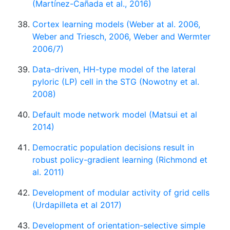
(Martínez-Cañada et al., 2016)
Cortex learning models (Weber at al. 2006,
Weber and Triesch, 2006, Weber and Wermter
2006/7)
Data-driven, HH-type model of the lateral
pyloric (LP) cell in the STG (Nowotny et al.
2008)
Default mode network model (Matsui et al
2014)
Democratic population decisions result in
robust policy-gradient learning (Richmond et
al. 2011)
Development of modular activity of grid cells
(Urdapilleta et al 2017)
Development of orientation-selective simple