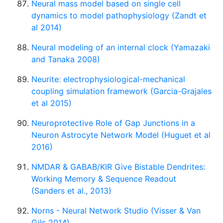
Neural mass model based on single cell
dynamics to model pathophysiology (Zandt et
al 2014)
Neural modeling of an internal clock (Yamazaki
and Tanaka 2008)
Neurite: electrophysiological-mechanical
coupling simulation framework (Garcia-Grajales
et al 2015)
Neuroprotective Role of Gap Junctions in a
Neuron Astrocyte Network Model (Huguet et al
2016)
NMDAR & GABAB/KIR Give Bistable Dendrites:
Working Memory & Sequence Readout
(Sanders et al., 2013)
Norns - Neural Network Studio (Visser & Van
Gils 2014)