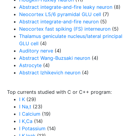
Abstract integrate-and-fire leaky neuron
(8)
Neocortex L5/6 pyramidal GLU cell
(7)
Abstract integrate-and-fire neuron
(5)
Neocortex fast spiking (FS) interneuron
(5)
Thalamus geniculate nucleus/lateral principal
GLU cell
(4)
Auditory nerve
(4)
Abstract Wang-Buzsaki neuron
(4)
Astrocyte
(4)
Abstract Izhikevich neuron
(4)
Top currents studied with C or C++ program:
I K
(29)
I Na,t
(23)
I Calcium
(19)
I K,Ca
(14)
I Potassium
(14)
I K,leak
(13)