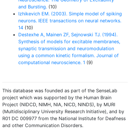
and Bursting.
(10)
Izhikevich EM. (2003). Simple model of spiking
neurons. IEEE transactions on neural networks.
14
(10)
Destexhe A, Mainen ZF, Sejnowski TJ. (1994).
Synthesis of models for excitable membranes,
synaptic transmission and neuromodulation
using a common kinetic formalism. Journal of
computational neuroscience. 1
(9)
This database was founded as part of the SenseLab
project which was supported by the Human Brain
Project (NIDCD, NIMH, NIA, NICD, NINDS), by MURI
(Multidisciplinary University Research Initiative), and by
R01 DC 009977 from the National Institute for Deafness
and other Communication Disorders.