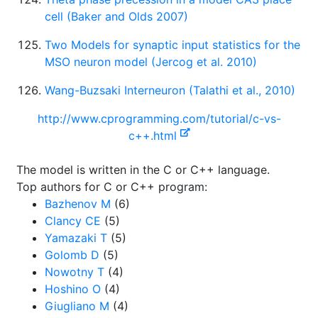
cell (Baker and Olds 2007)
Two Models for synaptic input statistics for the
MSO neuron model (Jercog et al. 2010)
Wang-Buzsaki Interneuron (Talathi et al., 2010)
http://www.cprogramming.com/tutorial/c-vs-
c++.html
The model is written in the C or C++ language.
Top authors for C or C++ program:
Bazhenov M
(6)
Clancy CE
(5)
Yamazaki T
(5)
Golomb D
(5)
Nowotny T
(4)
Hoshino O
(4)
Giugliano M
(4)