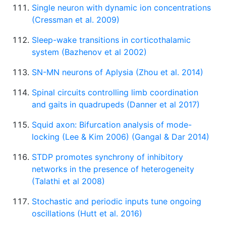
Single neuron with dynamic ion concentrations
(Cressman et al. 2009)
Sleep-wake transitions in corticothalamic
system (Bazhenov et al 2002)
SN-MN neurons of Aplysia (Zhou et al. 2014)
Spinal circuits controlling limb coordination
and gaits in quadrupeds (Danner et al 2017)
Squid axon: Bifurcation analysis of mode-
locking (Lee & Kim 2006) (Gangal & Dar 2014)
STDP promotes synchrony of inhibitory
networks in the presence of heterogeneity
(Talathi et al 2008)
Stochastic and periodic inputs tune ongoing
oscillations (Hutt et al. 2016)