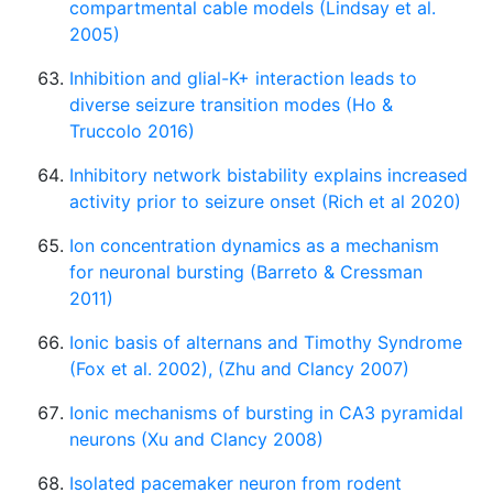
compartmental cable models (Lindsay et al.
2005)
Inhibition and glial-K+ interaction leads to
diverse seizure transition modes (Ho &
Truccolo 2016)
Inhibitory network bistability explains increased
activity prior to seizure onset (Rich et al 2020)
Ion concentration dynamics as a mechanism
for neuronal bursting (Barreto & Cressman
2011)
Ionic basis of alternans and Timothy Syndrome
(Fox et al. 2002), (Zhu and Clancy 2007)
Ionic mechanisms of bursting in CA3 pyramidal
neurons (Xu and Clancy 2008)
Isolated pacemaker neuron from rodent