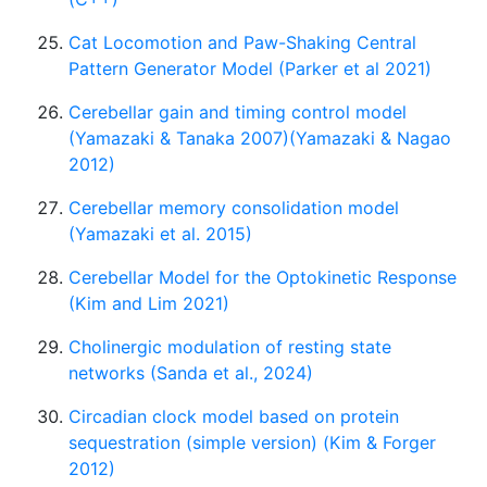
Cat Locomotion and Paw-Shaking Central
Pattern Generator Model (Parker et al 2021)
Cerebellar gain and timing control model
(Yamazaki & Tanaka 2007)(Yamazaki & Nagao
2012)
Cerebellar memory consolidation model
(Yamazaki et al. 2015)
Cerebellar Model for the Optokinetic Response
(Kim and Lim 2021)
Cholinergic modulation of resting state
networks (Sanda et al., 2024)
Circadian clock model based on protein
sequestration (simple version) (Kim & Forger
2012)