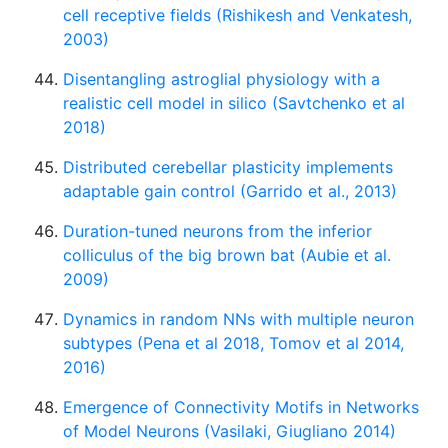
cell receptive fields (Rishikesh and Venkatesh,
2003)
Disentangling astroglial physiology with a
realistic cell model in silico (Savtchenko et al
2018)
Distributed cerebellar plasticity implements
adaptable gain control (Garrido et al., 2013)
Duration-tuned neurons from the inferior
colliculus of the big brown bat (Aubie et al.
2009)
Dynamics in random NNs with multiple neuron
subtypes (Pena et al 2018, Tomov et al 2014,
2016)
Emergence of Connectivity Motifs in Networks
of Model Neurons (Vasilaki, Giugliano 2014)