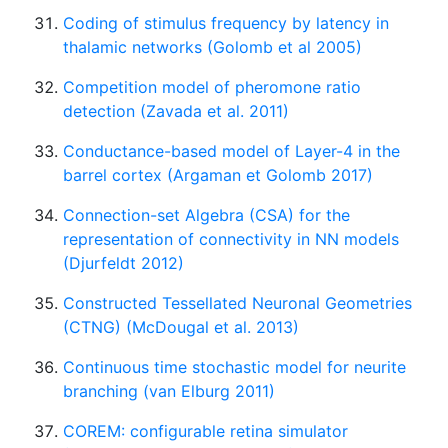
Coding of stimulus frequency by latency in
thalamic networks (Golomb et al 2005)
Competition model of pheromone ratio
detection (Zavada et al. 2011)
Conductance-based model of Layer-4 in the
barrel cortex (Argaman et Golomb 2017)
Connection-set Algebra (CSA) for the
representation of connectivity in NN models
(Djurfeldt 2012)
Constructed Tessellated Neuronal Geometries
(CTNG) (McDougal et al. 2013)
Continuous time stochastic model for neurite
branching (van Elburg 2011)
COREM: configurable retina simulator