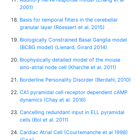
2001)
Basis for temporal filters in the cerebellar
granular layer (Roessert et al. 2015)
Biologically Constrained Basal Ganglia model
(BCBG model) (Lienard, Girard 2014)
Biophysically detailed model of the mouse
sino-atrial node cell (Kharche et al. 2011)
Borderline Personality Disorder (Berdahl, 2010)
CA1 pyramidal cell receptor dependent cAMP
dynamics (Chay et al. 2016)
Cancelling redundant input in ELL pyramidal
cells (Bol et al. 2011)
Cardiac Atrial Cell (Courtemanche et al 1998)
(C++)