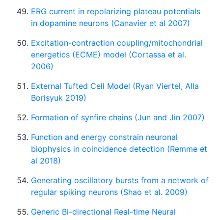
ERG current in repolarizing plateau potentials
in dopamine neurons (Canavier et al 2007)
Excitation-contraction coupling/mitochondrial
energetics (ECME) model (Cortassa et al.
2006)
External Tufted Cell Model (Ryan Viertel, Alla
Borisyuk 2019)
Formation of synfire chains (Jun and Jin 2007)
Function and energy constrain neuronal
biophysics in coincidence detection (Remme et
al 2018)
Generating oscillatory bursts from a network of
regular spiking neurons (Shao et al. 2009)
Generic Bi-directional Real-time Neural