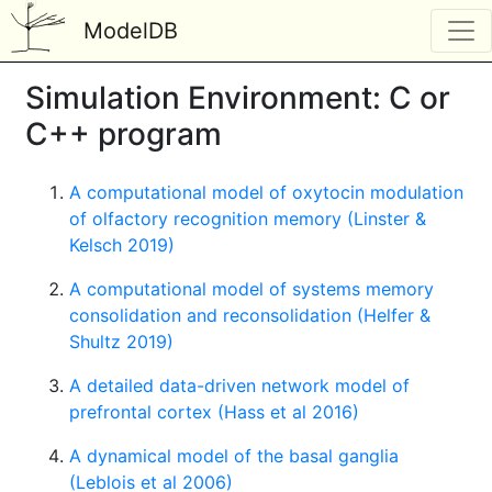
ModelDB
Simulation Environment: C or
C++ program
A computational model of oxytocin modulation
of olfactory recognition memory (Linster &
Kelsch 2019)
A computational model of systems memory
consolidation and reconsolidation (Helfer &
Shultz 2019)
A detailed data-driven network model of
prefrontal cortex (Hass et al 2016)
A dynamical model of the basal ganglia
(Leblois et al 2006)