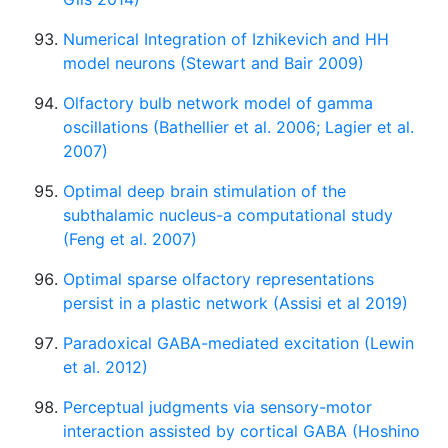
Numerical Integration of Izhikevich and HH
model neurons (Stewart and Bair 2009)
Olfactory bulb network model of gamma
oscillations (Bathellier et al. 2006; Lagier et al.
2007)
Optimal deep brain stimulation of the
subthalamic nucleus-a computational study
(Feng et al. 2007)
Optimal sparse olfactory representations
persist in a plastic network (Assisi et al 2019)
Paradoxical GABA-mediated excitation (Lewin
et al. 2012)
Perceptual judgments via sensory-motor
interaction assisted by cortical GABA (Hoshino