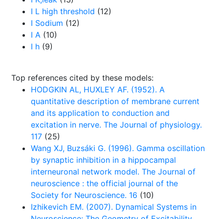
I L high threshold
(12)
I Sodium
(12)
I A
(10)
I h
(9)
Top references cited by these models:
HODGKIN AL, HUXLEY AF. (1952). A
quantitative description of membrane current
and its application to conduction and
excitation in nerve. The Journal of physiology.
117
(25)
Wang XJ, Buzsáki G. (1996). Gamma oscillation
by synaptic inhibition in a hippocampal
interneuronal network model. The Journal of
neuroscience : the official journal of the
Society for Neuroscience. 16
(10)
Izhikevich EM. (2007). Dynamical Systems in
Neuroscience: The Geometry of Excitability