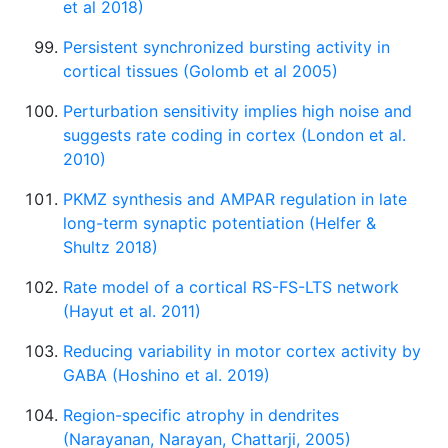
et al 2018)
Persistent synchronized bursting activity in
cortical tissues (Golomb et al 2005)
Perturbation sensitivity implies high noise and
suggests rate coding in cortex (London et al.
2010)
PKMZ synthesis and AMPAR regulation in late
long-term synaptic potentiation (Helfer &
Shultz 2018)
Rate model of a cortical RS-FS-LTS network
(Hayut et al. 2011)
Reducing variability in motor cortex activity by
GABA (Hoshino et al. 2019)
Region-specific atrophy in dendrites
(Narayanan, Narayan, Chattarji, 2005)