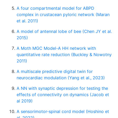
A four compartmental model for ABPD
complex in crustacean pyloric network (Maran
et al. 2011)
A model of antennal lobe of bee (Chen JY et al.
2015)
A Moth MGC Model-A HH network with
quantitative rate reduction (Buckley & Nowotny
2011)
A multiscale predictive digital twin for
neurocardiac modulation (Yang et al., 2023)
A NN with synaptic depression for testing the
effects of connectivity on dynamics (Jacob et
al 2019)
A sensorimotor-spinal cord model (Hoshino et
al. 2022)