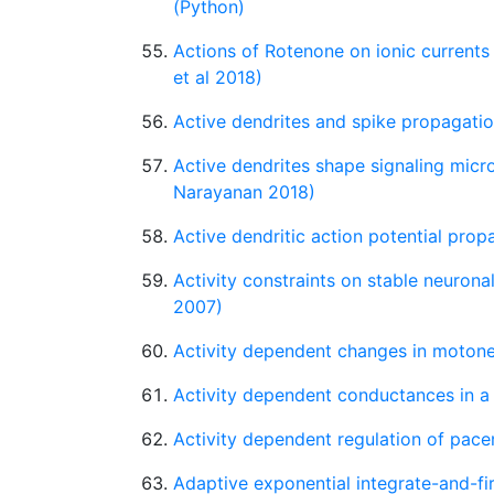
(Python)
Actions of Rotenone on ionic curren
et al 2018)
Active dendrites and spike propagatio
Active dendrites shape signaling mic
Narayanan 2018)
Active dendritic action potential pro
Activity constraints on stable neuron
2007)
Activity dependent changes in motoneu
Activity dependent conductances in a 
Activity dependent regulation of pac
Adaptive exponential integrate-and-fi