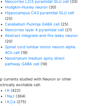
Neocortex L2/3 pyramidal GLU cell
(33)
Hodgkin-Huxley neuron
(30)
Hippocampus CA3 pyramidal GLU cell
(25)
Cerebellum Purkinje GABA cell
(25)
Neocortex layer 4 pyramidal cell
(21)
Abstract integrate-and-fire leaky neuron
(20)
Spinal cord lumbar motor neuron alpha
ACh cell
(19)
Neostriatum medium spiny direct
pathway GABA cell
(19)
p currents studied with Neuron or other
ectrically excitable cell:
I K
(422)
I Na,t
(364)
I K,Ca
(275)