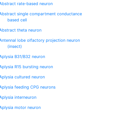
Abstract rate-based neuron
Abstract single compartment conductance
based cell
Abstract theta neuron
Antennal lobe olfactory projection neuron
(insect)
Aplysia B31/B32 neuron
Aplysia R15 bursting neuron
Aplysia cultured neuron
Aplysia feeding CPG neurons
Aplysia interneuron
Aplysia motor neuron