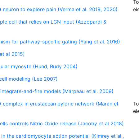
To
 neuron to explore pain (Verma et al. 2019, 2020)
el
e cell that relies on LGN input (Azzopardi &
anism for pathway-specific gating (Yang et al. 2016)
et al 2015)
cular myocyte (Hund, Rudy 2004)
 cell modeling (Lee 2007)
 integrate-and-fire models (Marpeau et al. 2009)
 complex in crustacean pyloric network (Maran et
To
el
lls controls Nitric Oxide release (Jacoby et al 2018)
 in the cardiomyocyte action potential (Kimrey et al.,