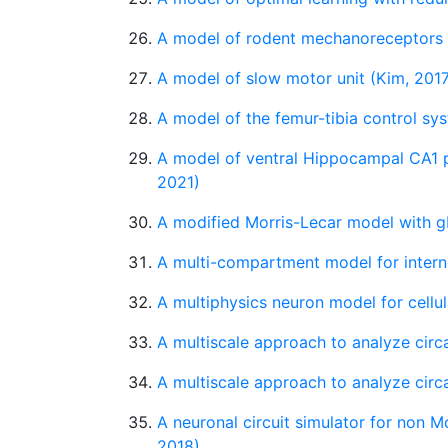
A model of rodent mechanoreceptors (
A model of slow motor unit (Kim, 201
A model of the femur-tibia control syst
A model of ventral Hippocampal CA1 p
2021)
A modified Morris-Lecar model with g
A multi-compartment model for interne
A multiphysics neuron model for cellu
A multiscale approach to analyze cir
A multiscale approach to analyze cir
A neuronal circuit simulator for non M
2018)