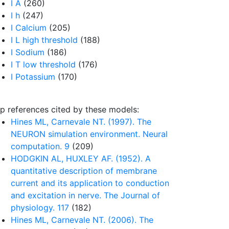
I A
(260)
I h
(247)
I Calcium
(205)
I L high threshold
(188)
I Sodium
(186)
I T low threshold
(176)
I Potassium
(170)
p references cited by these models:
Hines ML, Carnevale NT. (1997). The
NEURON simulation environment. Neural
computation. 9
(209)
HODGKIN AL, HUXLEY AF. (1952). A
quantitative description of membrane
current and its application to conduction
and excitation in nerve. The Journal of
physiology. 117
(182)
Hines ML, Carnevale NT. (2006). The