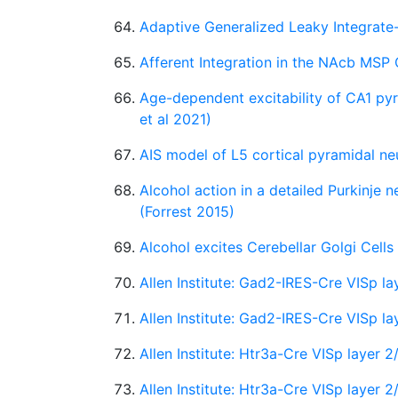
Adaptive Generalized Leaky Integrate-
Afferent Integration in the NAcb MSP C
Age-dependent excitability of CA1 py
et al 2021)
AIS model of L5 cortical pyramidal neur
Alcohol action in a detailed Purkinje 
(Forrest 2015)
Alcohol excites Cerebellar Golgi Cells
Allen Institute: Gad2-IRES-Cre VISp 
Allen Institute: Gad2-IRES-Cre VISp l
Allen Institute: Htr3a-Cre VISp layer
Allen Institute: Htr3a-Cre VISp layer