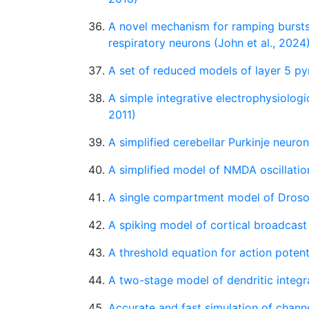
A novel mechanism for ramping burst
respiratory neurons (John et al., 2024
A set of reduced models of layer 5 pyr
A simple integrative electrophysiologi
2011)
A simplified cerebellar Purkinje neuro
A simplified model of NMDA oscillatio
A single compartment model of Droso
A spiking model of cortical broadcas
A threshold equation for action potenti
A two-stage model of dendritic integr
Accurate and fast simulation of chan