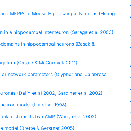
ts and MEPPs in Mouse Hippocampal Neurons (Huang
n in a hippocampal interneuron (Saraga et al 2003)
rodomains in hippocampal neurons (Basak &
pagation (Casale & McCormick 2011)
al or network parameters (Olypher and Calabrese
rones (Dai Y et al 2002, Gardiner et al 2002)
neuron model (Liu et al. 1998)
emaker channels by cAMP (Wang et al 2002)
re model (Brette & Gerstner 2005)