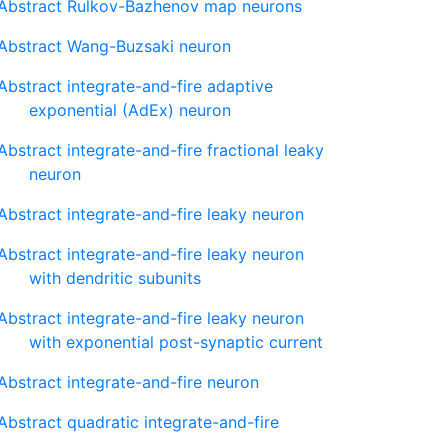
Abstract Rulkov-Bazhenov map neurons
Abstract Wang-Buzsaki neuron
Abstract integrate-and-fire adaptive
exponential (AdEx) neuron
Abstract integrate-and-fire fractional leaky
neuron
Abstract integrate-and-fire leaky neuron
Abstract integrate-and-fire leaky neuron
with dendritic subunits
Abstract integrate-and-fire leaky neuron
with exponential post-synaptic current
Abstract integrate-and-fire neuron
Abstract quadratic integrate-and-fire