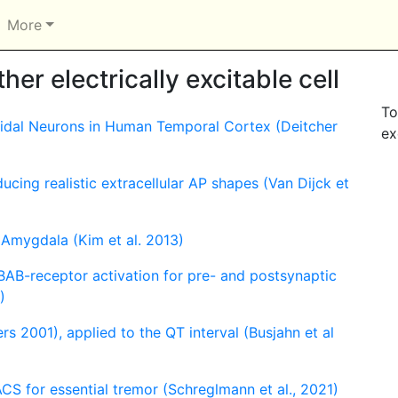
More
er electrically excitable cell
To
midal Neurons in Human Temporal Cortex (Deitcher
ex
cing realistic extracellular AP shapes (Van Dijck et
 Amygdala (Kim et al. 2013)
BAB-receptor activation for pre- and postsynaptic
)
ers 2001), applied to the QT interval (Busjahn et al
CS for essential tremor (Schreglmann et al., 2021)