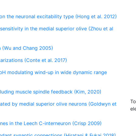
n the neuronal excitability type (Hong et al. 2012)
sensitivity in the medial superior olive (Zhou et al
ph (Wu and Chang 2005)
rizations (Conte et al. 2017)
 pH modulating wind-up in wide dynamic range
cluding muscle spindle feedback (Kim, 2020)
To
erated by medial superior olive neurons (Goldwyn et
el
ones in the Leech C-interneuron (Crisp 2009)
ndant synaptic connections (Hiratani & Fukai 2018)