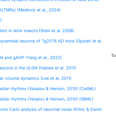
LTMRs) (Medlock et al., 2024)
7)
em in stick insects (Stein et al. 2008)
yramidal neurons of Tg2576 AD mice (Spoleti et al.
To
M and gAHP (Yang et al., 2022)
urons in the dLGN (Halnes et al. 2011)
lar volume dynamics (Lee et al. 2011)
cadian rhythms (Vasalou & Henson, 2010) (CellML)
cadian rhythms (Vasalou & Henson, 2010) (SBML)
onte Carlo analysis of neuronal noise (Kilinc & Demir