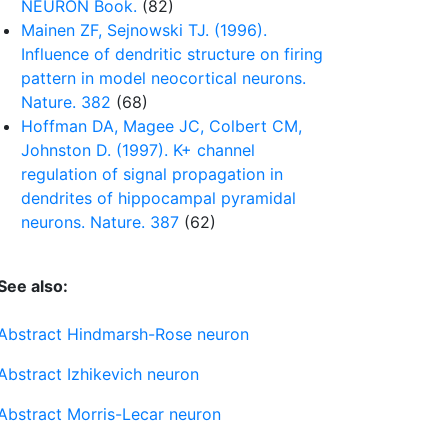
NEURON Book.
(82)
Mainen ZF, Sejnowski TJ. (1996).
Influence of dendritic structure on firing
pattern in model neocortical neurons.
Nature. 382
(68)
Hoffman DA, Magee JC, Colbert CM,
Johnston D. (1997). K+ channel
regulation of signal propagation in
dendrites of hippocampal pyramidal
neurons. Nature. 387
(62)
See also:
Abstract Hindmarsh-Rose neuron
Abstract Izhikevich neuron
Abstract Morris-Lecar neuron