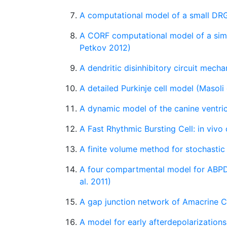
A computational model of a small DRG
A CORF computational model of a simpl
Petkov 2012)
A dendritic disinhibitory circuit mech
A detailed Purkinje cell model (Masoli 
A dynamic model of the canine ventri
A Fast Rhythmic Bursting Cell: in vivo
A finite volume method for stochastic
A four compartmental model for ABPD
al. 2011)
A gap junction network of Amacrine Ce
A model for early afterdepolarizations