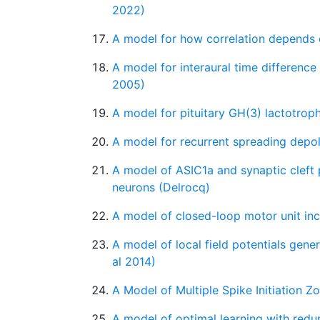
2022)
A model for how correlation depends o
A model for interaural time difference 
2005)
A model for pituitary GH(3) lactotro
A model for recurrent spreading depola
A model of ASIC1a and synaptic cleft
neurons (Delrocq)
A model of closed-loop motor unit in
A model of local field potentials gen
al 2014)
A Model of Multiple Spike Initiation Z
A model of optimal learning with redu