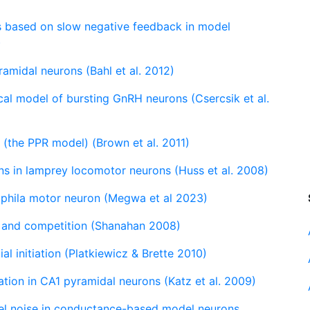
s based on slow negative feedback in model
)
amidal neurons (Bahl et al. 2012)
cal model of bursting GnRH neurons (Csercsik et al.
n (the PPR model) (Brown et al. 2011)
ns in lamprey locomotor neurons (Huss et al. 2008)
phila motor neuron (Megwa et al 2023)
t and competition (Shanahan 2008)
al initiation (Platkiewicz & Brette 2010)
ation in CA1 pyramidal neurons (Katz et al. 2009)
nel noise in conductance-based model neurons