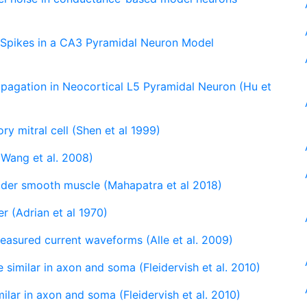
 Spikes in a CA3 Pyramidal Neuron Model
ropagation in Neocortical L5 Pyramidal Neuron (Hu et
ory mitral cell (Shen et al 1999)
 (Wang et al. 2008)
adder smooth muscle (Mahapatra et al 2018)
er (Adrian et al 1970)
measured current waveforms (Alle et al. 2009)
 similar in axon and soma (Fleidervish et al. 2010)
ilar in axon and soma (Fleidervish et al. 2010)