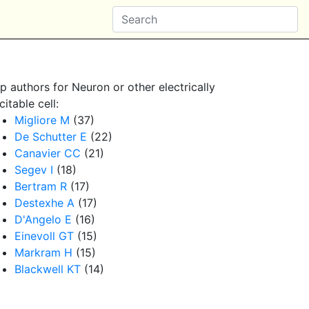
p authors for Neuron or other electrically
citable cell:
Migliore M
(37)
De Schutter E
(22)
Canavier CC
(21)
Segev I
(18)
Bertram R
(17)
Destexhe A
(17)
D'Angelo E
(16)
Einevoll GT
(15)
Markram H
(15)
Blackwell KT
(14)