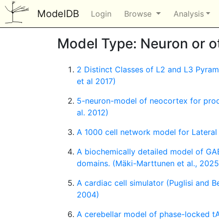
ModelDB
Login
Browse
Analysis
Model Type: Neuron or oth
2 Distinct Classes of L2 and L3 Pyra
et al 2017)
5-neuron-model of neocortex for produ
al. 2012)
A 1000 cell network model for Lateral
A biochemically detailed model of GA
domains. (Mäki-Marttunen et al., 2025
A cardiac cell simulator (Puglisi and B
2004)
A cerebellar model of phase-locked tA