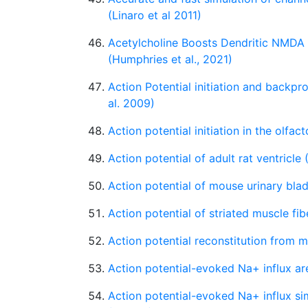
(Linaro et al 2011)
Acetylcholine Boosts Dendritic NMDA
(Humphries et al., 2021)
Action Potential initiation and backp
al. 2009)
Action potential initiation in the olfact
Action potential of adult rat ventricle
Action potential of mouse urinary bl
Action potential of striated muscle fib
Action potential reconstitution from 
Action potential-evoked Na+ influx are
Action potential-evoked Na+ influx sim