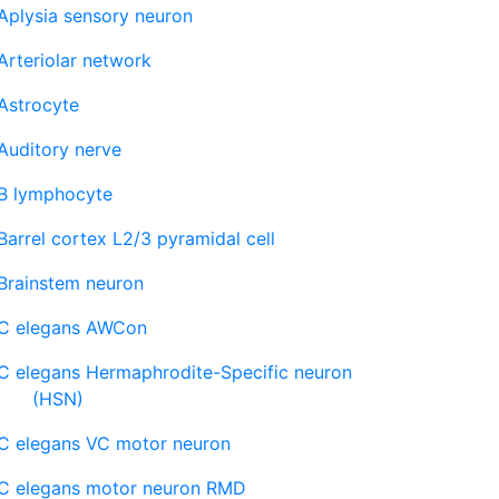
Aplysia sensory neuron
Arteriolar network
Astrocyte
Auditory nerve
B lymphocyte
Barrel cortex L2/3 pyramidal cell
Brainstem neuron
C elegans AWCon
C elegans Hermaphrodite-Specific neuron
(HSN)
C elegans VC motor neuron
C elegans motor neuron RMD