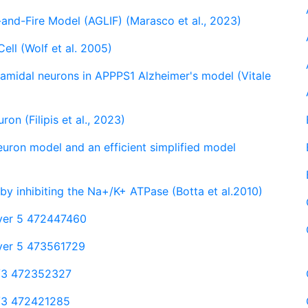
and-Fire Model (AGLIF) (Marasco et al., 2023)
ell (Wolf et al. 2005)
ramidal neurons in APPPS1 Alzheimer's model (Vitale
on (Filipis et al., 2023)
neuron model and an efficient simplified model
 by inhibiting the Na+/K+ ATPase (Botta et al.2010)
layer 5 472447460
ayer 5 473561729
 2/3 472352327
 2/3 472421285