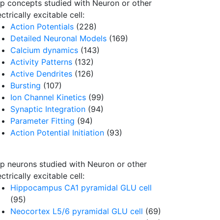
p concepts studied with Neuron or other
ectrically excitable cell:
Action Potentials
(228)
Detailed Neuronal Models
(169)
Calcium dynamics
(143)
Activity Patterns
(132)
Active Dendrites
(126)
Bursting
(107)
Ion Channel Kinetics
(99)
Synaptic Integration
(94)
Parameter Fitting
(94)
Action Potential Initiation
(93)
p neurons studied with Neuron or other
ectrically excitable cell:
Hippocampus CA1 pyramidal GLU cell
(95)
Neocortex L5/6 pyramidal GLU cell
(69)