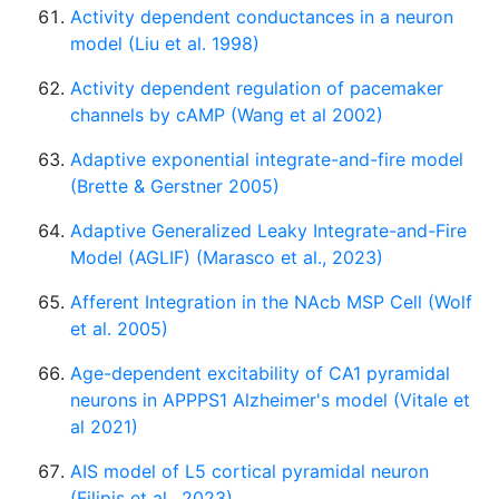
Activity dependent conductances in a neuron
model (Liu et al. 1998)
Activity dependent regulation of pacemaker
channels by cAMP (Wang et al 2002)
Adaptive exponential integrate-and-fire model
(Brette & Gerstner 2005)
Adaptive Generalized Leaky Integrate-and-Fire
Model (AGLIF) (Marasco et al., 2023)
Afferent Integration in the NAcb MSP Cell (Wolf
et al. 2005)
Age-dependent excitability of CA1 pyramidal
neurons in APPPS1 Alzheimer's model (Vitale et
al 2021)
AIS model of L5 cortical pyramidal neuron
(Filipis et al., 2023)