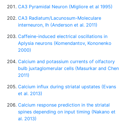
CA3 Pyramidal Neuron (Migliore et al 1995)
CA3 Radiatum/Lacunosum-Moleculare
interneuron, Ih (Anderson et al. 2011)
Caffeine-induced electrical oscillations in
Aplysia neurons (Komendantov, Kononenko
2000)
Calcium and potassium currents of olfactory
bulb juxtaglomerular cells (Masurkar and Chen
2011)
Calcium influx during striatal upstates (Evans
et al. 2013)
Calcium response prediction in the striatal
spines depending on input timing (Nakano et
al. 2013)