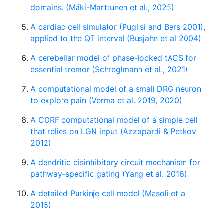
domains. (Mäki-Marttunen et al., 2025)
A cardiac cell simulator (Puglisi and Bers 2001),
applied to the QT interval (Busjahn et al 2004)
A cerebellar model of phase-locked tACS for
essential tremor (Schreglmann et al., 2021)
A computational model of a small DRG neuron
to explore pain (Verma et al. 2019, 2020)
A CORF computational model of a simple cell
that relies on LGN input (Azzopardi & Petkov
2012)
A dendritic disinhibitory circuit mechanism for
pathway-specific gating (Yang et al. 2016)
A detailed Purkinje cell model (Masoli et al
2015)