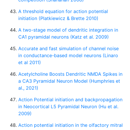
A threshold equation for action potential
initiation (Platkiewicz & Brette 2010)
A two-stage model of dendritic integration in
CA1 pyramidal neurons (Katz et al. 2009)
Accurate and fast simulation of channel noise
in conductance-based model neurons (Linaro
et al 2011)
Acetylcholine Boosts Dendritic NMDA Spikes in
a CA3 Pyramidal Neuron Model (Humphries et
al., 2021)
Action Potential initiation and backpropagation
in Neocortical L5 Pyramidal Neuron (Hu et al.
2009)
Action potential initiation in the olfactory mitral