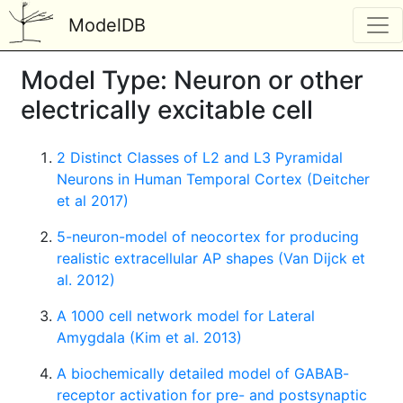
ModelDB
Model Type: Neuron or other
electrically excitable cell
2 Distinct Classes of L2 and L3 Pyramidal
Neurons in Human Temporal Cortex (Deitcher
et al 2017)
5-neuron-model of neocortex for producing
realistic extracellular AP shapes (Van Dijck et
al. 2012)
A 1000 cell network model for Lateral
Amygdala (Kim et al. 2013)
A biochemically detailed model of GABAB-
receptor activation for pre- and postsynaptic