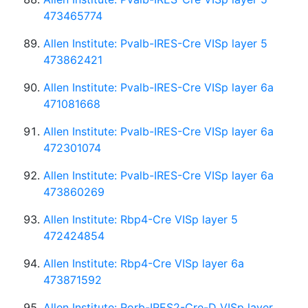
473465774
Allen Institute: Pvalb-IRES-Cre VISp layer 5
473862421
Allen Institute: Pvalb-IRES-Cre VISp layer 6a
471081668
Allen Institute: Pvalb-IRES-Cre VISp layer 6a
472301074
Allen Institute: Pvalb-IRES-Cre VISp layer 6a
473860269
Allen Institute: Rbp4-Cre VISp layer 5
472424854
Allen Institute: Rbp4-Cre VISp layer 6a
473871592
Allen Institute: Rorb-IRES2-Cre-D VISp layer