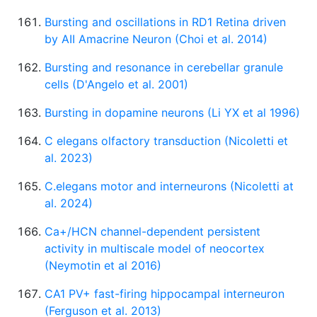
Bursting and oscillations in RD1 Retina driven
by AII Amacrine Neuron (Choi et al. 2014)
Bursting and resonance in cerebellar granule
cells (D'Angelo et al. 2001)
Bursting in dopamine neurons (Li YX et al 1996)
C elegans olfactory transduction (Nicoletti et
al. 2023)
C.elegans motor and interneurons (Nicoletti at
al. 2024)
Ca+/HCN channel-dependent persistent
activity in multiscale model of neocortex
(Neymotin et al 2016)
CA1 PV+ fast-firing hippocampal interneuron
(Ferguson et al. 2013)