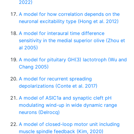
2022)
A model for how correlation depends on the
neuronal excitability type (Hong et al. 2012)
A model for interaural time difference
sensitivity in the medial superior olive (Zhou et
al 2005)
A model for pituitary GH(3) lactotroph (Wu and
Chang 2005)
A model for recurrent spreading
depolarizations (Conte et al. 2017)
A model of ASIC1a and synaptic cleft pH
modulating wind-up in wide dynamic range
neurons (Delrocq)
A model of closed-loop motor unit including
muscle spindle feedback (Kim, 2020)