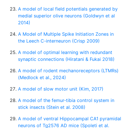
A model of local field potentials generated by
medial superior olive neurons (Goldwyn et al
2014)
A Model of Multiple Spike Initiation Zones in
the Leech C-interneuron (Crisp 2009)
A model of optimal learning with redundant
synaptic connections (Hiratani & Fukai 2018)
A model of rodent mechanoreceptors (LTMRs)
(Medlock et al., 2024)
A model of slow motor unit (Kim, 2017)
A model of the femur-tibia control system in
stick insects (Stein et al. 2008)
A model of ventral Hippocampal CA1 pyramidal
neurons of Tg2576 AD mice (Spoleti et al.