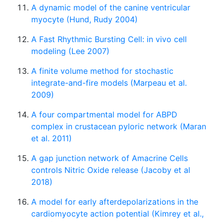
A dynamic model of the canine ventricular
myocyte (Hund, Rudy 2004)
A Fast Rhythmic Bursting Cell: in vivo cell
modeling (Lee 2007)
A finite volume method for stochastic
integrate-and-fire models (Marpeau et al.
2009)
A four compartmental model for ABPD
complex in crustacean pyloric network (Maran
et al. 2011)
A gap junction network of Amacrine Cells
controls Nitric Oxide release (Jacoby et al
2018)
A model for early afterdepolarizations in the
cardiomyocyte action potential (Kimrey et al.,