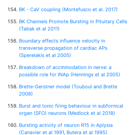
BK - CaV coupling (Montefusco et al. 2017)
BK Channels Promote Bursting in Pituitary Cells
(Tabak et al 2011)
Boundary effects influence velocity in
transverse propagation of cardiac APs
(Sperelakis et al 2005)
Breakdown of accmmodation in nerve: a
possible role for INAp (Hennings et al 2005)
Brette-Gerstner model (Touboul and Brette
2008)
Burst and tonic firing behaviour in subfornical
organ (SFO) neurons (Medlock et al 2018)
Bursting activity of neuron R15 in Aplysia
(Canavier et al 1991, Butera et al 1995)