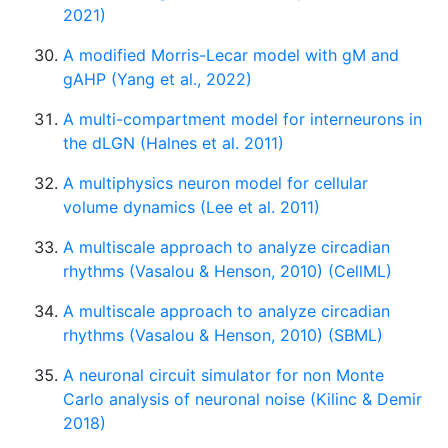
2021)
A modified Morris-Lecar model with gM and
gAHP (Yang et al., 2022)
A multi-compartment model for interneurons in
the dLGN (Halnes et al. 2011)
A multiphysics neuron model for cellular
volume dynamics (Lee et al. 2011)
A multiscale approach to analyze circadian
rhythms (Vasalou & Henson, 2010) (CellML)
A multiscale approach to analyze circadian
rhythms (Vasalou & Henson, 2010) (SBML)
A neuronal circuit simulator for non Monte
Carlo analysis of neuronal noise (Kilinc & Demir
2018)