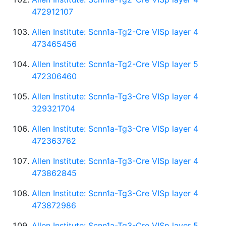
472912107
Allen Institute: Scnn1a-Tg2-Cre VISp layer 4
473465456
Allen Institute: Scnn1a-Tg2-Cre VISp layer 5
472306460
Allen Institute: Scnn1a-Tg3-Cre VISp layer 4
329321704
Allen Institute: Scnn1a-Tg3-Cre VISp layer 4
472363762
Allen Institute: Scnn1a-Tg3-Cre VISp layer 4
473862845
Allen Institute: Scnn1a-Tg3-Cre VISp layer 4
473872986
Allen Institute: Scnn1a-Tg3-Cre VISp layer 5