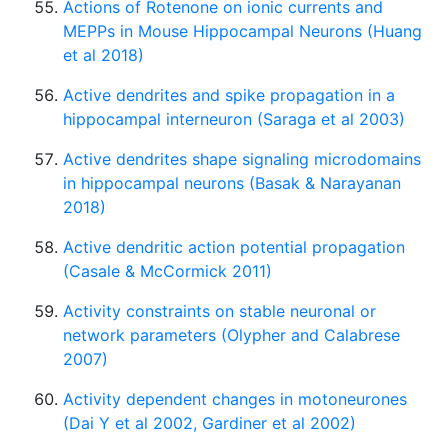
Actions of Rotenone on ionic currents and
MEPPs in Mouse Hippocampal Neurons (Huang
et al 2018)
Active dendrites and spike propagation in a
hippocampal interneuron (Saraga et al 2003)
Active dendrites shape signaling microdomains
in hippocampal neurons (Basak & Narayanan
2018)
Active dendritic action potential propagation
(Casale & McCormick 2011)
Activity constraints on stable neuronal or
network parameters (Olypher and Calabrese
2007)
Activity dependent changes in motoneurones
(Dai Y et al 2002, Gardiner et al 2002)