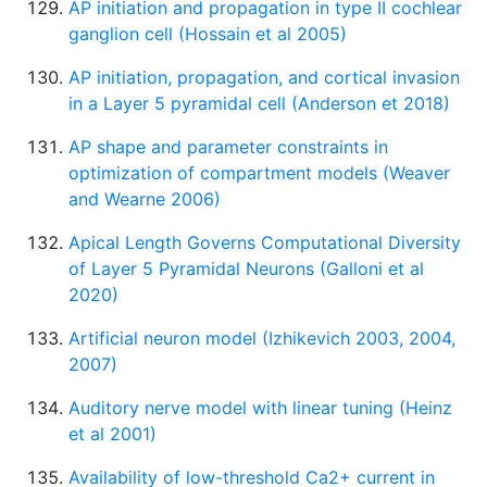
AP initiation and propagation in type II cochlear
ganglion cell (Hossain et al 2005)
AP initiation, propagation, and cortical invasion
in a Layer 5 pyramidal cell (Anderson et 2018)
AP shape and parameter constraints in
optimization of compartment models (Weaver
and Wearne 2006)
Apical Length Governs Computational Diversity
of Layer 5 Pyramidal Neurons (Galloni et al
2020)
Artificial neuron model (Izhikevich 2003, 2004,
2007)
Auditory nerve model with linear tuning (Heinz
et al 2001)
Availability of low-threshold Ca2+ current in