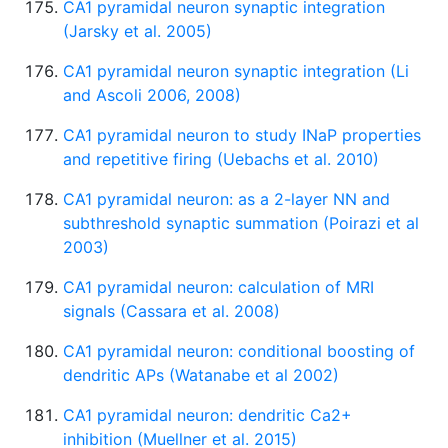
CA1 pyramidal neuron synaptic integration
(Jarsky et al. 2005)
CA1 pyramidal neuron synaptic integration (Li
and Ascoli 2006, 2008)
CA1 pyramidal neuron to study INaP properties
and repetitive firing (Uebachs et al. 2010)
CA1 pyramidal neuron: as a 2-layer NN and
subthreshold synaptic summation (Poirazi et al
2003)
CA1 pyramidal neuron: calculation of MRI
signals (Cassara et al. 2008)
CA1 pyramidal neuron: conditional boosting of
dendritic APs (Watanabe et al 2002)
CA1 pyramidal neuron: dendritic Ca2+
inhibition (Muellner et al. 2015)