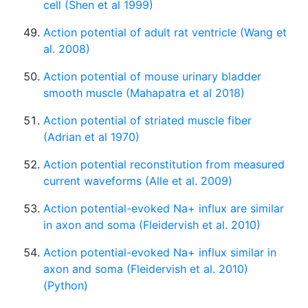
cell (Shen et al 1999)
Action potential of adult rat ventricle (Wang et
al. 2008)
Action potential of mouse urinary bladder
smooth muscle (Mahapatra et al 2018)
Action potential of striated muscle fiber
(Adrian et al 1970)
Action potential reconstitution from measured
current waveforms (Alle et al. 2009)
Action potential-evoked Na+ influx are similar
in axon and soma (Fleidervish et al. 2010)
Action potential-evoked Na+ influx similar in
axon and soma (Fleidervish et al. 2010)
(Python)