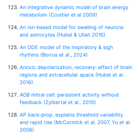
An integrative dynamic model of brain energy
metabolism (Coultier et al 2009)
An ion-based model for swelling of neurons
and astrocytes (Hubel & Ullah 2016)
An ODE model of the inspiratory & sigh
rhythms (Borrus et al., 2024)
Anoxic depolarization, recovery: effect of brain
regions and extracellular space (Hubel et al.
2016)
AOB mitral cell: persistent activity without
feedback (Zylbertal et al., 2015)
AP back-prop. explains threshold variability
and rapid rise (McCormick et al. 2007, Yu et al.
2008)