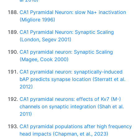
CA1 Pyramidal Neuron: slow Na+ inactivation
(Migliore 1996)
CA1 Pyramidal Neuron: Synaptic Scaling
(London, Segev 2001)
CA1 pyramidal neuron: Synaptic Scaling
(Magee, Cook 2000)
CA1 pyramidal neuron: synaptically-induced
bAP predicts synapse location (Sterratt et al.
2012)
CA1 pyramidal neurons: effects of Kv7 (M-)
channels on synaptic integration (Shah et al.
2011)
CA1 pyramidal populations after high frequency
head impacts (Chapman, et al., 2023)