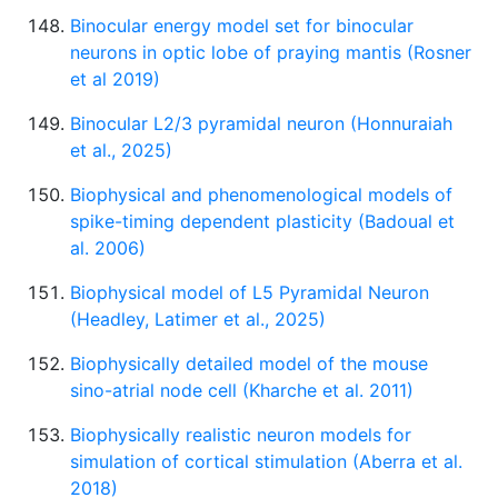
Binocular energy model set for binocular
neurons in optic lobe of praying mantis (Rosner
et al 2019)
Binocular L2/3 pyramidal neuron (Honnuraiah
et al., 2025)
Biophysical and phenomenological models of
spike-timing dependent plasticity (Badoual et
al. 2006)
Biophysical model of L5 Pyramidal Neuron
(Headley, Latimer et al., 2025)
Biophysically detailed model of the mouse
sino-atrial node cell (Kharche et al. 2011)
Biophysically realistic neuron models for
simulation of cortical stimulation (Aberra et al.
2018)