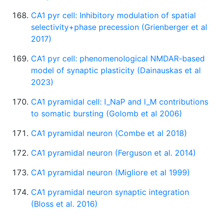
CA1 pyr cell: Inhibitory modulation of spatial
selectivity+phase precession (Grienberger et al
2017)
CA1 pyr cell: phenomenological NMDAR-based
model of synaptic plasticity (Dainauskas et al
2023)
CA1 pyramidal cell: I_NaP and I_M contributions
to somatic bursting (Golomb et al 2006)
CA1 pyramidal neuron (Combe et al 2018)
CA1 pyramidal neuron (Ferguson et al. 2014)
CA1 pyramidal neuron (Migliore et al 1999)
CA1 pyramidal neuron synaptic integration
(Bloss et al. 2016)