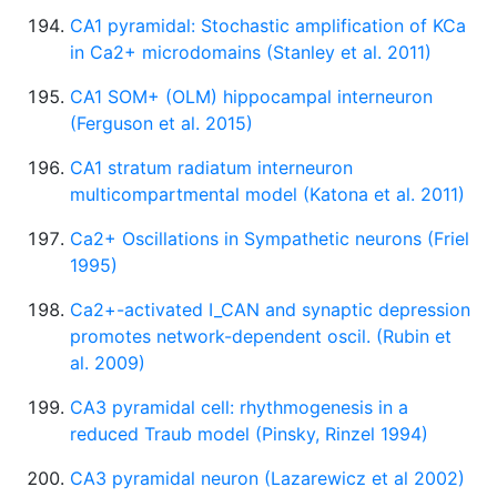
CA1 pyramidal: Stochastic amplification of KCa
in Ca2+ microdomains (Stanley et al. 2011)
CA1 SOM+ (OLM) hippocampal interneuron
(Ferguson et al. 2015)
CA1 stratum radiatum interneuron
multicompartmental model (Katona et al. 2011)
Ca2+ Oscillations in Sympathetic neurons (Friel
1995)
Ca2+-activated I_CAN and synaptic depression
promotes network-dependent oscil. (Rubin et
al. 2009)
CA3 pyramidal cell: rhythmogenesis in a
reduced Traub model (Pinsky, Rinzel 1994)
CA3 pyramidal neuron (Lazarewicz et al 2002)