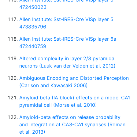
472450023
Allen Institute: Sst-IRES-Cre VISp layer 5
473835796
Allen Institute: Sst-IRES-Cre VISp layer 6a
472440759
Altered complexity in layer 2/3 pyramidal
neurons (Luuk van der Velden et al. 2012)
Ambiguous Encoding and Distorted Perception
(Carlson and Kawasaki 2006)
Amyloid beta (IA block) effects on a model CA1
pyramidal cell (Morse et al. 2010)
Amyloid-beta effects on release probability
and integration at CA3-CA1 synapses (Romani
et al. 2013)