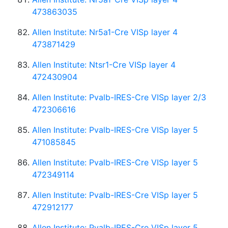
473863035
Allen Institute: Nr5a1-Cre VISp layer 4
473871429
Allen Institute: Ntsr1-Cre VISp layer 4
472430904
Allen Institute: Pvalb-IRES-Cre VISp layer 2/3
472306616
Allen Institute: Pvalb-IRES-Cre VISp layer 5
471085845
Allen Institute: Pvalb-IRES-Cre VISp layer 5
472349114
Allen Institute: Pvalb-IRES-Cre VISp layer 5
472912177
Allen Institute: Pvalb-IRES-Cre VISp layer 5