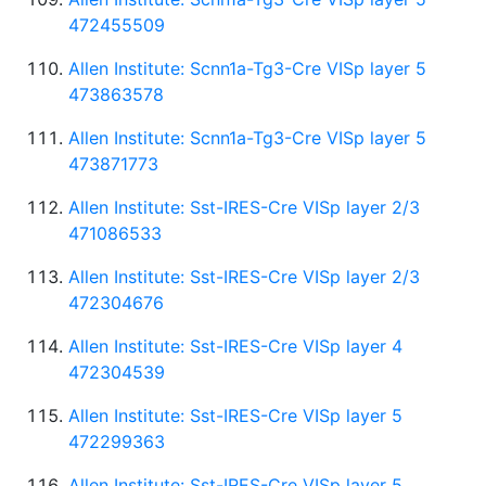
472455509
Allen Institute: Scnn1a-Tg3-Cre VISp layer 5
473863578
Allen Institute: Scnn1a-Tg3-Cre VISp layer 5
473871773
Allen Institute: Sst-IRES-Cre VISp layer 2/3
471086533
Allen Institute: Sst-IRES-Cre VISp layer 2/3
472304676
Allen Institute: Sst-IRES-Cre VISp layer 4
472304539
Allen Institute: Sst-IRES-Cre VISp layer 5
472299363
Allen Institute: Sst-IRES-Cre VISp layer 5