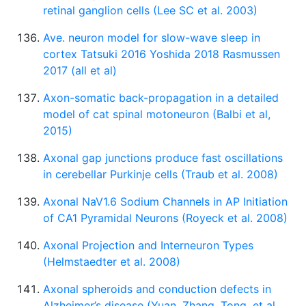
retinal ganglion cells (Lee SC et al. 2003)
Ave. neuron model for slow-wave sleep in
cortex Tatsuki 2016 Yoshida 2018 Rasmussen
2017 (all et al)
Axon-somatic back-propagation in a detailed
model of cat spinal motoneuron (Balbi et al,
2015)
Axonal gap junctions produce fast oscillations
in cerebellar Purkinje cells (Traub et al. 2008)
Axonal NaV1.6 Sodium Channels in AP Initiation
of CA1 Pyramidal Neurons (Royeck et al. 2008)
Axonal Projection and Interneuron Types
(Helmstaedter et al. 2008)
Axonal spheroids and conduction defects in
Alzheimer’s disease (Yuan, Zhang, Tong, et al