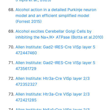
Alcohol action in a detailed Purkinje neuron
model and an efficient simplified model
(Forrest 2015)
Alcohol excites Cerebellar Golgi Cells by
inhibiting the Na+/K+ ATPase (Botta et al.2010)
Allen Institute: Gad2-IRES-Cre VISp layer 5
472447460
Allen Institute: Gad2-IRES-Cre VISp layer 5
473561729
Allen Institute: Htr3a-Cre VISp layer 2/3
472352327
Allen Institute: Htr3a-Cre VISp layer 2/3
472421285
Allen Institute: Nr5a1-Cre VISp layer 2/3