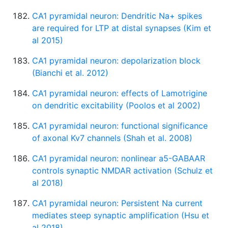
CA1 pyramidal neuron: Dendritic Na+ spikes
are required for LTP at distal synapses (Kim et
al 2015)
CA1 pyramidal neuron: depolarization block
(Bianchi et al. 2012)
CA1 pyramidal neuron: effects of Lamotrigine
on dendritic excitability (Poolos et al 2002)
CA1 pyramidal neuron: functional significance
of axonal Kv7 channels (Shah et al. 2008)
CA1 pyramidal neuron: nonlinear a5-GABAAR
controls synaptic NMDAR activation (Schulz et
al 2018)
CA1 pyramidal neuron: Persistent Na current
mediates steep synaptic amplification (Hsu et
al 2018)