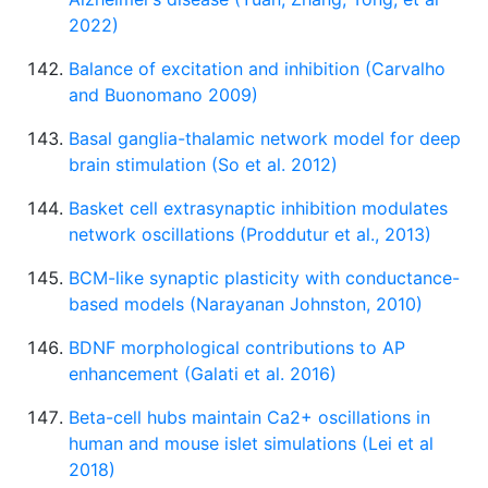
2022)
Balance of excitation and inhibition (Carvalho
and Buonomano 2009)
Basal ganglia-thalamic network model for deep
brain stimulation (So et al. 2012)
Basket cell extrasynaptic inhibition modulates
network oscillations (Proddutur et al., 2013)
BCM-like synaptic plasticity with conductance-
based models (Narayanan Johnston, 2010)
BDNF morphological contributions to AP
enhancement (Galati et al. 2016)
Beta-cell hubs maintain Ca2+ oscillations in
human and mouse islet simulations (Lei et al
2018)