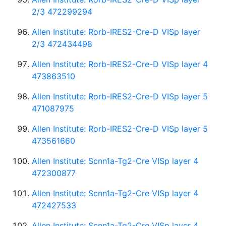
2/3 472299294
Allen Institute: Rorb-IRES2-Cre-D VISp layer
2/3 472434498
Allen Institute: Rorb-IRES2-Cre-D VISp layer 4
473863510
Allen Institute: Rorb-IRES2-Cre-D VISp layer 5
471087975
Allen Institute: Rorb-IRES2-Cre-D VISp layer 5
473561660
Allen Institute: Scnn1a-Tg2-Cre VISp layer 4
472300877
Allen Institute: Scnn1a-Tg2-Cre VISp layer 4
472427533
Allen Institute: Scnn1a-Tg2-Cre VISp layer 4