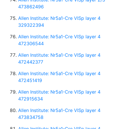
473862496
Allen Institute: Nr5a1-Cre VISp layer 4
329322394
Allen Institute: Nr5a1-Cre VISp layer 4
472306544
Allen Institute: Nr5a1-Cre VISp layer 4
472442377
Allen Institute: Nr5a1-Cre VISp layer 4
472451419
Allen Institute: Nr5a1-Cre VISp layer 4
472915634
Allen Institute: Nr5a1-Cre VISp layer 4
473834758
Allen Institute: Nr5a1-Cre VISp layer 4