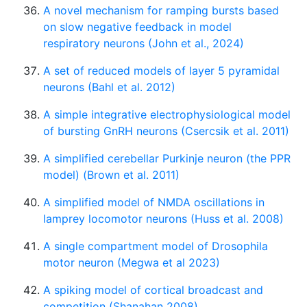
A novel mechanism for ramping bursts based
on slow negative feedback in model
respiratory neurons (John et al., 2024)
A set of reduced models of layer 5 pyramidal
neurons (Bahl et al. 2012)
A simple integrative electrophysiological model
of bursting GnRH neurons (Csercsik et al. 2011)
A simplified cerebellar Purkinje neuron (the PPR
model) (Brown et al. 2011)
A simplified model of NMDA oscillations in
lamprey locomotor neurons (Huss et al. 2008)
A single compartment model of Drosophila
motor neuron (Megwa et al 2023)
A spiking model of cortical broadcast and
competition (Shanahan 2008)